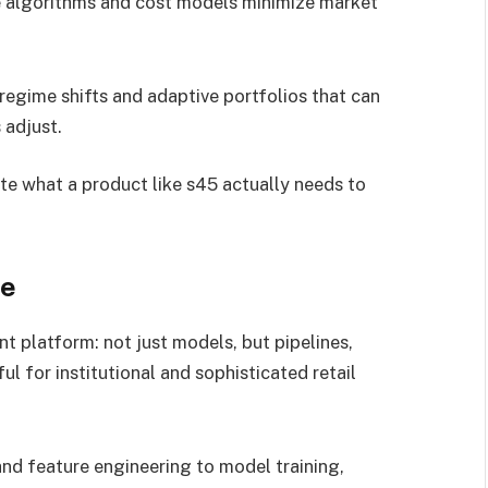
algorithms and cost models minimize market
regime shifts and adaptive portfolios that can
 adjust.
e what a product like s45 actually needs to
le
t platform: not just models, but pipelines,
l for institutional and sophisticated retail
nd feature engineering to model training,