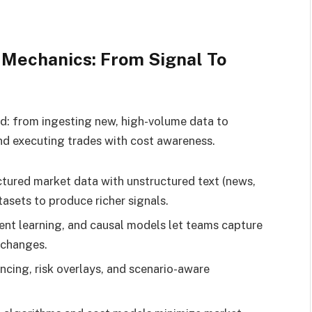
Mechanics: From Signal To
d: from ingesting new, high-volume data to
and executing trades with cost awareness.
tured market data with unstructured text (news,
atasets to produce richer signals.
nt learning, and causal models let teams capture
 changes.
ncing, risk overlays, and scenario-aware