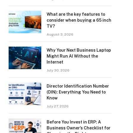
What are the key features to
consider when buying a 65 inch
TV?
August 3, 2026
Why Your Next Business Laptop
Might Run AI Without the
Internet
July 30, 2026
Director Identification Number
(DIN): Everything You Need to
Know
July 27, 2026
Before You Invest in ERP: A
Business Owner’s Checklist for