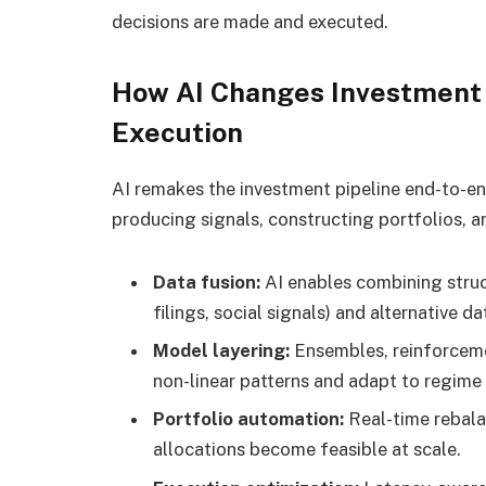
decisions are made and executed.
How AI Changes Investment 
Execution
AI remakes the investment pipeline end-to-en
producing signals, constructing portfolios, 
Data fusion:
AI enables combining struc
filings, social signals) and alternative d
Model layering:
Ensembles, reinforceme
non-linear patterns and adapt to regime
Portfolio automation:
Real-time rebala
allocations become feasible at scale.