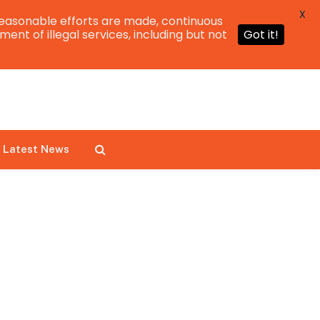
X
easonable efforts are made, continuous
ent of illegal services, including but not
Got it!
Latest News