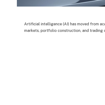
Artificial intelligence (AI) has moved from a
markets, portfolio construction, and trading