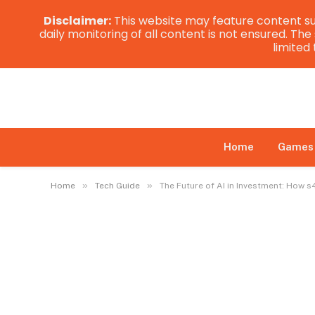
Disclaimer:
This website may feature content su
daily monitoring of all content is not ensured. Th
limited
Home
Games
»
»
Home
Tech Guide
The Future of AI in Investment: How s