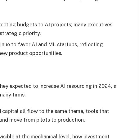
ecting budgets to AI projects; many executives
strategic priority.
inue to favor AI and ML startups, reflecting
 new product opportunities.
they expected to increase AI resourcing in 2024, a
 many firms.
capital all flow to the same theme, tools that
y and move from pilots to production.
visible at the mechanical level, how investment