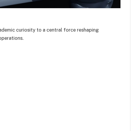
cademic curiosity to a central force reshaping
 operations.