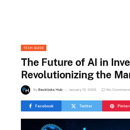
TECH GUIDE
The Future of AI in In
Revolutionizing the Ma
By
Backlinks Hub
January 13, 2026
No Comment
Facebook
Twitter
Pinter