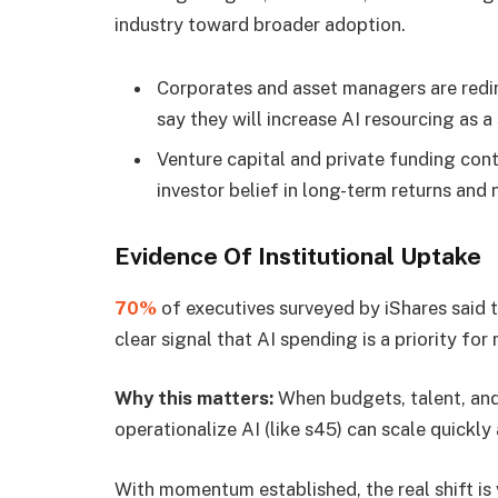
industry toward broader adoption.
Corporates and asset managers are redir
say they will increase AI resourcing as a 
Venture capital and private funding cont
investor belief in long-term returns and
Evidence Of Institutional Uptake
70%
of executives surveyed by iShares said 
clear signal that AI spending is a priority for
Why this matters:
When budgets, talent, and 
operationalize AI (like s45) can scale quickl
With momentum established, the real shift is 