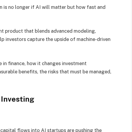
 is no longer if AI will matter but how fast and
ent product that blends advanced modeling,
elp investors capture the upside of machine-driven
ise in finance, how it changes investment
asurable benefits, the risks that must be managed,
Investing
capital flows into AI startups are pushing the