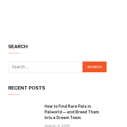
SEARCH
RECENT POSTS
How to Find Rare Pals in
Palworld — and Breed Them
Into a Dream Team
August 4, 2026