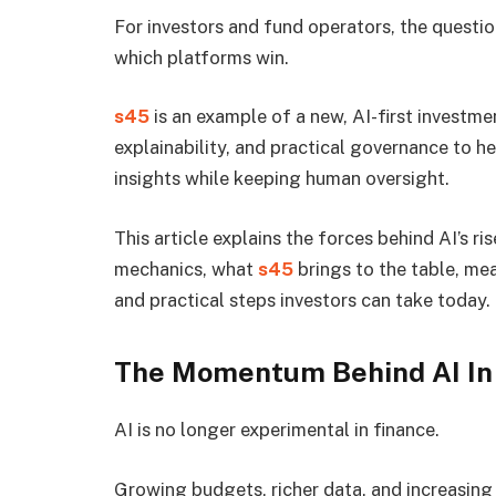
For investors and fund operators, the question
which platforms win.
s45
is an example of a new, AI-first investm
explainability, and practical governance to h
insights while keeping human oversight.
This article explains the forces behind AI’s r
mechanics, what
s45
brings to the table, me
and practical steps investors can take today.
The Momentum Behind AI In 
AI is no longer experimental in finance.
Growing budgets, richer data, and increasing 