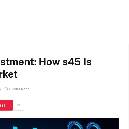
vestment: How s45 Is
rket
s
6 Mins Read
est