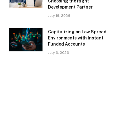
Choosing the Right
Development Partner
July 16, 2026
Capitalizing on Low Spread
Environments with Instant
Funded Accounts
July 6, 2026