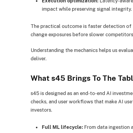
Execution optimization:
Latency-aware 
impact while preserving signal integrity.
The practical outcome is faster detection of 
change exposures before slower competitors
Understanding the mechanics helps us evaluat
deliver.
What s45 Brings To The Tab
s45 is designed as an end-to-end AI investmen
checks, and user workflows that make AI usefu
investors.
Full ML lifecycle:
From data ingestion a