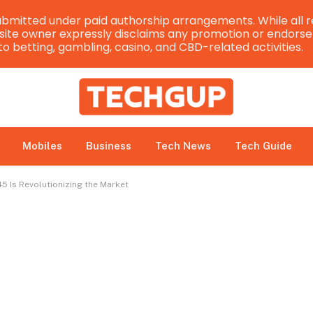
bmitted under paid authorship arrangements. While all r
e site owner expressly disclaims any promotion or endorsem
 to betting, gambling, casino, and CBD-related activities.
Mobiles
Business
Tech News
Tech Guide
45 Is Revolutionizing the Market