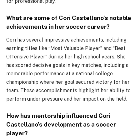
for professional play.
What are some of Cori Castellano’s notable
achievements in her soccer career?
Cori has several impressive achievements, including
earning titles like “Most Valuable Player” and “Best
Offensive Player” during her high school years. She
has scored decisive goals in key matches, including a
memorable performance at a national college
championship where her goal secured victory for her
team. These accomplishments highlight her ability to
perform under pressure and her impact on the field.
How has mentorship influenced Cori
Castellano’s development as a soccer
player?