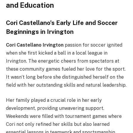
and Education
Cori Castellano’s Early Life and Soccer
Beginnings in Irvington
Cori Castellano Irvington
passion for soccer ignited
when she first kicked a ball in a local league in
Irvington. The energetic cheers from spectators at
these community games fueled her love for the sport.
It wasn’t long before she distinguished herself on the
field with her outstanding skills and natural leadership.
Her family played a crucial role in her early
development, providing unwavering support.
Weekends were filled with tournament games where
Cori not only refined her skills but also learned
essential lessons in teamwork and sportsmanship,