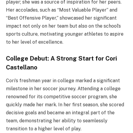
player; she was a source of inspiration for her peers.
Her accolades, such as “Most Valuable Player” and
“Best Offensive Player,” showcased her significant
impact not only on her team but also on the school’s
sports culture, motivating younger athletes to aspire
to her level of excellence.
College Debut: A Strong Start for Cori
Castellano
Cori’s freshman year in college marked a significant
milestone in her soccer journey. Attending a college
renowned for its competitive soccer program, she
quickly made her mark. In her first season, she scored
decisive goals and became an integral part of the
team, demonstrating her ability to seamlessly
transition to a higher level of play.