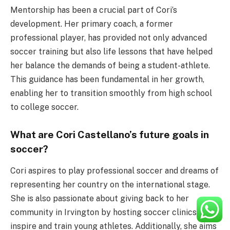
Mentorship has been a crucial part of Cori’s
development. Her primary coach, a former
professional player, has provided not only advanced
soccer training but also life lessons that have helped
her balance the demands of being a student-athlete.
This guidance has been fundamental in her growth,
enabling her to transition smoothly from high school
to college soccer.
What are Cori Castellano’s future goals in
soccer?
Cori aspires to play professional soccer and dreams of
representing her country on the international stage.
She is also passionate about giving back to her
community in Irvington by hosting soccer clinics to
inspire and train young athletes. Additionally, she aims