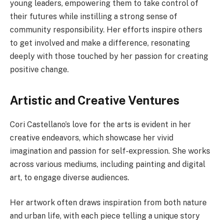
young leaders, empowering them to take control of
their futures while instilling a strong sense of
community responsibility. Her efforts inspire others
to get involved and make a difference, resonating
deeply with those touched by her passion for creating
positive change.
Artistic and Creative Ventures
Cori Castellano’s love for the arts is evident in her
creative endeavors, which showcase her vivid
imagination and passion for self-expression. She works
across various mediums, including painting and digital
art, to engage diverse audiences.
Her artwork often draws inspiration from both nature
and urban life, with each piece telling a unique story