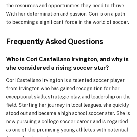
the resources and opportunities they need to thrive.
With her determination and passion, Cori is on a path
to becoming a significant force in the world of soccer.
Frequently Asked Questions
Who is Cori Castellano Irvington, and why is
she considered a rising soccer star?
Cori Castellano Irvington is a talented soccer player
from Irvington who has gained recognition for her
exceptional skills, strategic play, and leadership on the
field. Starting her journey in local leagues, she quickly
stood out and became a high school soccer star. She is
now pursuing a college soccer career and is regarded
as one of the promising young athletes with potential