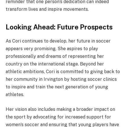
reminder that one person’s dedication can indeed
transform lives and inspire movements.
Looking Ahead: Future Prospects
As Cori continues to develop, her future in soccer
appears very promising. She aspires to play
professionally and dreams of representing her
country on the international stage. Beyond her
athletic ambitions, Cori is committed to giving back to
her community in Irvington by hosting soccer clinics
to inspire and train the next generation of young
athletes.
Her vision also includes making a broader impact on
the sport by advocating for increased support for
women’s soccer and ensuring that young players have