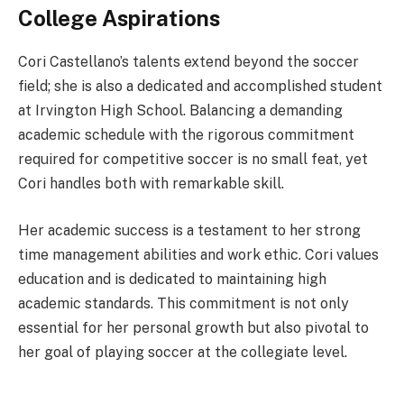
College Aspirations
Cori Castellano’s talents extend beyond the soccer
field; she is also a dedicated and accomplished student
at Irvington High School. Balancing a demanding
academic schedule with the rigorous commitment
required for competitive soccer is no small feat, yet
Cori handles both with remarkable skill.
Her academic success is a testament to her strong
time management abilities and work ethic. Cori values
education and is dedicated to maintaining high
academic standards. This commitment is not only
essential for her personal growth but also pivotal to
her goal of playing soccer at the collegiate level.