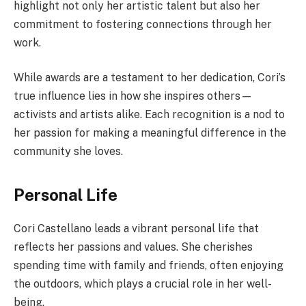
highlight not only her artistic talent but also her
commitment to fostering connections through her
work.
While awards are a testament to her dedication, Cori’s
true influence lies in how she inspires others—
activists and artists alike. Each recognition is a nod to
her passion for making a meaningful difference in the
community she loves.
Personal Life
Cori Castellano leads a vibrant personal life that
reflects her passions and values. She cherishes
spending time with family and friends, often enjoying
the outdoors, which plays a crucial role in her well-
being.