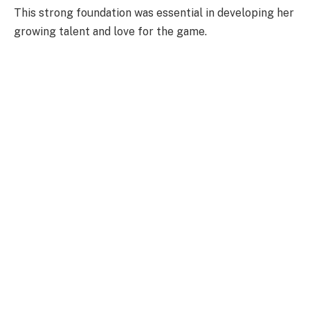
This strong foundation was essential in developing her
growing talent and love for the game.