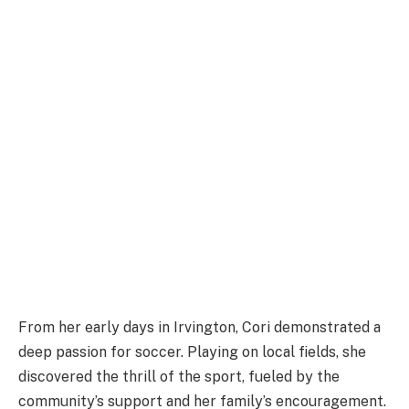
From her early days in Irvington, Cori demonstrated a
deep passion for soccer. Playing on local fields, she
discovered the thrill of the sport, fueled by the
community’s support and her family’s encouragement.