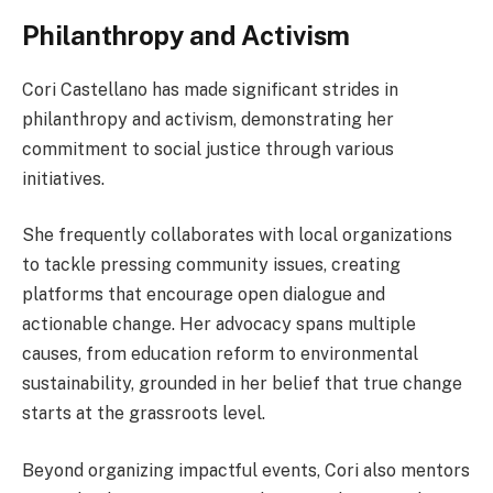
Philanthropy and Activism
Cori Castellano has made significant strides in
philanthropy and activism, demonstrating her
commitment to social justice through various
initiatives.
She frequently collaborates with local organizations
to tackle pressing community issues, creating
platforms that encourage open dialogue and
actionable change. Her advocacy spans multiple
causes, from education reform to environmental
sustainability, grounded in her belief that true change
starts at the grassroots level.
Beyond organizing impactful events, Cori also mentors