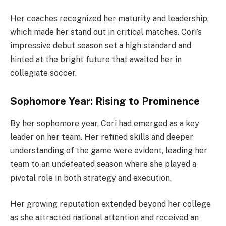
Her coaches recognized her maturity and leadership,
which made her stand out in critical matches. Cori’s
impressive debut season set a high standard and
hinted at the bright future that awaited her in
collegiate soccer.
Sophomore Year: Rising to Prominence
By her sophomore year, Cori had emerged as a key
leader on her team. Her refined skills and deeper
understanding of the game were evident, leading her
team to an undefeated season where she played a
pivotal role in both strategy and execution.
Her growing reputation extended beyond her college
as she attracted national attention and received an