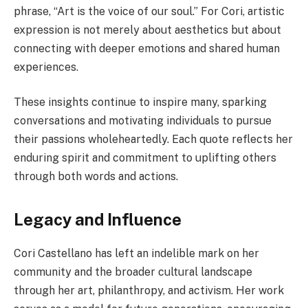
phrase, “Art is the voice of our soul.” For Cori, artistic
expression is not merely about aesthetics but about
connecting with deeper emotions and shared human
experiences.
These insights continue to inspire many, sparking
conversations and motivating individuals to pursue
their passions wholeheartedly. Each quote reflects her
enduring spirit and commitment to uplifting others
through both words and actions.
Legacy and Influence
Cori Castellano has left an indelible mark on her
community and the broader cultural landscape
through her art, philanthropy, and activism. Her work