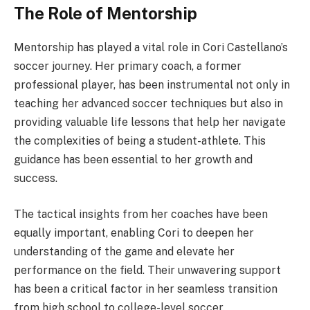
The Role of Mentorship
Mentorship has played a vital role in Cori Castellano’s
soccer journey. Her primary coach, a former
professional player, has been instrumental not only in
teaching her advanced soccer techniques but also in
providing valuable life lessons that help her navigate
the complexities of being a student-athlete. This
guidance has been essential to her growth and
success.
The tactical insights from her coaches have been
equally important, enabling Cori to deepen her
understanding of the game and elevate her
performance on the field. Their unwavering support
has been a critical factor in her seamless transition
from high school to college-level soccer.