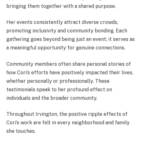
bringing them together with a shared purpose.
Her events consistently attract diverse crowds,
promoting inclusivity and community bonding. Each
gathering goes beyond being just an event; it serves as
a meaningful opportunity for genuine connections.
Community members often share personal stories of
how Cori’s efforts have positively impacted their lives,
whether personally or professionally. These
testimonials speak to her profound effect on
individuals and the broader community.
Throughout Irvington, the positive ripple effects of
Cori’s work are felt in every neighborhood and family
she touches.