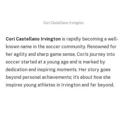
Cori Castellano Irvington
Cori Castellano Irvington
is rapidly becoming a well-
known name in the soccer community. Renowned for
her agility and sharp game sense, Cori’s journey into
soccer started at a young age and is marked by
dedication and inspiring moments. Her story goes
beyond personal achievements; it’s about how she
inspires young athletes in Irvington and far beyond.