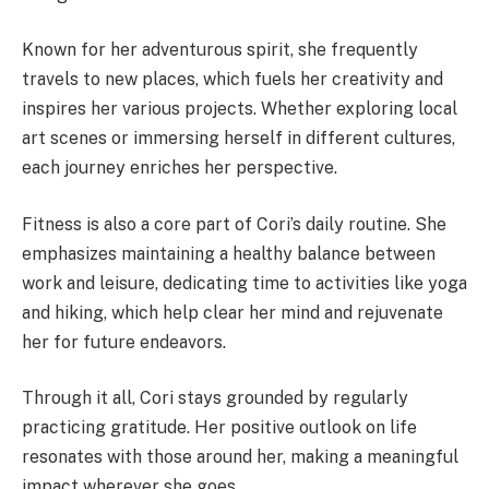
Known for her adventurous spirit, she frequently
travels to new places, which fuels her creativity and
inspires her various projects. Whether exploring local
art scenes or immersing herself in different cultures,
each journey enriches her perspective.
Fitness is also a core part of Cori’s daily routine. She
emphasizes maintaining a healthy balance between
work and leisure, dedicating time to activities like yoga
and hiking, which help clear her mind and rejuvenate
her for future endeavors.
Through it all, Cori stays grounded by regularly
practicing gratitude. Her positive outlook on life
resonates with those around her, making a meaningful
impact wherever she goes.