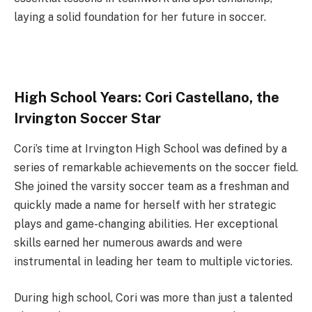
laying a solid foundation for her future in soccer.
High School Years: Cori Castellano, the
Irvington Soccer Star
Cori’s time at Irvington High School was defined by a
series of remarkable achievements on the soccer field.
She joined the varsity soccer team as a freshman and
quickly made a name for herself with her strategic
plays and game-changing abilities. Her exceptional
skills earned her numerous awards and were
instrumental in leading her team to multiple victories.
During high school, Cori was more than just a talented