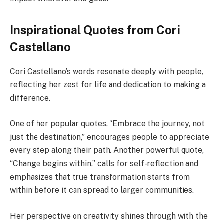
Inspirational Quotes from Cori
Castellano
Cori Castellano’s words resonate deeply with people,
reflecting her zest for life and dedication to making a
difference.
One of her popular quotes, “Embrace the journey, not
just the destination,” encourages people to appreciate
every step along their path. Another powerful quote,
“Change begins within,” calls for self-reflection and
emphasizes that true transformation starts from
within before it can spread to larger communities.
Her perspective on creativity shines through with the