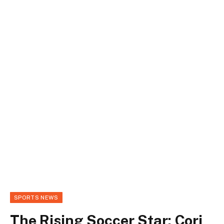
SPORTS NEWS
The Rising Soccer Star: Cori