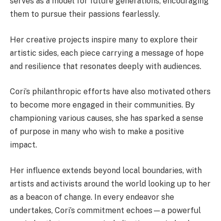
serves as a model for future generations, encouraging
them to pursue their passions fearlessly.
Her creative projects inspire many to explore their
artistic sides, each piece carrying a message of hope
and resilience that resonates deeply with audiences.
Cori’s philanthropic efforts have also motivated others
to become more engaged in their communities. By
championing various causes, she has sparked a sense
of purpose in many who wish to make a positive
impact.
Her influence extends beyond local boundaries, with
artists and activists around the world looking up to her
as a beacon of change. In every endeavor she
undertakes, Cori’s commitment echoes—a powerful