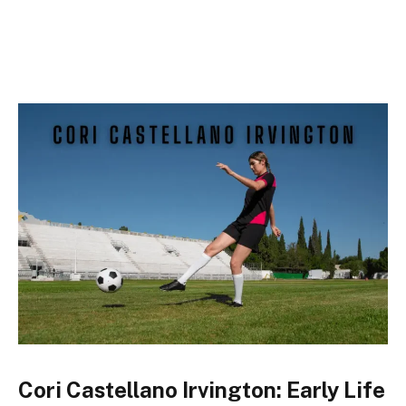
Cori Castellano Irvington: Early Life