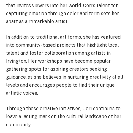
that invites viewers into her world. Cori’s talent for
capturing emotion through color and form sets her
apart as a remarkable artist.
In addition to traditional art forms, she has ventured
into community-based projects that highlight local
talent and foster collaboration among artists in
Irvington. Her workshops have become popular
gathering spots for aspiring creators seeking
guidance, as she believes in nurturing creativity at all
levels and encourages people to find their unique
artistic voices.
Through these creative initiatives, Cori continues to
leave a lasting mark on the cultural landscape of her
community.