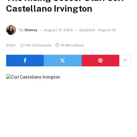
Castellano Irvington
By
Shenoy
August 31, 2024
Updated:
August 31,
2024
No Comments
14 Mins Read