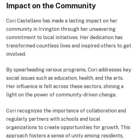
Impact on the Community
Cori Castellano has made a lasting impact on her
community in Irvington through her unwavering
commitment to local initiatives. Her dedication has
transformed countless lives and inspired others to get
involved.
By spearheading various programs, Cori addresses key
social issues such as education, health, and the arts.
Her influence is felt across these sectors, shining a
light on the power of community-driven change.
Cori recognizes the importance of collaboration and
regularly partners with schools and local
organizations to create opportunities for growth. This
approach fosters a sense of unity among residents,