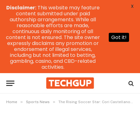
X
Disclaimer:
This website may feature
content submitted under paid
authorship arrangements. While all
reasonable efforts are made,
continuous daily monitoring of all
content is not ensured. The site owner
Got it!
expressly disclaims any promotion or
endorsement of illegal services,
including but not limited to betting,
gambling, casino, and CBD-related
activities.
»
»
Home
Sports News
The Rising Soccer Star: Cori Castellano Irvington