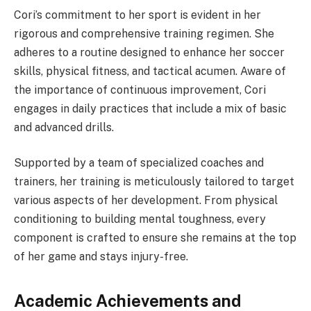
Cori’s commitment to her sport is evident in her
rigorous and comprehensive training regimen. She
adheres to a routine designed to enhance her soccer
skills, physical fitness, and tactical acumen. Aware of
the importance of continuous improvement, Cori
engages in daily practices that include a mix of basic
and advanced drills.
Supported by a team of specialized coaches and
trainers, her training is meticulously tailored to target
various aspects of her development. From physical
conditioning to building mental toughness, every
component is crafted to ensure she remains at the top
of her game and stays injury-free.
Academic Achievements and