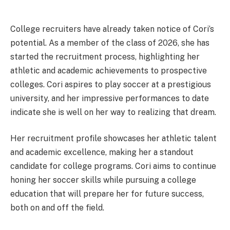
College recruiters have already taken notice of Cori’s
potential. As a member of the class of 2026, she has
started the recruitment process, highlighting her
athletic and academic achievements to prospective
colleges. Cori aspires to play soccer at a prestigious
university, and her impressive performances to date
indicate she is well on her way to realizing that dream.
Her recruitment profile showcases her athletic talent
and academic excellence, making her a standout
candidate for college programs. Cori aims to continue
honing her soccer skills while pursuing a college
education that will prepare her for future success,
both on and off the field.