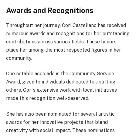
Awards and Recognitions
Throughout her journey, Cori Castellano has received
numerous awards and recognitions for her outstanding
contributions across various fields. These honors
place her among the most respected figures in her
community.
One notable accolade is the Community Service
Award, given to individuals dedicated to uplifting
others. Cori’s extensive work with local initiatives
made this recognition well-deserved.
She has also been nominated for several artistic
awards for her innovative projects that blend
creativity with social impact. These nominations