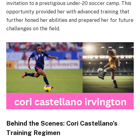
invitation to a prestigious under-20 soccer camp. This
opportunity provided her with advanced training that
further honed her abilities and prepared her for future
challenges on the field.
Behind the Scenes: Cori Castellano’s
Training Regimen