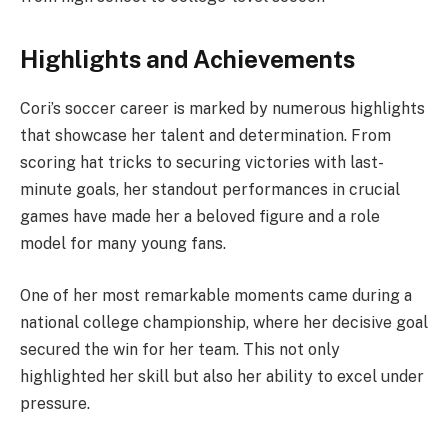
Highlights and Achievements
Cori’s soccer career is marked by numerous highlights
that showcase her talent and determination. From
scoring hat tricks to securing victories with last-
minute goals, her standout performances in crucial
games have made her a beloved figure and a role
model for many young fans.
One of her most remarkable moments came during a
national college championship, where her decisive goal
secured the win for her team. This not only
highlighted her skill but also her ability to excel under
pressure.