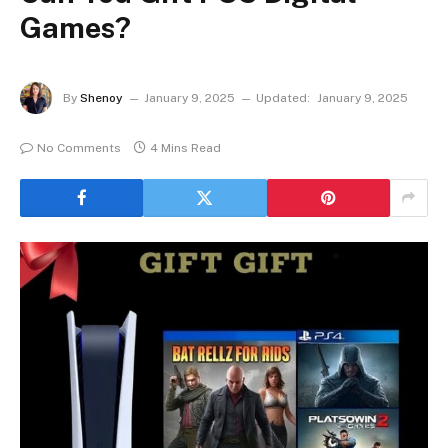
Games?
By
Shenoy
January 9, 2025
Updated:
January 9, 2025
No Comments
4 Mins Read