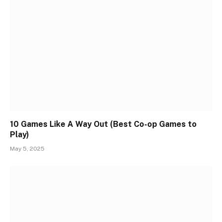
10 Games Like A Way Out (Best Co-op Games to
Play)
May 5, 2025