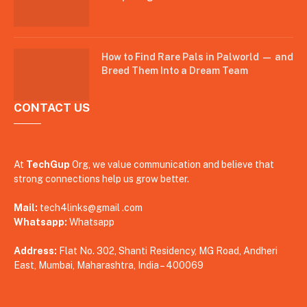
How to Find Rare Pals in Palworld — and
Breed Them Into a Dream Team
CONTACT US
At
TechGup
Org, we value communication and believe that
strong connections help us grow better.
Mail:
tech4links@gmail .com
Whatsapp:
Whatsapp
Address:
Flat No. 302, Shanti Residency, MG Road, Andheri
East, Mumbai, Maharashtra, India – 400069