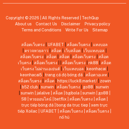
Copyright © 2026 | All Rights Reserved |
TechGup
About us
Contact Us
Disclaimer
Privacy policy
Terms and Conditions
Write For Us
Sitemap
สล็อตเว็บตรง
|
UFABET
|
สล็อตเว็บตรง
|
แทงบอล
|
ตรวจหวยลาว
|
สล็อต
|
เว็บสล็อต
|
เว็บแทงบอล
|
สล็อตเว็บตรง
|
สล็อต
|
สล็อต
|
สล็อตเว็บตรง
|
สล็อต
เว็บตรง
|
สล็อตเว็บตรง
|
|
สล็อตเว็บตรง
|
nk88
|
สล็อต
เว็บตรง ไม่ผ่านเอเย่นต์
|
เว็บแทงบอล
|
keonhacai
|
keonhacai5
|
trang cá độ bóng đá
|
สล็อตวอเลท
|
สล็อตเว็บตรง
|
สล็อต
|
https://luck8.market/
|
zowin
|
b52 club
|
sunwin
|
สล็อตเว็บตรง
|
go88
|
sunwin
|
sunwin
|
jalalive
|
สล็อต
|
bgibola
|
sunwin
|
go88
|
S8
|
หวยออนไลน์
|
betflix
|
สล็อตเว็บตรง
|
สล็อต
|
trực tiếp bóng đá
|
bong da truc tiep
|
xem trực
tiếp Xoilac
|
UFABET
|
สล็อตเว็บตรง
|
สล็อตเว็บตรง
|
nổ hũ