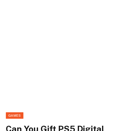
GAMES
Can You Gift PS5 Digital