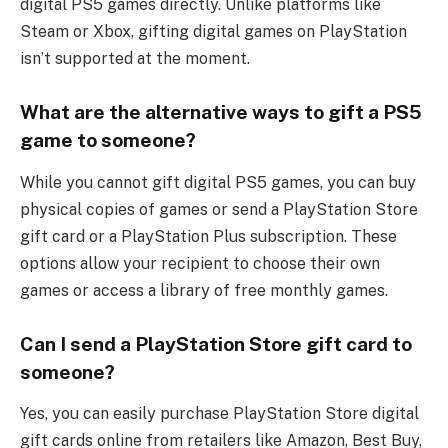
digital PS5 games directly. Unlike platforms like
Steam or Xbox, gifting digital games on PlayStation
isn’t supported at the moment.
What are the alternative ways to gift a PS5
game to someone?
While you cannot gift digital PS5 games, you can buy
physical copies of games or send a PlayStation Store
gift card or a PlayStation Plus subscription. These
options allow your recipient to choose their own
games or access a library of free monthly games.
Can I send a PlayStation Store gift card to
someone?
Yes, you can easily purchase PlayStation Store digital
gift cards online from retailers like Amazon, Best Buy,