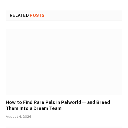
RELATED
POSTS
How to Find Rare Pals in Palworld — and Breed
Them Into a Dream Team
August 4, 2026