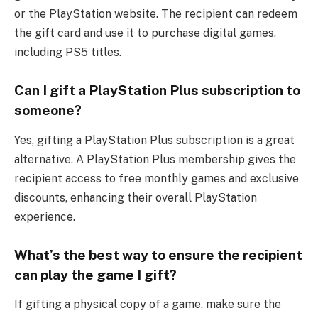
or the PlayStation website. The recipient can redeem
the gift card and use it to purchase digital games,
including PS5 titles.
Can I gift a PlayStation Plus subscription to
someone?
Yes, gifting a PlayStation Plus subscription is a great
alternative. A PlayStation Plus membership gives the
recipient access to free monthly games and exclusive
discounts, enhancing their overall PlayStation
experience.
What’s the best way to ensure the recipient
can play the game I gift?
If gifting a physical copy of a game, make sure the