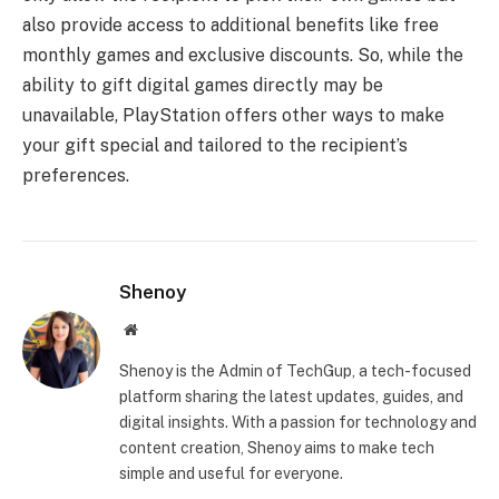
also provide access to additional benefits like free
monthly games and exclusive discounts. So, while the
ability to gift digital games directly may be
unavailable, PlayStation offers other ways to make
your gift special and tailored to the recipient’s
preferences.
Shenoy
Website
Shenoy is the Admin of TechGup, a tech-focused
platform sharing the latest updates, guides, and
digital insights. With a passion for technology and
content creation, Shenoy aims to make tech
simple and useful for everyone.