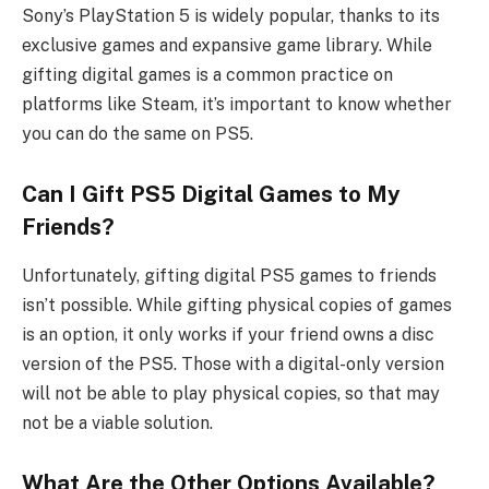
Sony’s PlayStation 5 is widely popular, thanks to its
exclusive games and expansive game library. While
gifting digital games is a common practice on
platforms like Steam, it’s important to know whether
you can do the same on PS5.
Can I Gift PS5 Digital Games to My
Friends?
Unfortunately, gifting digital PS5 games to friends
isn’t possible. While gifting physical copies of games
is an option, it only works if your friend owns a disc
version of the PS5. Those with a digital-only version
will not be able to play physical copies, so that may
not be a viable solution.
What Are the Other Options Available?