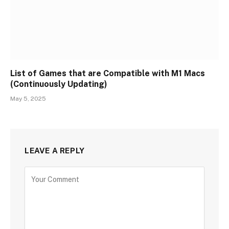
List of Games that are Compatible with M1 Macs
(Continuously Updating)
May 5, 2025
LEAVE A REPLY