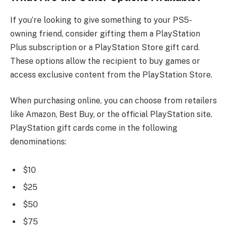
If you’re looking to give something to your PS5-
owning friend, consider gifting them a PlayStation
Plus subscription or a PlayStation Store gift card.
These options allow the recipient to buy games or
access exclusive content from the PlayStation Store.
When purchasing online, you can choose from retailers
like Amazon, Best Buy, or the official PlayStation site.
PlayStation gift cards come in the following
denominations:
$10
$25
$50
$75