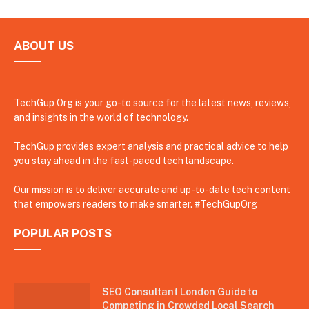
ABOUT US
TechGup Org is your go-to source for the latest news, reviews,
and insights in the world of technology.
TechGup provides expert analysis and practical advice to help
you stay ahead in the fast-paced tech landscape.
Our mission is to deliver accurate and up-to-date tech content
that empowers readers to make smarter. #TechGupOrg
POPULAR POSTS
SEO Consultant London Guide to
Competing in Crowded Local Search