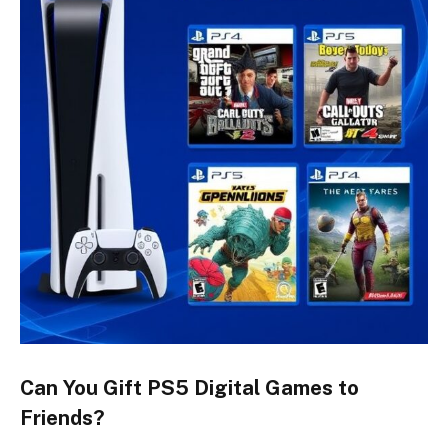
Can You Gift PS5 Digital Games to
Friends?