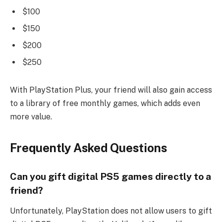
$100
$150
$200
$250
With PlayStation Plus, your friend will also gain access
to a library of free monthly games, which adds even
more value.
Frequently Asked Questions
Can you gift digital PS5 games directly to a
friend?
Unfortunately, PlayStation does not allow users to gift