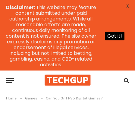
X
Disclaimer:
This website may feature
content submitted under paid
authorship arrangements. While all
reasonable efforts are made,
continuous daily monitoring of all
content is not ensured. The site owner
Got it!
expressly disclaims any promotion or
endorsement of illegal services,
including but not limited to betting,
gambling, casino, and CBD-related
activities.
»
»
Home
Games
Can You Gift PS5 Digital Games?