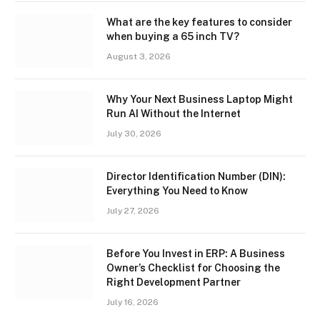
What are the key features to consider
when buying a 65 inch TV?
August 3, 2026
Why Your Next Business Laptop Might
Run AI Without the Internet
July 30, 2026
Director Identification Number (DIN):
Everything You Need to Know
July 27, 2026
Before You Invest in ERP: A Business
Owner’s Checklist for Choosing the
Right Development Partner
July 16, 2026