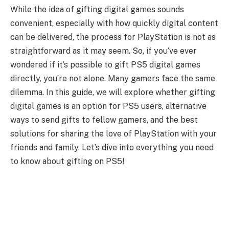
While the idea of gifting digital games sounds
convenient, especially with how quickly digital content
can be delivered, the process for PlayStation is not as
straightforward as it may seem. So, if you’ve ever
wondered if it’s possible to gift PS5 digital games
directly, you’re not alone. Many gamers face the same
dilemma. In this guide, we will explore whether gifting
digital games is an option for PS5 users, alternative
ways to send gifts to fellow gamers, and the best
solutions for sharing the love of PlayStation with your
friends and family. Let’s dive into everything you need
to know about gifting on PS5!