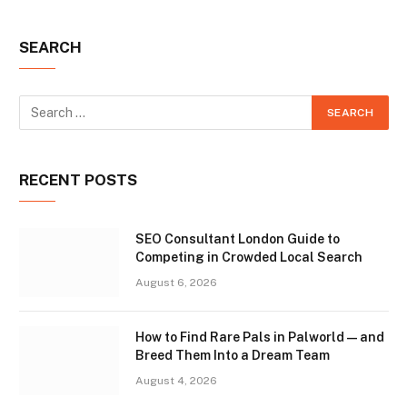
SEARCH
RECENT POSTS
SEO Consultant London Guide to
Competing in Crowded Local Search
August 6, 2026
How to Find Rare Pals in Palworld — and
Breed Them Into a Dream Team
August 4, 2026