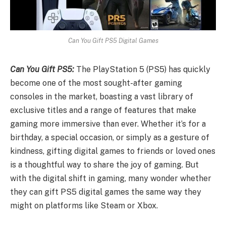
Can You Gift PS5 Digital Games
Can You Gift PS5:
The PlayStation 5 (PS5) has quickly
become one of the most sought-after gaming
consoles in the market, boasting a vast library of
exclusive titles and a range of features that make
gaming more immersive than ever. Whether it’s for a
birthday, a special occasion, or simply as a gesture of
kindness, gifting digital games to friends or loved ones
is a thoughtful way to share the joy of gaming. But
with the digital shift in gaming, many wonder whether
they can gift PS5 digital games the same way they
might on platforms like Steam or Xbox.