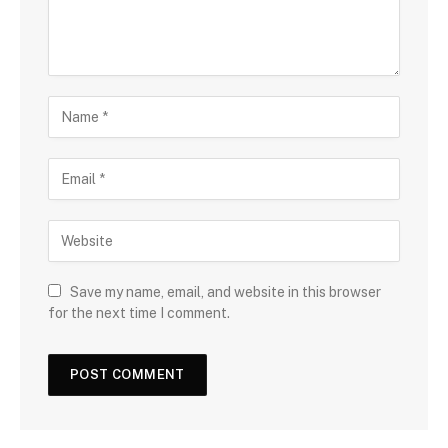
Save my name, email, and website in this browser
for the next time I comment.