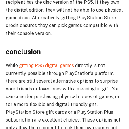
recipient has the disc version of the PS5. If they own
the digital edition, they will not be able to use physical
game discs. Alternatively, gifting PlayStation Store
credit ensures they can pick games compatible with
their console version.
conclusion
While
gifting PS5 digital games
directly is not
currently possible through PlayStation’s platform,
there are still several alternative options to surprise
your friends or loved ones with a meaningful gift. You
can consider purchasing physical copies of games, or
for a more flexible and digital-friendly gift,
PlayStation Store gift cards or a PlayStation Plus
subscription are excellent choices. These options not
only allow the recipient to pick their own games but