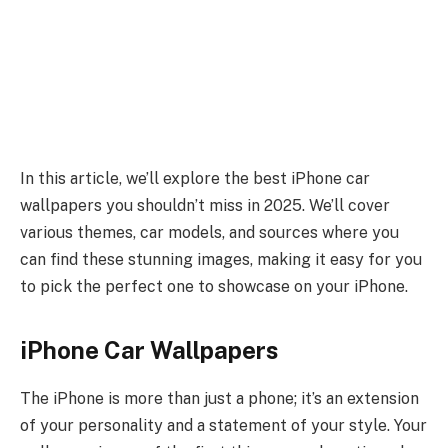
In this article, we’ll explore the best iPhone car
wallpapers you shouldn’t miss in 2025. We’ll cover
various themes, car models, and sources where you
can find these stunning images, making it easy for you
to pick the perfect one to showcase on your iPhone.
iPhone Car Wallpapers
The iPhone is more than just a phone; it’s an extension
of your personality and a statement of your style. Your