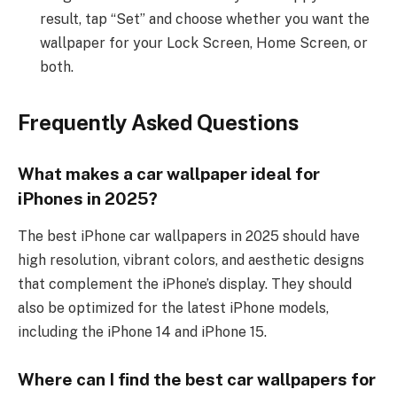
result, tap “Set” and choose whether you want the
wallpaper for your Lock Screen, Home Screen, or
both.
Frequently Asked Questions
What makes a car wallpaper ideal for
iPhones in 2025?
The best iPhone car wallpapers in 2025 should have
high resolution, vibrant colors, and aesthetic designs
that complement the iPhone’s display. They should
also be optimized for the latest iPhone models,
including the iPhone 14 and iPhone 15.
Where can I find the best car wallpapers for