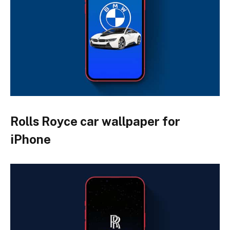
Rolls Royce car wallpaper for
iPhone