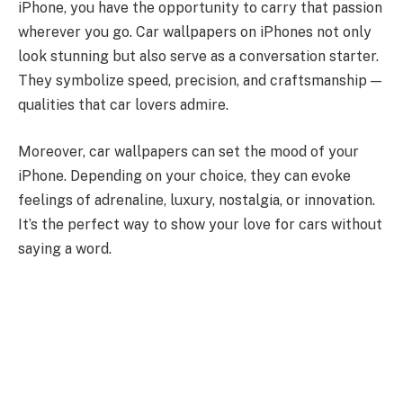
iPhone, you have the opportunity to carry that passion
wherever you go. Car wallpapers on iPhones not only
look stunning but also serve as a conversation starter.
They symbolize speed, precision, and craftsmanship —
qualities that car lovers admire.
Moreover, car wallpapers can set the mood of your
iPhone. Depending on your choice, they can evoke
feelings of adrenaline, luxury, nostalgia, or innovation.
It’s the perfect way to show your love for cars without
saying a word.