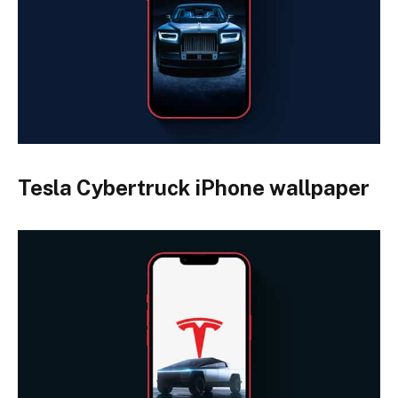
Tesla Cybertruck iPhone wallpaper