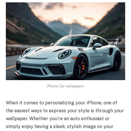
iPhone Car wallpapers
When it comes to personalizing your iPhone, one of
the easiest ways to express your style is through your
wallpaper. Whether you’re an auto enthusiast or
simply enjoy having a sleek, stylish image on your