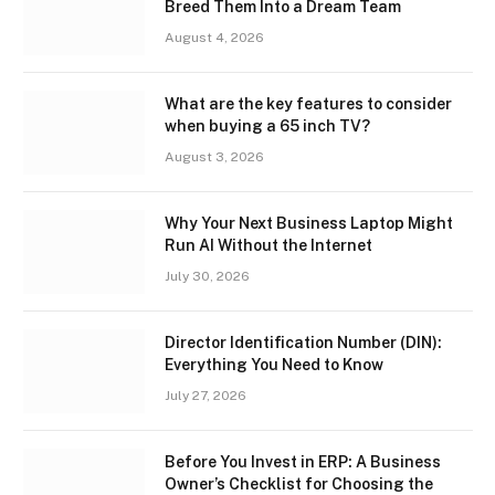
Breed Them Into a Dream Team
August 4, 2026
What are the key features to consider
when buying a 65 inch TV?
August 3, 2026
Why Your Next Business Laptop Might
Run AI Without the Internet
July 30, 2026
Director Identification Number (DIN):
Everything You Need to Know
July 27, 2026
Before You Invest in ERP: A Business
Owner’s Checklist for Choosing the