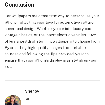
Conclusion
Car wallpapers are a fantastic way to personalize your
iPhone, reflecting your love for automotive culture,
speed, and design. Whether you’re into luxury cars,
vintage classics, or the latest electric vehicles, 2025
offers a wealth of stunning wallpapers to choose from.
By selecting high-quality images from reliable
sources and following the tips provided, you can
ensure that your iPhone’s display is as stylish as your
ride.
Shenoy
Website