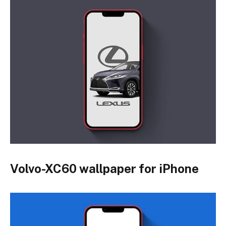
Volvo-XC60 wallpaper for iPhone