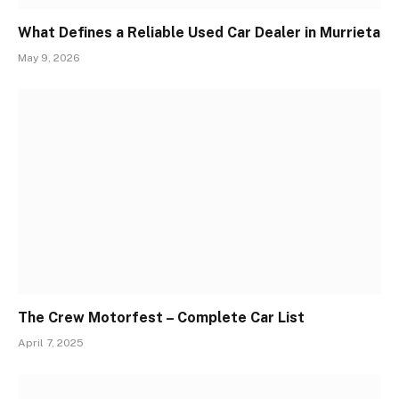
What Defines a Reliable Used Car Dealer in Murrieta
May 9, 2026
The Crew Motorfest – Complete Car List
April 7, 2025