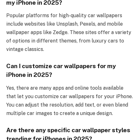
my iPhone in 2025?
Popular platforms for high-quality car wallpapers
include websites like Unsplash, Pexels, and mobile
wallpaper apps like Zedge. These sites offer a variety
of options in different themes, from luxury cars to
vintage classics.
Can I customize car wallpapers for my
iPhone in 2025?
Yes, there are many apps and online tools available
that let you customize car wallpapers for your iPhone.
You can adjust the resolution, add text, or even blend
multiple car images to create a unique design.
Are there any specific car wallpaper styles
trending for iPhones in 2025?