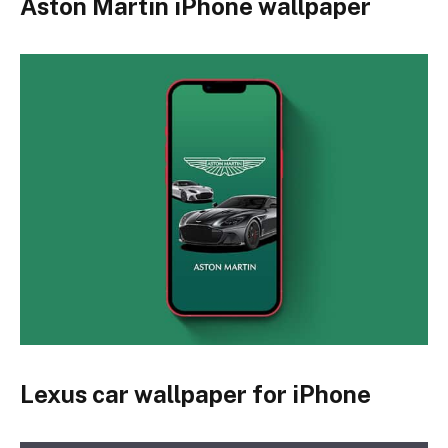
Aston Martin iPhone wallpaper
Lexus car wallpaper for iPhone