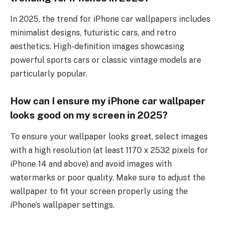
In 2025, the trend for iPhone car wallpapers includes
minimalist designs, futuristic cars, and retro
aesthetics. High-definition images showcasing
powerful sports cars or classic vintage models are
particularly popular.
How can I ensure my iPhone car wallpaper
looks good on my screen in 2025?
To ensure your wallpaper looks great, select images
with a high resolution (at least 1170 x 2532 pixels for
iPhone 14 and above) and avoid images with
watermarks or poor quality. Make sure to adjust the
wallpaper to fit your screen properly using the
iPhone’s wallpaper settings.