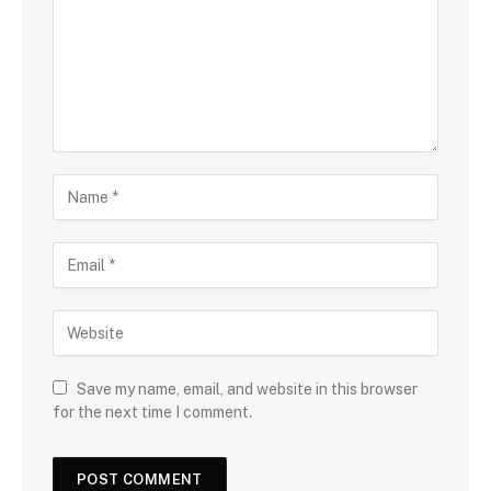
Save my name, email, and website in this browser
for the next time I comment.