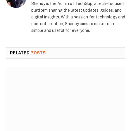
Shenoy is the Admin of TechGup, a tech-focused
platform sharing the latest updates, guides, and
digital insights. With a passion for technology and
content creation, Shenoy aims to make tech
simple and useful for everyone.
RELATED
POSTS