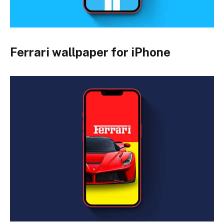
Ferrari wallpaper for iPhone