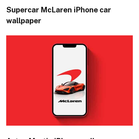
Supercar McLaren iPhone car
wallpaper