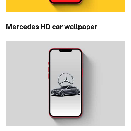
Mercedes HD car wallpaper