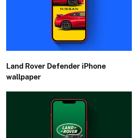
Land Rover Defender iPhone
wallpaper