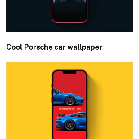
Cool Porsche car wallpaper