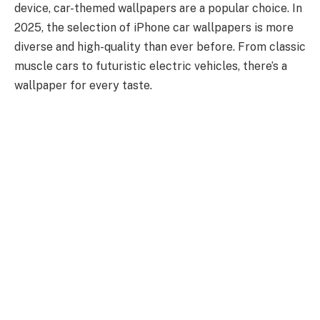
device, car-themed wallpapers are a popular choice. In
2025, the selection of iPhone car wallpapers is more
diverse and high-quality than ever before. From classic
muscle cars to futuristic electric vehicles, there’s a
wallpaper for every taste.