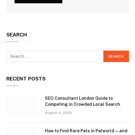
SEARCH
RECENT POSTS
SEO Consultant London Guide to
Competing in Crowded Local Search
August 6, 2026
How to Find Rare Pals in Palworld — and