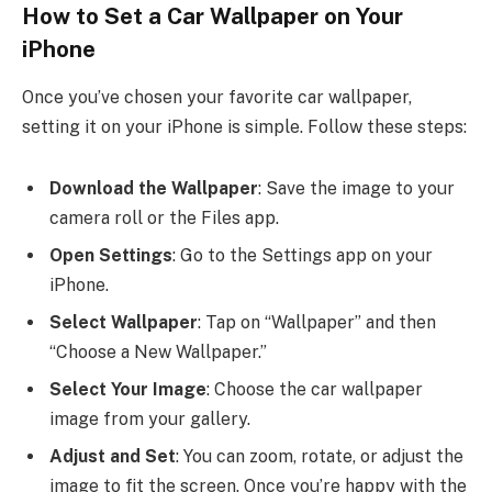
How to Set a Car Wallpaper on Your
iPhone
Once you’ve chosen your favorite car wallpaper,
setting it on your iPhone is simple. Follow these steps:
Download the Wallpaper
: Save the image to your
camera roll or the Files app.
Open Settings
: Go to the Settings app on your
iPhone.
Select Wallpaper
: Tap on “Wallpaper” and then
“Choose a New Wallpaper.”
Select Your Image
: Choose the car wallpaper
image from your gallery.
Adjust and Set
: You can zoom, rotate, or adjust the
image to fit the screen. Once you’re happy with the