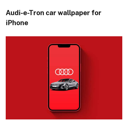
Audi-e-Tron car wallpaper for
iPhone