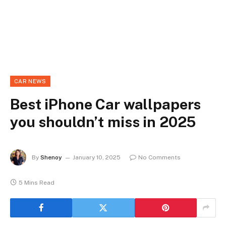
CAR NEWS
Best iPhone Car wallpapers
you shouldn’t miss in 2025
By
Shenoy
January 10, 2025
No Comments
5 Mins Read