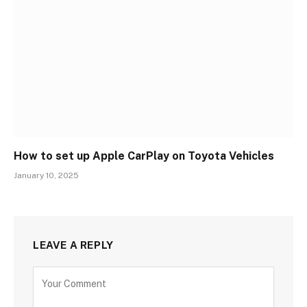
How to set up Apple CarPlay on Toyota Vehicles
January 10, 2025
LEAVE A REPLY