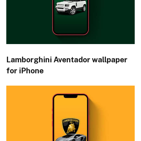
Lamborghini Aventador wallpaper
for iPhone