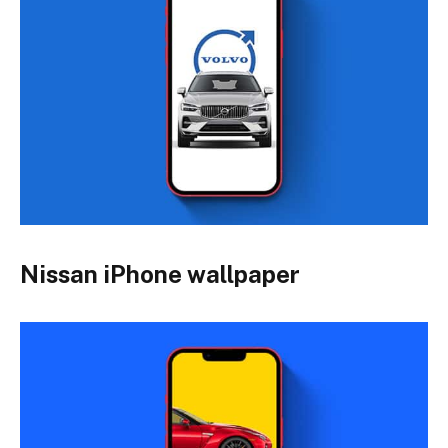
Nissan iPhone wallpaper