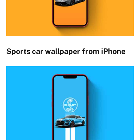
Sports car wallpaper from iPhone