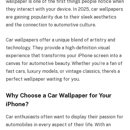
wallpaper is one of the first things people notice when
they interact with your device. In 2025, car wallpapers
are gaining popularity due to their sleek aesthetics
and the connection to automotive culture.
Car wallpapers offer a unique blend of artistry and
technology. They provide a high-definition visual
experience that transforms your iPhone screen into a
canvas for automotive beauty. Whether you’re a fan of
fast cars, luxury models, or vintage classics, there’s a
perfect wallpaper waiting for you.
Why Choose a Car Wallpaper for Your
iPhone?
Car enthusiasts often want to display their passion for
automobiles in every aspect of their life. With an