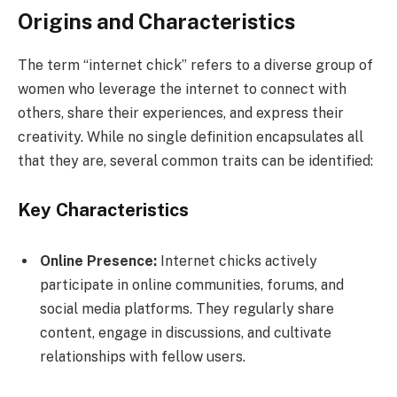
Origins and Characteristics
The term “internet chick” refers to a diverse group of
women who leverage the internet to connect with
others, share their experiences, and express their
creativity. While no single definition encapsulates all
that they are, several common traits can be identified:
Key Characteristics
Online Presence:
Internet chicks actively
participate in online communities, forums, and
social media platforms. They regularly share
content, engage in discussions, and cultivate
relationships with fellow users.