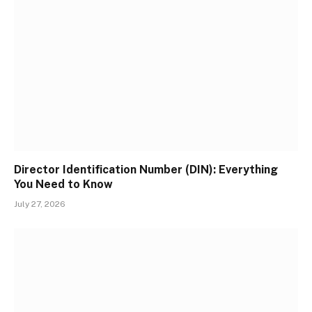
Director Identification Number (DIN): Everything
You Need to Know
July 27, 2026