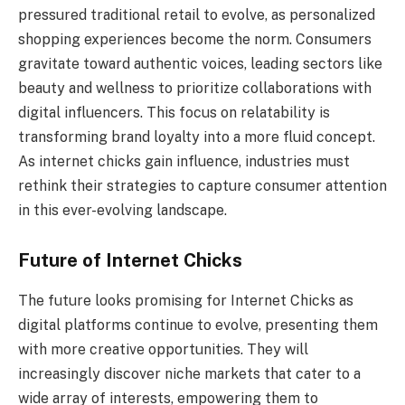
pressured traditional retail to evolve, as personalized
shopping experiences become the norm. Consumers
gravitate toward authentic voices, leading sectors like
beauty and wellness to prioritize collaborations with
digital influencers. This focus on relatability is
transforming brand loyalty into a more fluid concept.
As internet chicks gain influence, industries must
rethink their strategies to capture consumer attention
in this ever-evolving landscape.
Future of Internet Chicks
The future looks promising for Internet Chicks as
digital platforms continue to evolve, presenting them
with more creative opportunities. They will
increasingly discover niche markets that cater to a
wide array of interests, empowering them to