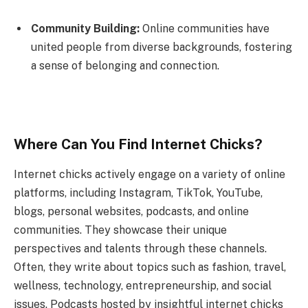
Community Building:
Online communities have
united people from diverse backgrounds, fostering
a sense of belonging and connection.
Where Can You Find Internet Chicks?
Internet chicks actively engage on a variety of online
platforms, including Instagram, TikTok, YouTube,
blogs, personal websites, podcasts, and online
communities. They showcase their unique
perspectives and talents through these channels.
Often, they write about topics such as fashion, travel,
wellness, technology, entrepreneurship, and social
issues. Podcasts hosted by insightful internet chicks