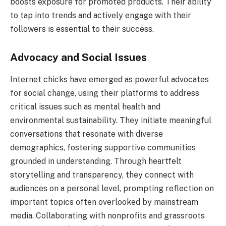
boosts exposure for promoted products. Their ability
to tap into trends and actively engage with their
followers is essential to their success.
Advocacy and Social Issues
Internet chicks have emerged as powerful advocates
for social change, using their platforms to address
critical issues such as mental health and
environmental sustainability. They initiate meaningful
conversations that resonate with diverse
demographics, fostering supportive communities
grounded in understanding. Through heartfelt
storytelling and transparency, they connect with
audiences on a personal level, prompting reflection on
important topics often overlooked by mainstream
media. Collaborating with nonprofits and grassroots