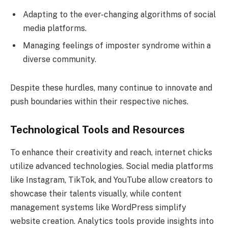
Adapting to the ever-changing algorithms of social
media platforms.
Managing feelings of imposter syndrome within a
diverse community.
Despite these hurdles, many continue to innovate and
push boundaries within their respective niches.
Technological Tools and Resources
To enhance their creativity and reach, internet chicks
utilize advanced technologies. Social media platforms
like Instagram, TikTok, and YouTube allow creators to
showcase their talents visually, while content
management systems like WordPress simplify
website creation. Analytics tools provide insights into