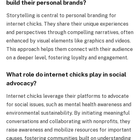
build their personal brands?
Storytelling is central to personal branding for
internet chicks. They share their unique experiences
and perspectives through compelling narratives, often
enhanced by visual elements like graphics and videos.
This approach helps them connect with their audience
on a deeper level, fostering loyalty and engagement.
What role do internet chicks play in social
advocacy?
Internet chicks leverage their platforms to advocate
for social issues, such as mental health awareness and
environmental sustainability. By initiating meaningful
conversations and collaborating with nonprofits, they
raise awareness and mobilize resources for important
causes, fostering communities built on understanding