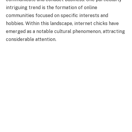
intriguing trend is the formation of online
communities focused on specific interests and
hobbies. Within this landscape, internet chicks have
emerged as a notable cultural phenomenon, attracting
considerable attention.