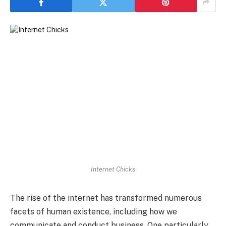
Internet Chicks
The rise of the internet has transformed numerous
facets of human existence, including how we
communicate and conduct business. One particularly