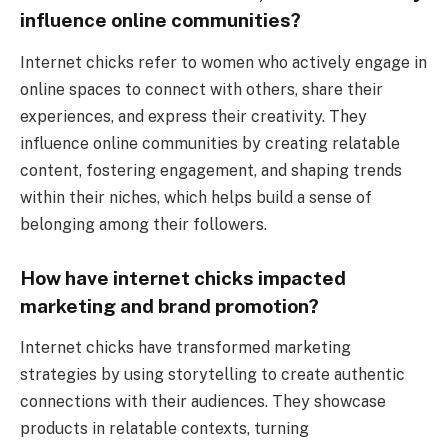
influence online communities?
Internet chicks refer to women who actively engage in
online spaces to connect with others, share their
experiences, and express their creativity. They
influence online communities by creating relatable
content, fostering engagement, and shaping trends
within their niches, which helps build a sense of
belonging among their followers.
How have internet chicks impacted
marketing and brand promotion?
Internet chicks have transformed marketing
strategies by using storytelling to create authentic
connections with their audiences. They showcase
products in relatable contexts, turning