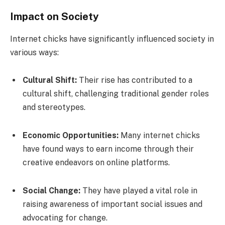
Impact on Society
Internet chicks have significantly influenced society in
various ways:
Cultural Shift:
Their rise has contributed to a
cultural shift, challenging traditional gender roles
and stereotypes.
Economic Opportunities:
Many internet chicks
have found ways to earn income through their
creative endeavors on online platforms.
Social Change:
They have played a vital role in
raising awareness of important social issues and
advocating for change.