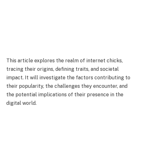
This article explores the realm of internet chicks,
tracing their origins, defining traits, and societal
impact. It will investigate the factors contributing to
their popularity, the challenges they encounter, and
the potential implications of their presence in the
digital world.