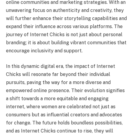
online communities and marketing strategies. With an
unwavering focus on authenticity and creativity, they
will further enhance their storytelling capabilities and
expand their influence across various platforms. The
journey of Internet Chicks is not just about personal
branding; it is about building vibrant communities that
encourage inclusivity and support.
In this dynamic digital era, the impact of Internet
Chicks will resonate far beyond their individual
pursuits, paving the way for a more diverse and
empowered online presence. Their evolution signifies
a shift towards a more equitable and engaging
internet, where women are celebrated not just as
consumers but as influential creators and advocates
for change. The future holds boundless possibilities,
and as Internet Chicks continue to rise, they will