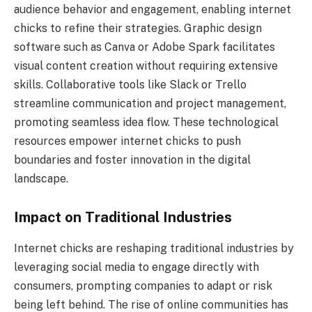
audience behavior and engagement, enabling internet
chicks to refine their strategies. Graphic design
software such as Canva or Adobe Spark facilitates
visual content creation without requiring extensive
skills. Collaborative tools like Slack or Trello
streamline communication and project management,
promoting seamless idea flow. These technological
resources empower internet chicks to push
boundaries and foster innovation in the digital
landscape.
Impact on Traditional Industries
Internet chicks are reshaping traditional industries by
leveraging social media to engage directly with
consumers, prompting companies to adapt or risk
being left behind. The rise of online communities has