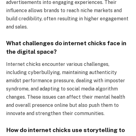
advertisements into engaging experiences. Their
influence allows brands to reach niche markets and
build credibility, often resulting in higher engagement
and sales.
What challenges do internet chicks face in
the digital space?
Internet chicks encounter various challenges,
including cyberbullying, maintaining authenticity
amidst performance pressure, dealing with imposter
syndrome, and adapting to social media algorithm
changes. These issues can affect their mental health
and overall presence online but also push them to
innovate and strengthen their communities.
How do internet chicks use storytelling to