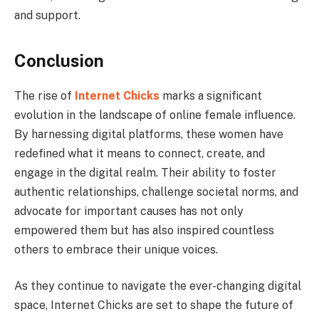
and support.
Conclusion
The rise of
Internet Chicks
marks a significant
evolution in the landscape of online female influence.
By harnessing digital platforms, these women have
redefined what it means to connect, create, and
engage in the digital realm. Their ability to foster
authentic relationships, challenge societal norms, and
advocate for important causes has not only
empowered them but has also inspired countless
others to embrace their unique voices.
As they continue to navigate the ever-changing digital
space, Internet Chicks are set to shape the future of