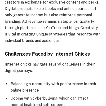
creators in exchange for exclusive content and perks.
Digital products like e-books and online courses not
only generate income but also reinforce personal
branding. Ad revenue remains a staple, particularly
through platforms like YouTube and blogs. Creativity
is vital in crafting unique strategies that resonate with
individual brands and audiences.
Challenges Faced by Internet Chicks
Internet chicks navigate several challenges in their
digital journeys:
Balancing authenticity with performance in their
online presence.
Coping with cyberbullying, which can affect
mental health and self-esteem.