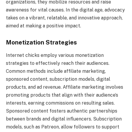
organizations, they mobilize resources and raise
awareness for vital causes. In the digital age, advocacy
takes on a vibrant, relatable, and innovative approach,
aimed at making a positive impact.
Monetization Strategies
Internet chicks employ various monetization
strategies to effectively reach their audiences.
Common methods include affiliate marketing,
sponsored content, subscription models, digital
products, and ad revenue. Affiliate marketing involves
promoting products that align with their audience’s
interests, earning commissions on resulting sales.
Sponsored content fosters authentic partnerships
between brands and digital influencers. Subscription
models, such as Patreon, allow followers to support