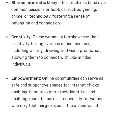
Shared Interests:
Many internet chicks bond over
common passions or hobbies, such as gaming,
anime, or technology, fostering a sense of
belonging and connection.
Creativity:
These women often showcase their
creativity through various online mediums,
including writing, drawing, and video production,
allowing them to connect with like-minded
individuals.
Empowerment:
Online communities can serve as
safe and supportive spaces for internet chicks,
enabling them to explore their identities and
challenge societal norms—especially for women
who may feel marginalized in the offline world.