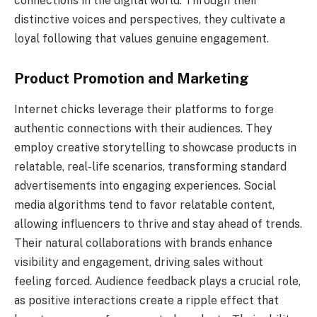
connections in the digital world. Through their
distinctive voices and perspectives, they cultivate a
loyal following that values genuine engagement.
Product Promotion and Marketing
Internet chicks leverage their platforms to forge
authentic connections with their audiences. They
employ creative storytelling to showcase products in
relatable, real-life scenarios, transforming standard
advertisements into engaging experiences. Social
media algorithms tend to favor relatable content,
allowing influencers to thrive and stay ahead of trends.
Their natural collaborations with brands enhance
visibility and engagement, driving sales without
feeling forced. Audience feedback plays a crucial role,
as positive interactions create a ripple effect that