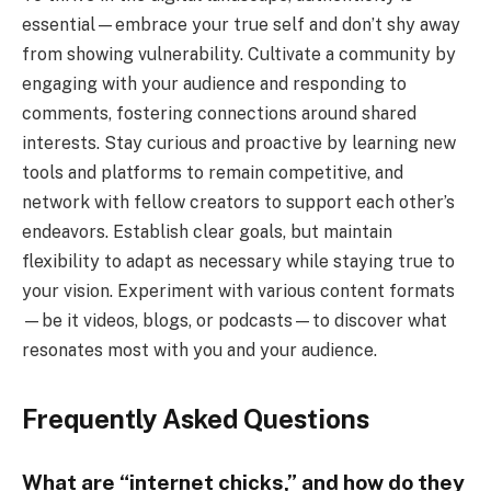
essential—embrace your true self and don’t shy away
from showing vulnerability. Cultivate a community by
engaging with your audience and responding to
comments, fostering connections around shared
interests. Stay curious and proactive by learning new
tools and platforms to remain competitive, and
network with fellow creators to support each other’s
endeavors. Establish clear goals, but maintain
flexibility to adapt as necessary while staying true to
your vision. Experiment with various content formats
—be it videos, blogs, or podcasts—to discover what
resonates most with you and your audience.
Frequently Asked Questions
What are “internet chicks,” and how do they