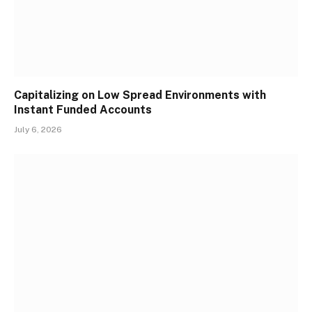
Capitalizing on Low Spread Environments with
Instant Funded Accounts
July 6, 2026