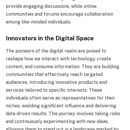
provide engaging discussions, while online
communities and forums encourage collaboration
among like-minded individuals.
Innovators in the Digital Space
The pioneers of the digital realm are poised to
reshape how we interact with technology, create
content, and consume information. They are building
communities that effectively reach targeted
audiences, introducing innovative products and
services tailored to specific interests. These
individuals often serve as representatives for their
niches, wielding significant influence and delivering
data-driven results. This journey involves taking risks
and continuously experimenting with new ideas,
allowing them to stand out in a landscape marked by