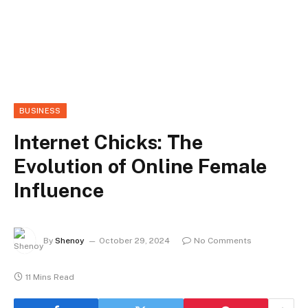
BUSINESS
Internet Chicks: The
Evolution of Online Female
Influence
By
Shenoy
October 29, 2024
No Comments
11 Mins Read