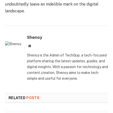
undoubtedly leave an indelible mark on the digital
landscape.
Shenoy
Website
Shenoy is the Admin of TechGup, a tech-focused
platform sharing the latest updates, guides, and
digital insights. With a passion for technology and
content creation, Shenoy aims to make tech
simple and useful for everyone.
RELATED
POSTS