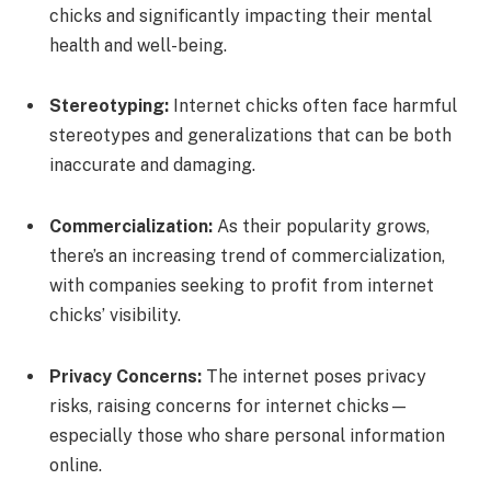
chicks and significantly impacting their mental
health and well-being.
Stereotyping:
Internet chicks often face harmful
stereotypes and generalizations that can be both
inaccurate and damaging.
Commercialization:
As their popularity grows,
there’s an increasing trend of commercialization,
with companies seeking to profit from internet
chicks’ visibility.
Privacy Concerns:
The internet poses privacy
risks, raising concerns for internet chicks—
especially those who share personal information
online.