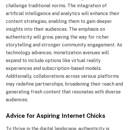
challenge traditional norms. The integration of
artificial intelligence and analytics will enhance their
content strategies, enabling them to gain deeper
insights into their audiences. The emphasis on
authenticity will grow, paving the way for richer
storytelling and stronger community engagement. As
technology advances, monetization avenues will
expand to include options like virtual reality
experiences and subscription-based models.
Additionally, collaborations across various platforms
may redefine partnerships, broadening their reach and
generating fresh content that resonates with diverse
audiences.
Advice for Aspiring Internet Chicks
To thrive in the digital landscape, authenticity is