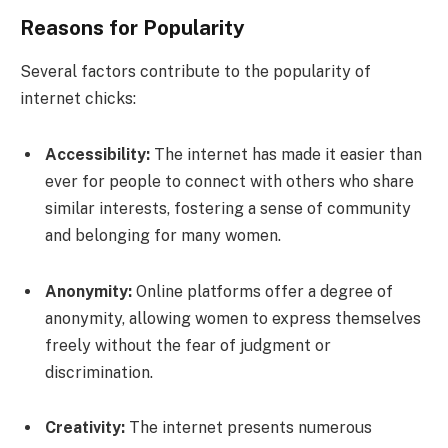
Reasons for Popularity
Several factors contribute to the popularity of
internet chicks:
Accessibility:
The internet has made it easier than
ever for people to connect with others who share
similar interests, fostering a sense of community
and belonging for many women.
Anonymity:
Online platforms offer a degree of
anonymity, allowing women to express themselves
freely without the fear of judgment or
discrimination.
Creativity:
The internet presents numerous