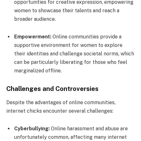
opportunities for creative expression, empowering
women to showcase their talents and reach a
broader audience.
Empowerment:
Online communities provide a
supportive environment for women to explore
their identities and challenge societal norms, which
can be particularly liberating for those who feel
marginalized offline.
Challenges and Controversies
Despite the advantages of online communities,
internet chicks encounter several challenges:
Cyberbullying:
Online harassment and abuse are
unfortunately common, affecting many internet