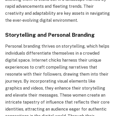
rapid advancements and fleeting trends. Their
creativity and adaptability are key assets in navigating
the ever-evolving digital environment.
Storytelling and Personal Branding
Personal branding thrives on storytelling, which helps
individuals differentiate themselves in a crowded
digital space. Internet chicks harness their unique
experiences to craft compelling narratives that
resonate with their followers, drawing them into their
journeys. By incorporating visual elements like
graphics and videos, they enhance their storytelling
and elevate their messages. These women create an
intricate tapestry of influence that reflects their core
identities, attracting an audience eager for authentic