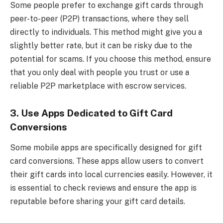
Some people prefer to exchange gift cards through
peer-to-peer (P2P) transactions, where they sell
directly to individuals. This method might give you a
slightly better rate, but it can be risky due to the
potential for scams. If you choose this method, ensure
that you only deal with people you trust or use a
reliable P2P marketplace with escrow services.
3. Use Apps Dedicated to Gift Card
Conversions
Some mobile apps are specifically designed for gift
card conversions. These apps allow users to convert
their gift cards into local currencies easily. However, it
is essential to check reviews and ensure the app is
reputable before sharing your gift card details.