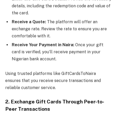
details, including the redemption code and value of
the card.
Receive a Quote:
The platform will offer an
exchange rate. Review the rate to ensure you are
comfortable with it.
Receive Your Payment in Naira:
Once your gift
card is verified, you’ll receive payment in your
Nigerian bank account.
Using trusted platforms like GiftCardsToNaira
ensures that you receive secure transactions and
reliable customer service.
2. Exchange Gift Cards Through Peer-to-
Peer Transactions