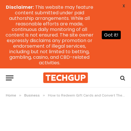
X
Disclaimer:
This website may feature
content submitted under paid
authorship arrangements. While all
reasonable efforts are made,
continuous daily monitoring of all
content is not ensured. The site owner
Got it!
expressly disclaims any promotion or
endorsement of illegal services,
including but not limited to betting,
gambling, casino, and CBD-related
activities.
»
»
Home
Business
How to Redeem Gift Cards and Convert Them to Naira