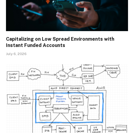
Capitalizing on Low Spread Environments with
Instant Funded Accounts
July 6, 2026