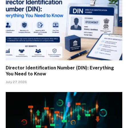
Director Identification Number (DIN): Everything
You Need to Know
July 27, 2026