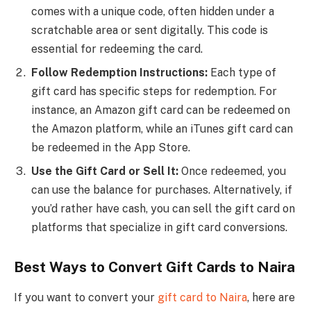
comes with a unique code, often hidden under a
scratchable area or sent digitally. This code is
essential for redeeming the card.
Follow Redemption Instructions:
Each type of
gift card has specific steps for redemption. For
instance, an Amazon gift card can be redeemed on
the Amazon platform, while an iTunes gift card can
be redeemed in the App Store.
Use the Gift Card or Sell It:
Once redeemed, you
can use the balance for purchases. Alternatively, if
you’d rather have cash, you can sell the gift card on
platforms that specialize in gift card conversions.
Best Ways to Convert Gift Cards to Naira
If you want to convert your
gift card to Naira
, here are