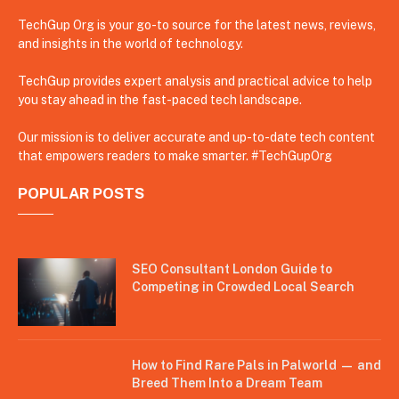
TechGup Org is your go-to source for the latest news, reviews,
and insights in the world of technology.
TechGup provides expert analysis and practical advice to help
you stay ahead in the fast-paced tech landscape.
Our mission is to deliver accurate and up-to-date tech content
that empowers readers to make smarter. #TechGupOrg
POPULAR POSTS
SEO Consultant London Guide to
Competing in Crowded Local Search
How to Find Rare Pals in Palworld — and
Breed Them Into a Dream Team