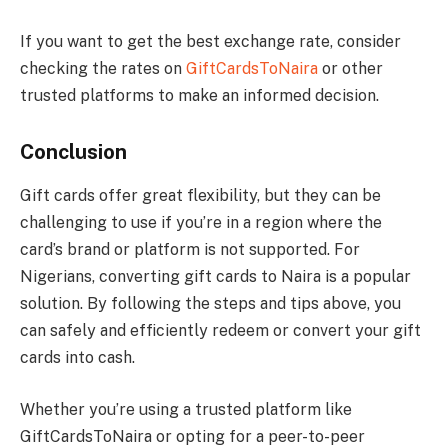
If you want to get the best exchange rate, consider
checking the rates on
GiftCardsToNaira
or other
trusted platforms to make an informed decision.
Conclusion
Gift cards offer great flexibility, but they can be
challenging to use if you’re in a region where the
card’s brand or platform is not supported. For
Nigerians, converting gift cards to Naira is a popular
solution. By following the steps and tips above, you
can safely and efficiently redeem or convert your gift
cards into cash.
Whether you’re using a trusted platform like
GiftCardsToNaira or opting for a peer-to-peer