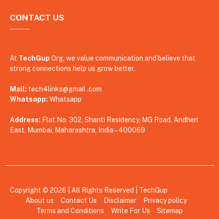
CONTACT US
At
TechGup
Org, we value communication and believe that
strong connections help us grow better.
Mail:
tech4links@gmail .com
Whatsapp:
Whatsapp
Address:
Flat No. 302, Shanti Residency, MG Road, Andheri
East, Mumbai, Maharashtra, India – 400069
Copyright © 2026 | All Rights Reserved |
TechGup
About us
Contact Us
Disclaimer
Privacy policy
Terms and Conditions
Write For Us
Sitemap