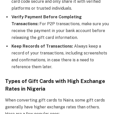
card code secure and only share it with verified
platforms or trusted individuals.
Verify Payment Before Completing
Transactions:
For P2P transactions, make sure you
receive the payment in your bank account before
releasing the gift card information.
Keep Records of Transactions:
Always keep a
record of your transactions, including screenshots
and confirmations, in case there is a need to
reference them later.
Types of Gift Cards with High Exchange
Rates in Nigeria
When converting gift cards to Naira, some gift cards
generally have higher exchange rates than others.
Here are a few popular ones: