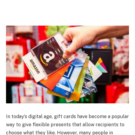
In today’s digital age, gift cards have become a popular
way to give flexible presents that allow recipients to
choose what they like. However, many people in