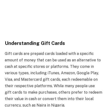
Understanding Gift Cards
Gift cards are prepaid cards loaded with a specific
amount of money that can be used as an alternative to
cash at specific stores or platforms. They come in
various types, including iTunes, Amazon, Google Play,
Visa, and Mastercard gift cards, each redeemable on
their respective platforms. While many people use
gift cards to make purchases, others prefer to redeem
their value in cash or convert them into their local
currency, such as Naira in Nigeria.