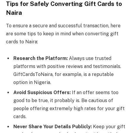
Tips for Safely Converting Gift Cards to
Naira
To ensure a secure and successful transaction, here
are some tips to keep in mind when converting gift
cards to Naira:
Research the Platform:
Always use trusted
platforms with positive reviews and testimonials.
GiftCardsToNaira, for example, is a reputable
option in Nigeria.
Avoid Suspicious Offers:
If an offer seems too
good to be true, it probably is. Be cautious of
people offering extremely high rates for your gift
cards.
Never Share Your Details Publicly:
Keep your gift