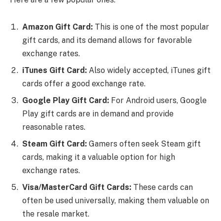
Amazon Gift Card:
This is one of the most popular
gift cards, and its demand allows for favorable
exchange rates.
iTunes Gift Card:
Also widely accepted, iTunes gift
cards offer a good exchange rate.
Google Play Gift Card:
For Android users, Google
Play gift cards are in demand and provide
reasonable rates.
Steam Gift Card:
Gamers often seek Steam gift
cards, making it a valuable option for high
exchange rates.
Visa/MasterCard Gift Cards:
These cards can
often be used universally, making them valuable on
the resale market.