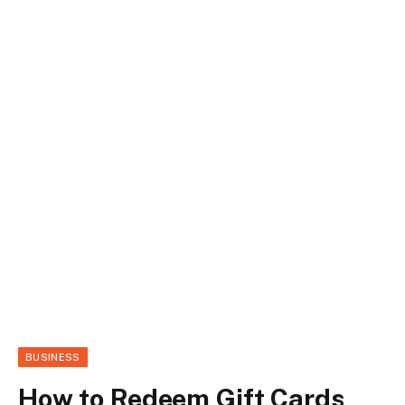
BUSINESS
How to Redeem Gift Cards