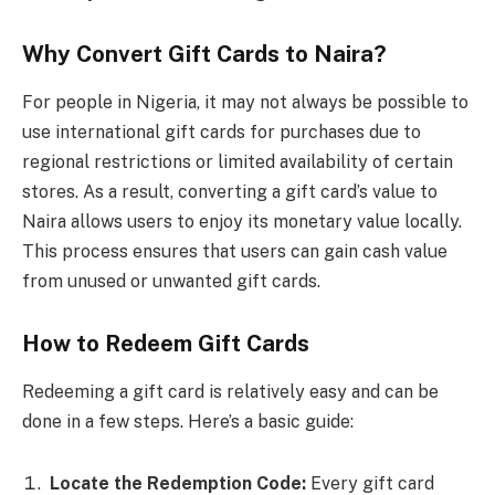
Why Convert Gift Cards to Naira?
For people in Nigeria, it may not always be possible to
use international gift cards for purchases due to
regional restrictions or limited availability of certain
stores. As a result, converting a gift card’s value to
Naira allows users to enjoy its monetary value locally.
This process ensures that users can gain cash value
from unused or unwanted gift cards.
How to Redeem Gift Cards
Redeeming a gift card is relatively easy and can be
done in a few steps. Here’s a basic guide:
Locate the Redemption Code:
Every gift card