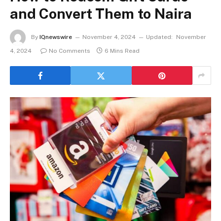
and Convert Them to Naira
By
IQnewswire
November 4, 2024
Updated:
November
4, 2024
No Comments
6 Mins Read