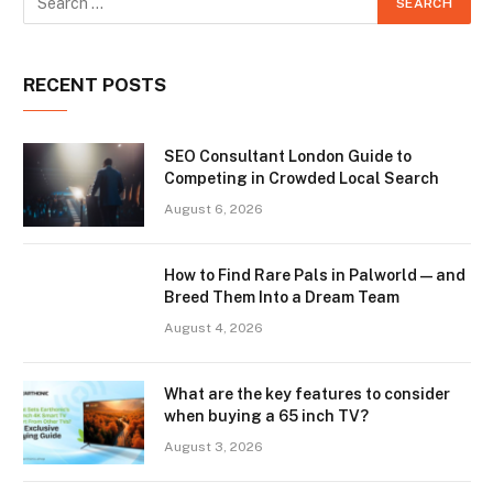
RECENT POSTS
SEO Consultant London Guide to
Competing in Crowded Local Search
August 6, 2026
How to Find Rare Pals in Palworld — and
Breed Them Into a Dream Team
August 4, 2026
What are the key features to consider
when buying a 65 inch TV?
August 3, 2026