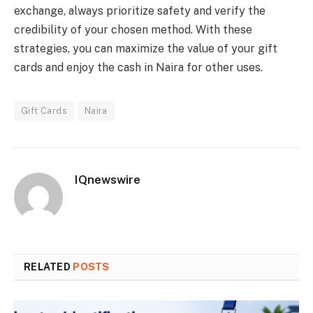
exchange, always prioritize safety and verify the
credibility of your chosen method. With these
strategies, you can maximize the value of your gift
cards and enjoy the cash in Naira for other uses.
Gift Cards
Naira
IQnewswire
RELATED
POSTS