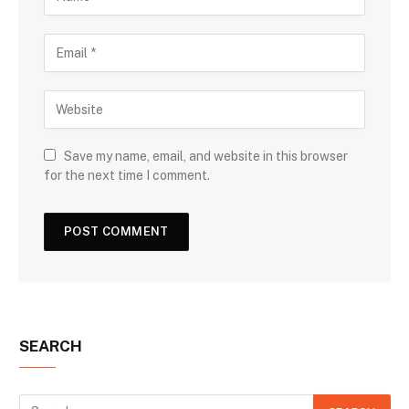
Save my name, email, and website in this browser
for the next time I comment.
SEARCH