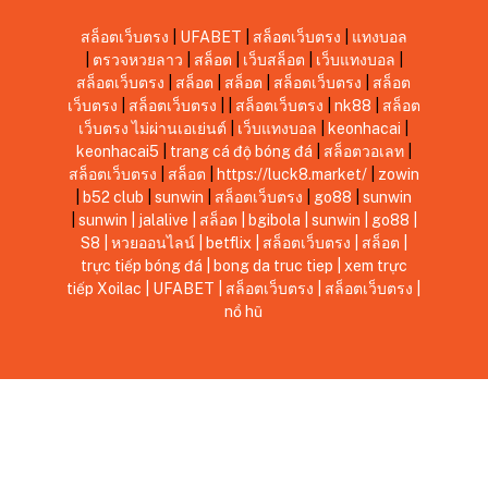
สล็อตเว็บตรง
|
UFABET
|
สล็อตเว็บตรง
|
แทงบอล
|
ตรวจหวยลาว
|
สล็อต
|
เว็บสล็อต
|
เว็บแทงบอล
|
สล็อตเว็บตรง
|
สล็อต
|
สล็อต
|
สล็อตเว็บตรง
|
สล็อต
เว็บตรง
|
สล็อตเว็บตรง
|
|
สล็อตเว็บตรง
|
nk88
|
สล็อต
เว็บตรง ไม่ผ่านเอเย่นต์
|
เว็บแทงบอล
|
keonhacai
|
keonhacai5
|
trang cá độ bóng đá
|
สล็อตวอเลท
|
สล็อตเว็บตรง
|
สล็อต
|
https://luck8.market/
|
zowin
|
b52 club
|
sunwin
|
สล็อตเว็บตรง
|
go88
|
sunwin
|
sunwin
|
jalalive
|
สล็อต
|
bgibola
|
sunwin
|
go88
|
S8
|
หวยออนไลน์
|
betflix
|
สล็อตเว็บตรง
|
สล็อต
|
trực tiếp bóng đá
|
bong da truc tiep
|
xem trực
tiếp Xoilac
|
UFABET
|
สล็อตเว็บตรง
|
สล็อตเว็บตรง
|
nổ hũ