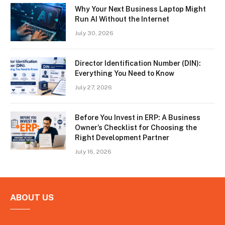
Why Your Next Business Laptop Might
Run AI Without the Internet
July 30, 2026
Director Identification Number (DIN):
Everything You Need to Know
July 27, 2026
Before You Invest in ERP: A Business
Owner’s Checklist for Choosing the
Right Development Partner
July 16, 2026
ABOUT US