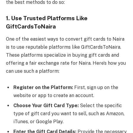
the best methods to do so:
1. Use Trusted Platforms Like
GiftCardsToNaira
One of the easiest ways to convert gift cards to Naira
is to use reputable platforms like GiftCardsToNaira.
These platforms specialize in buying gift cards and
offering a fair exchange rate for Naira. Here’s how you
can use such a platform:
Register on the Platform:
First, sign up on the
website or app to create an account.
Choose Your Gift Card Type:
Select the specific
type of gift card you want to sell, such as Amazon,
iTunes, or Google Play.
Enter the Gift Card Details:
Provide the necessary