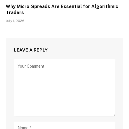
Why Micro-Spreads Are Essential for Algorithmic
Traders
July 1, 2026
LEAVE A REPLY