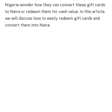
Nigeria wonder how they can convert these gift cards
to Naira or redeem them for cash value. In this article,
we will discuss how to easily redeem gift cards and
convert them into Naira.