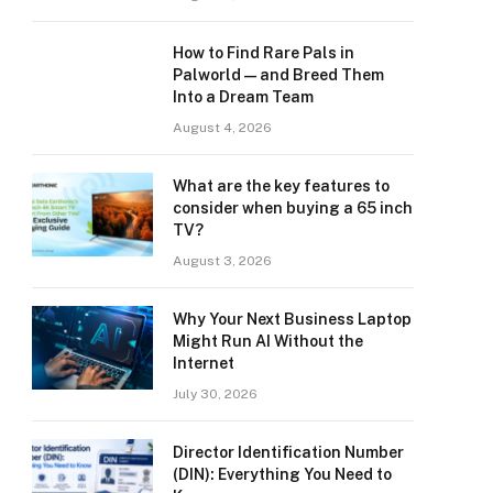
How to Find Rare Pals in
Palworld — and Breed Them
Into a Dream Team
August 4, 2026
What are the key features to
consider when buying a 65 inch
TV?
August 3, 2026
Why Your Next Business Laptop
Might Run AI Without the
Internet
July 30, 2026
Director Identification Number
(DIN): Everything You Need to