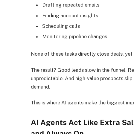
Drafting repeated emails
Finding account insights
Scheduling calls
Monitoring pipeline changes
None of these tasks directly close deals, yet
The result? Good leads slow in the funnel. 
unpredictable. And high-value prospects slip
demand.
This is where AI agents make the biggest imp
AI Agents Act Like Extra Sal
and Always On