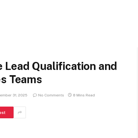
 Lead Qualification and
es Teams
ember 31, 2025
No Comments
8 Mins Read
est