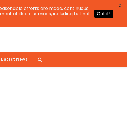
X
easonable efforts are made, continuous
ent of illegal services, including but not
Got it!
Latest News