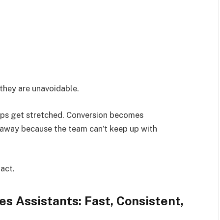
 they are unavoidable.
Reps get stretched. Conversion becomes
 away because the team can’t keep up with
act.
es Assistants: Fast, Consistent,