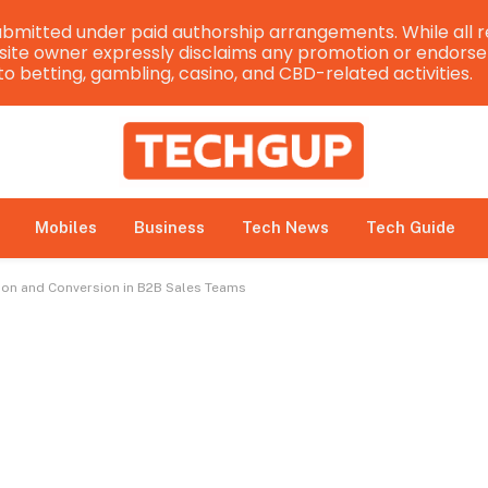
bmitted under paid authorship arrangements. While all r
e site owner expressly disclaims any promotion or endorsem
 to betting, gambling, casino, and CBD-related activities.
Mobiles
Business
Tech News
Tech Guide
ion and Conversion in B2B Sales Teams