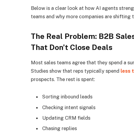
Below is a clear look at how AI agents stren
teams and why more companies are shifting t
The Real Problem: B2B Sale
That Don’t Close Deals
Most sales teams agree that they spend a sur
Studies show that reps typically spend
less 
prospects. The rest is spent:
Sorting inbound leads
Checking intent signals
Updating CRM fields
Chasing replies