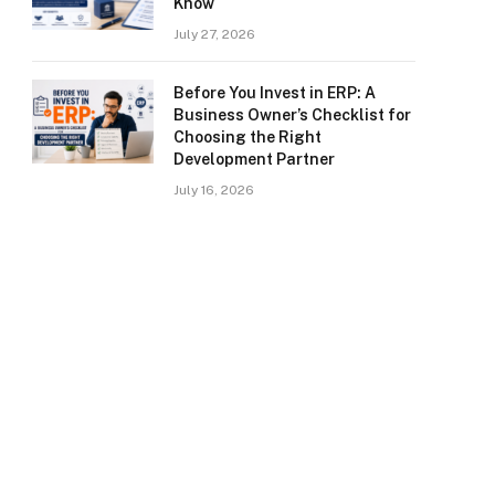
Know
July 27, 2026
Before You Invest in ERP: A
Business Owner’s Checklist for
Choosing the Right
Development Partner
July 16, 2026