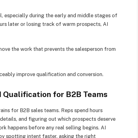
l, especially during the early and middle stages of
s later or losing track of warm prospects, AI
ove the work that prevents the salesperson from
ceably improve qualification and conversion.
 Qualification for B2B Teams
drains for B2B sales teams. Reps spend hours
etails, and figuring out which prospects deserve
ork happens before any real selling begins. AI
by spotting intent faster, asking the right