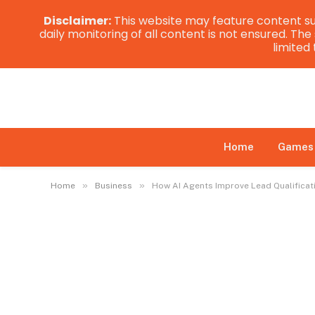
Disclaimer:
This website may feature content su
daily monitoring of all content is not ensured. Th
limited
Home
Games
»
»
Home
Business
How AI Agents Improve Lead Qualificat