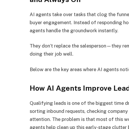
AI agents take over tasks that clog the funne
buyer engagement. Instead of responding hour
agents handle the groundwork instantly.
They don’t replace the salesperson—they rem
doing their job well.
Below are the key areas where AI agents noti
How AI Agents Improve Lead
Qualifying leads is one of the biggest time 
sorting inbound requests, checking company d
attention. The problem is that most of this w
agents help clean up this early-stage clutter 