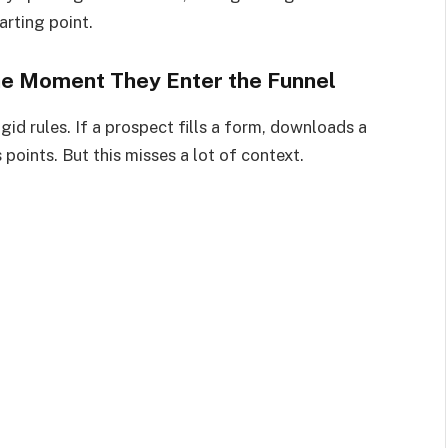
arting point.
 the Moment They Enter the Funnel
id rules. If a prospect fills a form, downloads a
points. But this misses a lot of context.