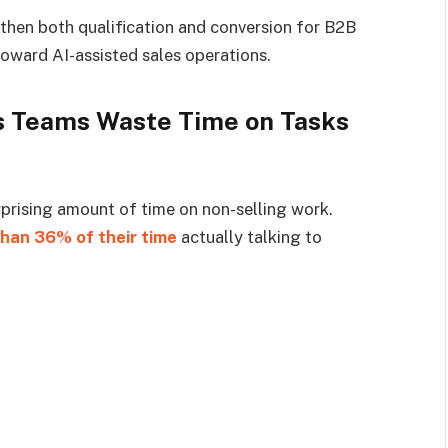
gthen both qualification and conversion for B2B
oward AI-assisted sales operations.
s Teams Waste Time on Tasks
prising amount of time on non-selling work.
than 36% of their time
actually talking to