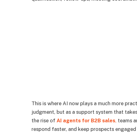
This is where AI now plays a much more pract
judgment, but as a support system that takes 
the rise of
AI agents for B2B sales
,
teams are
respond faster, and keep prospects engaged w