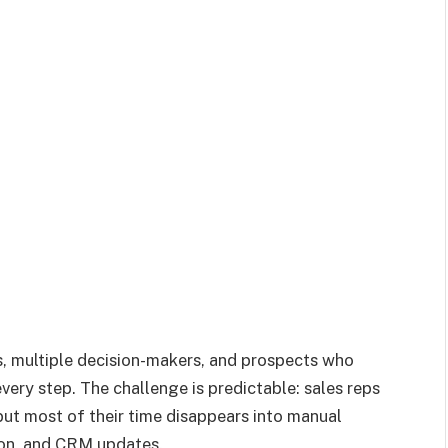
s, multiple decision-makers, and prospects who
ery step. The challenge is predictable: sales reps
ut most of their time disappears into manual
ion, and CRM updates.