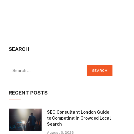
SEARCH
RECENT POSTS
SEO Consultant London Guide
to Competing in Crowded Local
Search
August 6, 2026