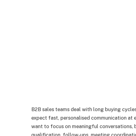
B2B sales teams deal with long buying cycle
expect fast, personalised communication at ev
want to focus on meaningful conversations, b
qualification, follow-ups, meeting coordinat