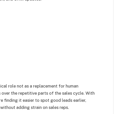
ical role not as a replacement for human
over the repetitive parts of the sales cycle. With
 finding it easier to spot good leads earlier,
ithout adding strain on sales reps.