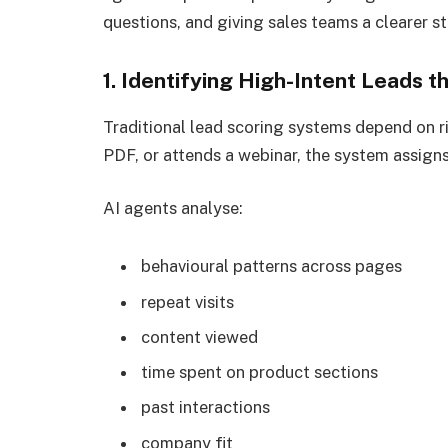
questions, and giving sales teams a clearer st
1. Identifying High-Intent Leads
Traditional lead scoring systems depend on rig
PDF, or attends a webinar, the system assigns 
AI agents analyse:
behavioural patterns across pages
repeat visits
content viewed
time spent on product sections
past interactions
company fit