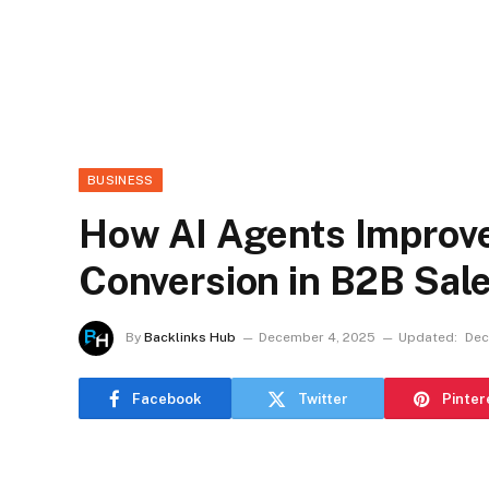
BUSINESS
How AI Agents Improve
Conversion in B2B Sal
By
Backlinks Hub
December 4, 2025
Updated:
Dec
Facebook
Twitter
Pinter