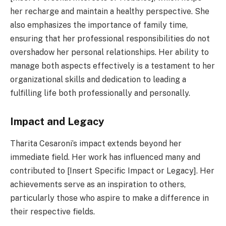
her recharge and maintain a healthy perspective. She
also emphasizes the importance of family time,
ensuring that her professional responsibilities do not
overshadow her personal relationships. Her ability to
manage both aspects effectively is a testament to her
organizational skills and dedication to leading a
fulfilling life both professionally and personally.
Impact and Legacy
Tharita Cesaroni’s impact extends beyond her
immediate field. Her work has influenced many and
contributed to [Insert Specific Impact or Legacy]. Her
achievements serve as an inspiration to others,
particularly those who aspire to make a difference in
their respective fields.