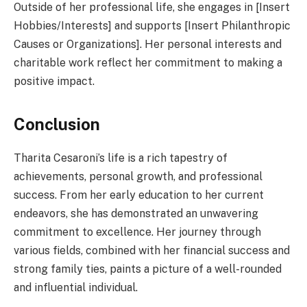
Outside of her professional life, she engages in [Insert
Hobbies/Interests] and supports [Insert Philanthropic
Causes or Organizations]. Her personal interests and
charitable work reflect her commitment to making a
positive impact.
Conclusion
Tharita Cesaroni’s life is a rich tapestry of
achievements, personal growth, and professional
success. From her early education to her current
endeavors, she has demonstrated an unwavering
commitment to excellence. Her journey through
various fields, combined with her financial success and
strong family ties, paints a picture of a well-rounded
and influential individual.