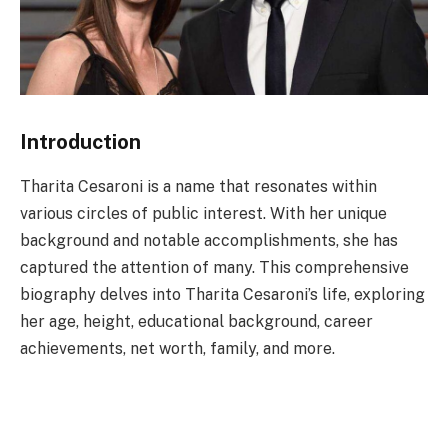
Introduction
Tharita Cesaroni is a name that resonates within
various circles of public interest. With her unique
background and notable accomplishments, she has
captured the attention of many. This comprehensive
biography delves into Tharita Cesaroni’s life, exploring
her age, height, educational background, career
achievements, net worth, family, and more.