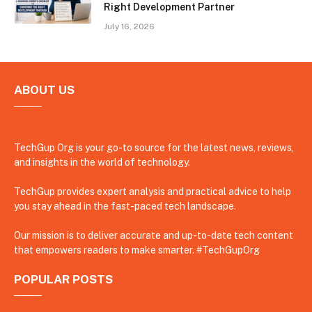
Right Development Partner
July 16, 2026
ABOUT US
TechGup Org is your go-to source for the latest news, reviews,
and insights in the world of technology.
TechGup provides expert analysis and practical advice to help
you stay ahead in the fast-paced tech landscape.
Our mission is to deliver accurate and up-to-date tech content
that empowers readers to make smarter. #TechGupOrg
POPULAR POSTS