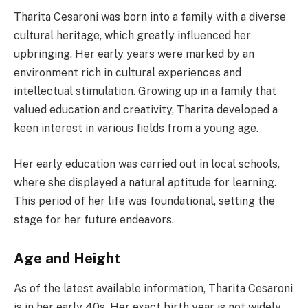
Tharita Cesaroni was born into a family with a diverse
cultural heritage, which greatly influenced her
upbringing. Her early years were marked by an
environment rich in cultural experiences and
intellectual stimulation. Growing up in a family that
valued education and creativity, Tharita developed a
keen interest in various fields from a young age.
Her early education was carried out in local schools,
where she displayed a natural aptitude for learning.
This period of her life was foundational, setting the
stage for her future endeavors.
Age and Height
As of the latest available information, Tharita Cesaroni
is in her early 40s. Her exact birth year is not widely