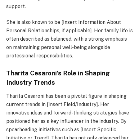
support.
She is also known to be [Insert Information About
Personal Relationships, if applicable]. Her family life is
often described as balanced, with a strong emphasis
on maintaining personal well-being alongside
professional responsibilities.
Tharita Cesaroni’s Role in Shaping
Industry Trends
Tharita Cesaroni has been a pivotal figure in shaping
current trends in [Insert Field/Industry]. Her
innovative ideas and forward-thinking strategies have
positioned her as a key influencer in the industry. By
spearheading initiatives such as [Insert Specific
Initiative or Trend], Tharita has not only advanced her