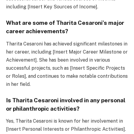
including [Insert Key Sources of Income].
What are some of Tharita Cesaroni’s major
career achievements?
Tharita Cesaroni has achieved significant milestones in
her career, including [Insert Major Career Milestone or
Achievement]. She has been involved in various
successful projects, such as [Insert Specific Projects
or Roles], and continues to make notable contributions
in her field.
Is Tharita Cesaroni involved in any personal
or philanthropic activities?
Yes, Tharita Cesaroni is known for her involvement in
[Insert Personal Interests or Philanthropic Activities].