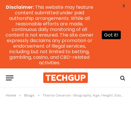
X
Disclaimer:
This website may feature
content submitted under paid
authorship arrangements. While all
reasonable efforts are made,
continuous daily monitoring of all
content is not ensured. The site owner
Got it!
expressly disclaims any promotion or
endorsement of illegal services,
including but not limited to betting,
gambling, casino, and CBD-related
activities.
»
»
Home
Blogs
Tharita Cesaroni – Biography, Age, Height, Education & More