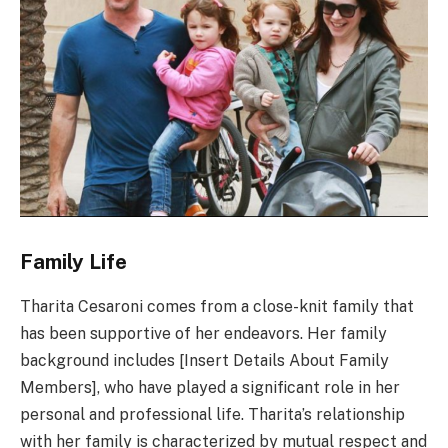
Family Life
Tharita Cesaroni comes from a close-knit family that
has been supportive of her endeavors. Her family
background includes [Insert Details About Family
Members], who have played a significant role in her
personal and professional life. Tharita’s relationship
with her family is characterized by mutual respect and