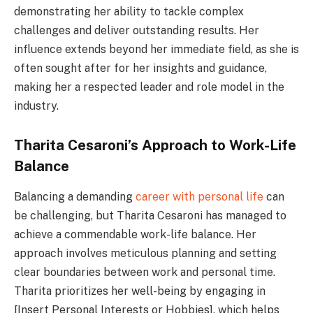
demonstrating her ability to tackle complex
challenges and deliver outstanding results. Her
influence extends beyond her immediate field, as she is
often sought after for her insights and guidance,
making her a respected leader and role model in the
industry.
Tharita Cesaroni’s Approach to Work-Life
Balance
Balancing a demanding
career with personal life
can
be challenging, but Tharita Cesaroni has managed to
achieve a commendable work-life balance. Her
approach involves meticulous planning and setting
clear boundaries between work and personal time.
Tharita prioritizes her well-being by engaging in
[Insert Personal Interests or Hobbies], which helps