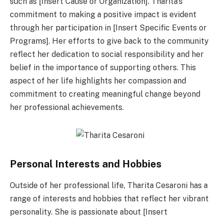
such as [Insert Cause or Organization]. Tharita’s
commitment to making a positive impact is evident
through her participation in [Insert Specific Events or
Programs]. Her efforts to give back to the community
reflect her dedication to social responsibility and her
belief in the importance of supporting others. This
aspect of her life highlights her compassion and
commitment to creating meaningful change beyond
her professional achievements.
Personal Interests and Hobbies
Outside of her professional life, Tharita Cesaroni has a
range of interests and hobbies that reflect her vibrant
personality. She is passionate about [Insert