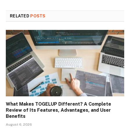
RELATED
POSTS
What Makes TOGELUP Different? A Complete
Review of Its Features, Advantages, and User
Benefits
August 6, 2026