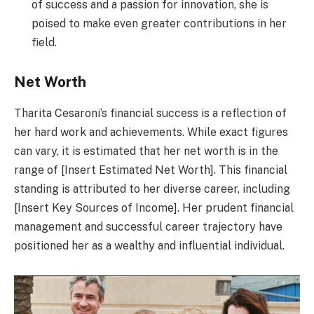
of success and a passion for innovation, she is
poised to make even greater contributions in her
field.
Net Worth
Tharita Cesaroni’s financial success is a reflection of
her hard work and achievements. While exact figures
can vary, it is estimated that her net worth is in the
range of [Insert Estimated Net Worth]. This financial
standing is attributed to her diverse career, including
[Insert Key Sources of Income]. Her prudent financial
management and successful career trajectory have
positioned her as a wealthy and influential individual.