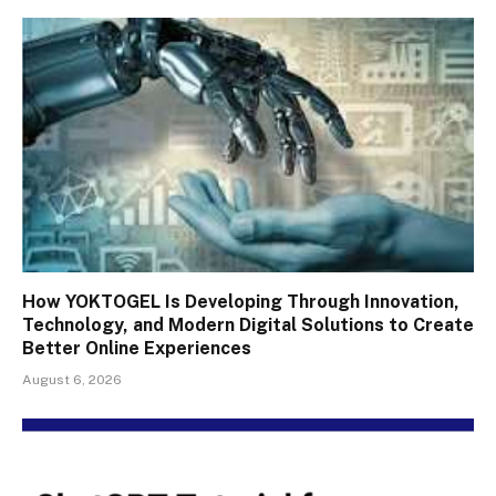
How YOKTOGEL Is Developing Through Innovation,
Technology, and Modern Digital Solutions to Create
Better Online Experiences
August 6, 2026