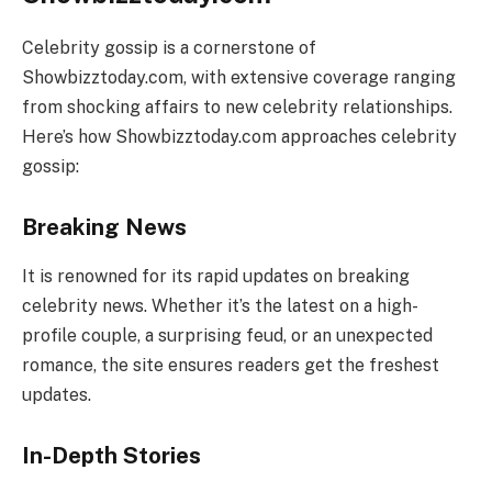
Celebrity gossip is a cornerstone of
Showbizztoday.com, with extensive coverage ranging
from shocking affairs to new celebrity relationships.
Here’s how Showbizztoday.com approaches celebrity
gossip:
Breaking News
It is renowned for its rapid updates on breaking
celebrity news. Whether it’s the latest on a high-
profile couple, a surprising feud, or an unexpected
romance, the site ensures readers get the freshest
updates.
In-Depth Stories