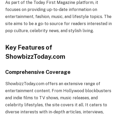
As part of the Today First Magazine platform, it
focuses on providing up-to-date information on
entertainment, fashion, music, and lifestyle topics. The
site aims to be a go-to source for readers interested in
pop culture, celebrity news, and stylish living.
Key Features of
ShowbizzToday.com
Comprehensive Coverage
ShowbizzToday.com offers an extensive range of
entertainment content. From Hollywood blockbusters
and indie films to TV shows, music releases, and
celebrity lifestyles, the site covers it all. It caters to
diverse interests with in-depth articles, interviews,