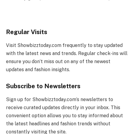
Regular Visits
Visit Showbizztoday.com frequently to stay updated
with the latest news and trends. Regular check-ins will
ensure you don’t miss out on any of the newest
updates and fashion insights.
Subscribe to Newsletters
Sign up for Showbizztoday.com’s newsletters to
receive curated updates directly in your inbox. This
convenient option allows you to stay informed about
the latest headlines and fashion trends without
constantly visiting the site.