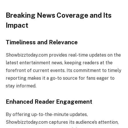
Breaking News Coverage and Its
Impact
Timeliness and Relevance
Showbizztoday.com provides real-time updates on the
latest entertainment news, keeping readers at the
forefront of current events. Its commitment to timely
reporting makes it a go-to source for fans eager to
stay informed.
Enhanced Reader Engagement
By offering up-to-the-minute updates,
Showbizztoday.com captures its audience’s attention,