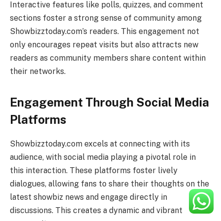
Interactive features like polls, quizzes, and comment
sections foster a strong sense of community among
Showbizztoday.com’s readers. This engagement not
only encourages repeat visits but also attracts new
readers as community members share content within
their networks.
Engagement Through Social Media
Platforms
Showbizztoday.com excels at connecting with its
audience, with social media playing a pivotal role in
this interaction. These platforms foster lively
dialogues, allowing fans to share their thoughts on the
latest showbiz news and engage directly in
discussions. This creates a dynamic and vibrant