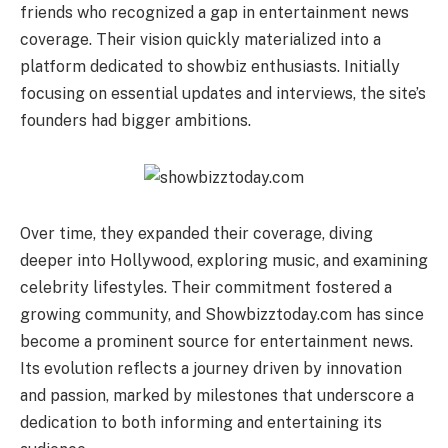
friends who recognized a gap in entertainment news
coverage. Their vision quickly materialized into a
platform dedicated to showbiz enthusiasts. Initially
focusing on essential updates and interviews, the site’s
founders had bigger ambitions.
Over time, they expanded their coverage, diving
deeper into Hollywood, exploring music, and examining
celebrity lifestyles. Their commitment fostered a
growing community, and Showbizztoday.com has since
become a prominent source for entertainment news.
Its evolution reflects a journey driven by innovation
and passion, marked by milestones that underscore a
dedication to both informing and entertaining its