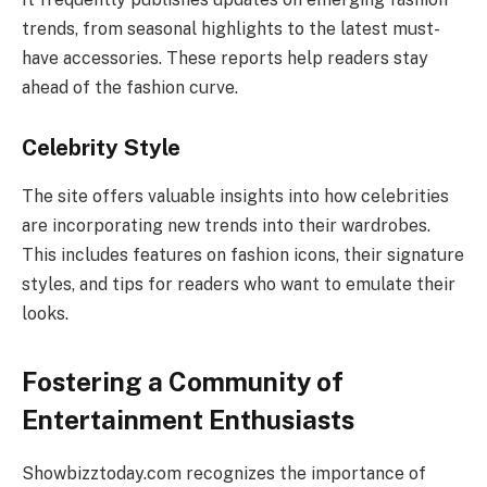
trends, from seasonal highlights to the latest must-
have accessories. These reports help readers stay
ahead of the fashion curve.
Celebrity Style
The site offers valuable insights into how celebrities
are incorporating new trends into their wardrobes.
This includes features on fashion icons, their signature
styles, and tips for readers who want to emulate their
looks.
Fostering a Community of
Entertainment Enthusiasts
Showbizztoday.com recognizes the importance of