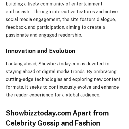
building a lively community of entertainment
enthusiasts. Through interactive features and active
social media engagement, the site fosters dialogue,
feedback, and participation, aiming to create a
passionate and engaged readership.
Innovation and Evolution
Looking ahead, Showbizztoday.com is devoted to
staying ahead of digital media trends. By embracing
cutting-edge technologies and exploring new content
formats, it seeks to continuously evolve and enhance
the reader experience for a global audience.
Showbizztoday.com Apart from
Celebrity Gossip and Fashion