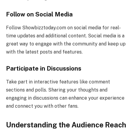
Follow on Social Media
Follow Showbizztoday.com on social media for real-
time updates and additional content. Social media is a
great way to engage with the community and keep up
with the latest posts and features.
Participate in Discussions
Take part in interactive features like comment
sections and polls. Sharing your thoughts and
engaging in discussions can enhance your experience
and connect you with other fans.
Understanding the Audience Reach