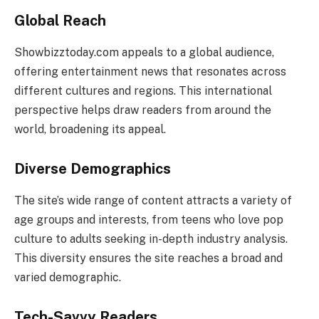
Global Reach
Showbizztoday.com appeals to a global audience,
offering entertainment news that resonates across
different cultures and regions. This international
perspective helps draw readers from around the
world, broadening its appeal.
Diverse Demographics
The site’s wide range of content attracts a variety of
age groups and interests, from teens who love pop
culture to adults seeking in-depth industry analysis.
This diversity ensures the site reaches a broad and
varied demographic.
Tech-Savvy Readers