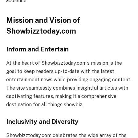
audience.
Mission and Vision of
Showbizztoday.com
Inform and Entertain
At the heart of Showbizztoday.com’s mission is the
goal to keep readers up-to-date with the latest
entertainment news while providing engaging content.
The site seamlessly combines insightful articles with
captivating features, making it a comprehensive
destination for all things showbiz.
Inclusivity and Diversity
Showbizztoday.com celebrates the wide array of the