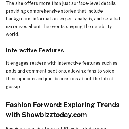
The site offers more than just surface-level details,
providing comprehensive stories that include
background information, expert analysis, and detailed
narratives about the events shaping the celebrity
world.
Interactive Features
It engages readers with interactive features such as
polls and comment sections, allowing fans to voice
their opinions and join discussions about the latest
gossip.
Fashion Forward: Exploring Trends
with Showbizztoday.com
Fashion is a major focus of Showbizztoday.com,