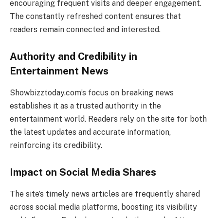
encouraging frequent visits and deeper engagement.
The constantly refreshed content ensures that
readers remain connected and interested.
Authority and Credibility in
Entertainment News
Showbizztoday.com’s focus on breaking news
establishes it as a trusted authority in the
entertainment world. Readers rely on the site for both
the latest updates and accurate information,
reinforcing its credibility.
Impact on Social Media Shares
The site’s timely news articles are frequently shared
across social media platforms, boosting its visibility