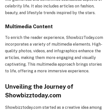
celebrity life. It also includes articles on fashion,
beauty, and lifestyle trends inspired by the stars.
Multimedia Content
To enrich the reader experience, ShowbizzToday.com
incorporates a variety of multimedia elements. High-
quality photos, videos, and infographics enhance the
articles, making them more engaging and visually
captivating. This multimedia approach brings stories
to life, offering a more immersive experience.
Unveiling the Journey of
Showbizztoday.com
Showbizztoday.com started as a creative idea among