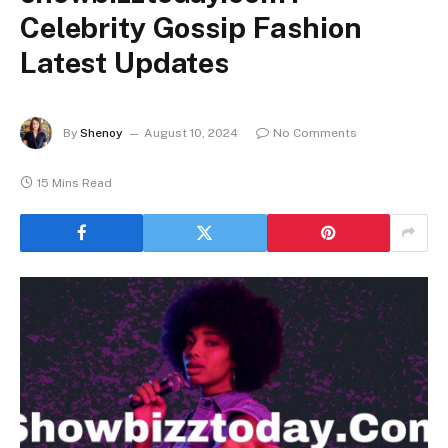
Celebrity Gossip Fashion
Latest Updates
By
Shenoy
August 10, 2024
No Comments
15 Mins Read