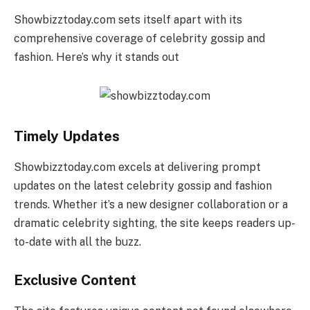
Showbizztoday.com sets itself apart with its
comprehensive coverage of celebrity gossip and
fashion. Here’s why it stands out
Timely Updates
Showbizztoday.com excels at delivering prompt
updates on the latest celebrity gossip and fashion
trends. Whether it’s a new designer collaboration or a
dramatic celebrity sighting, the site keeps readers up-
to-date with all the buzz.
Exclusive Content