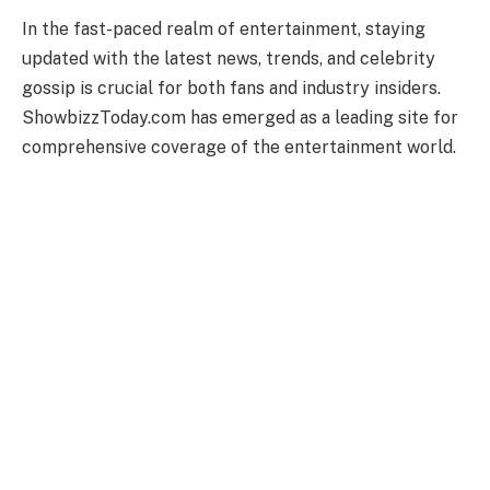
In the fast-paced realm of entertainment, staying
updated with the latest news, trends, and celebrity
gossip is crucial for both fans and industry insiders.
ShowbizzToday.com has emerged as a leading site for
comprehensive coverage of the entertainment world.