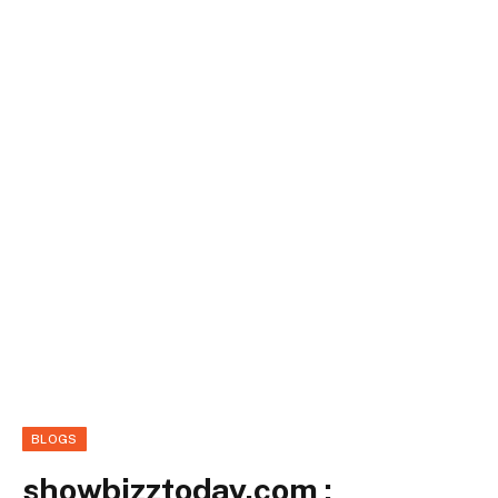
BLOGS
showbizztoday.com :