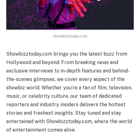
showbizztoday.com
Showbizztoday.com brings you the latest buzz from
Hollywood and beyond. From breaking news and
exclusive interviews to in-depth features and behind-
the-scenes glimpses, we cover every aspect of the
showbiz world. Whether you’re a fan of film, television,
music, or celebrity culture, our team of dedicated
reporters and industry insiders delivers the hottest
stories and freshest insights. Stay tuned and stay
entertained with Showbizztoday.com, where the world
of entertainment comes alive.