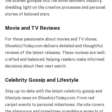
the-scenes glimpse into the entertainment industry,
shedding light on the creative processes and personal
stories of beloved stars.
Movie and TV Reviews
For those passionate about movies and TV shows,
ShowbizzToday.com delivers detailed and thoughtful
reviews of the latest releases. These reviews are well-
crafted and balanced, helping readers make informed
decisions about their next watch.
Celebrity Gossip and Lifestyle
Stay up-to-date with the latest celebrity gossip and
lifestyle news on ShowbizzToday.com. From red
carpet events to personal milestones, the site covers
the glamorous and sometimes scandalous aspects of