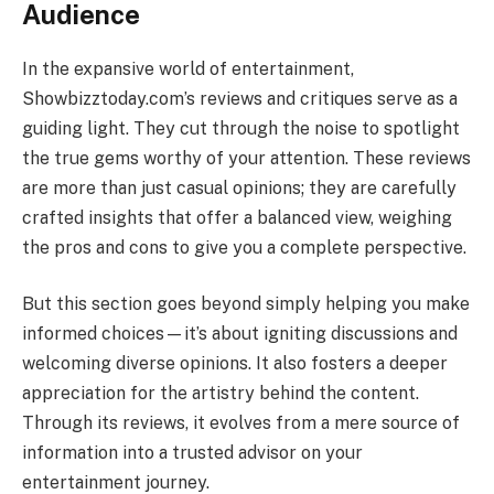
Audience
In the expansive world of entertainment,
Showbizztoday.com’s reviews and critiques serve as a
guiding light. They cut through the noise to spotlight
the true gems worthy of your attention. These reviews
are more than just casual opinions; they are carefully
crafted insights that offer a balanced view, weighing
the pros and cons to give you a complete perspective.
But this section goes beyond simply helping you make
informed choices—it’s about igniting discussions and
welcoming diverse opinions. It also fosters a deeper
appreciation for the artistry behind the content.
Through its reviews, it evolves from a mere source of
information into a trusted advisor on your
entertainment journey.