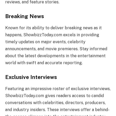
reviews, and feature stories.
Breaking News
Known for its ability to deliver breaking news as it
happens, ShowbizzToday.com excels in providing
timely updates on major events, celebrity
announcements, and movie premieres. Stay informed
about the latest developments in the entertainment
world with swift and accurate reporting.
Exclusive Interviews
Featuring an impressive roster of exclusive interviews,
ShowbizzToday.com gives readers access to candid
conversations with celebrities, directors, producers,
and industry insiders. These interviews offer a behind-