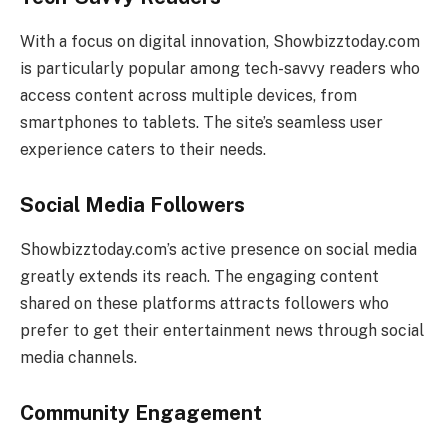
With a focus on digital innovation, Showbizztoday.com
is particularly popular among tech-savvy readers who
access content across multiple devices, from
smartphones to tablets. The site’s seamless user
experience caters to their needs.
Social Media Followers
Showbizztoday.com’s active presence on social media
greatly extends its reach. The engaging content
shared on these platforms attracts followers who
prefer to get their entertainment news through social
media channels.
Community Engagement