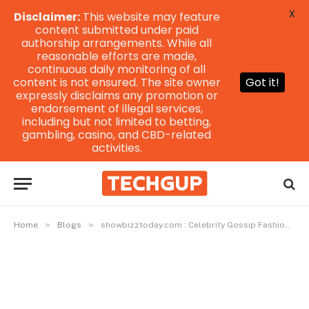
X
Disclaimer:
This website may feature
content submitted under paid
authorship arrangements. While all
reasonable efforts are made,
continuous daily monitoring of all
content is not ensured. The site owner
Got it!
expressly disclaims any promotion or
endorsement of illegal services,
including but not limited to betting,
gambling, casino, and CBD-related
activities.
»
»
Home
Blogs
showbizztoday.com : Celebrity Gossip Fashion Latest Updates