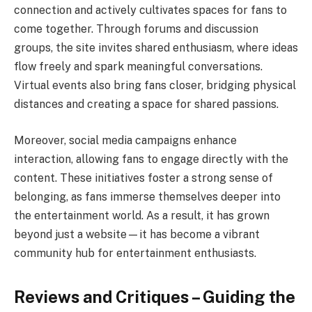
connection and actively cultivates spaces for fans to
come together. Through forums and discussion
groups, the site invites shared enthusiasm, where ideas
flow freely and spark meaningful conversations.
Virtual events also bring fans closer, bridging physical
distances and creating a space for shared passions.
Moreover, social media campaigns enhance
interaction, allowing fans to engage directly with the
content. These initiatives foster a strong sense of
belonging, as fans immerse themselves deeper into
the entertainment world. As a result, it has grown
beyond just a website—it has become a vibrant
community hub for entertainment enthusiasts.
Reviews and Critiques – Guiding the