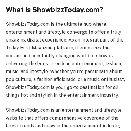
What is ShowbizzToday.com?
ShowbizzToday.com is the ultimate hub where
entertainment and lifestyle converge to offer a truly
engaging digital experience. As an integral part of the
Today First Magazine platform, it embraces the
vibrant and constantly changing world of showbiz,
delivering the latest trends in entertainment, fashion,
music, and lifestyle. Whether you’re passionate about
pop culture, a fashion aficionado, or a music enthusiast,
ShowbizzToday.com is your go-to destination for all
things hot and stylish in the entertainment industry.
ShowbizzToday.com is an entertainment and lifestyle
website that offers comprehensive coverage of the
latest trends and news in the entertainment industry.