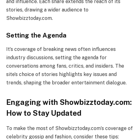
and influence. Each share extends the reach of its
stories, drawing a wider audience to
Showbizztoday.com.
Setting the Agenda
It’s coverage of breaking news often influences
industry discussions, setting the agenda for
conversations among fans, critics, and insiders. The
site’s choice of stories highlights key issues and
trends, shaping the broader entertainment dialogue.
Engaging with Showbizztoday.com:
How to Stay Updated
To make the most of Showbizztoday.com’s coverage of
celebrity gossip and fashion, consider these tips: