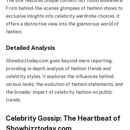
The site features unique content not found elsewhere.
From behind-the-scenes glimpses of fashion shows to
exclusive insights into celebrity wardrobe choices, it
offers a distinctive view into the glamorous world of
fashion.
Detailed Analysis
Showbizztoday.com goes beyond mere reporting,
providing in-depth analysis of fashion trends and
celebrity styles. It explores the influences behind
various looks, the evolution of fashion statements, and
the broader impact of celebrity fashion on public
trends.
Celebrity Gossip: The Heartbeat of
Showbizztoday.com