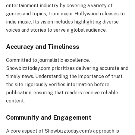
entertainment industry by covering a variety of
genres and topics, from major Hollywood releases to
indie music. Its vision includes highlighting diverse
voices and stories to serve a global audience.
Accuracy and Timeliness
Committed to journalistic excellence,
Showbizztoday.com prioritizes delivering accurate and
timely news. Understanding the importance of trust,
the site rigorously verifies information before
publication, ensuring that readers receive reliable
content.
Community and Engagement
A core aspect of Showbizztoday.com’s approach is