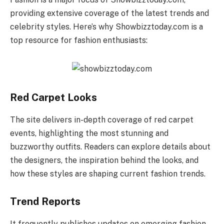
providing extensive coverage of the latest trends and
celebrity styles. Here’s why Showbizztoday.com is a
top resource for fashion enthusiasts:
Red Carpet Looks
The site delivers in-depth coverage of red carpet
events, highlighting the most stunning and
buzzworthy outfits. Readers can explore details about
the designers, the inspiration behind the looks, and
how these styles are shaping current fashion trends.
Trend Reports
It frequently publishes updates on emerging fashion