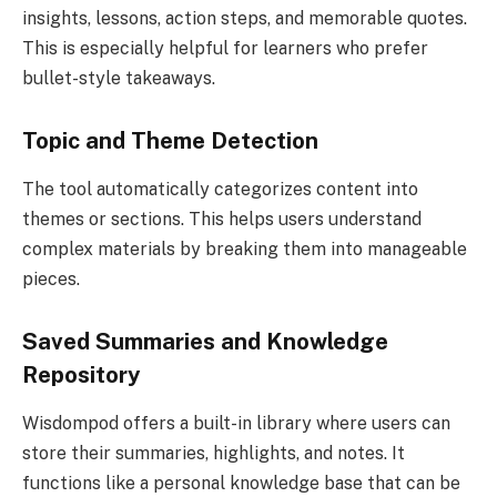
insights, lessons, action steps, and memorable quotes.
This is especially helpful for learners who prefer
bullet-style takeaways.
Topic and Theme Detection
The tool automatically categorizes content into
themes or sections. This helps users understand
complex materials by breaking them into manageable
pieces.
Saved Summaries and Knowledge
Repository
Wisdompod offers a built-in library where users can
store their summaries, highlights, and notes. It
functions like a personal knowledge base that can be