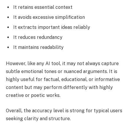
It retains essential context
It avoids excessive simplification
It extracts important ideas reliably
It reduces redundancy
It maintains readability
However, like any AI tool, it may not always capture
subtle emotional tones or nuanced arguments. It is
highly useful for factual, educational, or informative
content but may perform differently with highly
creative or poetic works.
Overall, the accuracy level is strong for typical users
seeking clarity and structure.