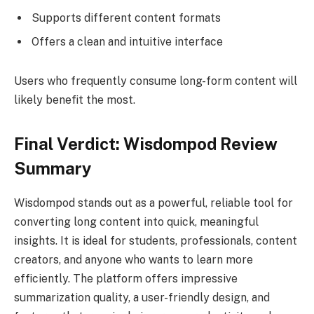
Supports different content formats
Offers a clean and intuitive interface
Users who frequently consume long-form content will
likely benefit the most.
Final Verdict: Wisdompod Review
Summary
Wisdompod stands out as a powerful, reliable tool for
converting long content into quick, meaningful
insights. It is ideal for students, professionals, content
creators, and anyone who wants to learn more
efficiently. The platform offers impressive
summarization quality, a user-friendly design, and