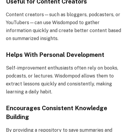
Useful for Content Creators
Content creators—such as bloggers, podcasters, or
YouTubers—can use Wisdompod to gather
information quickly and create better content based
on summarized insights.
Helps With Personal Development
Self-improvement enthusiasts often rely on books,
podcasts, or lectures. Wisdompod allows them to
extract lessons quickly and consistently, making
learning a daily habit.
Encourages Consistent Knowledge
Building
By providing a repository to save summaries and