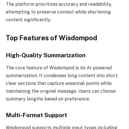
The platform prioritizes accuracy and readability,
attempting to preserve context while shortening
content significantly.
Top Features of Wisdompod
High-Quality Summarization
The core feature of Wisdompod is its AI-powered
summarization. It condenses long content into short,
clear sections that capture essential points while
maintaining the original message. Users can choose
summary lengths based on preference.
Multi-Format Support
Wisdompod supports multiple input types including: