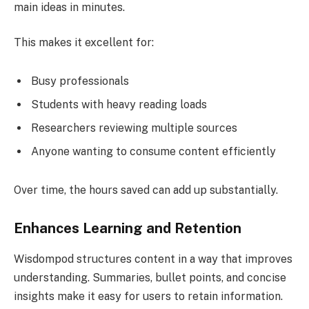
main ideas in minutes.
This makes it excellent for:
Busy professionals
Students with heavy reading loads
Researchers reviewing multiple sources
Anyone wanting to consume content efficiently
Over time, the hours saved can add up substantially.
Enhances Learning and Retention
Wisdompod structures content in a way that improves
understanding. Summaries, bullet points, and concise
insights make it easy for users to retain information.