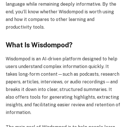
language while remaining deeply informative. By the
end, you’ll know whether Wisdompod is worth using
and how it compares to other learning and
productivity tools.
What Is Wisdompod?
Wisdompod is an AI-driven platform designed to help
users understand complex information quickly. It
takes long-form content—such as podcasts, research
papers, articles, interviews, or audio recordings—and
breaks it down into clear, structured summaries. It
also offers tools for generating highlights, extracting
insights, and facilitating easier review and retention of
information.