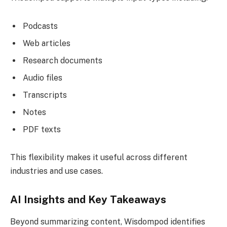
Podcasts
Web articles
Research documents
Audio files
Transcripts
Notes
PDF texts
This flexibility makes it useful across different
industries and use cases.
AI Insights and Key Takeaways
Beyond summarizing content, Wisdompod identifies