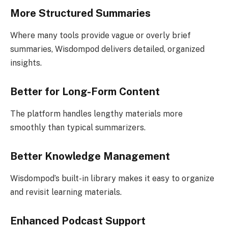
More Structured Summaries
Where many tools provide vague or overly brief
summaries, Wisdompod delivers detailed, organized
insights.
Better for Long-Form Content
The platform handles lengthy materials more
smoothly than typical summarizers.
Better Knowledge Management
Wisdompod’s built-in library makes it easy to organize
and revisit learning materials.
Enhanced Podcast Support