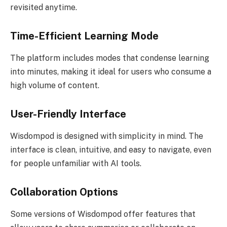
revisited anytime.
Time-Efficient Learning Mode
The platform includes modes that condense learning
into minutes, making it ideal for users who consume a
high volume of content.
User-Friendly Interface
Wisdompod is designed with simplicity in mind. The
interface is clean, intuitive, and easy to navigate, even
for people unfamiliar with AI tools.
Collaboration Options
Some versions of Wisdompod offer features that