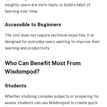
insights, users are more likely to build a habit of
learning over time.
Accessible to Beginners
The tool does not require technical expertise. It is
designed for everyday users wanting to improve their
learning and productivity.
Who Can Benefit Most From
Wisdompod?
Students
Whether studying complex subjects or preparing for
exams, students can use Wisdompod to create quick