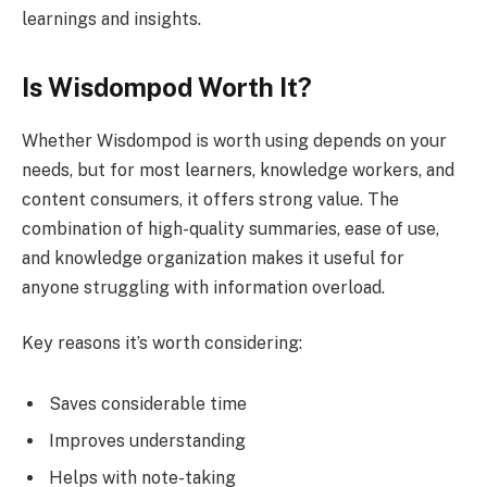
learnings and insights.
Is Wisdompod Worth It?
Whether Wisdompod is worth using depends on your
needs, but for most learners, knowledge workers, and
content consumers, it offers strong value. The
combination of high-quality summaries, ease of use,
and knowledge organization makes it useful for
anyone struggling with information overload.
Key reasons it’s worth considering:
Saves considerable time
Improves understanding
Helps with note-taking