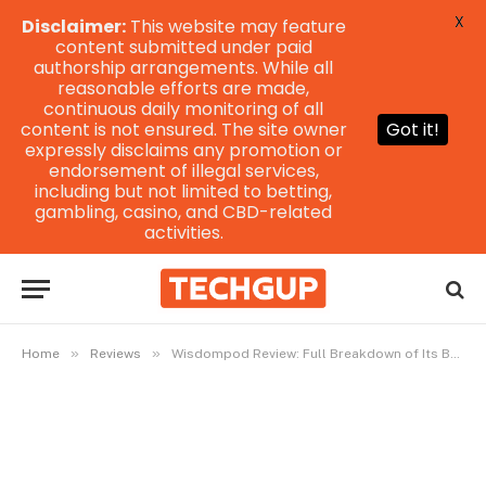
X
Disclaimer:
This website may feature
content submitted under paid
authorship arrangements. While all
reasonable efforts are made,
continuous daily monitoring of all
content is not ensured. The site owner
Got it!
expressly disclaims any promotion or
endorsement of illegal services,
including but not limited to betting,
gambling, casino, and CBD-related
activities.
»
»
Home
Reviews
Wisdompod Review: Full Breakdown of Its Benefits