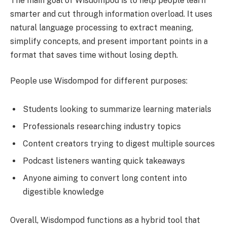
The main goal of Wisdompod is to help people learn
smarter and cut through information overload. It uses
natural language processing to extract meaning,
simplify concepts, and present important points in a
format that saves time without losing depth.
People use Wisdompod for different purposes:
Students looking to summarize learning materials
Professionals researching industry topics
Content creators trying to digest multiple sources
Podcast listeners wanting quick takeaways
Anyone aiming to convert long content into
digestible knowledge
Overall, Wisdompod functions as a hybrid tool that