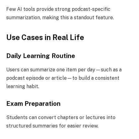
Few AI tools provide strong podcast-specific
summarization, making this a standout feature.
Use Cases in Real Life
Daily Learning Routine
Users can summarize one item per day—such as a
podcast episode or article—to build a consistent
learning habit.
Exam Preparation
Students can convert chapters or lectures into
structured summaries for easier review.