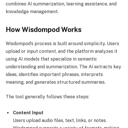
combines AI summarization, learning assistance, and
knowledge management.
How Wisdompod Works
Wisdompod’s process is built around simplicity. Users
upload or input content, and the platform analyzes it
using AI models that specialize in semantic
understanding and summarization. The AI extracts key
ideas, identifies important phrases, interprets
meaning, and generates structured summaries.
The tool generally follows these steps:
Content Input
Users upload audio files, text, links, or notes.