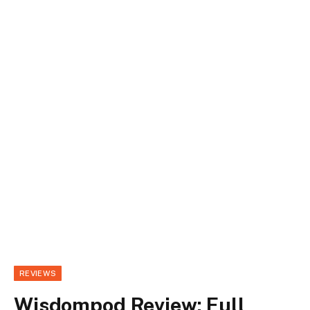
REVIEWS
Wisdompod Review: Full