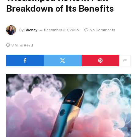
Breakdown of Its Benefits
By
Shenoy
December 29, 2025
No Comments
8 Mins Read