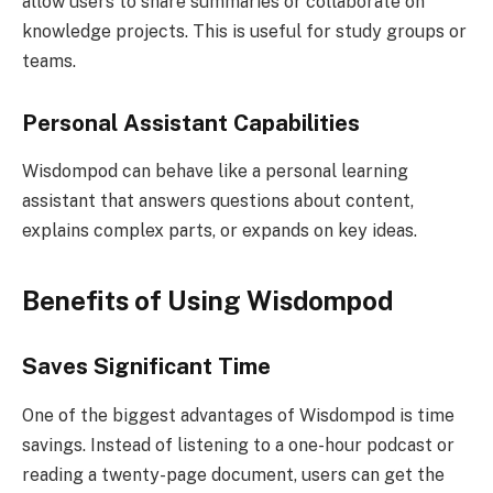
allow users to share summaries or collaborate on
knowledge projects. This is useful for study groups or
teams.
Personal Assistant Capabilities
Wisdompod can behave like a personal learning
assistant that answers questions about content,
explains complex parts, or expands on key ideas.
Benefits of Using Wisdompod
Saves Significant Time
One of the biggest advantages of Wisdompod is time
savings. Instead of listening to a one-hour podcast or
reading a twenty-page document, users can get the