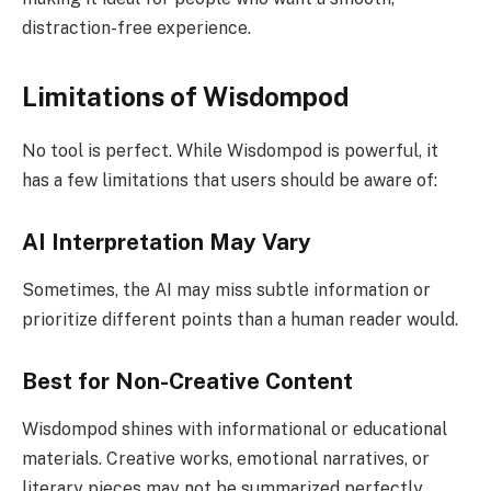
distraction-free experience.
Limitations of Wisdompod
No tool is perfect. While Wisdompod is powerful, it
has a few limitations that users should be aware of:
AI Interpretation May Vary
Sometimes, the AI may miss subtle information or
prioritize different points than a human reader would.
Best for Non-Creative Content
Wisdompod shines with informational or educational
materials. Creative works, emotional narratives, or
literary pieces may not be summarized perfectly.