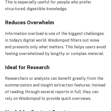
This is especially useful for people who prefer
structured, digestible knowledge.
Reduces Overwhelm
Information overload is one of the biggest challenges
in today’s digital world. Wisdompod filters out noise
and presents only what matters. This helps users avoid
feeling overwhelmed by lengthy or complex material.
Ideal for Research
Researchers or analysts can benefit greatly from the
summarization and insight extraction features. Instead
of reading through several reports in full, they can
rely on Wisdompod to provide quick overviews.