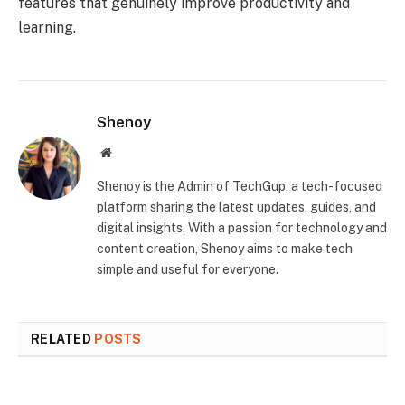
features that genuinely improve productivity and
learning.
Shenoy
Website
Shenoy is the Admin of TechGup, a tech-focused
platform sharing the latest updates, guides, and
digital insights. With a passion for technology and
content creation, Shenoy aims to make tech
simple and useful for everyone.
RELATED
POSTS