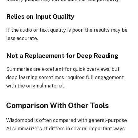
Relies on Input Quality
If the audio or text quality is poor, the results may be
less accurate.
Not a Replacement for Deep Reading
Summaries are excellent for quick overviews, but
deep learning sometimes requires full engagement
with the original material.
Comparison With Other Tools
Wisdompod is often compared with general-purpose
AI summarizers. It differs in several important ways: