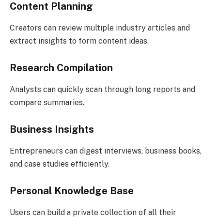
Content Planning
Creators can review multiple industry articles and
extract insights to form content ideas.
Research Compilation
Analysts can quickly scan through long reports and
compare summaries.
Business Insights
Entrepreneurs can digest interviews, business books,
and case studies efficiently.
Personal Knowledge Base
Users can build a private collection of all their