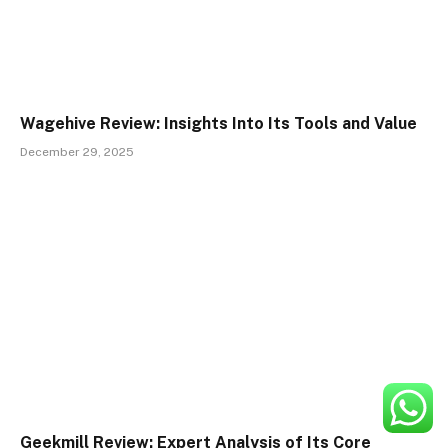
Wagehive Review: Insights Into Its Tools and Value
December 29, 2025
Geekmill Review: Expert Analysis of Its Core