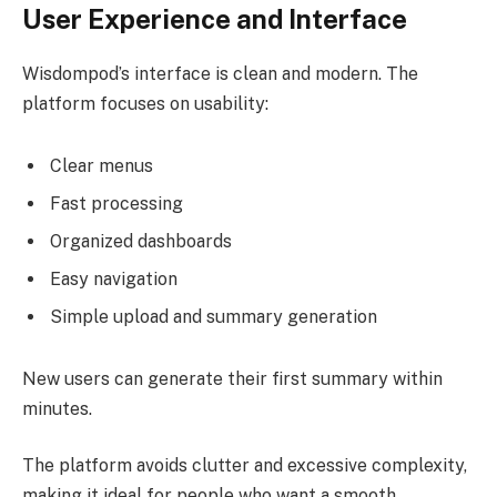
User Experience and Interface
Wisdompod’s interface is clean and modern. The
platform focuses on usability:
Clear menus
Fast processing
Organized dashboards
Easy navigation
Simple upload and summary generation
New users can generate their first summary within
minutes.
The platform avoids clutter and excessive complexity,
making it ideal for people who want a smooth,