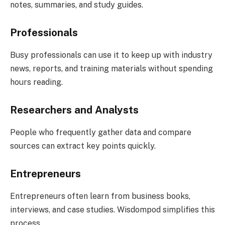
notes, summaries, and study guides.
Professionals
Busy professionals can use it to keep up with industry
news, reports, and training materials without spending
hours reading.
Researchers and Analysts
People who frequently gather data and compare
sources can extract key points quickly.
Entrepreneurs
Entrepreneurs often learn from business books,
interviews, and case studies. Wisdompod simplifies this
process.