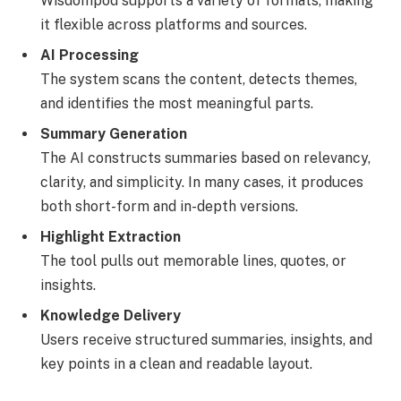
Wisdompod supports a variety of formats, making
it flexible across platforms and sources.
AI Processing
The system scans the content, detects themes,
and identifies the most meaningful parts.
Summary Generation
The AI constructs summaries based on relevancy,
clarity, and simplicity. In many cases, it produces
both short-form and in-depth versions.
Highlight Extraction
The tool pulls out memorable lines, quotes, or
insights.
Knowledge Delivery
Users receive structured summaries, insights, and
key points in a clean and readable layout.