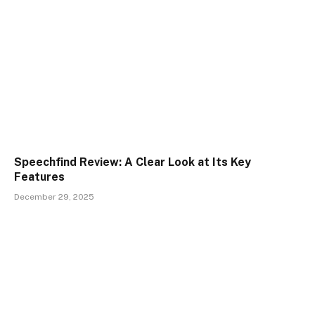
Speechfind Review: A Clear Look at Its Key
Features
December 29, 2025