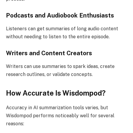
Podcasts and Audiobook Enthusiasts
Listeners can get summaries of long audio content
without needing to listen to the entire episode.
Writers and Content Creators
Writers can use summaries to spark ideas, create
research outlines, or validate concepts.
How Accurate Is Wisdompod?
Accuracy in AI summarization tools varies, but
Wisdompod performs noticeably well for several
reasons: