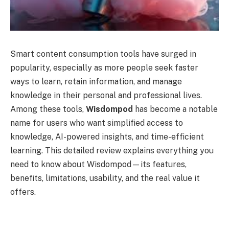
Smart content consumption tools have surged in
popularity, especially as more people seek faster
ways to learn, retain information, and manage
knowledge in their personal and professional lives.
Among these tools,
Wisdompod
has become a notable
name for users who want simplified access to
knowledge, AI-powered insights, and time-efficient
learning. This detailed review explains everything you
need to know about Wisdompod—its features,
benefits, limitations, usability, and the real value it
offers.