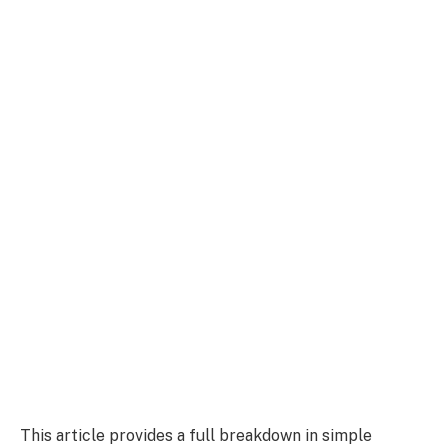
This article provides a full breakdown in simple