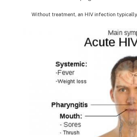
Without treatment, an HIV infection typicall