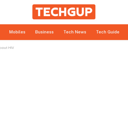
bmitted under paid authorship arrangements. While all r
e site owner expressly disclaims any promotion or endorsem
 to betting, gambling, casino, and CBD-related activities.
Mobiles
Business
Tech News
Tech Guide
About HIV