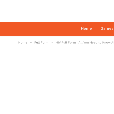
Disclaimer:
This website may feature content su
daily monitoring of all content is not ensured. Th
limited
Home
Games
»
»
Home
Full Form
HIV Full Form – All You Need to Know 