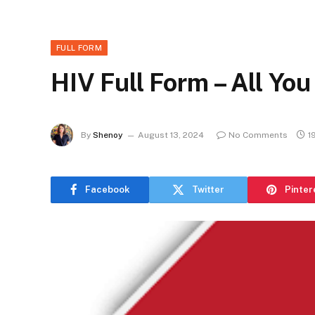
FULL FORM
HIV Full Form – All Yo
By
Shenoy
August 13, 2024
No Comments
1
Facebook
Twitter
Pinter