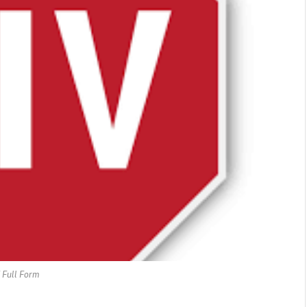
 Full Form