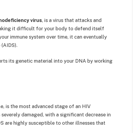
odeficiency virus
, is a virus that attacks and
ing it difficult for your body to defend itself
your immune system over time, it can eventually
 (AIDS).
nserts its genetic material into your DNA by working
e, is the most advanced stage of an HIV
s severely damaged, with a significant decrease in
DS are highly susceptible to other illnesses that