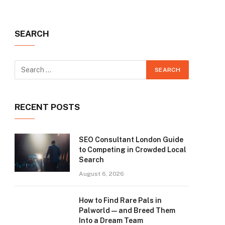
SEARCH
RECENT POSTS
SEO Consultant London Guide
to Competing in Crowded Local
Search
August 6, 2026
How to Find Rare Pals in
Palworld — and Breed Them
Into a Dream Team