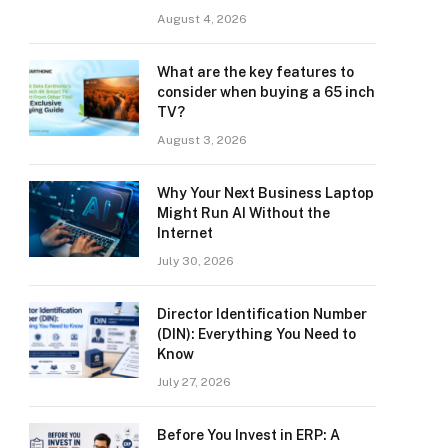
August 4, 2026
What are the key features to
consider when buying a 65 inch
TV?
August 3, 2026
Why Your Next Business Laptop
Might Run AI Without the
Internet
July 30, 2026
Director Identification Number
(DIN): Everything You Need to
Know
July 27, 2026
Before You Invest in ERP: A