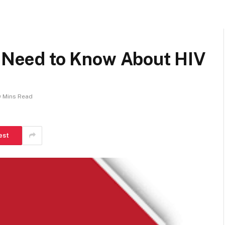
u Need to Know About HIV
9 Mins Read
est