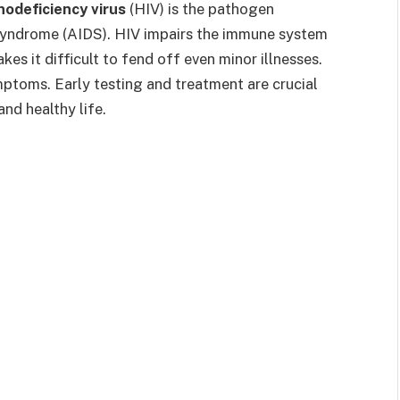
odeficiency virus
(HIV) is the pathogen
syndrome (AIDS). HIV impairs the immune system
es it difficult to fend off even minor illnesses.
mptoms. Early testing and treatment are crucial
nd healthy life.