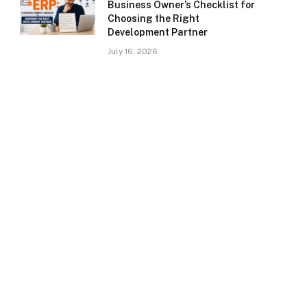
Business Owner’s Checklist for
Choosing the Right
Development Partner
July 16, 2026