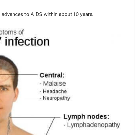
y advances to AIDS within about 10 years.