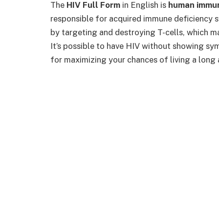
The
HIV Full Form
in English is
human immun
responsible for acquired immune deficiency 
by targeting and destroying T-cells, which mak
It’s possible to have HIV without showing sy
for maximizing your chances of living a long a