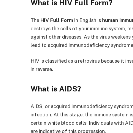
What is
HIV Full Form
?
The
HIV Full Form
in English is
human immun
destroys the cells of your immune system, mak
against other diseases. As the virus weakens 
lead to acquired immunodeficiency syndrome
HIV is classified as a retrovirus because it i
in reverse.
What is AIDS?
AIDS, or acquired immunodeficiency syndrom
infection. At this stage, the immune system i
certain white blood cells. Individuals with AI
are indicative of this progression.