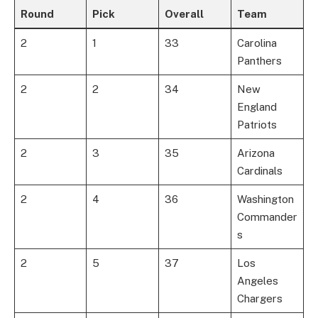
Round
Pick
Overall
Team
2
1
33
Carolina
Panthers
2
2
34
New
England
Patriots
2
3
35
Arizona
Cardinals
2
4
36
Washington
Commander
s
2
5
37
Los
Angeles
Chargers