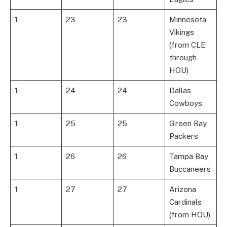
1
23
23
Minnesota
Vikings
(from CLE
through
HOU)
1
24
24
Dallas
Cowboys
1
25
25
Green Bay
Packers
1
26
26
Tampa Bay
Buccaneers
1
27
27
Arizona
Cardinals
(from HOU)