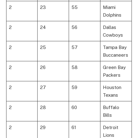
2
23
55
Miami
Dolphins
2
24
56
Dallas
Cowboys
2
25
57
Tampa Bay
Buccaneers
2
26
58
Green Bay
Packers
2
27
59
Houston
Texans
2
28
60
Buffalo
Bills
2
29
61
Detroit
Lions