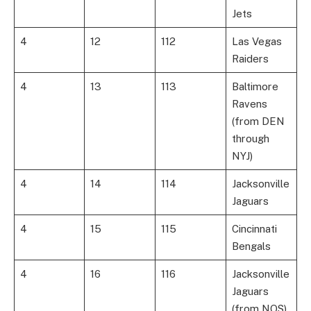
Jets
4
12
112
Las Vegas
Raiders
4
13
113
Baltimore
Ravens
(from DEN
through
NYJ)
4
14
114
Jacksonville
Jaguars
4
15
115
Cincinnati
Bengals
4
16
116
Jacksonville
Jaguars
(from NOS)