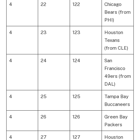
4
22
122
Chicago
Bears (from
PHI)
4
23
123
Houston
Texans
(from CLE)
4
24
124
San
Francisco
49ers (from
DAL)
4
25
125
Tampa Bay
Buccaneers
4
26
126
Green Bay
Packers
4
27
127
Houston