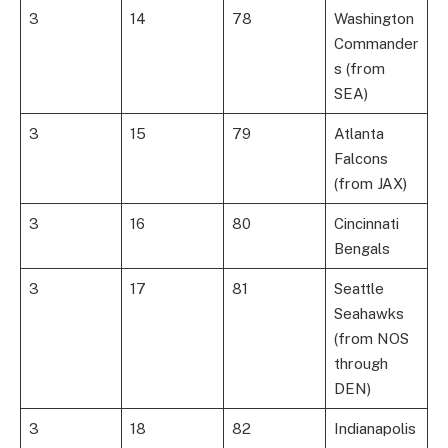
3
14
78
Washington
Commander
s (from
SEA)
3
15
79
Atlanta
Falcons
(from JAX)
3
16
80
Cincinnati
Bengals
3
17
81
Seattle
Seahawks
(from NOS
through
DEN)
3
18
82
Indianapolis