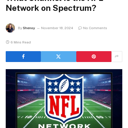
Network on Spectrum?
By
Shenoy
November 18, 2024
No Comments
6 Mins Read