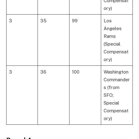
Compensat
ory)
3
35
99
Los
Angeles
Rams
(Special
Compensat
ory)
3
36
100
Washington
Commander
s (from
SFO;
Special
Compensat
ory)