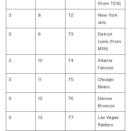
(from TEN)
3
8
72
New York
Jets
3
9
73
Detroit
Lions (from
MIN)
3
10
74
Atlanta
Falcons
3
11
75
Chicago
Bears
3
12
76
Denver
Broncos
3
13
77
Las Vegas
Raiders