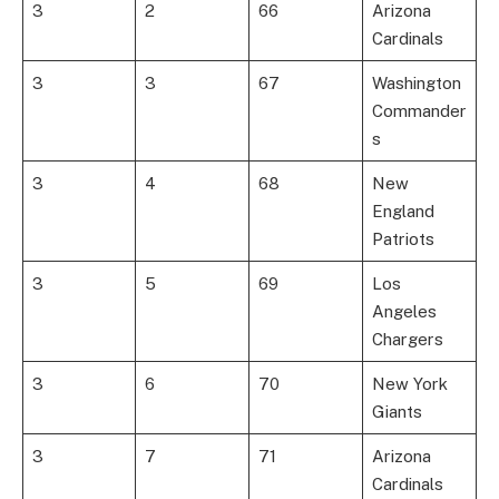
3
2
66
Arizona
Cardinals
3
3
67
Washington
Commander
s
3
4
68
New
England
Patriots
3
5
69
Los
Angeles
Chargers
3
6
70
New York
Giants
3
7
71
Arizona
Cardinals