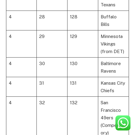
Texans
4
28
128
Buffalo
Bills
4
29
129
Minnesota
Vikings
(from DET)
4
30
130
Baltimore
Ravens
4
31
131
Kansas City
Chiefs
4
32
132
San
Francisco
49ers
(Compensat
ory)