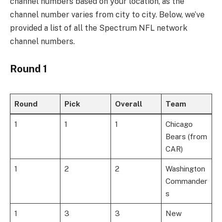
channel numbers based on your location, as the
channel number varies from city to city. Below, we’ve
provided a list of all the Spectrum NFL network
channel numbers.
Round 1
Round
Pick
Overall
Team
1
1
1
Chicago
Bears (from
CAR)
1
2
2
Washington
Commander
s
1
3
3
New