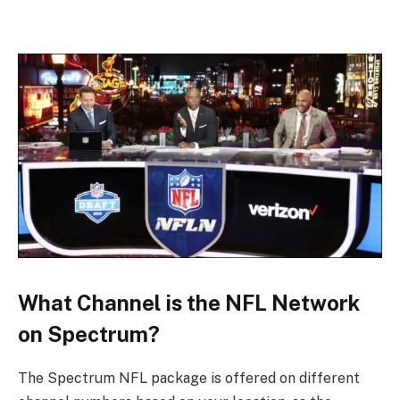
What Channel is the NFL Network
on Spectrum?
The Spectrum NFL package is offered on different