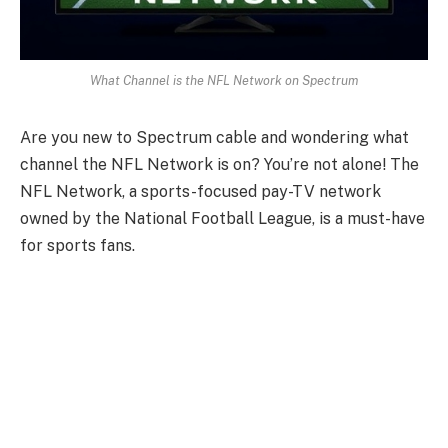
What Channel is the NFL Network on Spectrum
Are you new to Spectrum cable and wondering what
channel the NFL Network is on? You’re not alone! The
NFL Network, a sports-focused pay-TV network
owned by the National Football League, is a must-have
for sports fans.