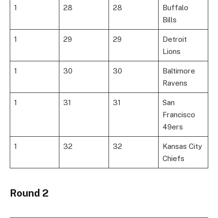
1
28
28
Buffalo
Bills
1
29
29
Detroit
Lions
1
30
30
Baltimore
Ravens
1
31
31
San
Francisco
49ers
1
32
32
Kansas City
Chiefs
Round 2