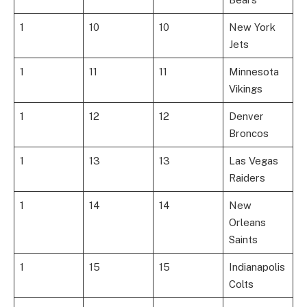
1
10
10
New York
Jets
1
11
11
Minnesota
Vikings
1
12
12
Denver
Broncos
1
13
13
Las Vegas
Raiders
1
14
14
New
Orleans
Saints
1
15
15
Indianapolis
Colts