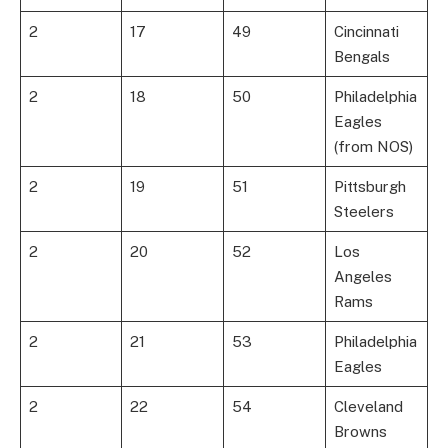
2
17
49
Cincinnati
Bengals
2
18
50
Philadelphia
Eagles
(from NOS)
2
19
51
Pittsburgh
Steelers
2
20
52
Los
Angeles
Rams
2
21
53
Philadelphia
Eagles
2
22
54
Cleveland
Browns