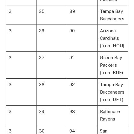
3
25
89
Tampa Bay
Buccaneers
3
26
90
Arizona
Cardinals
(from HOU)
3
27
91
Green Bay
Packers
(from BUF)
3
28
92
Tampa Bay
Buccaneers
(from DET)
3
29
93
Baltimore
Ravens
3
30
94
San