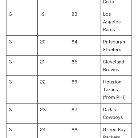
Colts
3
19
83
Los
Angeles
Rams
3
20
84
Pittsburgh
Steelers
3
21
85
Cleveland
Browns
3
22
86
Houston
Texans
(from PHI)
3
23
87
Dallas
Cowboys
3
24
88
Green Bay
Packers