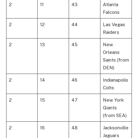
2
11
43
Atlanta
Falcons
2
12
44
Las Vegas
Raiders
2
13
45
New
Orleans
Saints (from
DEN)
2
14
46
Indianapolis
Colts
2
15
47
New York
Giants
(from SEA)
2
16
48
Jacksonville
Jaguars