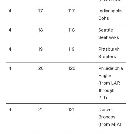
4
17
117
Indianapolis
Colts
4
18
118
Seattle
Seahawks
4
19
119
Pittsburgh
Steelers
4
20
120
Philadelphia
Eagles
(from LAR
through
PIT)
4
21
121
Denver
Broncos
(from MIA)