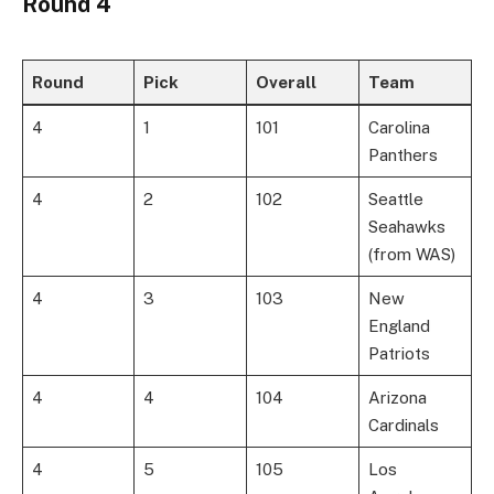
Round 4
Round
Pick
Overall
Team
4
1
101
Carolina
Panthers
4
2
102
Seattle
Seahawks
(from WAS)
4
3
103
New
England
Patriots
4
4
104
Arizona
Cardinals
4
5
105
Los