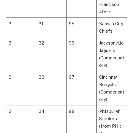
Francisco
49ers
3
31
95
Kansas City
Chiefs
3
32
96
Jacksonville
Jaguars
(Compensat
ory)
3
33
97
Cincinnati
Bengals
(Compensat
ory)
3
34
98
Pittsburgh
Steelers
(from PHI;