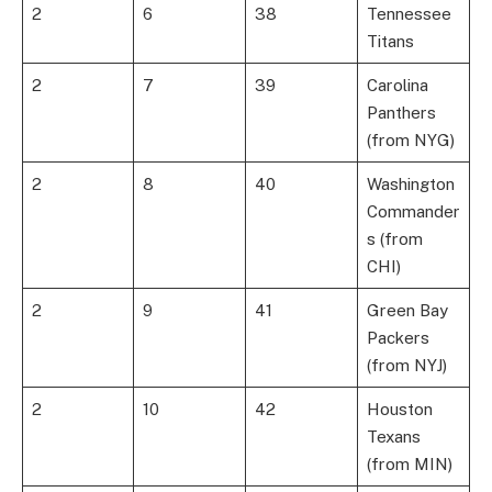
2
6
38
Tennessee
Titans
2
7
39
Carolina
Panthers
(from NYG)
2
8
40
Washington
Commander
s (from
CHI)
2
9
41
Green Bay
Packers
(from NYJ)
2
10
42
Houston
Texans
(from MIN)