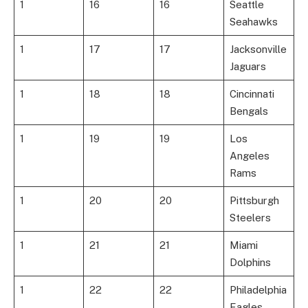
1
16
16
Seattle
Seahawks
1
17
17
Jacksonville
Jaguars
1
18
18
Cincinnati
Bengals
1
19
19
Los
Angeles
Rams
1
20
20
Pittsburgh
Steelers
1
21
21
Miami
Dolphins
1
22
22
Philadelphia
Eagles