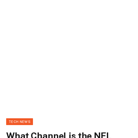
TECH NEWS
What Channel is the NFL