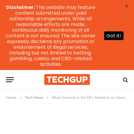
X
Disclaimer:
This website may feature
content submitted under paid
authorship arrangements. While all
reasonable efforts are made,
continuous daily monitoring of all
content is not ensured. The site owner
Got it!
expressly disclaims any promotion or
endorsement of illegal services,
including but not limited to betting,
gambling, casino, and CBD-related
activities.
»
»
Home
Tech News
What Channel is the NFL Network on Spectrum?