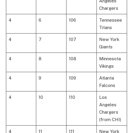
Angeles
Chargers
4
6
106
Tennessee
Titans
4
7
107
New York
Giants
4
8
108
Minnesota
Vikings
4
9
109
Atlanta
Falcons
4
10
110
Los
Angeles
Chargers
(from CHI)
4
11
111
New York