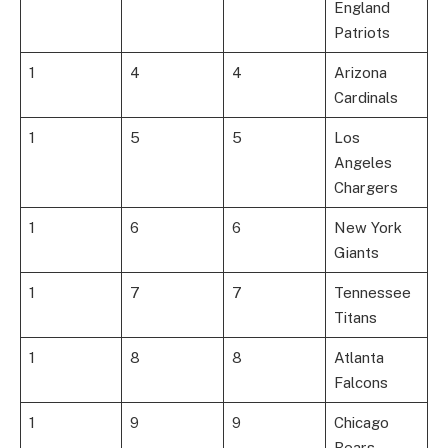
England
Patriots
1
4
4
Arizona
Cardinals
1
5
5
Los
Angeles
Chargers
1
6
6
New York
Giants
1
7
7
Tennessee
Titans
1
8
8
Atlanta
Falcons
1
9
9
Chicago
Bears