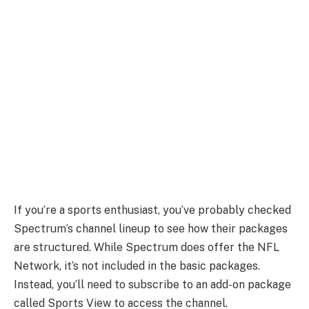
If you’re a sports enthusiast, you’ve probably checked
Spectrum’s channel lineup to see how their packages
are structured. While Spectrum does offer the NFL
Network, it’s not included in the basic packages.
Instead, you’ll need to subscribe to an add-on package
called Sports View to access the channel.