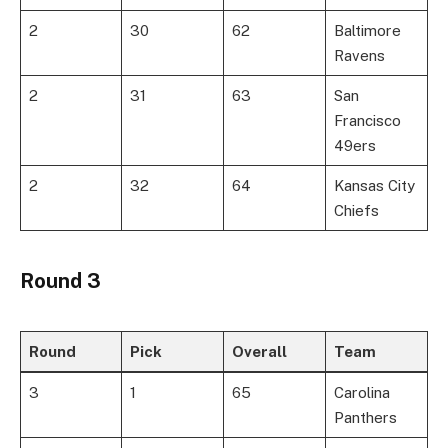
2
30
62
Baltimore
Ravens
2
31
63
San
Francisco
49ers
2
32
64
Kansas City
Chiefs
Round 3
Round
Pick
Overall
Team
3
1
65
Carolina
Panthers