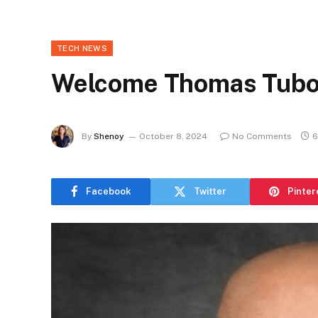
TECH NEWS
Welcome Thomas Tub
By
Shenoy
October 8, 2024
No Comments
6
Facebook
Twitter
Pinter