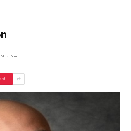
on
 Mins Read
est