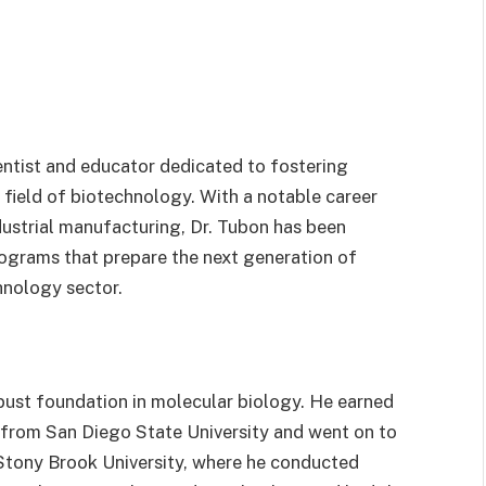
ntist and educator dedicated to fostering
field of biotechnology. With a notable career
dustrial manufacturing, Dr. Tubon has been
ograms that prepare the next generation of
hnology sector.
obust foundation in molecular biology. He earned
 from San Diego State University and went on to
 Stony Brook University, where he conducted