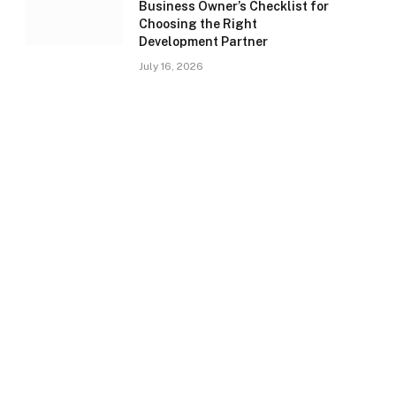
Business Owner’s Checklist for
Choosing the Right
Development Partner
July 16, 2026