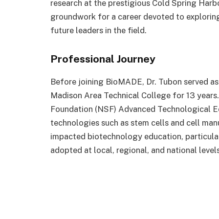
research at the prestigious Cold Spring Harb
groundwork for a career devoted to explorin
future leaders in the field.
Professional Journey
Before joining BioMADE, Dr. Tubon served as
Madison Area Technical College for 13 years. 
Foundation (NSF) Advanced Technological Ed
technologies such as stem cells and cell manu
impacted biotechnology education, particul
adopted at local, regional, and national levels