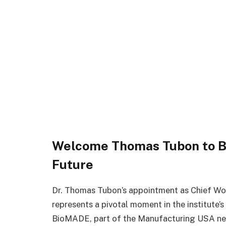
Welcome Thomas Tubon to Bi
Future
Dr. Thomas Tubon’s appointment as Chief W
represents a pivotal moment in the institute’
BioMADE, part of the Manufacturing USA net