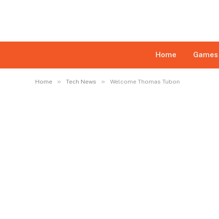
Disclaimer:
This website may feature content su
daily monitoring of all content is not ensured. Th
limited
Home
Games
»
»
Home
Tech News
Welcome Thomas Tubon