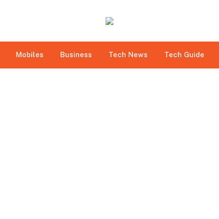
bmitted under paid authorship arrangements. While all r
e site owner expressly disclaims any promotion or endorsem
 to betting, gambling, casino, and CBD-related activities.
Mobiles
Business
Tech News
Tech Guide