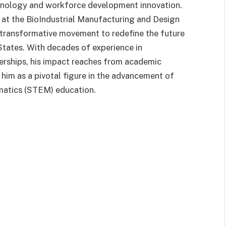
echnology and workforce development innovation.
at the BioIndustrial Manufacturing and Design
 transformative movement to redefine the future
States. With decades of experience in
erships, his impact reaches from academic
ng him as a pivotal figure in the advancement of
matics (STEM) education.