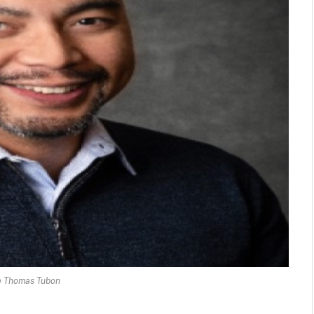
 Thomas Tubon