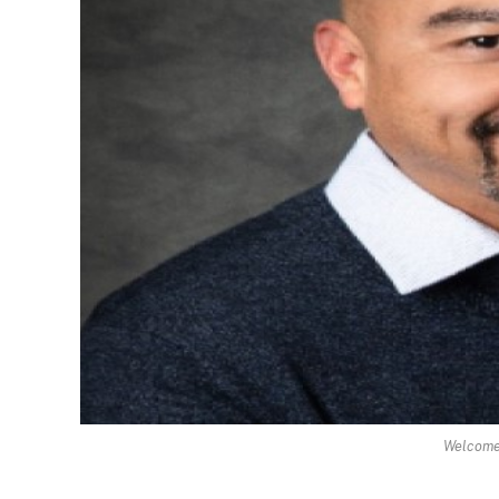
Welcome