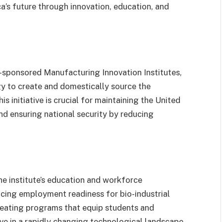
’s future through innovation, education, and
sponsored Manufacturing Innovation Institutes,
y to create and domestically source the
 initiative is crucial for maintaining the United
nd ensuring national security by reducing
he institute’s education and workforce
ncing employment readiness for bio-industrial
eating programs that equip students and
ive in a rapidly changing technological landscape.