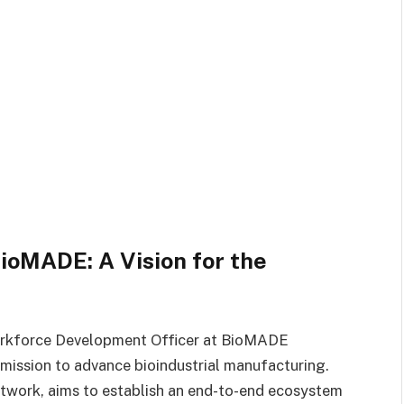
oMADE: A Vision for the
orkforce Development Officer at BioMADE
s mission to advance bioindustrial manufacturing.
work, aims to establish an end-to-end ecosystem