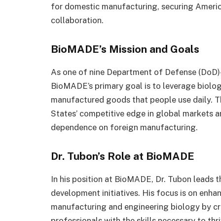
for domestic manufacturing, securing America
collaboration.
BioMADE’s Mission and Goals
As one of nine Department of Defense (DoD)-
BioMADE’s primary goal is to leverage biolog
manufactured goods that people use daily. This
States’ competitive edge in global markets a
dependence on foreign manufacturing.
Dr. Tubon’s Role at BioMADE
In his position at BioMADE, Dr. Tubon leads t
development initiatives. His focus is on enha
manufacturing and engineering biology by cr
professionals with the skills necessary to thr