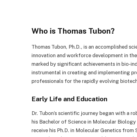
Who is Thomas Tubon?
Thomas Tubon, Ph.D., is an accomplished scie
innovation and workforce development in the 
marked by significant achievements in bio-in
instrumental in creating and implementing pr
professionals for the rapidly evolving biotec
Early Life and Education
Dr. Tubon’s scientific journey began with a r
his Bachelor of Science in Molecular Biology
receive his Ph.D. in Molecular Genetics from