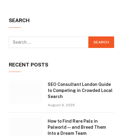
SEARCH
RECENT POSTS
SEO Consultant London Guide
to Competing in Crowded Local
Search
August 6, 2026
How to Find Rare Pals in
Palworld — and Breed Them
Into a Dream Team