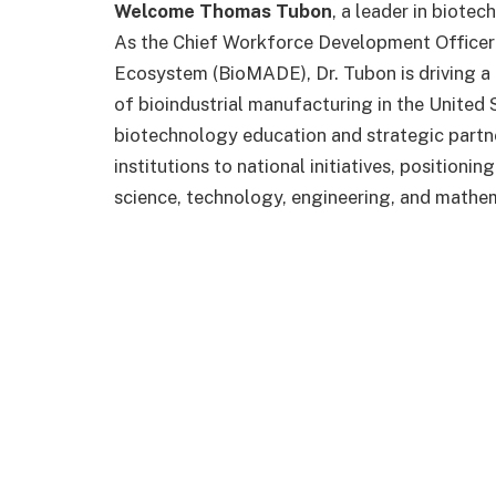
Welcome Thomas Tubon
, a leader in biot
As the Chief Workforce Development Officer 
Ecosystem (BioMADE), Dr. Tubon is driving a
of bioindustrial manufacturing in the United 
biotechnology education and strategic partn
institutions to national initiatives, positioni
science, technology, engineering, and mathe