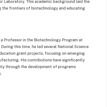
or Laboratory. This academic background laid the
g the frontiers of biotechnology and educating
 a Professor in the Biotechnology Program at
During this time, he led several National Science
ucation grant projects, focusing on emerging
facturing. His contributions have significantly
arly through the development of programs
.