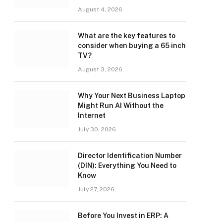
August 4, 2026
What are the key features to
consider when buying a 65 inch
TV?
August 3, 2026
Why Your Next Business Laptop
Might Run AI Without the
Internet
July 30, 2026
Director Identification Number
(DIN): Everything You Need to
Know
July 27, 2026
Before You Invest in ERP: A