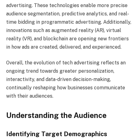
advertising. These technologies enable more precise
audience segmentation, predictive analytics, and real-
time bidding in programmatic advertising. Additionally,
innovations such as augmented reality (AR), virtual
reality (VR), and blockchain are opening new frontiers
in how ads are created, delivered, and experienced.
Overall, the evolution of tech advertising reflects an
ongoing trend towards greater personalization,
interactivity, and data-driven decision-making,
continually reshaping how businesses communicate
with their audiences.
Understanding the Audience
Identifying Target Demographics