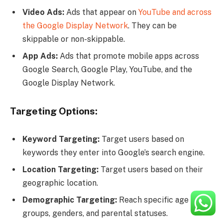
Video Ads:
Ads that appear on
YouTube and across
the Google Display Network
. They can be
skippable or non-skippable.
App Ads:
Ads that promote mobile apps across
Google Search, Google Play, YouTube, and the
Google Display Network.
Targeting Options:
Keyword Targeting:
Target users based on
keywords they enter into Google’s search engine.
Location Targeting:
Target users based on their
geographic location.
Demographic Targeting:
Reach specific age
groups, genders, and parental statuses.