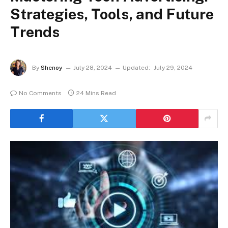
Strategies, Tools, and Future
Trends
By
Shenoy
July 28, 2024
Updated:
July 29, 2024
No Comments
24 Mins Read