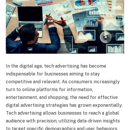
In the digital age, tech advertising has become
indispensable for businesses aiming to stay
competitive and relevant. As consumers increasingly
turn to online platforms for information,
entertainment, and shopping, the need for effective
digital advertising strategies has grown exponentially.
Tech advertising allows businesses to reach a global
audience with precision, utilizing data-driven insights
to target specific demographics and user behaviors.