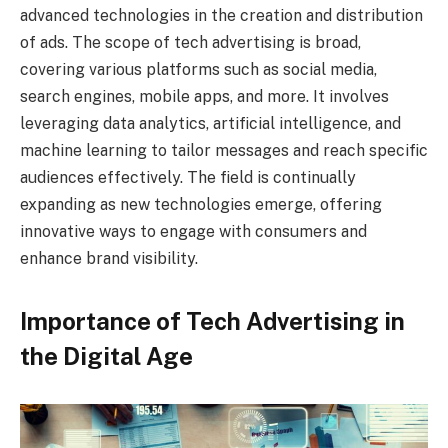
advanced technologies in the creation and distribution
of ads. The scope of tech advertising is broad,
covering various platforms such as social media,
search engines, mobile apps, and more. It involves
leveraging data analytics, artificial intelligence, and
machine learning to tailor messages and reach specific
audiences effectively. The field is continually
expanding as new technologies emerge, offering
innovative ways to engage with consumers and
enhance brand visibility.
Importance of Tech Advertising in
the Digital Age