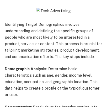
Identifying Target Demographics involves
understanding and defining the specific groups of
people who are most likely to be interested in a
product, service, or content. This process is crucial for
tailoring marketing strategies, product development,
and communication efforts. The key steps include:
Demographic Analysis:
Determine basic
characteristics such as age, gender, income level,
education, occupation, and geographic location. This
data helps to create a profile of the typical customer
or user.