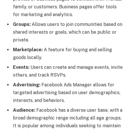
family, or customers. Business pages offer tools
for marketing and analytics.
Groups:
Allows users to join communities based on
shared interests or goals, which can be public or
private.
Marketplace:
A feature for buying and selling
goods locally.
Events:
Users can create and manage events, invite
others, and track RSVPs.
Advertising:
Facebook Ads Manager allows for
targeted advertising based on user demographics,
interests, and behaviors.
Audience:
Facebook has a diverse user base, with a
broad demographic range including all age groups.
It is popular among individuals seeking to maintain