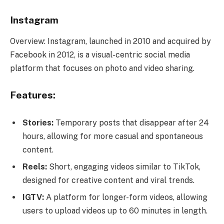
Instagram
Overview: Instagram, launched in 2010 and acquired by
Facebook in 2012, is a visual-centric social media
platform that focuses on photo and video sharing.
Features:
Stories:
Temporary posts that disappear after 24
hours, allowing for more casual and spontaneous
content.
Reels:
Short, engaging videos similar to TikTok,
designed for creative content and viral trends.
IGTV:
A platform for longer-form videos, allowing
users to upload videos up to 60 minutes in length.