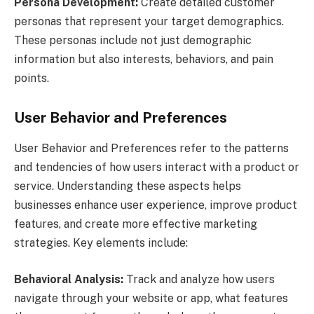
Persona Development:
Create detailed customer
personas that represent your target demographics.
These personas include not just demographic
information but also interests, behaviors, and pain
points.
User Behavior and Preferences
User Behavior and Preferences refer to the patterns
and tendencies of how users interact with a product or
service. Understanding these aspects helps
businesses enhance user experience, improve product
features, and create more effective marketing
strategies. Key elements include:
Behavioral Analysis:
Track and analyze how users
navigate through your website or app, what features