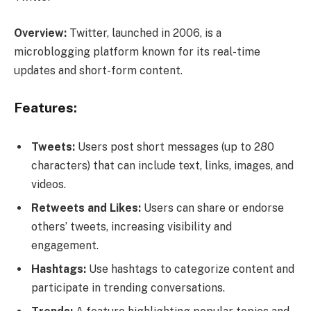
Overview:
Twitter, launched in 2006, is a
microblogging platform known for its real-time
updates and short-form content.
Features:
Tweets:
Users post short messages (up to 280
characters) that can include text, links, images, and
videos.
Retweets and Likes:
Users can share or endorse
others’ tweets, increasing visibility and
engagement.
Hashtags:
Use hashtags to categorize content and
participate in trending conversations.