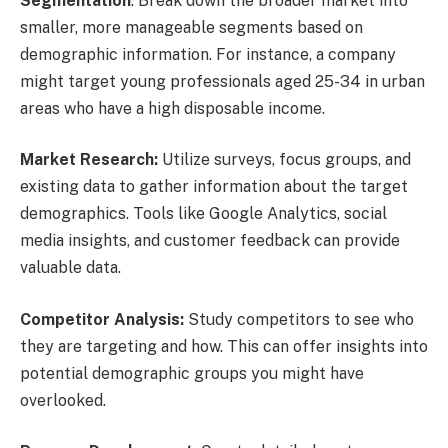
Segmentation
: Break down the broader market into
smaller, more manageable segments based on
demographic information. For instance, a company
might target young professionals aged 25-34 in urban
areas who have a high disposable income.
Market Research:
Utilize surveys, focus groups, and
existing data to gather information about the target
demographics. Tools like Google Analytics, social
media insights, and customer feedback can provide
valuable data.
Competitor Analysis:
Study competitors to see who
they are targeting and how. This can offer insights into
potential demographic groups you might have
overlooked.