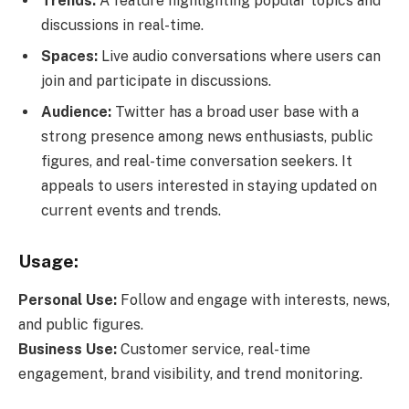
Trends:
A feature highlighting popular topics and
discussions in real-time.
Spaces:
Live audio conversations where users can
join and participate in discussions.
Audience:
Twitter has a broad user base with a
strong presence among news enthusiasts, public
figures, and real-time conversation seekers. It
appeals to users interested in staying updated on
current events and trends.
Usage:
Personal Use:
Follow and engage with interests, news,
and public figures.
Business Use:
Customer service, real-time
engagement, brand visibility, and trend monitoring.