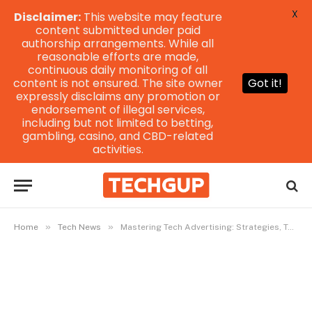
X
Disclaimer:
This website may feature
content submitted under paid
authorship arrangements. While all
reasonable efforts are made,
continuous daily monitoring of all
content is not ensured. The site owner
Got it!
expressly disclaims any promotion or
endorsement of illegal services,
including but not limited to betting,
gambling, casino, and CBD-related
activities.
»
»
Home
Tech News
Mastering Tech Advertising: Strategies, Tools, and Future Trends