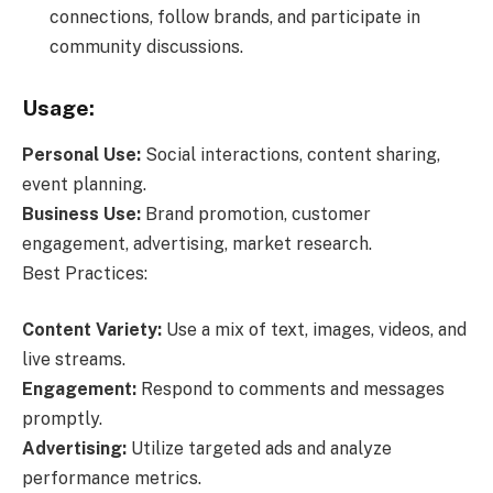
connections, follow brands, and participate in
community discussions.
Usage:
Personal Use:
Social interactions, content sharing,
event planning.
Business Use:
Brand promotion, customer
engagement, advertising, market research.
Best Practices:
Content Variety:
Use a mix of text, images, videos, and
live streams.
Engagement:
Respond to comments and messages
promptly.
Advertising:
Utilize targeted ads and analyze
performance metrics.