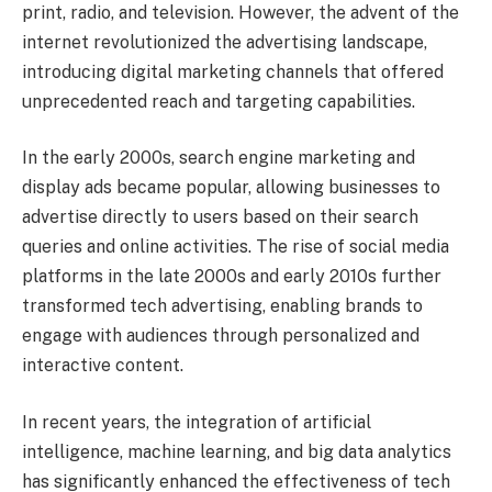
print, radio, and television. However, the advent of the
internet revolutionized the advertising landscape,
introducing digital marketing channels that offered
unprecedented reach and targeting capabilities.
In the early 2000s, search engine marketing and
display ads became popular, allowing businesses to
advertise directly to users based on their search
queries and online activities. The rise of social media
platforms in the late 2000s and early 2010s further
transformed tech advertising, enabling brands to
engage with audiences through personalized and
interactive content.
In recent years, the integration of artificial
intelligence, machine learning, and big data analytics
has significantly enhanced the effectiveness of tech