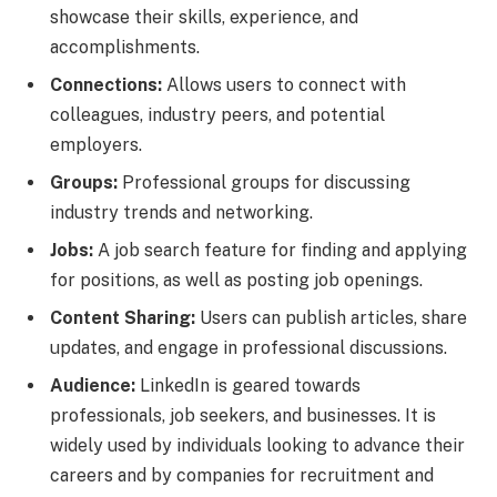
showcase their skills, experience, and
accomplishments.
Connections:
Allows users to connect with
colleagues, industry peers, and potential
employers.
Groups:
Professional groups for discussing
industry trends and networking.
Jobs:
A job search feature for finding and applying
for positions, as well as posting job openings.
Content Sharing:
Users can publish articles, share
updates, and engage in professional discussions.
Audience:
LinkedIn is geared towards
professionals, job seekers, and businesses. It is
widely used by individuals looking to advance their
careers and by companies for recruitment and