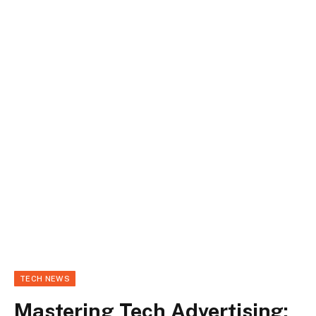
TECH NEWS
Mastering Tech Advertising: