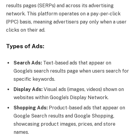
results pages (SERPs) and across its advertising
network. This platform operates on a pay-per-click
(PPC) basis, meaning advertisers pay only when a user
clicks on their ad.
Types of Ads:
Search Ads:
Text-based ads that appear on
Google’s search results page when users search for
specific keywords.
Display Ads:
Visual ads (images, videos) shown on
websites within Google’s Display Network.
Shopping Ads:
Product-based ads that appear on
Google Search results and Google Shopping,
showcasing product images, prices, and store
names.