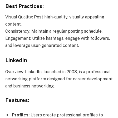
Best Practices:
Visual Quality: Post high-quality, visually appealing
content.
Consistency: Maintain a regular posting schedule.
Engagement: Utilize hashtags, engage with followers,
and leverage user-generated content.
LinkedIn
Overview: LinkedIn, launched in 2003, is a professional
networking platform designed for career development
and business networking.
Features:
Profiles:
Users create professional profiles to