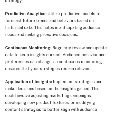
strategy.
Predictive Analytics:
Utilize predictive models to
forecast future trends and behaviors based on
historical data. This helps in anticipating audience
needs and making proactive decisions.
Continuous Monitoring:
Regularly review and update
data to keep insights current. Audience behavior and
preferences can change, so continuous monitoring
ensures that your strategies remain relevant.
Application of Insights:
Implement strategies and
make decisions based on the insights gained. This
could involve adjusting marketing campaigns,
developing new product features, or modifying
content strategies to better align with audience