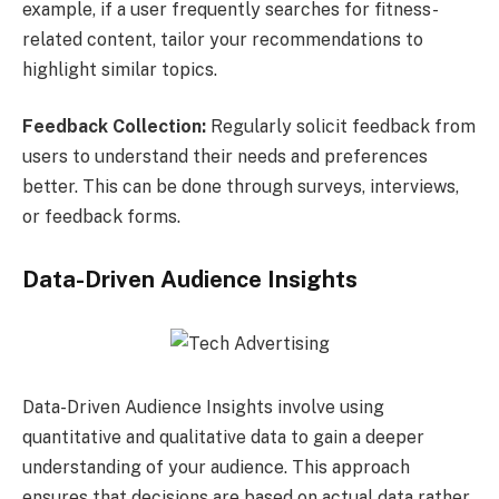
example, if a user frequently searches for fitness-
related content, tailor your recommendations to
highlight similar topics.
Feedback Collection:
Regularly solicit feedback from
users to understand their needs and preferences
better. This can be done through surveys, interviews,
or feedback forms.
Data-Driven Audience Insights
Data-Driven Audience Insights involve using
quantitative and qualitative data to gain a deeper
understanding of your audience. This approach
ensures that decisions are based on actual data rather