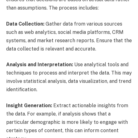
than assumptions. The process includes:
Data Collection:
Gather data from various sources
such as web analytics, social media platforms, CRM
systems, and market research reports. Ensure that the
data collected is relevant and accurate.
Analysis and Interpretation:
Use analytical tools and
techniques to process and interpret the data. This may
involve statistical analysis, data visualization, and trend
identification.
Insight Generation:
Extract actionable insights from
the data. For example, if analysis shows that a
particular demographic is more likely to engage with
certain types of content, this can inform content