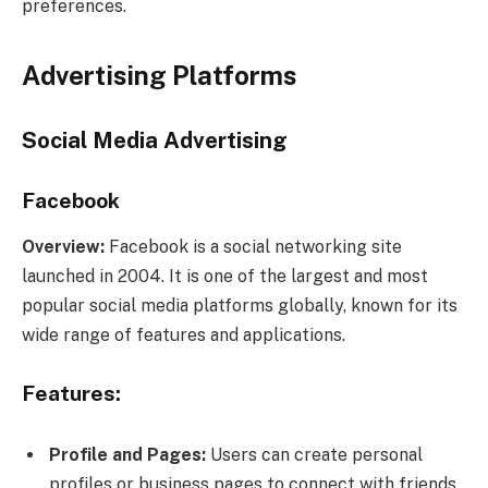
preferences.
Advertising Platforms
Social Media Advertising
Facebook
Overview:
Facebook is a social networking site
launched in 2004. It is one of the largest and most
popular social media platforms globally, known for its
wide range of features and applications.
Features:
Profile and Pages:
Users can create personal
profiles or business pages to connect with friends,