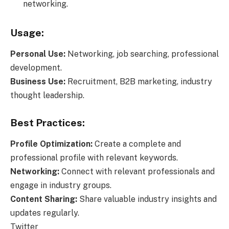
networking.
Usage:
Personal Use:
Networking, job searching, professional
development.
Business Use:
Recruitment, B2B marketing, industry
thought leadership.
Best Practices:
Profile Optimization:
Create a complete and
professional profile with relevant keywords.
Networking:
Connect with relevant professionals and
engage in industry groups.
Content Sharing:
Share valuable industry insights and
updates regularly.
Twitter