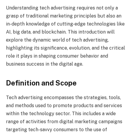
Understanding tech advertising requires not only a
grasp of traditional marketing principles but also an
in-depth knowledge of cutting-edge technologies like
AI, big data, and blockchain. This introduction will
explore the dynamic world of tech advertising,
highlighting its significance, evolution, and the critical
role it plays in shaping consumer behavior and
business success in the digital age.
Definition and Scope
Tech advertising encompasses the strategies, tools,
and methods used to promote products and services
within the technology sector. This includes a wide
range of activities from digital marketing campaigns
targeting tech-savvy consumers to the use of