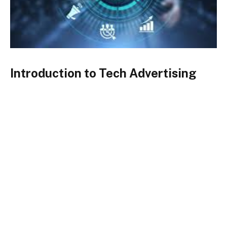
Introduction to Tech Advertising