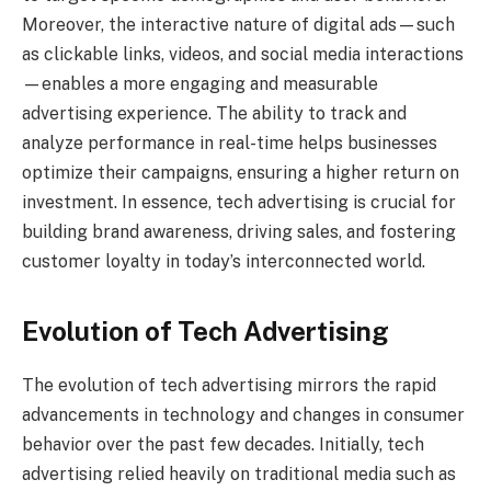
Moreover, the interactive nature of digital ads—such
as clickable links, videos, and social media interactions
—enables a more engaging and measurable
advertising experience. The ability to track and
analyze performance in real-time helps businesses
optimize their campaigns, ensuring a higher return on
investment. In essence, tech advertising is crucial for
building brand awareness, driving sales, and fostering
customer loyalty in today’s interconnected world.
Evolution of Tech Advertising
The evolution of tech advertising mirrors the rapid
advancements in technology and changes in consumer
behavior over the past few decades. Initially, tech
advertising relied heavily on traditional media such as