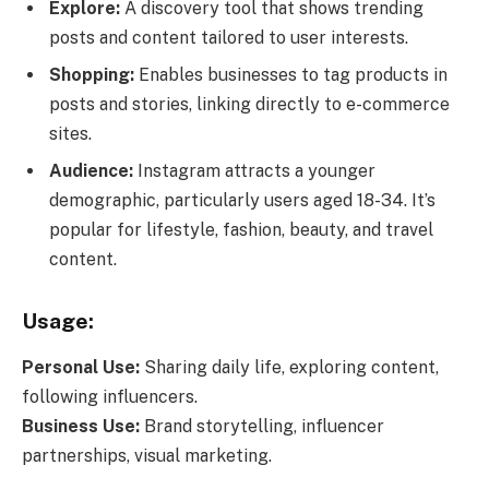
Explore:
A discovery tool that shows trending
posts and content tailored to user interests.
Shopping:
Enables businesses to tag products in
posts and stories, linking directly to e-commerce
sites.
Audience:
Instagram attracts a younger
demographic, particularly users aged 18-34. It’s
popular for lifestyle, fashion, beauty, and travel
content.
Usage:
Personal Use:
Sharing daily life, exploring content,
following influencers.
Business Use:
Brand storytelling, influencer
partnerships, visual marketing.