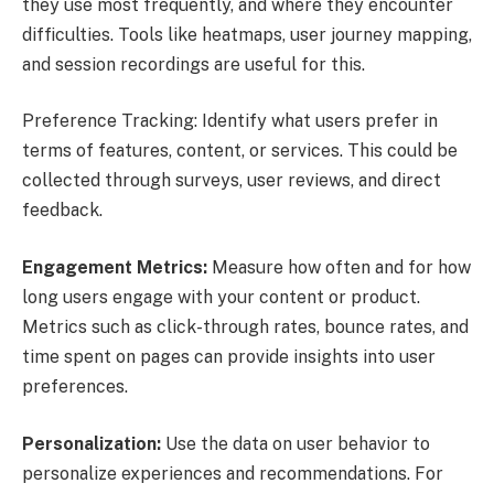
they use most frequently, and where they encounter
difficulties. Tools like heatmaps, user journey mapping,
and session recordings are useful for this.
Preference Tracking: Identify what users prefer in
terms of features, content, or services. This could be
collected through surveys, user reviews, and direct
feedback.
Engagement Metrics:
Measure how often and for how
long users engage with your content or product.
Metrics such as click-through rates, bounce rates, and
time spent on pages can provide insights into user
preferences.
Personalization:
Use the data on user behavior to
personalize experiences and recommendations. For