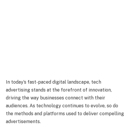
In today’s fast-paced digital landscape, tech
advertising stands at the forefront of innovation,
driving the way businesses connect with their
audiences. As technology continues to evolve, so do
the methods and platforms used to deliver compelling
advertisements.