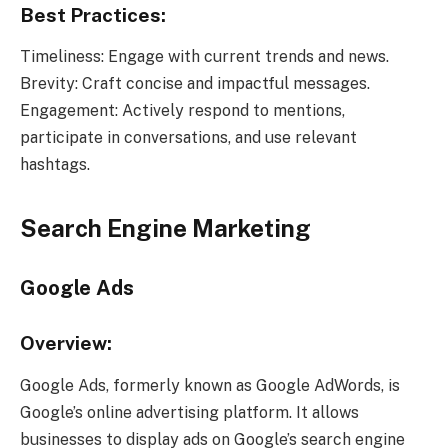
Best Practices:
Timeliness: Engage with current trends and news.
Brevity: Craft concise and impactful messages.
Engagement: Actively respond to mentions,
participate in conversations, and use relevant
hashtags.
Search Engine Marketing
Google Ads
Overview:
Google Ads, formerly known as Google AdWords, is
Google’s online advertising platform. It allows
businesses to display ads on Google’s search engine