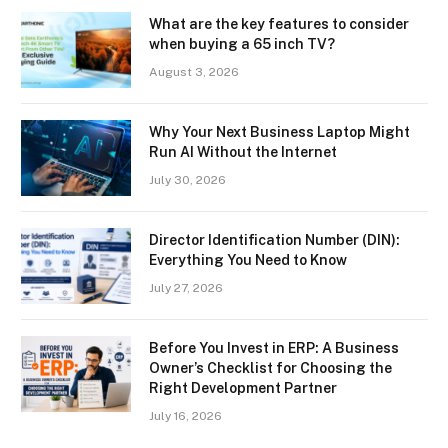
What are the key features to consider
when buying a 65 inch TV?
August 3, 2026
Why Your Next Business Laptop Might
Run AI Without the Internet
July 30, 2026
Director Identification Number (DIN):
Everything You Need to Know
July 27, 2026
Before You Invest in ERP: A Business
Owner’s Checklist for Choosing the
Right Development Partner
July 16, 2026