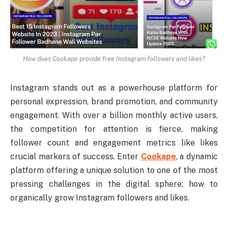
How does Cookape provide free Instagram followers and likes?
Instagram stands out as a powerhouse platform for
personal expression, brand promotion, and community
engagement. With over a billion monthly active users,
the competition for attention is fierce, making
follower count and engagement metrics like likes
crucial markers of success. Enter
Cookape
, a dynamic
platform offering a unique solution to one of the most
pressing challenges in the digital sphere: how to
organically grow Instagram followers and likes.