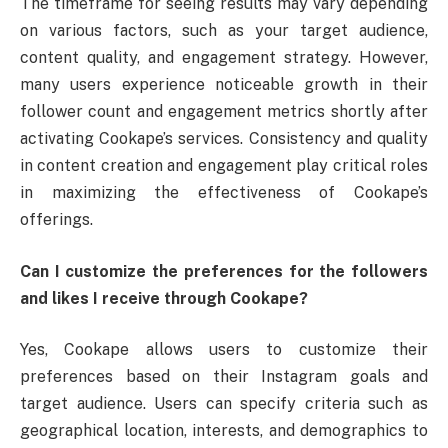
The timeframe for seeing results may vary depending
on various factors, such as your target audience,
content quality, and engagement strategy. However,
many users experience noticeable growth in their
follower count and engagement metrics shortly after
activating Cookape’s services. Consistency and quality
in content creation and engagement play critical roles
in maximizing the effectiveness of Cookape’s
offerings.
Can I customize the preferences for the followers
and likes I receive through Cookape?
Yes, Cookape allows users to customize their
preferences based on their Instagram goals and
target audience. Users can specify criteria such as
geographical location, interests, and demographics to