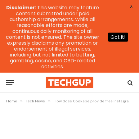
X
Disclaimer:
This website may feature
content submitted under paid
authorship arrangements. While all
reasonable efforts are made,
continuous daily monitoring of all
content is not ensured. The site owner
Got it!
expressly disclaims any promotion or
endorsement of illegal services,
including but not limited to betting,
gambling, casino, and CBD-related
activities.
»
»
Home
Tech News
How does Cookape provide free Instagram followers and likes?