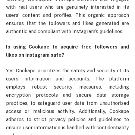
with real users who are genuinely interested in its
users’ content and profiles. This organic approach
ensures that the followers and likes generated are
authentic and compliant with Instagram’s guidelines.
Is using Cookape to acquire free followers and
likes on Instagram safe?
Yes, Cookape prioritizes the safety and security of its
users’ information and accounts. The platform
employs robust security measures, including
encryption protocols and secure data storage
practices, to safeguard user data from unauthorized
access or malicious activity. Additionally, Cookape
adheres to strict privacy policies and guidelines to
ensure user information is handled with confidentiality