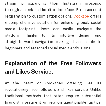
streamline expanding their Instagram presence
through a sleek and intuitive interface. From account
registration to customization options,
Cookape
offers
a comprehensive solution for enhancing one’s social
media footprint. Users can easily navigate the
platform thanks to its intuitive design and
straightforward navigation, making it accessible to
beginners and seasoned social media enthusiasts.
Explanation of the Free Followers
and Likes Service:
At the heart of Cookape’s offering lies its
revolutionary free followers and likes service. Unlike
traditional methods that often require substantial
financial investment or rely on questionable tactics,