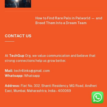
How to Find Rare Pals in Palworld — and
Breed Them Into a Dream Team
CONTACT US
At
TechGup
Org, we value communication and believe that
strong connections help us grow better.
Mail:
tech4links@gmail .com
Whatsapp:
Whatsapp
Address:
Flat No. 302, Shanti Residency, MG Road, Andheri
East, Mumbai, Maharashtra, India – 400069