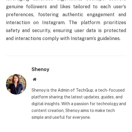
genuine followers and likes tailored to each user’s
preferences, fostering authentic engagement and
interaction on Instagram. The platform prioritizes
safety and security, ensuring user data is protected
and interactions comply with Instagram’s guidelines.
Shenoy
Website
Shenoy is the Admin of TechGup, a tech-focused
platform sharing the latest updates, guides, and
digital insights. With a passion for technology and
content creation, Shenoy aims to make tech
simple and useful for everyone.