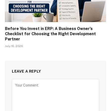
Before You Invest in ERP: A Business Owner’s
Checklist for Choosing the Right Development
Partner
July 16, 2026
LEAVE A REPLY