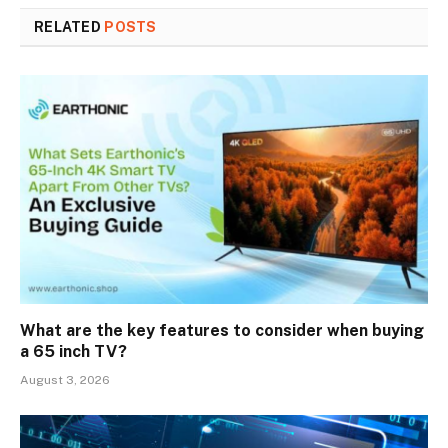
RELATED
POSTS
What are the key features to consider when buying
a 65 inch TV?
August 3, 2026