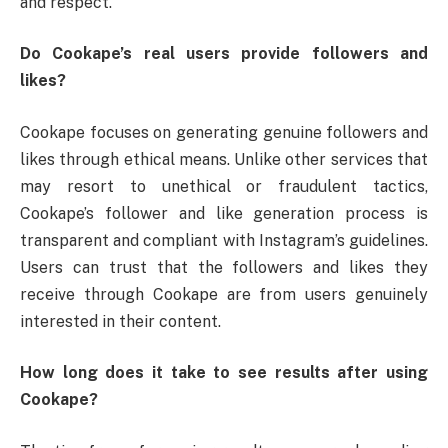
and respect.
Do Cookape’s real users provide followers and
likes?
Cookape focuses on generating genuine followers and
likes through ethical means. Unlike other services that
may resort to unethical or fraudulent tactics,
Cookape’s follower and like generation process is
transparent and compliant with Instagram’s guidelines.
Users can trust that the followers and likes they
receive through Cookape are from users genuinely
interested in their content.
How long does it take to see results after using
Cookape?