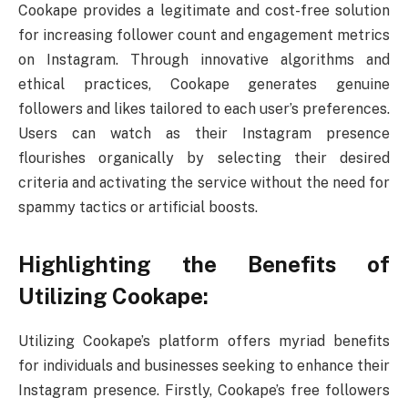
Cookape provides a legitimate and cost-free solution
for increasing follower count and engagement metrics
on Instagram. Through innovative algorithms and
ethical practices, Cookape generates genuine
followers and likes tailored to each user’s preferences.
Users can watch as their Instagram presence
flourishes organically by selecting their desired
criteria and activating the service without the need for
spammy tactics or artificial boosts.
Highlighting the Benefits of
Utilizing Cookape:
Utilizing Cookape’s platform offers myriad benefits
for individuals and businesses seeking to enhance their
Instagram presence. Firstly, Cookape’s free followers