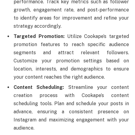
performance. Track key metrics such as follower
growth, engagement rate, and post-performance
to identify areas for improvement and refine your
strategy accordingly.
Targeted Promotion:
Utilize Cookape’s targeted
promotion features to reach specific audience
segments and attract relevant followers.
Customize your promotion settings based on
location, interests, and demographics to ensure
your content reaches the right audience.
Content Scheduling:
Streamline your content
creation process with Cookape’s content
scheduling tools. Plan and schedule your posts in
advance, ensuring a consistent presence on
Instagram and maximizing engagement with your
audience.