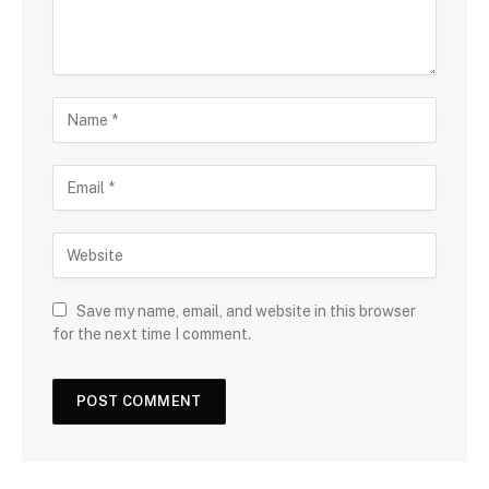
Save my name, email, and website in this browser
for the next time I comment.