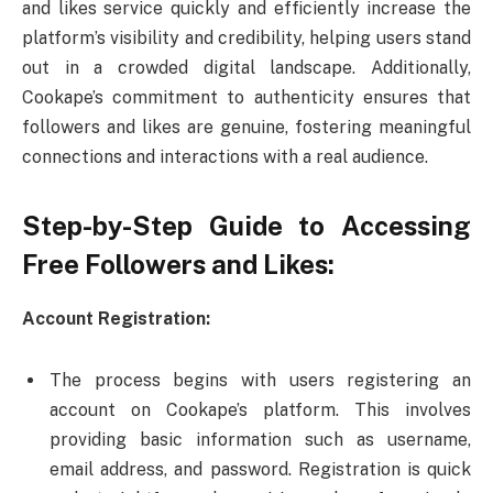
and likes service quickly and efficiently increase the
platform’s visibility and credibility, helping users stand
out in a crowded digital landscape. Additionally,
Cookape’s commitment to authenticity ensures that
followers and likes are genuine, fostering meaningful
connections and interactions with a real audience.
Step-by-Step Guide to Accessing
Free Followers and Likes:
Account Registration:
The process begins with users registering an
account on Cookape’s platform. This involves
providing basic information such as username,
email address, and password. Registration is quick