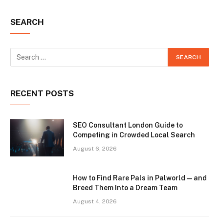
SEARCH
RECENT POSTS
SEO Consultant London Guide to
Competing in Crowded Local Search
August 6, 2026
How to Find Rare Pals in Palworld — and
Breed Them Into a Dream Team
August 4, 2026