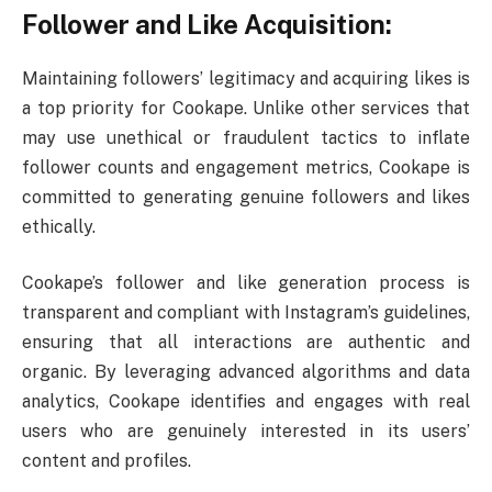
Follower and Like Acquisition:
Maintaining followers’ legitimacy and acquiring likes is
a top priority for Cookape. Unlike other services that
may use unethical or fraudulent tactics to inflate
follower counts and engagement metrics, Cookape is
committed to generating genuine followers and likes
ethically.
Cookape’s follower and like generation process is
transparent and compliant with Instagram’s guidelines,
ensuring that all interactions are authentic and
organic. By leveraging advanced algorithms and data
analytics, Cookape identifies and engages with real
users who are genuinely interested in its users’
content and profiles.