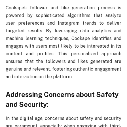
Cookape’s follower and like generation process is
powered by sophisticated algorithms that analyze
user preferences and Instagram trends to deliver
targeted results. By leveraging data analytics and
machine learning techniques, Cookape identifies and
engages with users most likely to be interested in its
content and profiles. This personalized approach
ensures that the followers and likes generated are
genuine and relevant, fostering authentic engagement
and interaction on the platform.
Addressing Concerns about Safety
and Security:
In the digital age, concerns about safety and security
are paramount, especially when engaging with third-