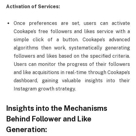
Activation of Services:
Once preferences are set, users can activate
Cookape’s free followers and likes service with a
simple click of a button. Cookape’s advanced
algorithms then work, systematically generating
followers and likes based on the specified criteria.
Users can monitor the progress of their followers
and like acquisitions in real-time through Cookape’s
dashboard, gaining valuable insights into their
Instagram growth strategy.
Insights into the Mechanisms
Behind Follower and Like
Generation: