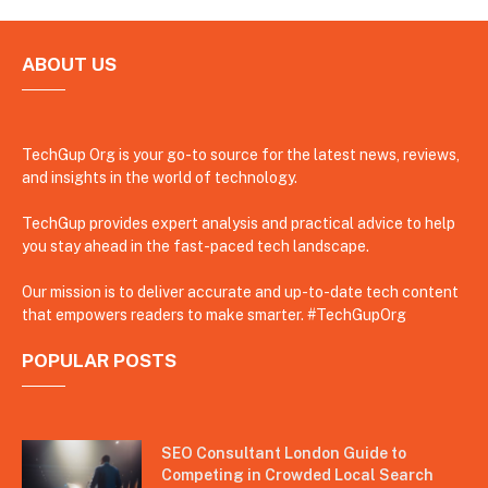
ABOUT US
TechGup Org is your go-to source for the latest news, reviews,
and insights in the world of technology.
TechGup provides expert analysis and practical advice to help
you stay ahead in the fast-paced tech landscape.
Our mission is to deliver accurate and up-to-date tech content
that empowers readers to make smarter. #TechGupOrg
POPULAR POSTS
SEO Consultant London Guide to
Competing in Crowded Local Search