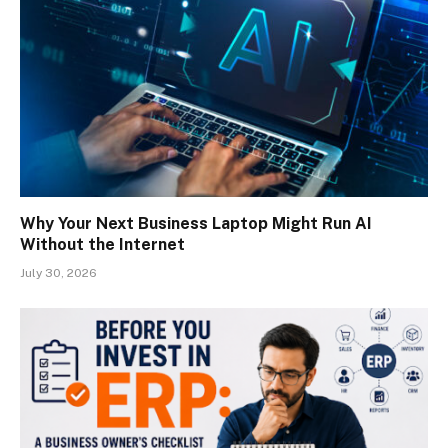
Why Your Next Business Laptop Might Run AI
Without the Internet
July 30, 2026