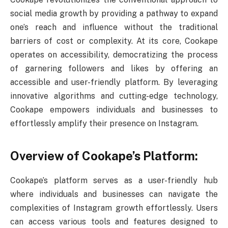
social media growth by providing a pathway to expand
one’s reach and influence without the traditional
barriers of cost or complexity. At its core, Cookape
operates on accessibility, democratizing the process
of garnering followers and likes by offering an
accessible and user-friendly platform. By leveraging
innovative algorithms and cutting-edge technology,
Cookape empowers individuals and businesses to
effortlessly amplify their presence on Instagram.
Overview of Cookape’s Platform:
Cookape’s platform serves as a user-friendly hub
where individuals and businesses can navigate the
complexities of Instagram growth effortlessly. Users
can access various tools and features designed to