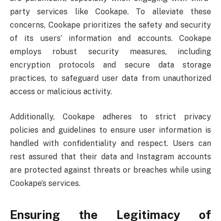
party services like Cookape. To alleviate these
concerns, Cookape prioritizes the safety and security
of its users’ information and accounts. Cookape
employs robust security measures, including
encryption protocols and secure data storage
practices, to safeguard user data from unauthorized
access or malicious activity.
Additionally, Cookape adheres to strict privacy
policies and guidelines to ensure user information is
handled with confidentiality and respect. Users can
rest assured that their data and Instagram accounts
are protected against threats or breaches while using
Cookape’s services.
Ensuring the Legitimacy of