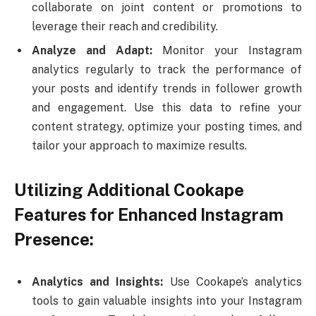
collaborate on joint content or promotions to
leverage their reach and credibility.
Analyze and Adapt:
Monitor your Instagram
analytics regularly to track the performance of
your posts and identify trends in follower growth
and engagement. Use this data to refine your
content strategy, optimize your posting times, and
tailor your approach to maximize results.
Utilizing Additional Cookape
Features for Enhanced Instagram
Presence:
Analytics and Insights:
Use Cookape’s analytics
tools to gain valuable insights into your Instagram