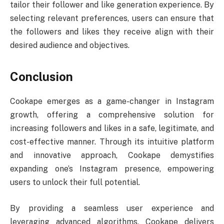
tailor their follower and like generation experience. By
selecting relevant preferences, users can ensure that
the followers and likes they receive align with their
desired audience and objectives.
Conclusion
Cookape emerges as a game-changer in Instagram
growth, offering a comprehensive solution for
increasing followers and likes in a safe, legitimate, and
cost-effective manner. Through its intuitive platform
and innovative approach, Cookape demystifies
expanding one’s Instagram presence, empowering
users to unlock their full potential.
By providing a seamless user experience and
leveraging advanced algorithms, Cookape delivers