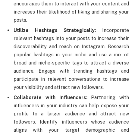
encourages them to interact with your content and
increases their likelihood of liking and sharing your
posts.
Utilize Hashtags Strategically:
Incorporate
relevant hashtags into your posts to increase their
discoverability and reach on Instagram. Research
popular hashtags in your niche and use a mix of
broad and niche-specific tags to attract a diverse
audience. Engage with trending hashtags and
participate in relevant conversations to increase
your visibility and attract new followers.
Collaborate with Influencers:
Partnering with
influencers in your industry can help expose your
profile to a larger audience and attract new
followers. Identify influencers whose audience
aligns with your target demographic and