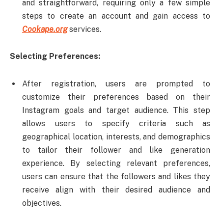
and straightforward, requiring only a few simple
steps to create an account and gain access to
Cookape.org
services.
Selecting Preferences:
After registration, users are prompted to
customize their preferences based on their
Instagram goals and target audience. This step
allows users to specify criteria such as
geographical location, interests, and demographics
to tailor their follower and like generation
experience. By selecting relevant preferences,
users can ensure that the followers and likes they
receive align with their desired audience and
objectives.