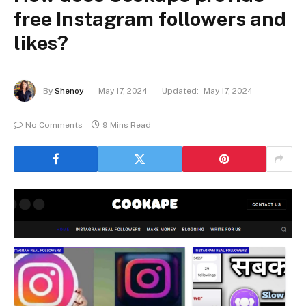
free Instagram followers and
likes?
By
Shenoy
May 17, 2024
Updated:
May 17, 2024
No Comments
9 Mins Read