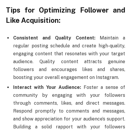
Tips for Optimizing Follower and
Like Acquisition:
Consistent and Quality Content:
Maintain a
regular posting schedule and create high-quality,
engaging content that resonates with your target
audience. Quality content attracts genuine
followers and encourages likes and shares,
boosting your overall engagement on Instagram.
Interact with Your Audience:
Foster a sense of
community by engaging with your followers
through comments, likes, and direct messages.
Respond promptly to comments and messages,
and show appreciation for your audience’s support.
Building a solid rapport with your followers