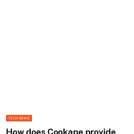
TECH NEWS
How does Cookape provide