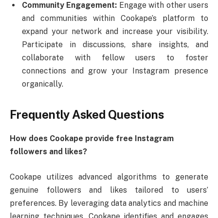
Community Engagement:
Engage with other users
and communities within Cookape’s platform to
expand your network and increase your visibility.
Participate in discussions, share insights, and
collaborate with fellow users to foster
connections and grow your Instagram presence
organically.
Frequently Asked Questions
How does Cookape provide free Instagram
followers and likes?
Cookape utilizes advanced algorithms to generate
genuine followers and likes tailored to users’
preferences. By leveraging data analytics and machine
learning techniques, Cookape identifies and engages