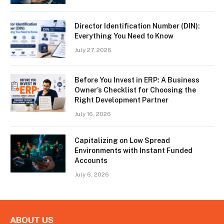
Director Identification Number (DIN):
Everything You Need to Know
July 27, 2026
Before You Invest in ERP: A Business
Owner’s Checklist for Choosing the
Right Development Partner
July 16, 2026
Capitalizing on Low Spread
Environments with Instant Funded
Accounts
July 6, 2026
ABOUT US