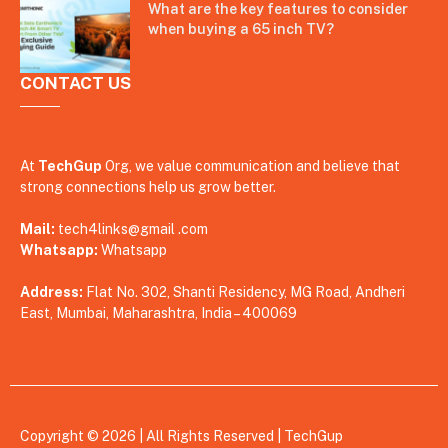
What are the key features to consider
when buying a 65 inch TV?
CONTACT US
At
TechGup
Org, we value communication and believe that
strong connections help us grow better.
Mail:
tech4links@gmail .com
Whatsapp:
Whatsapp
Address:
Flat No. 302, Shanti Residency, MG Road, Andheri
East, Mumbai, Maharashtra, India – 400069
Copyright © 2026 | All Rights Reserved |
TechGup