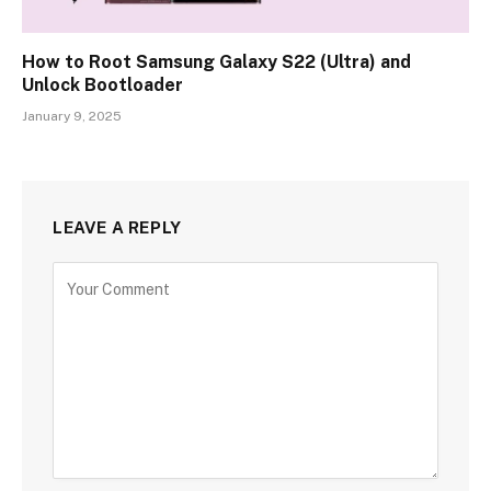
How to Root Samsung Galaxy S22 (Ultra) and
Unlock Bootloader
January 9, 2025
LEAVE A REPLY