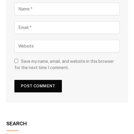
Save my name, email, and website in this browser
for the next time I comment.
SEARCH