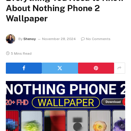
About Nothing Phone 2
Wallpaper
By
Shenoy
November 28, 2024
No Comments
5 Mins Read