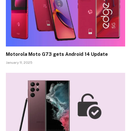
Motorola Moto G73 gets Android 14 Update
January 11, 2025