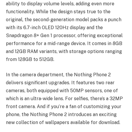
ability to display volume levels, adding even more
functionality. While the design stays true to the
original, the second-generation model packs a punch
with its 6.7-inch OLED 120Hz display and the
Snapdragon 8+ Gen 1 processor, offering exceptional
performance for a mid-range device. It comes in 8GB
and 12GB RAM variants, with storage options ranging
from 128GB to 512GB.
In the camera department, the Nothing Phone 2
delivers significant upgrades. It features two rear
cameras, both equipped with 50MP sensors, one of
which is an ultra-wide lens. For selfies, there’s a 32MP
front camera. And if you’re a fan of customizing your
phone, the Nothing Phone 2 introduces an exciting
new collection of wallpapers available for download.