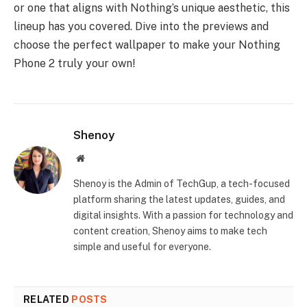
or one that aligns with Nothing’s unique aesthetic, this
lineup has you covered. Dive into the previews and
choose the perfect wallpaper to make your Nothing
Phone 2 truly your own!
Shenoy
Website
Shenoy is the Admin of TechGup, a tech-focused
platform sharing the latest updates, guides, and
digital insights. With a passion for technology and
content creation, Shenoy aims to make tech
simple and useful for everyone.
RELATED
POSTS