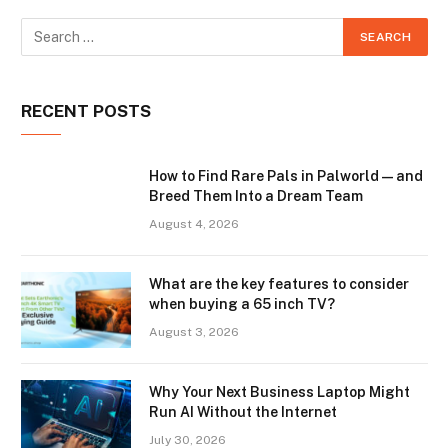
RECENT POSTS
How to Find Rare Pals in Palworld — and
Breed Them Into a Dream Team
August 4, 2026
What are the key features to consider
when buying a 65 inch TV?
August 3, 2026
Why Your Next Business Laptop Might
Run AI Without the Internet
July 30, 2026