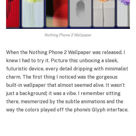
Nothing Phone 2 Wallpaper
When the Nothing Phone 2 Wallpaper was released, I
knew I had to try it. Picture this: unboxing a sleek,
futuristic device, every detail dripping with minimalist
charm. The first thing I noticed was the gorgeous
built-in wallpaper that almost seemed alive. It wasn’t
just a background; it was a vibe. I remember sitting
there, mesmerized by the subtle animations and the
way the colors played off the phone’s Glyph interface.