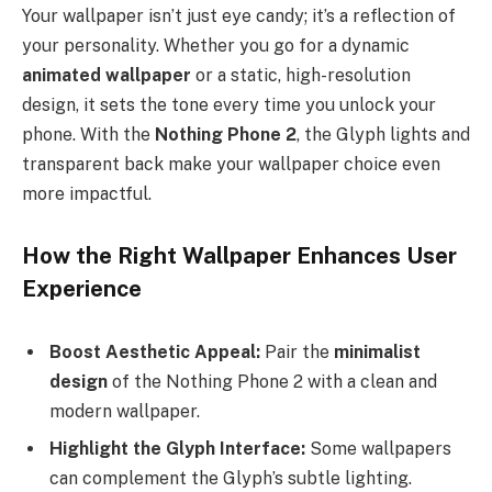
Your wallpaper isn’t just eye candy; it’s a reflection of
your personality. Whether you go for a dynamic
animated wallpaper
or a static, high-resolution
design, it sets the tone every time you unlock your
phone. With the
Nothing Phone 2
, the Glyph lights and
transparent back make your wallpaper choice even
more impactful.
How the Right Wallpaper Enhances User
Experience
Boost Aesthetic Appeal:
Pair the
minimalist
design
of the Nothing Phone 2 with a clean and
modern wallpaper.
Highlight the Glyph Interface:
Some wallpapers
can complement the Glyph’s subtle lighting.