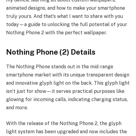
animated designs, and how to make your smartphone
truly yours. And that’s what I want to share with you
today—a guide to unlocking the full potential of your
Nothing Phone 2 with the perfect wallpaper.
Nothing Phone (2) Details
The Nothing Phone stands out in the mid-range
smartphone market with its unique transparent design
and innovative glyph light on the back. This glyph light
isn’t just for show—it serves practical purposes like
glowing for incoming calls, indicating charging status,
and more.
With the release of the Nothing Phone 2, the glyph
light system has been upgraded and now includes the