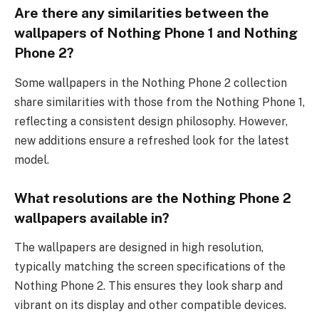
Are there any similarities between the
wallpapers of Nothing Phone 1 and Nothing
Phone 2?
Some wallpapers in the Nothing Phone 2 collection
share similarities with those from the Nothing Phone 1,
reflecting a consistent design philosophy. However,
new additions ensure a refreshed look for the latest
model.
What resolutions are the Nothing Phone 2
wallpapers available in?
The wallpapers are designed in high resolution,
typically matching the screen specifications of the
Nothing Phone 2. This ensures they look sharp and
vibrant on its display and other compatible devices.