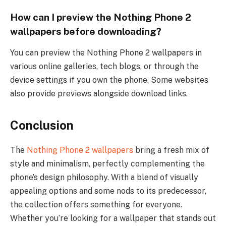
How can I preview the Nothing Phone 2
wallpapers before downloading?
You can preview the Nothing Phone 2 wallpapers in
various online galleries, tech blogs, or through the
device settings if you own the phone. Some websites
also provide previews alongside download links.
Conclusion
The
Nothing Phone 2 wallpapers
bring a fresh mix of
style and minimalism, perfectly complementing the
phone’s design philosophy. With a blend of visually
appealing options and some nods to its predecessor,
the collection offers something for everyone.
Whether you’re looking for a wallpaper that stands out