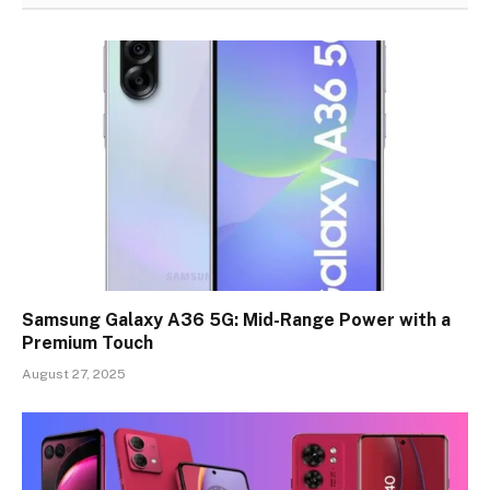
Samsung Galaxy A36 5G: Mid-Range Power with a
Premium Touch
August 27, 2025