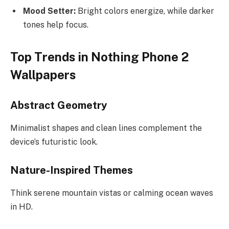
Mood Setter:
Bright colors energize, while darker
tones help focus.
Top Trends in Nothing Phone 2
Wallpapers
Abstract Geometry
Minimalist shapes and clean lines complement the
device’s futuristic look.
Nature-Inspired Themes
Think serene mountain vistas or calming ocean waves
in HD.