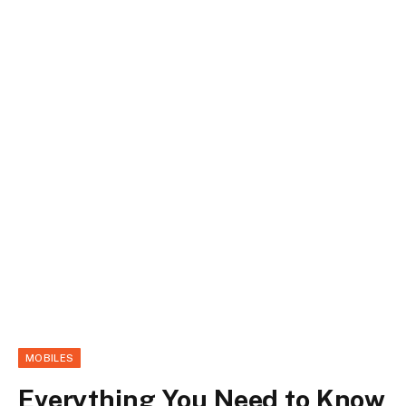
MOBILES
Everything You Need to Know