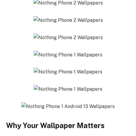
Why Your Wallpaper Matters