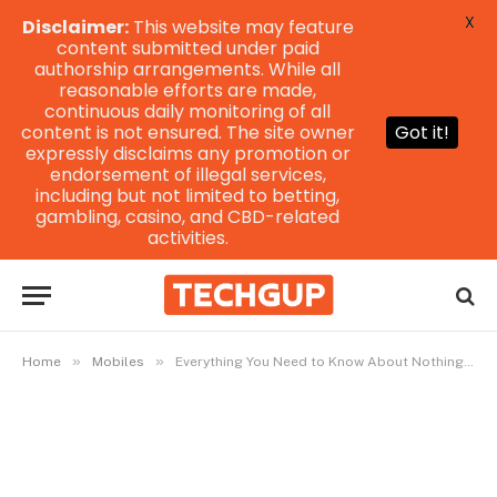
X
Disclaimer:
This website may feature
content submitted under paid
authorship arrangements. While all
reasonable efforts are made,
continuous daily monitoring of all
content is not ensured. The site owner
Got it!
expressly disclaims any promotion or
endorsement of illegal services,
including but not limited to betting,
gambling, casino, and CBD-related
activities.
»
»
Home
Mobiles
Everything You Need to Know About Nothing Phone 2 Wallpaper