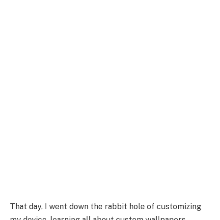
That day, I went down the rabbit hole of customizing
my device, learning all about custom wallpapers,