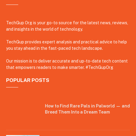
TechGup Org is your go-to source for the latest news, reviews,
and insights in the world of technology.
TechGup provides expert analysis and practical advice to help
you stay ahead in the fast-paced tech landscape.
Our mission is to deliver accurate and up-to-date tech content
that empowers readers to make smarter. #TechGupOrg
POPULAR POSTS
How to Find Rare Pals in Palworld — and
Breed Them Into a Dream Team