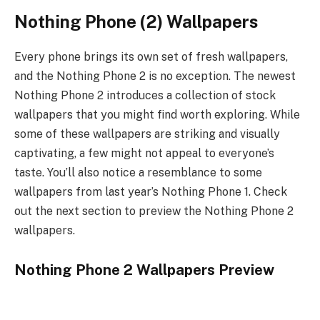
Nothing Phone (2) Wallpapers
Every phone brings its own set of fresh wallpapers,
and the Nothing Phone 2 is no exception. The newest
Nothing Phone 2 introduces a collection of stock
wallpapers that you might find worth exploring. While
some of these wallpapers are striking and visually
captivating, a few might not appeal to everyone’s
taste. You’ll also notice a resemblance to some
wallpapers from last year’s Nothing Phone 1. Check
out the next section to preview the Nothing Phone 2
wallpapers.
Nothing Phone 2 Wallpapers Preview