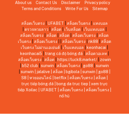
About us
Contact Us
Disclaimer
Privacy policy
Terms and Conditions
Write For Us
Sitemap
สล็อตเว็บตรง
|
UFABET
|
สล็อตเว็บตรง
|
แทงบอล
|
ตรวจหวยลาว
|
สล็อต
|
เว็บสล็อต
|
เว็บแทงบอล
|
สล็อตเว็บตรง
|
สล็อต
|
สล็อต
|
สล็อตเว็บตรง
|
สล็อต
เว็บตรง
|
สล็อตเว็บตรง
|
|
สล็อตเว็บตรง
|
nk88
|
สล็อต
เว็บตรง ไม่ผ่านเอเย่นต์
|
เว็บแทงบอล
|
keonhacai
|
keonhacai5
|
trang cá độ bóng đá
|
สล็อตวอเลท
|
สล็อตเว็บตรง
|
สล็อต
|
https://luck8.market/
|
zowin
|
b52 club
|
sunwin
|
สล็อตเว็บตรง
|
go88
|
sunwin
|
sunwin
|
jalalive
|
สล็อต
|
bgibola
|
sunwin
|
go88
|
S8
|
หวยออนไลน์
|
betflix
|
สล็อตเว็บตรง
|
สล็อต
|
trực tiếp bóng đá
|
bong da truc tiep
|
xem trực
tiếp Xoilac
|
UFABET
|
สล็อตเว็บตรง
|
สล็อตเว็บตรง
|
nổ hũ