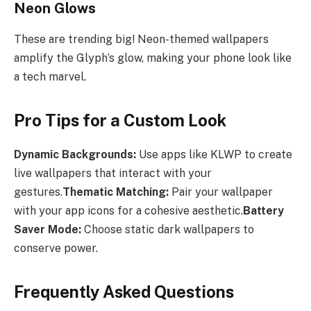
Neon Glows
These are trending big! Neon-themed wallpapers
amplify the Glyph’s glow, making your phone look like
a tech marvel.
Pro Tips for a Custom Look
Dynamic Backgrounds:
Use apps like KLWP to create
live wallpapers that interact with your
gestures.
Thematic Matching:
Pair your wallpaper
with your app icons for a cohesive aesthetic.
Battery
Saver Mode:
Choose static dark wallpapers to
conserve power.
Frequently Asked Questions