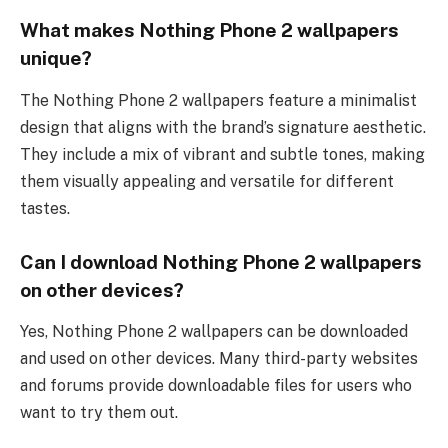
What makes Nothing Phone 2 wallpapers
unique?
The Nothing Phone 2 wallpapers feature a minimalist
design that aligns with the brand’s signature aesthetic.
They include a mix of vibrant and subtle tones, making
them visually appealing and versatile for different
tastes.
Can I download Nothing Phone 2 wallpapers
on other devices?
Yes, Nothing Phone 2 wallpapers can be downloaded
and used on other devices. Many third-party websites
and forums provide downloadable files for users who
want to try them out.