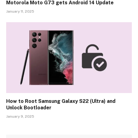
Motorola Moto G73 gets Android 14 Update
January 11, 2025
How to Root Samsung Galaxy S22 (Ultra) and
Unlock Bootloader
January 9, 2025