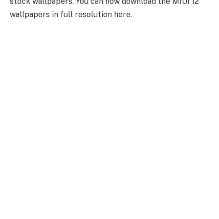
stock wallpapers. You can now download the MIUI 12
wallpapers in full resolution here.