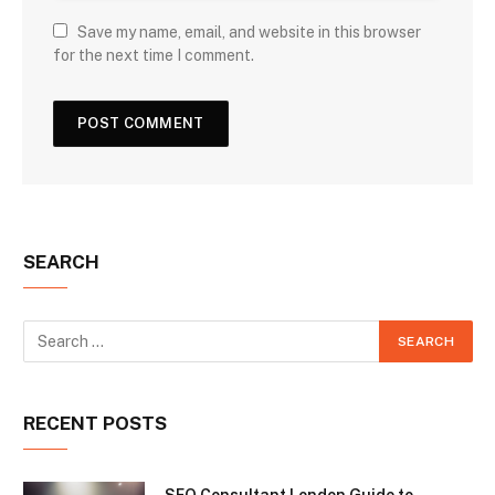
Save my name, email, and website in this browser
for the next time I comment.
SEARCH
RECENT POSTS
SEO Consultant London Guide to