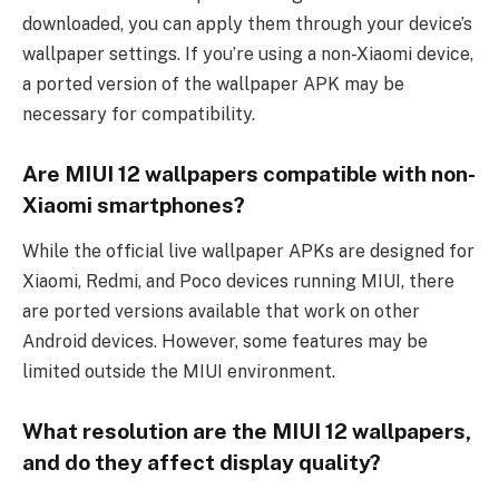
downloaded, you can apply them through your device’s
wallpaper settings. If you’re using a non-Xiaomi device,
a ported version of the wallpaper APK may be
necessary for compatibility.
Are MIUI 12 wallpapers compatible with non-
Xiaomi smartphones?
While the official live wallpaper APKs are designed for
Xiaomi, Redmi, and Poco devices running MIUI, there
are ported versions available that work on other
Android devices. However, some features may be
limited outside the MIUI environment.
What resolution are the MIUI 12 wallpapers,
and do they affect display quality?