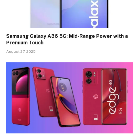
Samsung Galaxy A36 5G: Mid-Range Power with a
Premium Touch
August 27, 2025