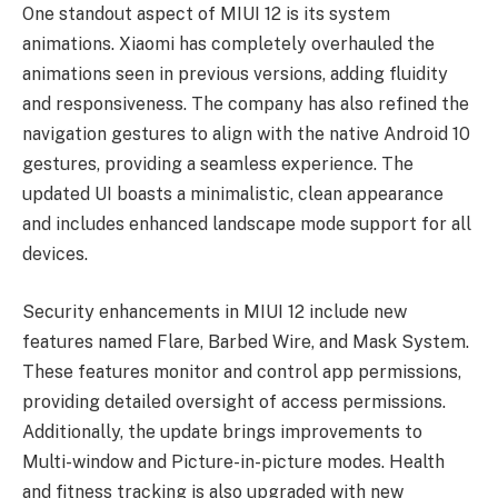
One standout aspect of MIUI 12 is its system
animations. Xiaomi has completely overhauled the
animations seen in previous versions, adding fluidity
and responsiveness. The company has also refined the
navigation gestures to align with the native Android 10
gestures, providing a seamless experience. The
updated UI boasts a minimalistic, clean appearance
and includes enhanced landscape mode support for all
devices.
Security enhancements in MIUI 12 include new
features named Flare, Barbed Wire, and Mask System.
These features monitor and control app permissions,
providing detailed oversight of access permissions.
Additionally, the update brings improvements to
Multi-window and Picture-in-picture modes. Health
and fitness tracking is also upgraded with new