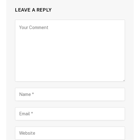
LEAVE A REPLY