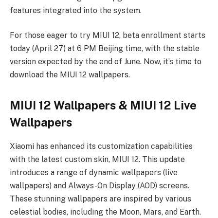
features integrated into the system.
For those eager to try MIUI 12, beta enrollment starts
today (April 27) at 6 PM Beijing time, with the stable
version expected by the end of June. Now, it’s time to
download the MIUI 12 wallpapers.
MIUI 12 Wallpapers & MIUI 12 Live
Wallpapers
Xiaomi has enhanced its customization capabilities
with the latest custom skin, MIUI 12. This update
introduces a range of dynamic wallpapers (live
wallpapers) and Always-On Display (AOD) screens.
These stunning wallpapers are inspired by various
celestial bodies, including the Moon, Mars, and Earth.