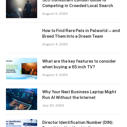
Competing in Crowded Local Search
August 6, 2026
How to Find Rare Pals in Palworld — and
Breed Them Into a Dream Team
August 4, 2026
What are the key features to consider
when buying a 65 inch TV?
August 3, 2026
Why Your Next Business Laptop Might
Run AI Without the Internet
July 30, 2026
Director Identification Number (DIN):