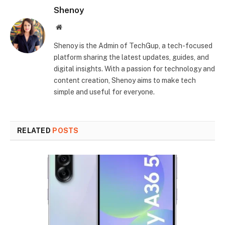
Shenoy
Website
Shenoy is the Admin of TechGup, a tech-focused
platform sharing the latest updates, guides, and
digital insights. With a passion for technology and
content creation, Shenoy aims to make tech
simple and useful for everyone.
RELATED
POSTS