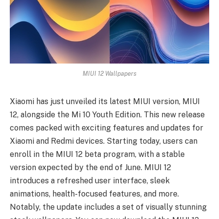
MIUI 12 Wallpapers
Xiaomi has just unveiled its latest MIUI version, MIUI
12, alongside the Mi 10 Youth Edition. This new release
comes packed with exciting features and updates for
Xiaomi and Redmi devices. Starting today, users can
enroll in the MIUI 12 beta program, with a stable
version expected by the end of June. MIUI 12
introduces a refreshed user interface, sleek
animations, health-focused features, and more.
Notably, the update includes a set of visually stunning