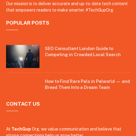
Our mission is to deliver accurate and up-to-date tech content
that empowers readers to make smarter. #TechGupOrg
POPULAR POSTS
SEO Consultant London Guide to
Competing in Crowded Local Search
How to Find Rare Pals in Palworld — and
Breed Them Into a Dream Team
CONTACT US
At
TechGup
Org, we value communication and believe that
strong connections help us grow better.