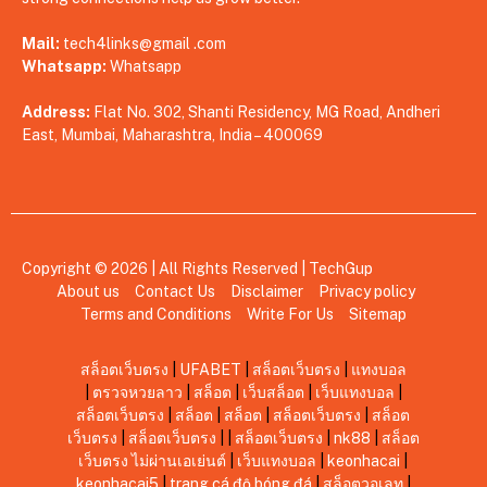
Mail:
tech4links@gmail .com
Whatsapp:
Whatsapp
Address:
Flat No. 302, Shanti Residency, MG Road, Andheri
East, Mumbai, Maharashtra, India – 400069
Copyright © 2026 | All Rights Reserved |
TechGup
About us
Contact Us
Disclaimer
Privacy policy
Terms and Conditions
Write For Us
Sitemap
สล็อตเว็บตรง
|
UFABET
|
สล็อตเว็บตรง
|
แทงบอล
|
ตรวจหวยลาว
|
สล็อต
|
เว็บสล็อต
|
เว็บแทงบอล
|
สล็อตเว็บตรง
|
สล็อต
|
สล็อต
|
สล็อตเว็บตรง
|
สล็อต
เว็บตรง
|
สล็อตเว็บตรง
|
|
สล็อตเว็บตรง
|
nk88
|
สล็อต
เว็บตรง ไม่ผ่านเอเย่นต์
|
เว็บแทงบอล
|
keonhacai
|
keonhacai5
|
trang cá độ bóng đá
|
สล็อตวอเลท
|