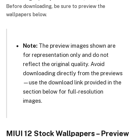
Before downloading, be sure to preview the
wallpapers below.
Note:
The preview images shown are
for representation only and do not
reflect the original quality. Avoid
downloading directly from the previews
—use the download link provided in the
section below for full-resolution
images.
MIUI 12 Stock Wallpapers – Preview