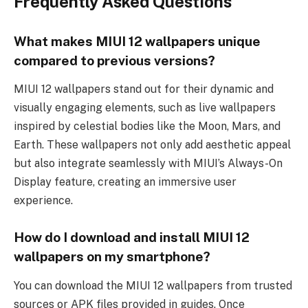
Frequently Asked Questions
What makes MIUI 12 wallpapers unique
compared to previous versions?
MIUI 12 wallpapers stand out for their dynamic and
visually engaging elements, such as live wallpapers
inspired by celestial bodies like the Moon, Mars, and
Earth. These wallpapers not only add aesthetic appeal
but also integrate seamlessly with MIUI’s Always-On
Display feature, creating an immersive user
experience.
How do I download and install MIUI 12
wallpapers on my smartphone?
You can download the MIUI 12 wallpapers from trusted
sources or APK files provided in guides. Once