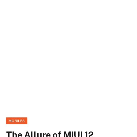
MOBILES
The Allure of MIUI 12