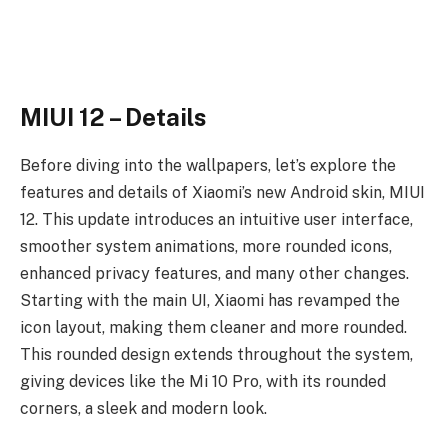
MIUI 12 – Details
Before diving into the wallpapers, let’s explore the
features and details of Xiaomi’s new Android skin, MIUI
12. This update introduces an intuitive user interface,
smoother system animations, more rounded icons,
enhanced privacy features, and many other changes.
Starting with the main UI, Xiaomi has revamped the
icon layout, making them cleaner and more rounded.
This rounded design extends throughout the system,
giving devices like the Mi 10 Pro, with its rounded
corners, a sleek and modern look.