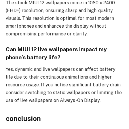
The stock MIUI 12 wallpapers come in 1080 x 2400
(FHD+) resolution, ensuring sharp and high-quality
visuals. This resolution is optimal for most modern
smartphones and enhances the display without
compromising performance or clarity.
Can MIUI 12 live wallpapers impact my
phone’s battery life?
Yes, dynamic and live wallpapers can affect battery
life due to their continuous animations and higher
resource usage. If you notice significant battery drain,
consider switching to static wallpapers or limiting the
use of live wallpapers on Always-On Display.
conclusion