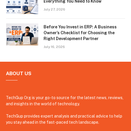
Everything You Need to Know
July 27, 2026
Before You Invest in ERP: A Business
Owner’s Checklist for Choosing the
Right Development Partner
July 16, 2026
ABOUT US
TechGup Org is your go-to source for the latest news, reviews,
and insights in the world of technology.
TechGup provides expert analysis and practical advice to help
you stay ahead in the fast-paced tech landscape.