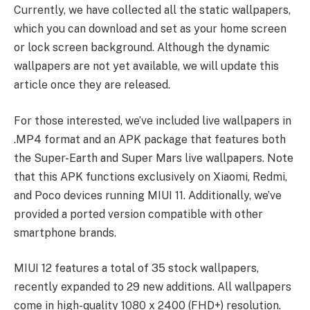
Currently, we have collected all the static wallpapers,
which you can download and set as your home screen
or lock screen background. Although the dynamic
wallpapers are not yet available, we will update this
article once they are released.
For those interested, we’ve included live wallpapers in
.MP4 format and an APK package that features both
the Super-Earth and Super Mars live wallpapers. Note
that this APK functions exclusively on Xiaomi, Redmi,
and Poco devices running MIUI 11. Additionally, we’ve
provided a ported version compatible with other
smartphone brands.
MIUI 12 features a total of 35 stock wallpapers,
recently expanded to 29 new additions. All wallpapers
come in high-quality 1080 x 2400 (FHD+) resolution.