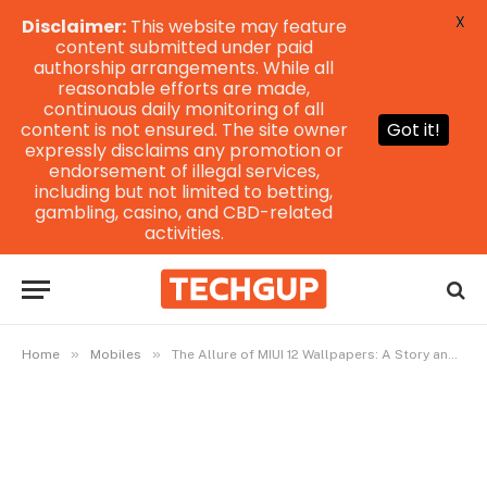
X
Disclaimer:
This website may feature
content submitted under paid
authorship arrangements. While all
reasonable efforts are made,
continuous daily monitoring of all
content is not ensured. The site owner
Got it!
expressly disclaims any promotion or
endorsement of illegal services,
including but not limited to betting,
gambling, casino, and CBD-related
activities.
»
»
Home
Mobiles
The Allure of MIUI 12 Wallpapers: A Story and Guide to Elevating Your Screen