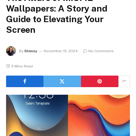
Wallpapers: A Story and
Guide to Elevating Your
Screen
By
Shenoy
November 15, 2024
No Comments
5 Mins Read