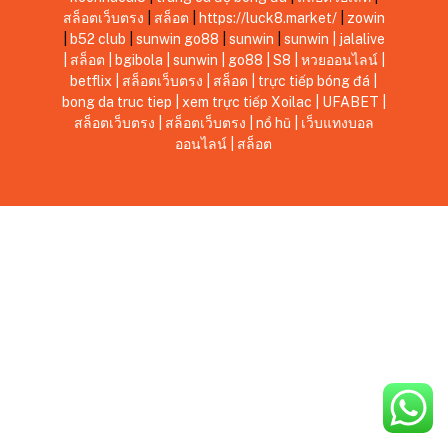
สล็อตเว็บตรง
|
สล็อต
|
https://luck8.market/
|
zowin
|
b52 club
|
sunwin
go88
|
sunwin
|
sunwin
|
jalalive
|
สล็อต
|
bgibola
|
sunwin
|
go88
|
S8
|
หวยออนไลน์
|
betflix
|
สล็อตเว็บตรง
|
สล็อต
|
trực tiếp bóng đá
|
bong da truc tiep
|
xem trực tiếp Xoilac
|
UFABET
|
สล็อตเว็บตรง
|
สล็อตเว็บตรง
|
nổ hũ
|
เว็บแทงบอล
ออนไลน์
|
สล็อต