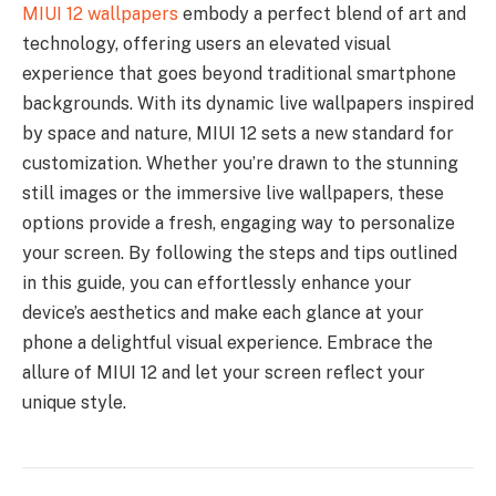
MIUI 12 wallpapers
embody a perfect blend of art and
technology, offering users an elevated visual
experience that goes beyond traditional smartphone
backgrounds. With its dynamic live wallpapers inspired
by space and nature, MIUI 12 sets a new standard for
customization. Whether you’re drawn to the stunning
still images or the immersive live wallpapers, these
options provide a fresh, engaging way to personalize
your screen. By following the steps and tips outlined
in this guide, you can effortlessly enhance your
device’s aesthetics and make each glance at your
phone a delightful visual experience. Embrace the
allure of MIUI 12 and let your screen reflect your
unique style.