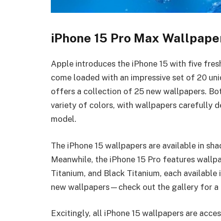
iPhone 15 Pro Max Wallpape
Apple introduces the iPhone 15 with five fre
come loaded with an impressive set of 20 uni
offers a collection of 25 new wallpapers. Bo
variety of colors, with wallpapers carefully
model.
The iPhone 15 wallpapers are available in shad
Meanwhile, the iPhone 15 Pro features wallpa
Titanium, and Black Titanium, each available i
new wallpapers—check out the gallery for a 
Excitingly, all iPhone 15 wallpapers are acces