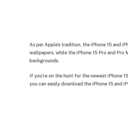
As per Apple’s tradition, the iPhone 15 and i
wallpapers, while the iPhone 15 Pro and Pro
backgrounds.
If you’re on the hunt for the newest iPhone 15 
you can easily download the iPhone 15 and iP