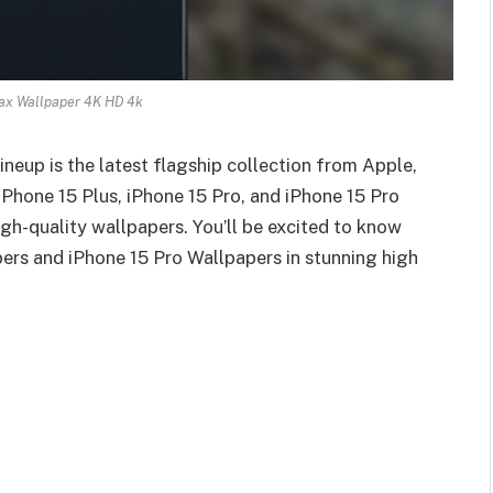
ax Wallpaper 4K HD 4k
eup is the latest flagship collection from Apple,
iPhone 15 Plus, iPhone 15 Pro, and iPhone 15 Pro
gh-quality wallpapers. You’ll be excited to know
ers and iPhone 15 Pro Wallpapers in stunning high