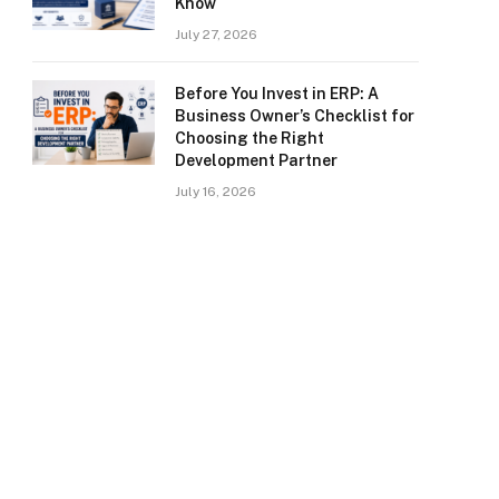
Know
July 27, 2026
Before You Invest in ERP: A
Business Owner’s Checklist for
Choosing the Right
Development Partner
July 16, 2026