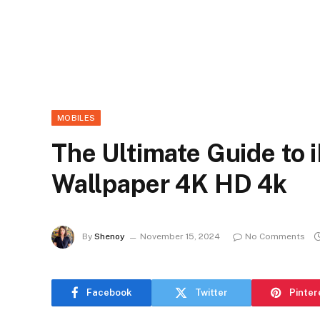
MOBILES
The Ultimate Guide to 
Wallpaper 4K HD 4k
By
Shenoy
November 15, 2024
No Comments
Facebook
Twitter
Pinter