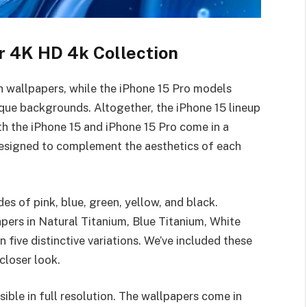
r 4K HD 4k Collection
sh wallpapers, while the iPhone 15 Pro models
que backgrounds. Altogether, the iPhone 15 lineup
th the iPhone 15 and iPhone 15 Pro come in a
 designed to complement the aesthetics of each
es of pink, blue, green, yellow, and black.
pers in Natural Titanium, Blue Titanium, White
n five distinctive variations. We’ve included these
closer look.
sible in full resolution. The wallpapers come in