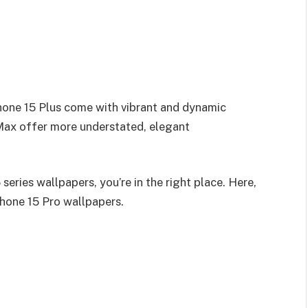
Phone 15 Plus come with vibrant and dynamic
 Max offer more understated, elegant
series wallpapers, you’re in the right place. Here,
hone 15 Pro wallpapers.