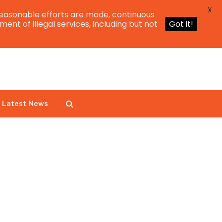
X
easonable efforts are made, continuous
ent of illegal services, including but not
Got it!
Latest News