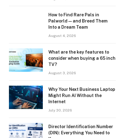
How to Find Rare Pals in
Palworld — and Breed Them
Into a Dream Team
August 4, 2026
What are the key features to
consider when buying a 65 inch
TV?
August 3, 2026
Why Your Next Business Laptop
Might Run AI Without the
Internet
July 30, 2026
Director Identification Number
(DIN): Everything You Need to