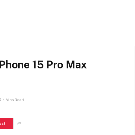
iPhone 15 Pro Max
4 Mins Read
est