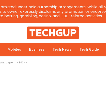
bmitted under paid authorship arrangements. While all r
e site owner expressly disclaims any promotion or endorsem
 to betting, gambling, casino, and CBD-related activities.
Mobiles
Business
Tech News
Tech Guide
x Wallpaper 4K HD 4k