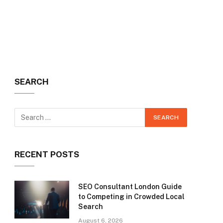
SEARCH
RECENT POSTS
SEO Consultant London Guide
to Competing in Crowded Local
Search
August 6, 2026