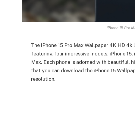
iPhone 15 Pro M
The iPhone 15 Pro Max Wallpaper 4K HD 4k lin
featuring four impressive models: iPhone 15, 
Max. Each phone is adorned with beautiful, hi
that you can download the iPhone 15 Wallpap
resolution.