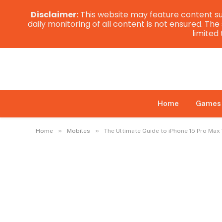
Disclaimer:
This website may feature content su
daily monitoring of all content is not ensured. Th
limited
Home
Games
»
»
Home
Mobiles
The Ultimate Guide to iPhone 15 Pro Ma