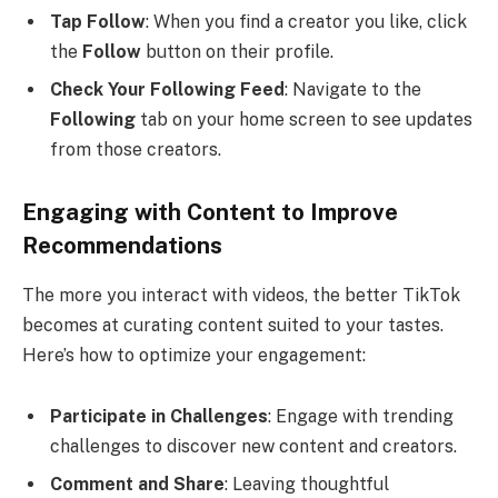
Tap Follow
: When you find a creator you like, click
the
Follow
button on their profile.
Check Your Following Feed
: Navigate to the
Following
tab on your home screen to see updates
from those creators.
Engaging with Content to Improve
Recommendations
The more you interact with videos, the better TikTok
becomes at curating content suited to your tastes.
Here’s how to optimize your engagement:
Participate in Challenges
: Engage with trending
challenges to discover new content and creators.
Comment and Share
: Leaving thoughtful