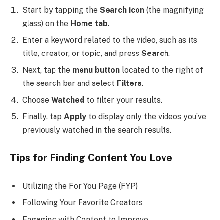
Start by tapping the
Search icon
(the magnifying
glass) on the
Home tab
.
Enter a keyword related to the video, such as its
title, creator, or topic, and press
Search
.
Next, tap the
menu button
located to the right of
the search bar and select
Filters
.
Choose
Watched
to filter your results.
Finally, tap
Apply
to display only the videos you’ve
previously watched in the search results.
Tips for Finding Content You Love
Utilizing the For You Page (FYP)
Following Your Favorite Creators
Engaging with Content to Improve