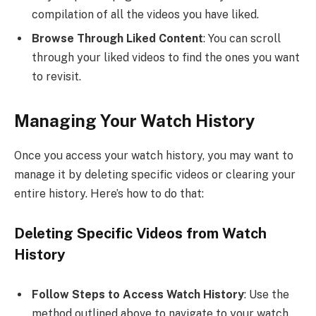
compilation of all the videos you have liked.
Browse Through Liked Content
: You can scroll
through your liked videos to find the ones you want
to revisit.
Managing Your Watch History
Once you access your watch history, you may want to
manage it by deleting specific videos or clearing your
entire history. Here’s how to do that:
Deleting Specific Videos from Watch
History
Follow Steps to Access Watch History
: Use the
method outlined above to navigate to your watch