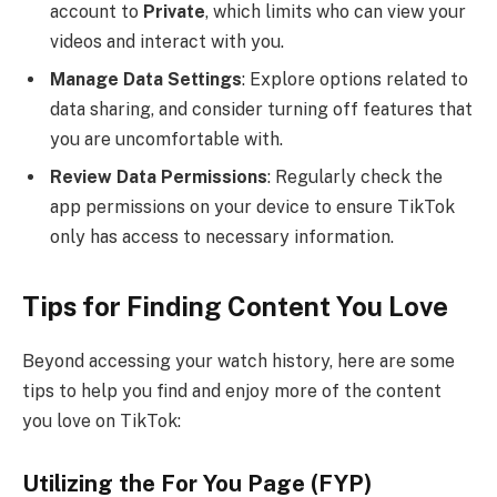
account to
Private
, which limits who can view your
videos and interact with you.
Manage Data Settings
: Explore options related to
data sharing, and consider turning off features that
you are uncomfortable with.
Review Data Permissions
: Regularly check the
app permissions on your device to ensure TikTok
only has access to necessary information.
Tips for Finding Content You Love
Beyond accessing your watch history, here are some
tips to help you find and enjoy more of the content
you love on TikTok:
Utilizing the For You Page (FYP)