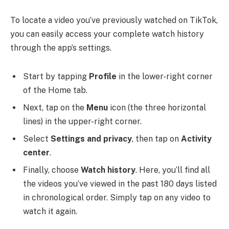
To locate a video you’ve previously watched on TikTok,
you can easily access your complete watch history
through the app’s settings.
Start by tapping
Profile
in the lower-right corner
of the Home tab.
Next, tap on the
Menu
icon (the three horizontal
lines) in the upper-right corner.
Select
Settings and privacy
, then tap on
Activity
center
.
Finally, choose
Watch history
. Here, you’ll find all
the videos you’ve viewed in the past 180 days listed
in chronological order. Simply tap on any video to
watch it again.