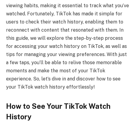
viewing habits, making it essential to track what you’ve
watched. Fortunately, TikTok has made it simple for
users to check their watch history, enabling them to
reconnect with content that resonated with them. In
this guide, we will explore the step-by-step process
for accessing your watch history on TikTok, as well as
tips for managing your viewing preferences. With just
a few taps, you’ll be able to relive those memorable
moments and make the most of your TikTok
experience. So, let’s dive in and discover how to see
your TikTok watch history effortlessly!
How to See Your TikTok Watch
History