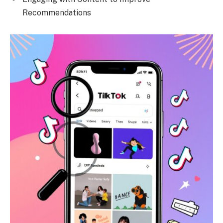
Recommendations