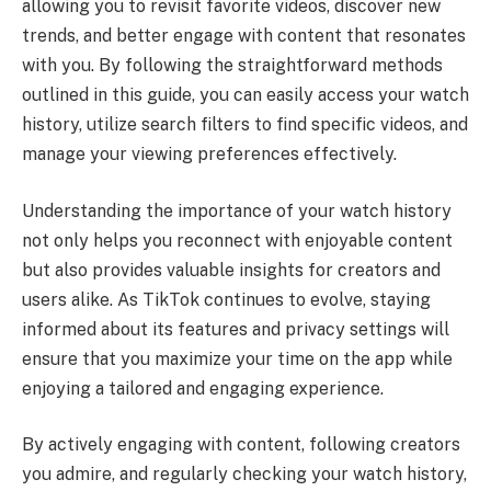
allowing you to revisit favorite videos, discover new
trends, and better engage with content that resonates
with you. By following the straightforward methods
outlined in this guide, you can easily access your watch
history, utilize search filters to find specific videos, and
manage your viewing preferences effectively.
Understanding the importance of your watch history
not only helps you reconnect with enjoyable content
but also provides valuable insights for creators and
users alike. As TikTok continues to evolve, staying
informed about its features and privacy settings will
ensure that you maximize your time on the app while
enjoying a tailored and engaging experience.
By actively engaging with content, following creators
you admire, and regularly checking your watch history,