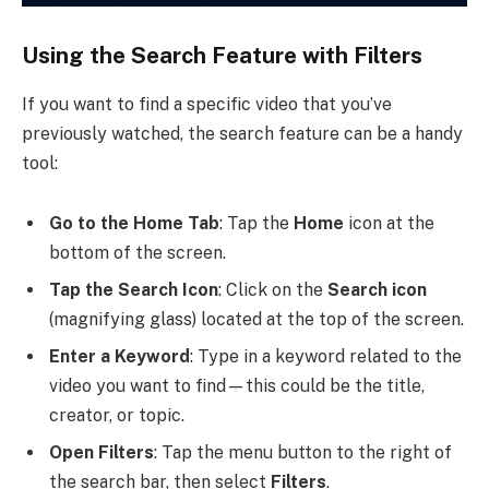
Using the Search Feature with Filters
If you want to find a specific video that you’ve
previously watched, the search feature can be a handy
tool:
Go to the Home Tab
: Tap the
Home
icon at the
bottom of the screen.
Tap the Search Icon
: Click on the
Search icon
(magnifying glass) located at the top of the screen.
Enter a Keyword
: Type in a keyword related to the
video you want to find—this could be the title,
creator, or topic.
Open Filters
: Tap the menu button to the right of
the search bar, then select
Filters
.