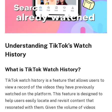
Understanding TikTok’s Watch
History
What is TikTok Watch History?
TikTok watch history is a feature that allows users to
view a record of the videos they have previously
watched on the platform. This feature is designed to
help users easily locate and revisit content that
resonated with them. Given the volume of videos