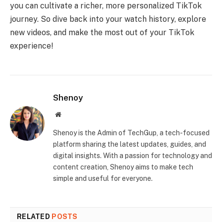
you can cultivate a richer, more personalized TikTok
journey. So dive back into your watch history, explore
new videos, and make the most out of your TikTok
experience!
Shenoy
Website
Shenoy is the Admin of TechGup, a tech-focused
platform sharing the latest updates, guides, and
digital insights. With a passion for technology and
content creation, Shenoy aims to make tech
simple and useful for everyone.
RELATED
POSTS