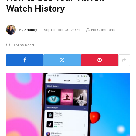
Watch History
By
Shenoy
September 30, 2024
No Comments
10 Mins Read