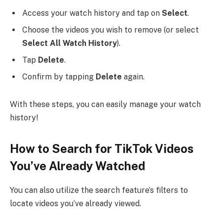
Access your watch history and tap on
Select
.
Choose the videos you wish to remove (or select
Select All Watch History
).
Tap
Delete
.
Confirm by tapping
Delete
again.
With these steps, you can easily manage your watch
history!
How to Search for TikTok Videos
You’ve Already Watched
You can also utilize the search feature’s filters to
locate videos you’ve already viewed.