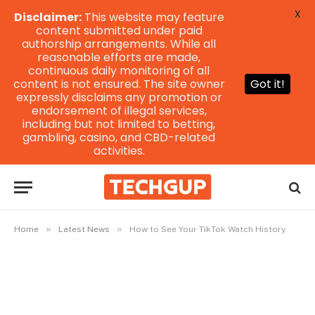
X
Disclaimer:
This website may feature
content submitted under paid
authorship arrangements. While all
reasonable efforts are made,
continuous daily monitoring of all
content is not ensured. The site owner
Got it!
expressly disclaims any promotion or
endorsement of illegal services,
including but not limited to betting,
gambling, casino, and CBD-related
activities.
»
»
Home
Latest News
How to See Your TikTok Watch History