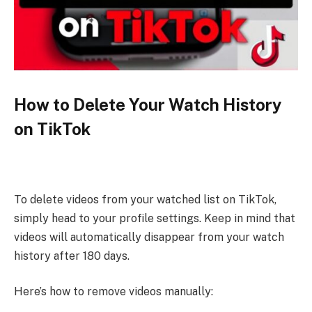
How to Delete Your Watch History
on TikTok
To delete videos from your watched list on TikTok,
simply head to your profile settings. Keep in mind that
videos will automatically disappear from your watch
history after 180 days.
Here’s how to remove videos manually: