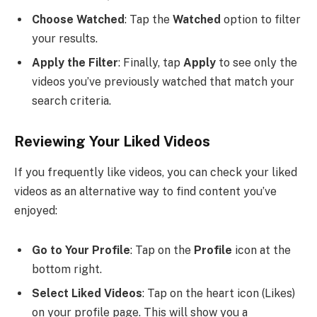
Choose Watched
: Tap the
Watched
option to filter
your results.
Apply the Filter
: Finally, tap
Apply
to see only the
videos you’ve previously watched that match your
search criteria.
Reviewing Your Liked Videos
If you frequently like videos, you can check your liked
videos as an alternative way to find content you’ve
enjoyed:
Go to Your Profile
: Tap on the
Profile
icon at the
bottom right.
Select Liked Videos
: Tap on the heart icon (Likes)
on your profile page. This will show you a