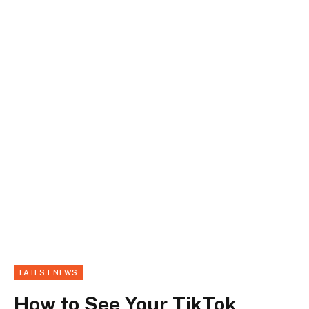
LATEST NEWS
How to See Your TikTok