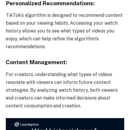
Personalized Recommendations:
TikTok’s algorithm is designed to recommend content
based on your viewing habits. Accessing your watch
history allows you to see what types of videos you
enjoy, which can help refine the algorithm’s
recommendations.
Content Management:
For creators, understanding what types of videos
resonate with viewers can inform future content
strategies. By analyzing watch history, both viewers
and creators can make informed decisions about
content consumption and creation.