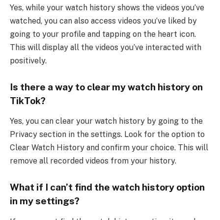
Yes, while your watch history shows the videos you’ve
watched, you can also access videos you’ve liked by
going to your profile and tapping on the heart icon.
This will display all the videos you’ve interacted with
positively.
Is there a way to clear my watch history on
TikTok?
Yes, you can clear your watch history by going to the
Privacy section in the settings. Look for the option to
Clear Watch History and confirm your choice. This will
remove all recorded videos from your history.
What if I can’t find the watch history option
in my settings?