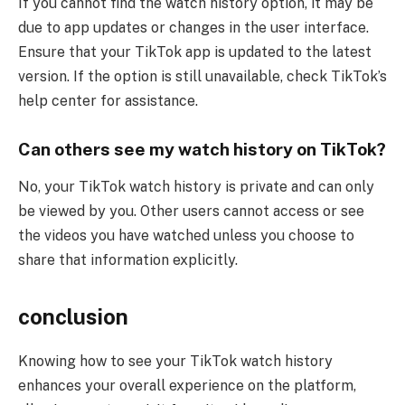
If you cannot find the watch history option, it may be
due to app updates or changes in the user interface.
Ensure that your TikTok app is updated to the latest
version. If the option is still unavailable, check TikTok’s
help center for assistance.
Can others see my watch history on TikTok?
No, your TikTok watch history is private and can only
be viewed by you. Other users cannot access or see
the videos you have watched unless you choose to
share that information explicitly.
conclusion
Knowing how to see your TikTok watch history
enhances your overall experience on the platform,