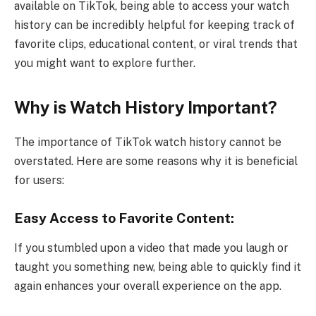
available on TikTok, being able to access your watch
history can be incredibly helpful for keeping track of
favorite clips, educational content, or viral trends that
you might want to explore further.
Why is Watch History Important?
The importance of TikTok watch history cannot be
overstated. Here are some reasons why it is beneficial
for users:
Easy Access to Favorite Content:
If you stumbled upon a video that made you laugh or
taught you something new, being able to quickly find it
again enhances your overall experience on the app.