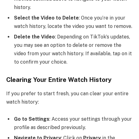
history.
Select the Video to Delete
: Once you’re in your
watch history, locate the video you want to remove.
Delete the Video
: Depending on TikTok’s updates,
you may see an option to delete or remove the
video from your watch history. If available, tap on it
to confirm your choice.
Clearing Your Entire Watch History
If you prefer to start fresh, you can clear your entire
watch history:
Go to Settings
: Access your settings through your
profile as described previously.
Navigate to Privacy
: Click on
Privacy
in the