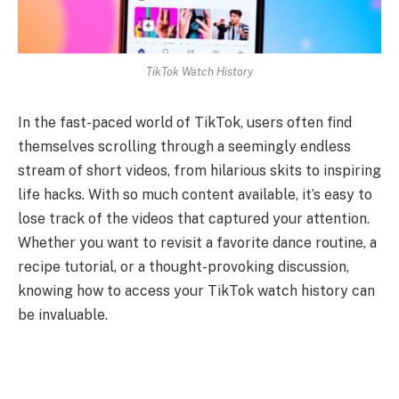
TikTok Watch History
In the fast-paced world of TikTok, users often find
themselves scrolling through a seemingly endless
stream of short videos, from hilarious skits to inspiring
life hacks. With so much content available, it’s easy to
lose track of the videos that captured your attention.
Whether you want to revisit a favorite dance routine, a
recipe tutorial, or a thought-provoking discussion,
knowing how to access your TikTok watch history can
be invaluable.