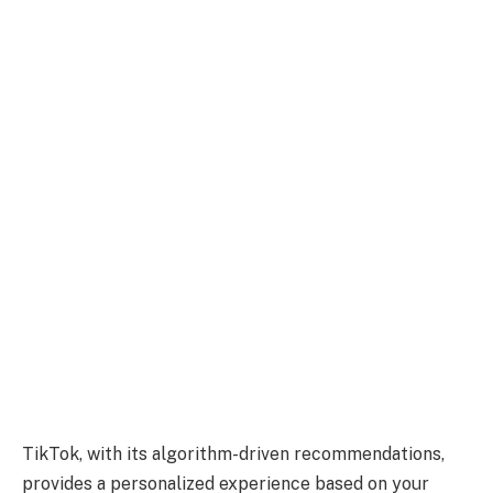
TikTok, with its algorithm-driven recommendations,
provides a personalized experience based on your