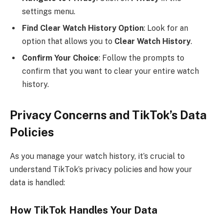
settings menu.
Find Clear Watch History Option
: Look for an
option that allows you to
Clear Watch History
.
Confirm Your Choice
: Follow the prompts to
confirm that you want to clear your entire watch
history.
Privacy Concerns and TikTok’s Data
Policies
As you manage your watch history, it’s crucial to
understand TikTok’s privacy policies and how your
data is handled:
How TikTok Handles Your Data