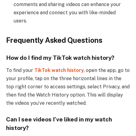
comments and sharing videos can enhance your
experience and connect you with like-minded
users.
Frequently Asked Questions
How do I find my TikTok watch history?
To find your
TikTok watch history
, open the app, go to
your profile, tap on the three horizontal lines in the
top right corner to access settings, select Privacy, and
then find the Watch History option. This will display
the videos you’ve recently watched.
Can I see videos I’ve liked in my watch
history?