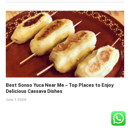
Best Sonso Yuca Near Me – Top Places to Enjoy
Delicious Cassava Dishes
June 7, 2026