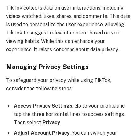
TikTok collects data on user interactions, including
videos watched, likes, shares, and comments. This data
is used to personalize the user experience, allowing
TikTok to suggest relevant content based on your
viewing habits. While this can enhance your
experience, it raises concerns about data privacy.
Managing Privacy Settings
To safeguard your privacy while using TikTok,
consider the following steps:
Access Privacy Settings
: Go to your profile and
tap the three horizontal lines to access settings.
Then select
Privacy
.
Adjust Account Privacy
: You can switch your