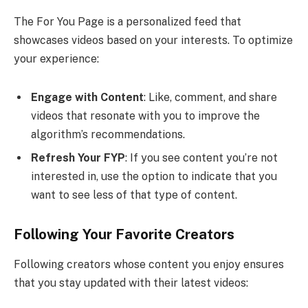
The For You Page is a personalized feed that
showcases videos based on your interests. To optimize
your experience:
Engage with Content
: Like, comment, and share
videos that resonate with you to improve the
algorithm’s recommendations.
Refresh Your FYP
: If you see content you’re not
interested in, use the option to indicate that you
want to see less of that type of content.
Following Your Favorite Creators
Following creators whose content you enjoy ensures
that you stay updated with their latest videos: