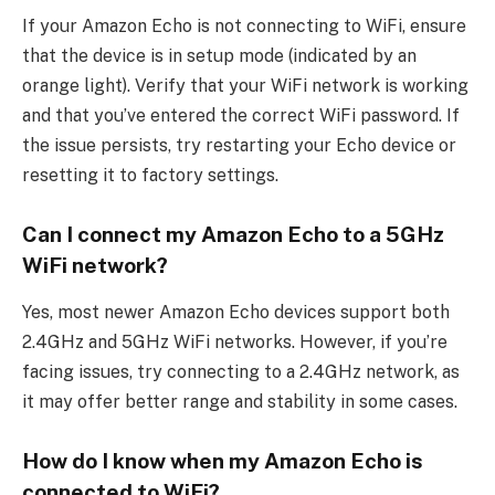
If your Amazon Echo is not connecting to WiFi, ensure
that the device is in setup mode (indicated by an
orange light). Verify that your WiFi network is working
and that you’ve entered the correct WiFi password. If
the issue persists, try restarting your Echo device or
resetting it to factory settings.
Can I connect my Amazon Echo to a 5GHz
WiFi network?
Yes, most newer Amazon Echo devices support both
2.4GHz and 5GHz WiFi networks. However, if you’re
facing issues, try connecting to a 2.4GHz network, as
it may offer better range and stability in some cases.
How do I know when my Amazon Echo is
connected to WiFi?