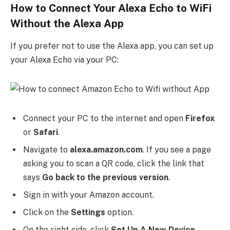
How to Connect Your Alexa Echo to WiFi
Without the Alexa App
If you prefer not to use the Alexa app, you can set up
your Alexa Echo via your PC:
Connect your PC to the internet and open
Firefox
or
Safari
.
Navigate to
alexa.amazon.com
. If you see a page
asking you to scan a QR code, click the link that
says
Go back to the previous version
.
Sign in with your Amazon account.
Click on the
Settings
option.
On the right side, click
Set Up A New Device
.