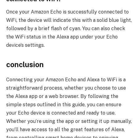
Once your Amazon Echo is successfully connected to
WiFi, the device will indicate this with a solid blue light,
followed by a brief flash of cyan. You can also check
the WiFi status in the Alexa app under your Echo
device’s settings.
conclusion
Connecting your Amazon Echo and Alexa to WiFi is a
straightforward process, whether you choose to use
the Alexa app or a web browser. By following the
simple steps outlined in this guide, you can ensure
your Echo device is connected and ready to use.
Whether you’re using the app or setting it up manually,
you’ll have access to all the great features of Alexa,
from controlling smart home devices to enjoying