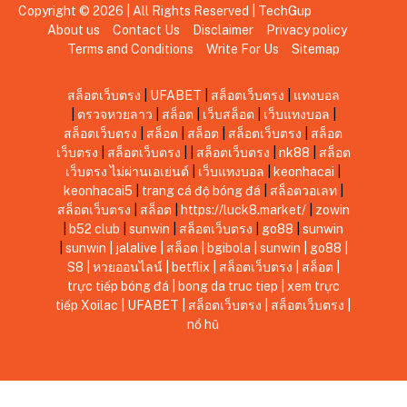
Copyright © 2026 | All Rights Reserved |
TechGup
About us
Contact Us
Disclaimer
Privacy policy
Terms and Conditions
Write For Us
Sitemap
สล็อตเว็บตรง
|
UFABET
|
สล็อตเว็บตรง
|
แทงบอล
|
ตรวจหวยลาว
|
สล็อต
|
เว็บสล็อต
|
เว็บแทงบอล
|
สล็อตเว็บตรง
|
สล็อต
|
สล็อต
|
สล็อตเว็บตรง
|
สล็อต
เว็บตรง
|
สล็อตเว็บตรง
|
|
สล็อตเว็บตรง
|
nk88
|
สล็อต
เว็บตรง ไม่ผ่านเอเย่นต์
|
เว็บแทงบอล
|
keonhacai
|
keonhacai5
|
trang cá độ bóng đá
|
สล็อตวอเลท
|
สล็อตเว็บตรง
|
สล็อต
|
https://luck8.market/
|
zowin
|
b52 club
|
sunwin
|
สล็อตเว็บตรง
|
go88
|
sunwin
|
sunwin
|
jalalive
|
สล็อต
|
bgibola
|
sunwin
|
go88
|
S8
|
หวยออนไลน์
|
betflix
|
สล็อตเว็บตรง
|
สล็อต
|
trực tiếp bóng đá
|
bong da truc tiep
|
xem trực
tiếp Xoilac
|
UFABET
|
สล็อตเว็บตรง
|
สล็อตเว็บตรง
|
nổ hũ