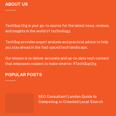
ABOUT US
TechGup Org is your go-to source for the latest news, reviews,
and insights in the world of technology.
TechGup provides expert analysis and practical advice to help
you stay ahead in the fast-paced tech landscape.
Our mission is to deliver accurate and up-to-date tech content
that empowers readers to make smarter. #TechGupOrg
POPULAR POSTS
SEO Consultant London Guide to
Competing in Crowded Local Search