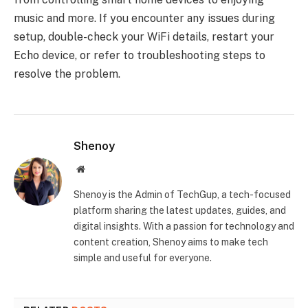
music and more. If you encounter any issues during
setup, double-check your WiFi details, restart your
Echo device, or refer to troubleshooting steps to
resolve the problem.
Shenoy
Website
Shenoy is the Admin of TechGup, a tech-focused
platform sharing the latest updates, guides, and
digital insights. With a passion for technology and
content creation, Shenoy aims to make tech
simple and useful for everyone.