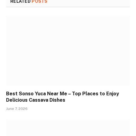
RELATED
POSTS
Best Sonso Yuca Near Me – Top Places to Enjoy
Delicious Cassava Dishes
June 7, 2026