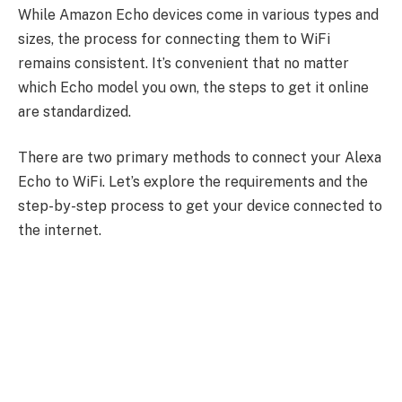
While Amazon Echo devices come in various types and
sizes, the process for connecting them to WiFi
remains consistent. It’s convenient that no matter
which Echo model you own, the steps to get it online
are standardized.
There are two primary methods to connect your Alexa
Echo to WiFi. Let’s explore the requirements and the
step-by-step process to get your device connected to
the internet.