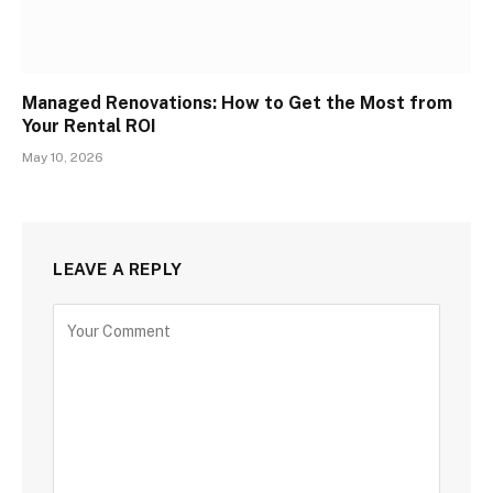
Managed Renovations: How to Get the Most from
Your Rental ROI
May 10, 2026
LEAVE A REPLY