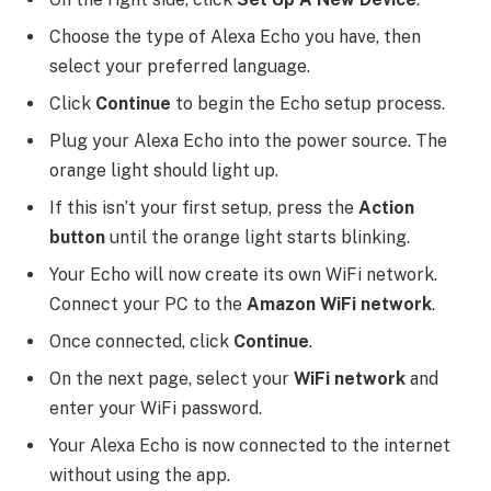
Choose the type of Alexa Echo you have, then
select your preferred language.
Click
Continue
to begin the Echo setup process.
Plug your Alexa Echo into the power source. The
orange light should light up.
If this isn’t your first setup, press the
Action
button
until the orange light starts blinking.
Your Echo will now create its own WiFi network.
Connect your PC to the
Amazon WiFi network
.
Once connected, click
Continue
.
On the next page, select your
WiFi network
and
enter your WiFi password.
Your Alexa Echo is now connected to the internet
without using the app.