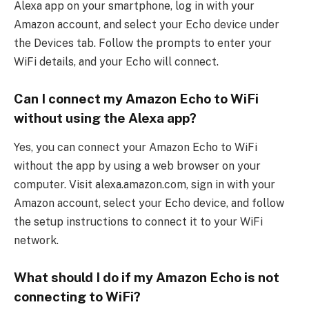
Alexa app on your smartphone, log in with your
Amazon account, and select your Echo device under
the Devices tab. Follow the prompts to enter your
WiFi details, and your Echo will connect.
Can I connect my Amazon Echo to WiFi
without using the Alexa app?
Yes, you can connect your Amazon Echo to WiFi
without the app by using a web browser on your
computer. Visit alexa.amazon.com, sign in with your
Amazon account, select your Echo device, and follow
the setup instructions to connect it to your WiFi
network.
What should I do if my Amazon Echo is not
connecting to WiFi?