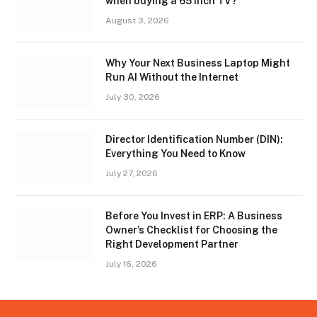
when buying a 65 inch TV?
August 3, 2026
Why Your Next Business Laptop Might
Run AI Without the Internet
July 30, 2026
Director Identification Number (DIN):
Everything You Need to Know
July 27, 2026
Before You Invest in ERP: A Business
Owner’s Checklist for Choosing the
Right Development Partner
July 16, 2026