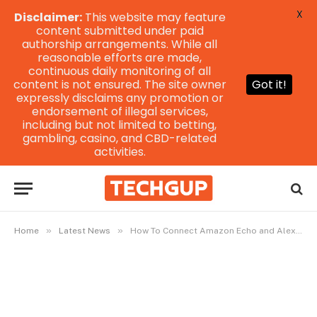
X
Disclaimer:
This website may feature
content submitted under paid
authorship arrangements. While all
reasonable efforts are made,
continuous daily monitoring of all
content is not ensured. The site owner
Got it!
expressly disclaims any promotion or
endorsement of illegal services,
including but not limited to betting,
gambling, casino, and CBD-related
activities.
»
»
Home
Latest News
How To Connect Amazon Echo and Alexa To WiFi