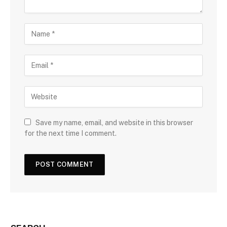
Save my name, email, and website in this browser
for the next time I comment.