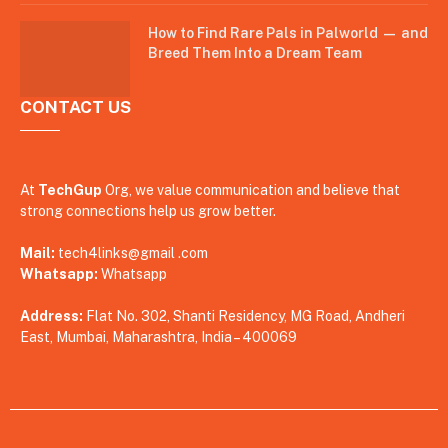
How to Find Rare Pals in Palworld — and
Breed Them Into a Dream Team
CONTACT US
At
TechGup
Org, we value communication and believe that
strong connections help us grow better.
Mail:
tech4links@gmail .com
Whatsapp:
Whatsapp
Address:
Flat No. 302, Shanti Residency, MG Road, Andheri
East, Mumbai, Maharashtra, India – 400069