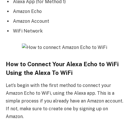
Alexa App (for Method 1)
Amazon Echo
Amazon Account
WiFi Network
How to Connect Your Alexa Echo to WiFi
Using the Alexa To WiFi
Let’s begin with the first method to connect your
Amazon Echo to WiFi, using the Alexa app. This is a
simple process if you already have an Amazon account.
If not, make sure to create one by signing up on
Amazon.