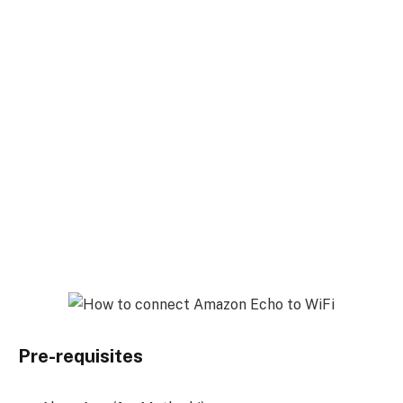
Pre-requisites