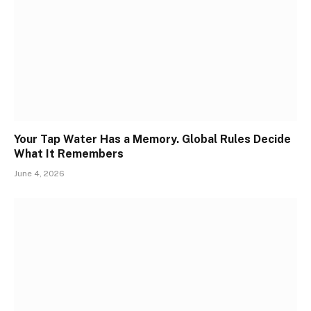
Your Tap Water Has a Memory. Global Rules Decide
What It Remembers
June 4, 2026