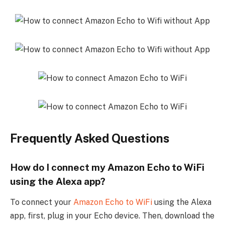
Frequently Asked Questions
How do I connect my Amazon Echo to WiFi
using the Alexa app?
To connect your
Amazon Echo to WiFi
using the Alexa
app, first, plug in your Echo device. Then, download the