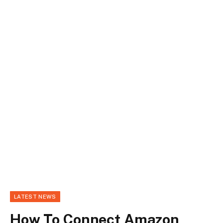
LATEST NEWS
How To Connect Amazon