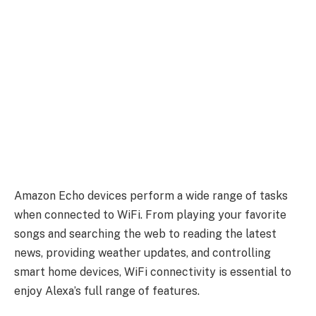
Amazon Echo devices perform a wide range of tasks
when connected to WiFi. From playing your favorite
songs and searching the web to reading the latest
news, providing weather updates, and controlling
smart home devices, WiFi connectivity is essential to
enjoy Alexa’s full range of features.