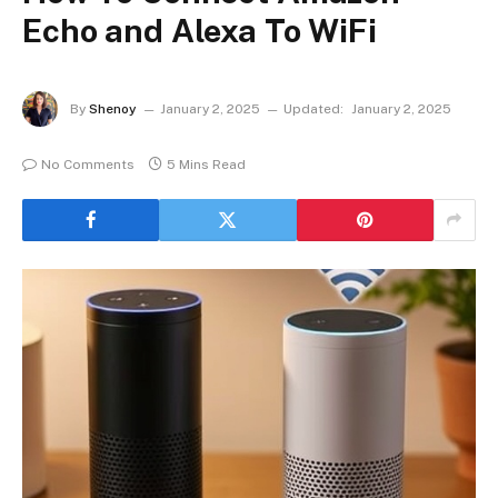
Echo and Alexa To WiFi
By
Shenoy
January 2, 2025
Updated:
January 2, 2025
No Comments
5 Mins Read