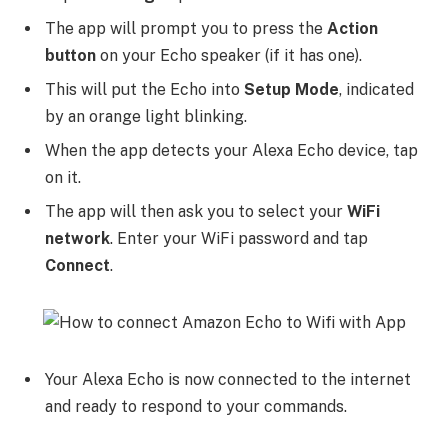
The app will prompt you to press the
Action
button
on your Echo speaker (if it has one).
This will put the Echo into
Setup Mode
, indicated
by an orange light blinking.
When the app detects your Alexa Echo device, tap
on it.
The app will then ask you to select your
WiFi
network
. Enter your WiFi password and tap
Connect
.
Your Alexa Echo is now connected to the internet
and ready to respond to your commands.