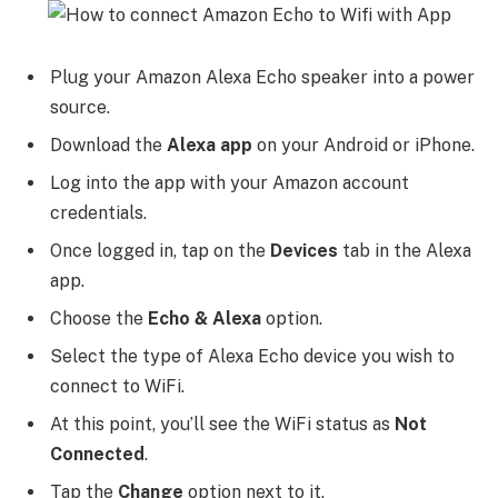
Plug your Amazon Alexa Echo speaker into a power
source.
Download the
Alexa app
on your Android or iPhone.
Log into the app with your Amazon account
credentials.
Once logged in, tap on the
Devices
tab in the Alexa
app.
Choose the
Echo & Alexa
option.
Select the type of Alexa Echo device you wish to
connect to WiFi.
At this point, you’ll see the WiFi status as
Not
Connected
.
Tap the
Change
option next to it.