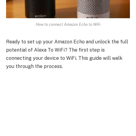
How to connect Amazon Echo to WiFi
Ready to set up your Amazon Echo and unlock the full
potential of Alexa To WiFi? The first step is
connecting your device to WiFi. This guide will walk
you through the process.