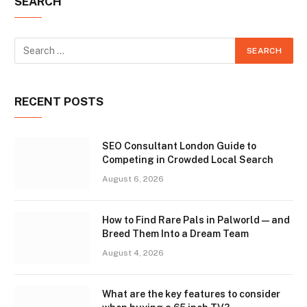
SEARCH
RECENT POSTS
SEO Consultant London Guide to
Competing in Crowded Local Search
August 6, 2026
How to Find Rare Pals in Palworld — and
Breed Them Into a Dream Team
August 4, 2026
What are the key features to consider