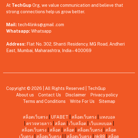
At
TechGup
Org, we value communication and believe that
strong connections help us grow better.
Mail:
tech4links@gmail .com
Whatsapp:
Whatsapp
Address:
Flat No. 302, Shanti Residency, MG Road, Andheri
East, Mumbai, Maharashtra, India – 400069
Copyright © 2026 | All Rights Reserved |
TechGup
About us
Contact Us
Disclaimer
Privacy policy
Terms and Conditions
Write For Us
Sitemap
สล็อตเว็บตรง
|
UFABET
|
สล็อตเว็บตรง
|
แทงบอล
|
ตรวจหวยลาว
|
สล็อต
|
เว็บสล็อต
|
เว็บแทงบอล
|
สล็อตเว็บตรง
|
สล็อต
|
สล็อต
|
สล็อตเว็บตรง
|
สล็อต
เว็บตรง
|
สล็อตเว็บตรง
|
|
สล็อตเว็บตรง
|
nk88
|
สล็อต