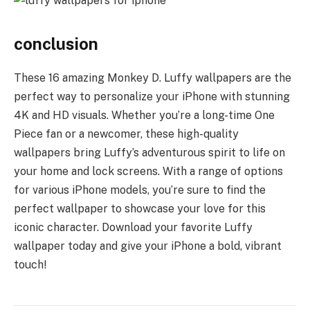
conclusion
These 16 amazing Monkey D. Luffy wallpapers are the
perfect way to personalize your iPhone with stunning
4K and HD visuals. Whether you’re a long-time One
Piece fan or a newcomer, these high-quality
wallpapers bring Luffy’s adventurous spirit to life on
your home and lock screens. With a range of options
for various iPhone models, you’re sure to find the
perfect wallpaper to showcase your love for this
iconic character. Download your favorite Luffy
wallpaper today and give your iPhone a bold, vibrant
touch!