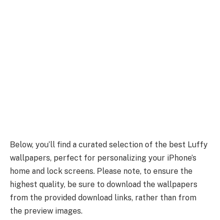
Below, you’ll find a curated selection of the best Luffy
wallpapers, perfect for personalizing your iPhone’s
home and lock screens. Please note, to ensure the
highest quality, be sure to download the wallpapers
from the provided download links, rather than from
the preview images.