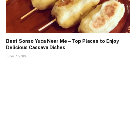
Best Sonso Yuca Near Me – Top Places to Enjoy
Delicious Cassava Dishes
June 7, 2026