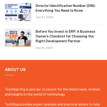
Director Identification Number (DIN):
Everything You Need to Know
July 27, 2026
Before You Invest in ERP: A Business
Owner’s Checklist for Choosing the
Right Development Partner
July 16, 2026
ABOUT US
TechGup Org is your go-to source for the latest news, reviews,
and insights in the world of technology.
TechGup provides expert analysis and practical advice to help