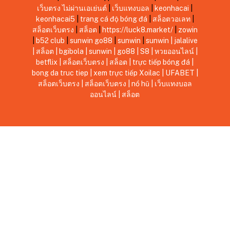
เว็บตรง ไม่ผ่านเอเย่นต์
|
เว็บแทงบอล
|
keonhacai
|
keonhacai5
|
trang cá độ bóng đá
|
สล็อตวอเลท
|
สล็อตเว็บตรง
|
สล็อต
|
https://luck8.market/
|
zowin
|
b52 club
|
sunwin
go88
|
sunwin
|
sunwin
|
jalalive
|
สล็อต
|
bgibola
|
sunwin
|
go88
|
S8
|
หวยออนไลน์
|
betflix
|
สล็อตเว็บตรง
|
สล็อต
|
trực tiếp bóng đá
|
bong da truc tiep
|
xem trực tiếp Xoilac
|
UFABET
|
สล็อตเว็บตรง
|
สล็อตเว็บตรง
|
nổ hũ
|
เว็บแทงบอล
ออนไลน์
|
สล็อต