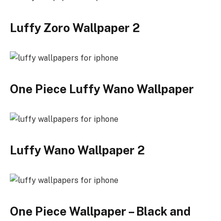
Luffy Zoro Wallpaper 2
One Piece Luffy Wano Wallpaper
Luffy Wano Wallpaper 2
One Piece Wallpaper – Black and