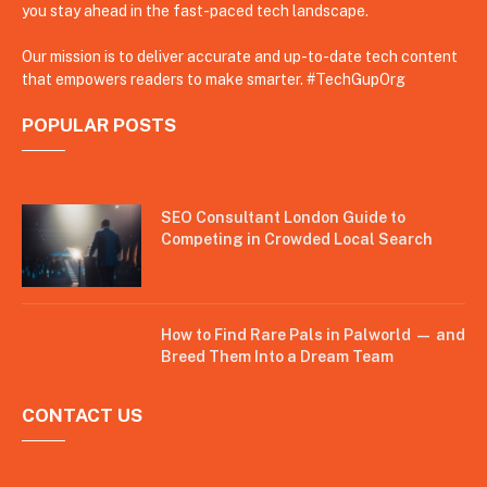
you stay ahead in the fast-paced tech landscape.
Our mission is to deliver accurate and up-to-date tech content
that empowers readers to make smarter. #TechGupOrg
POPULAR POSTS
SEO Consultant London Guide to
Competing in Crowded Local Search
How to Find Rare Pals in Palworld — and
Breed Them Into a Dream Team
CONTACT US