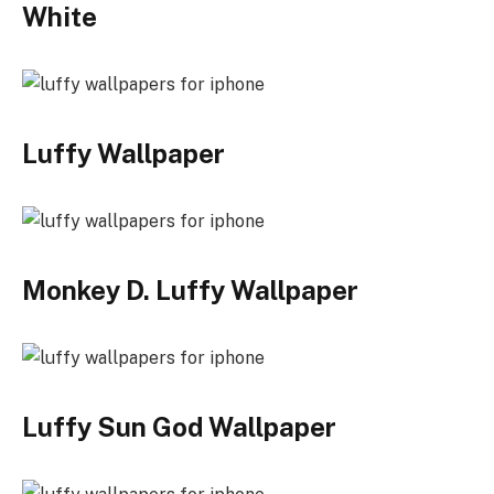
White
Luffy Wallpaper
Monkey D. Luffy Wallpaper
Luffy Sun God Wallpaper