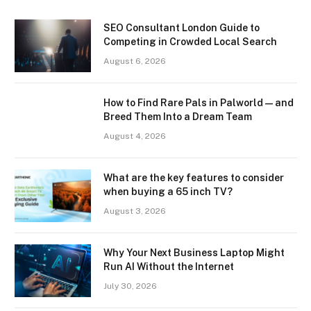
SEO Consultant London Guide to
Competing in Crowded Local Search
August 6, 2026
How to Find Rare Pals in Palworld — and
Breed Them Into a Dream Team
August 4, 2026
What are the key features to consider
when buying a 65 inch TV?
August 3, 2026
Why Your Next Business Laptop Might
Run AI Without the Internet
July 30, 2026