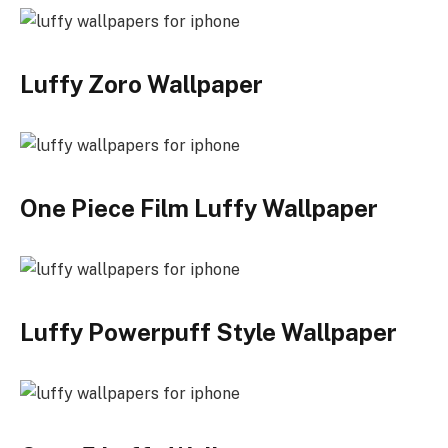
Luffy Zoro Wallpaper
One Piece Film Luffy Wallpaper
Luffy Powerpuff Style Wallpaper