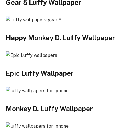
Gear 5 Luffy Wallpaper
Happy Monkey D. Luffy Wallpaper
Epic Luffy Wallpaper
Monkey D. Luffy Wallpaper