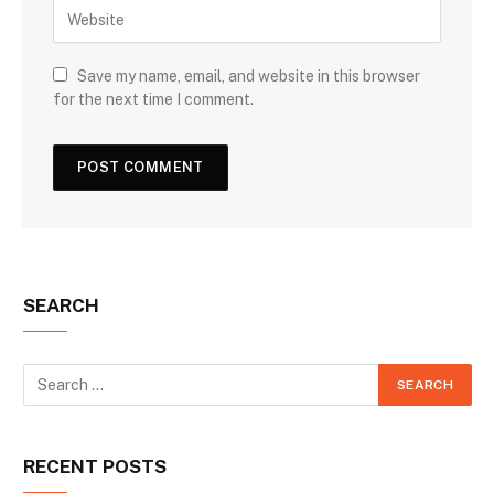
Save my name, email, and website in this browser
for the next time I comment.
SEARCH
RECENT POSTS