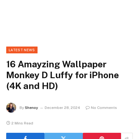
LATEST NEWS
16 Amayzing Wallpaper
Monkey D Luffy for iPhone
(4K and HD)
By
Shenoy
December 28, 2024
No Comments
2 Mins Read