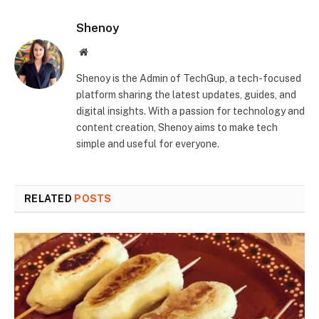
Shenoy
Website
Shenoy is the Admin of TechGup, a tech-focused
platform sharing the latest updates, guides, and
digital insights. With a passion for technology and
content creation, Shenoy aims to make tech
simple and useful for everyone.
RELATED
POSTS