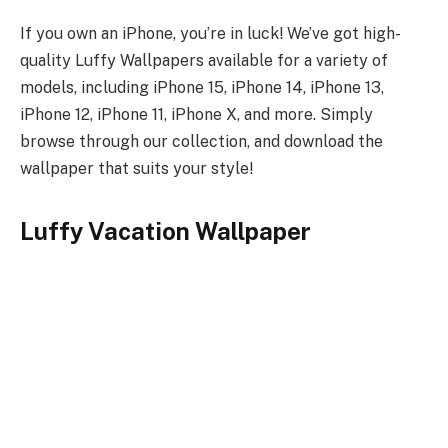
If you own an iPhone, you’re in luck! We’ve got high-
quality Luffy Wallpapers available for a variety of
models, including iPhone 15, iPhone 14, iPhone 13,
iPhone 12, iPhone 11, iPhone X, and more. Simply
browse through our collection, and download the
wallpaper that suits your style!
Luffy Vacation Wallpaper