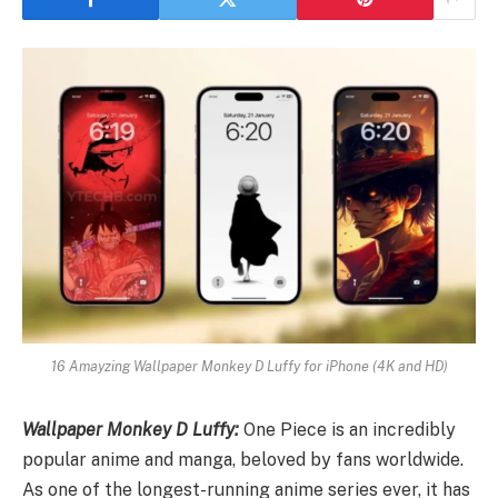
16 Amayzing Wallpaper Monkey D Luffy for iPhone (4K and HD)
Wallpaper Monkey D Luffy:
One Piece is an incredibly
popular anime and manga, beloved by fans worldwide.
As one of the longest-running anime series ever, it has