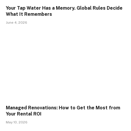
Your Tap Water Has a Memory. Global Rules Decide
What It Remembers
June 4, 2026
Managed Renovations: How to Get the Most from
Your Rental ROI
May 10, 2026