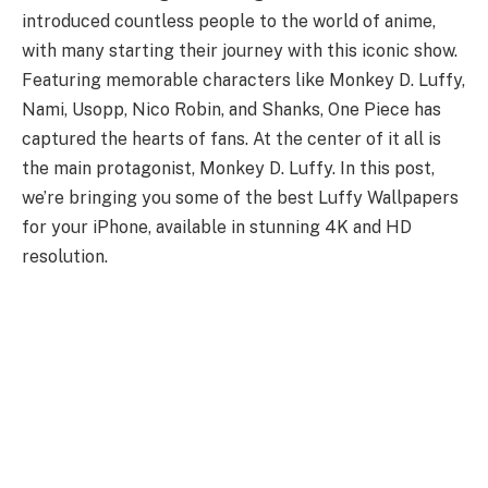
introduced countless people to the world of anime,
with many starting their journey with this iconic show.
Featuring memorable characters like Monkey D. Luffy,
Nami, Usopp, Nico Robin, and Shanks, One Piece has
captured the hearts of fans. At the center of it all is
the main protagonist, Monkey D. Luffy. In this post,
we’re bringing you some of the best Luffy Wallpapers
for your iPhone, available in stunning 4K and HD
resolution.