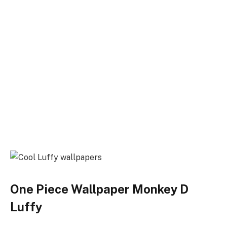
One Piece Wallpaper Monkey D
Luffy