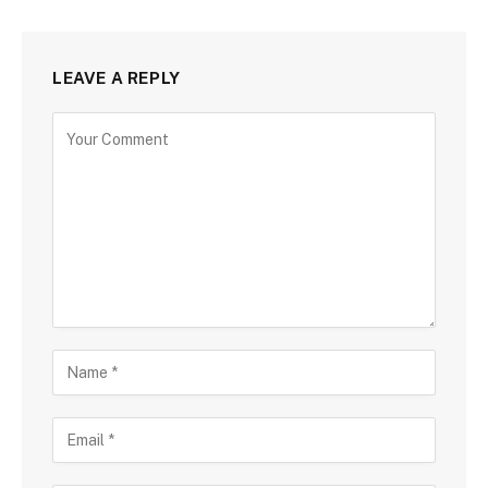
LEAVE A REPLY