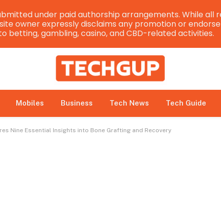
bmitted under paid authorship arrangements. While all r
e site owner expressly disclaims any promotion or endorsem
 to betting, gambling, casino, and CBD-related activities.
Mobiles
Business
Tech News
Tech Guide
es Nine Essential Insights into Bone Grafting and Recovery