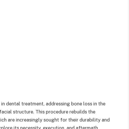
n in dental treatment, addressing bone loss in the
acial structure. This procedure rebuilds the
ch are increasingly sought for their durability and
plore its necessity, execution, and aftermath,