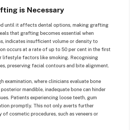
ting is Necessary
 until it affects dental options, making grafting
reveals that grafting becomes essential when
, indicates insufficient volume or density to
ion occurs at a rate of up to 50 per cent in the first
r lifestyle factors like smoking. Recognising
es, preserving facial contours and bite alignment.
h examination, where clinicians evaluate bone
he posterior mandible, inadequate bone can hinder
sues. Patients experiencing loose teeth, gum
ation promptly. This not only averts further
ty of cosmetic procedures, such as veneers or