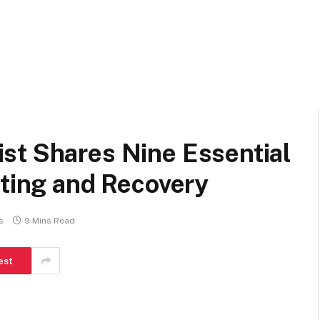
st Shares Nine Essential
fting and Recovery
s
9 Mins Read
est