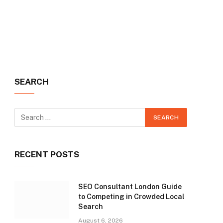
SEARCH
RECENT POSTS
SEO Consultant London Guide
to Competing in Crowded Local
Search
August 6, 2026