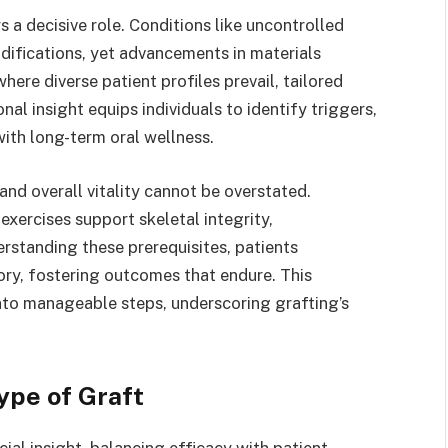
s a decisive role. Conditions like uncontrolled
ifications, yet advancements in materials
here diverse patient profiles prevail, tailored
nal insight equips individuals to identify triggers,
ith long-term oral wellness.
nd overall vitality cannot be overstated.
xercises support skeletal integrity,
rstanding these prerequisites, patients
tory, fostering outcomes that endure. This
nto manageable steps, underscoring grafting’s
ype of Graft
ial insight, balancing efficacy with patient