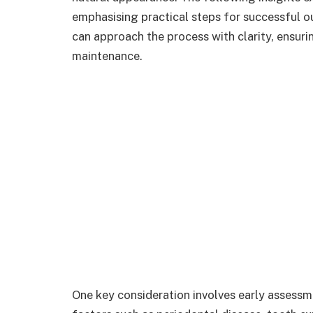
emphasising practical steps for successful o
can approach the process with clarity, ensuri
maintenance.
One key consideration involves early assessme