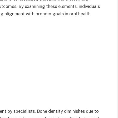
utcomes. By examining these elements, individuals
ng alignment with broader goals in oral health
nt by specialists. Bone density diminishes due to