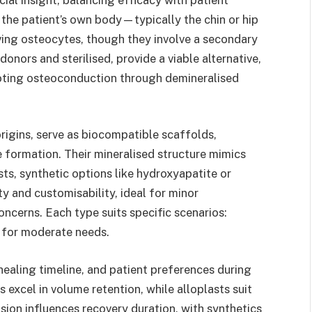
the patient’s own body—typically the chin or hip
iving osteocytes, though they involve a secondary
donors and sterilised, provide a viable alternative,
moting osteoconduction through demineralised
rigins, serve as biocompatible scaffolds,
 formation. Their mineralised structure mimics
sts, synthetic options like hydroxyapatite or
ty and customisability, ideal for minor
ncerns. Each type suits specific scenarios:
s for moderate needs.
 healing timeline, and patient preferences during
s excel in volume retention, while alloplasts suit
ision influences recovery duration, with synthetics