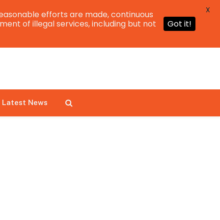
X
easonable efforts are made, continuous
ent of illegal services, including but not
Got it!
Latest News