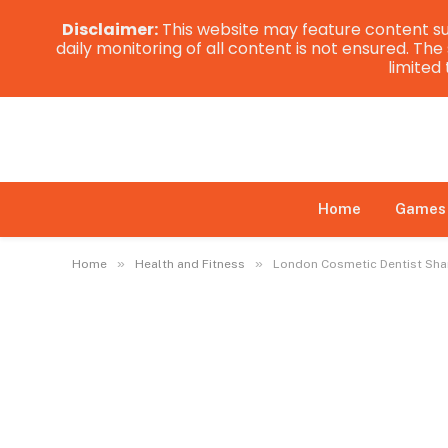
Disclaimer:
This website may feature content su
daily monitoring of all content is not ensured. Th
limited
Home
Games
»
»
Home
Health and Fitness
London Cosmetic Dentist Shar