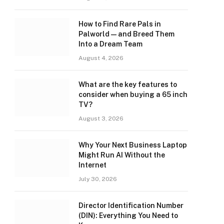
How to Find Rare Pals in
Palworld — and Breed Them
Into a Dream Team
August 4, 2026
What are the key features to
consider when buying a 65 inch
TV?
August 3, 2026
Why Your Next Business Laptop
Might Run AI Without the
Internet
July 30, 2026
Director Identification Number
(DIN): Everything You Need to