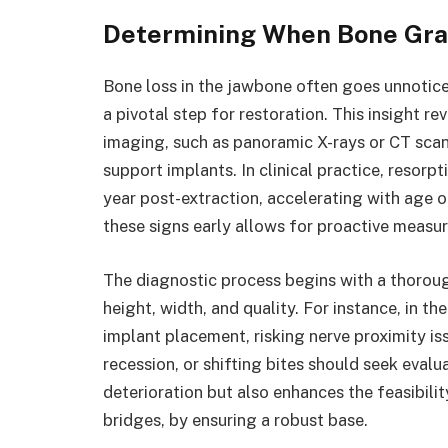
Determining When Bone Graf
Bone loss in the jawbone often goes unnoticed
a pivotal step for restoration. This insight 
imaging, such as panoramic X-rays or CT scans
support implants. In clinical practice, resorpt
year post-extraction, accelerating with age o
these signs early allows for proactive measur
The diagnostic process begins with a thoroug
height, width, and quality. For instance, in t
implant placement, risking nerve proximity is
recession, or shifting bites should seek evalu
deterioration but also enhances the feasibili
bridges, by ensuring a robust base.