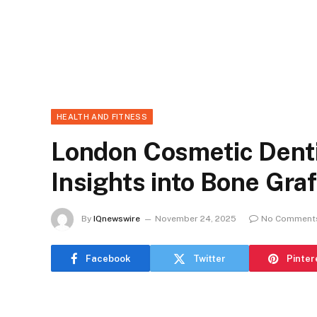
HEALTH AND FITNESS
London Cosmetic Denti
Insights into Bone Gra
By
IQnewswire
November 24, 2025
No Comment
Facebook
Twitter
Pinter