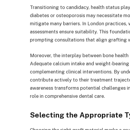
Transitioning to candidacy, health status play
diabetes or osteoporosis may necessitate mod
mitigate many barriers. In London practices, w
assessments ensure suitability. This foundatio
prompting consultations that align grafting w
Moreover, the interplay between bone health a
Adequate calcium intake and weight-bearing e
complementing clinical interventions. By unde
contribute actively to their treatment trajec
awareness transforms potential challenges i
role in comprehensive dental care.
Selecting the Appropriate T
Choosing the right graft material marks a cruc