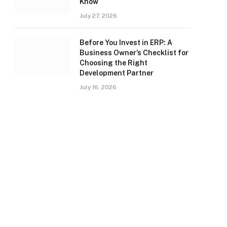
Know
July 27, 2026
Before You Invest in ERP: A
Business Owner’s Checklist for
Choosing the Right
Development Partner
July 16, 2026