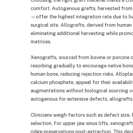
comfort. Autogenous grafts, harvested from 
—offer the highest integration rate due to l
surgical site. Allografts, derived from human 
eliminating additional harvesting while pro
matrices.
Xenografts, sourced from bovine or porcine o
resorbing gradually to encourage native bone
human bone, reducing rejection risks. Allopla
calcium phosphate, appeal for their availabili
augmentations without biological sourcing co
autogenous for extensive defects, allograft
Clinicians weigh factors such as defect size,
selection. For upper jaw sinus lifts, xenograft
ridge preservations post-extraction. This dec