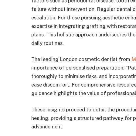
factors such as periodontal disease, tooth ex
failure without intervention. Regular dental 
escalation. For those pursuing aesthetic en
expertise in integrating grafting with restor
plans. This holistic approach underscores the 
daily routines.
The leading London cosmetic dentist from
M
importance of personalised preparation: “Pati
thoroughly to minimise risks, and incorporat
ease discomfort. For comprehensive resources 
guidance highlights the value of professional 
These insights proceed to detail the procedur
healing, providing a structured pathway for p
advancement.