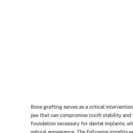
Bone grafting serves as a critical interventio
jaw that can compromise tooth stability and f
foundation necessary for dental implants, whi
natural appearance. The following insights ex