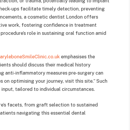
traction, or trauma, potentially leading to implant
check-ups facilitate timely detection, preventing
hancements, a cosmetic dentist London offers
ative work, fostering confidence in treatment
procedure’s role in sustaining oral function amid
aryleboneSmileClinic.co.uk
emphasises the
ents should discuss their medical history
ing anti-inflammatory measures pre-surgery can
on optimising your journey, visit this site.” Such
input, tailored to individual circumstances.
e’s facets, from graft selection to sustained
atients navigating this essential dental