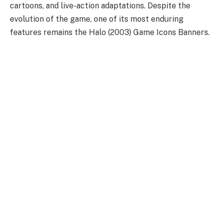
cartoons, and live-action adaptations. Despite the
evolution of the game, one of its most enduring
features remains the Halo (2003) Game Icons Banners.