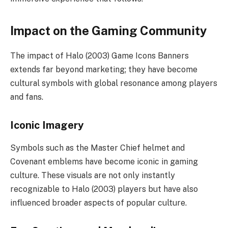
Impact on the Gaming Community
The impact of Halo (2003) Game Icons Banners
extends far beyond marketing; they have become
cultural symbols with global resonance among players
and fans.
Iconic Imagery
Symbols such as the Master Chief helmet and
Covenant emblems have become iconic in gaming
culture. These visuals are not only instantly
recognizable to Halo (2003) players but have also
influenced broader aspects of popular culture.