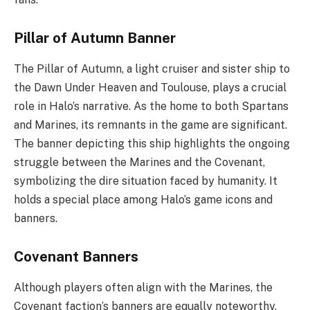
Pillar of Autumn Banner
The Pillar of Autumn, a light cruiser and sister ship to
the Dawn Under Heaven and Toulouse, plays a crucial
role in Halo’s narrative. As the home to both Spartans
and Marines, its remnants in the game are significant.
The banner depicting this ship highlights the ongoing
struggle between the Marines and the Covenant,
symbolizing the dire situation faced by humanity. It
holds a special place among Halo’s game icons and
banners.
Covenant Banners
Although players often align with the Marines, the
Covenant faction’s banners are equally noteworthy.