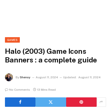
GAMES
Halo (2003) Game Icons
Banners : a complete guide
By
Shenoy
August 11, 2024
Updated:
August 11, 2024
No Comments
13 Mins Read