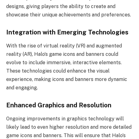
designs, giving players the ability to create and
showcase their unique achievements and preferences.
Integration with Emerging Technologies
With the rise of virtual reality (VR) and augmented
reality (AR), Halo’s game icons and banners could
evolve to include immersive, interactive elements.
These technologies could enhance the visual
experience, making icons and banners more dynamic
and engaging.
Enhanced Graphics and Resolution
Ongoing improvements in graphics technology will
likely lead to even higher resolution and more detailed
game icons and banners. This will ensure that Halo’s