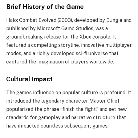
Brief History of the Game
Halo: Combat Evolved (2003), developed by Bungie and
published by Microsoft Game Studios, was a
groundbreaking release for the Xbox console. It
featured a compelling storyline, innovative multiplayer
modes, and a richly developed sci-fi universe that
captured the imagination of players worldwide.
Cultural Impact
The game’s influence on popular culture is profound. It
introduced the legendary character Master Chief,
popularized the phrase “finish the fight,” and set new
standards for gameplay and narrative structure that
have impacted countless subsequent games.