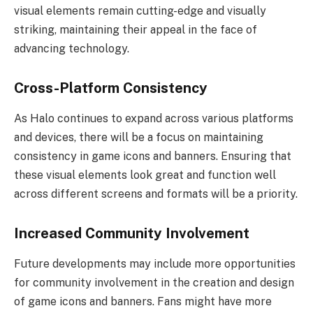
visual elements remain cutting-edge and visually
striking, maintaining their appeal in the face of
advancing technology.
Cross-Platform Consistency
As Halo continues to expand across various platforms
and devices, there will be a focus on maintaining
consistency in game icons and banners. Ensuring that
these visual elements look great and function well
across different screens and formats will be a priority.
Increased Community Involvement
Future developments may include more opportunities
for community involvement in the creation and design
of game icons and banners. Fans might have more