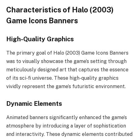
Characteristics of Halo (2003)
Game Icons Banners
High-Quality Graphics
The primary goal of Halo (2003) Game Icons Banners
was to visually showcase the game’s setting through
meticulously designed art that captures the essence
of its sci-fi universe. These high-quality graphics
vividly represent the game’s futuristic environment.
Dynamic Elements
Animated banners significantly enhanced the game’s
atmosphere by introducing a layer of sophistication
and interactivity. These dynamic elements contributed