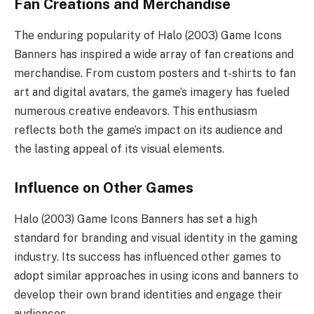
Fan Creations and Merchandise
The enduring popularity of Halo (2003) Game Icons
Banners has inspired a wide array of fan creations and
merchandise. From custom posters and t-shirts to fan
art and digital avatars, the game’s imagery has fueled
numerous creative endeavors. This enthusiasm
reflects both the game’s impact on its audience and
the lasting appeal of its visual elements.
Influence on Other Games
Halo (2003) Game Icons Banners has set a high
standard for branding and visual identity in the gaming
industry. Its success has influenced other games to
adopt similar approaches in using icons and banners to
develop their own brand identities and engage their
audiences.