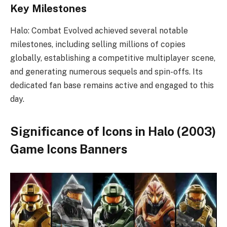
Key Milestones
Halo: Combat Evolved achieved several notable
milestones, including selling millions of copies
globally, establishing a competitive multiplayer scene,
and generating numerous sequels and spin-offs. Its
dedicated fan base remains active and engaged to this
day.
Significance of Icons in Halo (2003)
Game Icons Banners