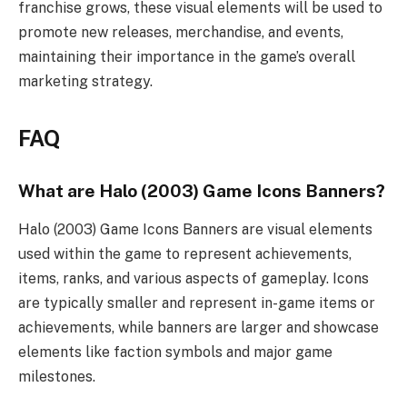
franchise grows, these visual elements will be used to
promote new releases, merchandise, and events,
maintaining their importance in the game’s overall
marketing strategy.
FAQ
What are Halo (2003) Game Icons Banners?
Halo (2003) Game Icons Banners are visual elements
used within the game to represent achievements,
items, ranks, and various aspects of gameplay. Icons
are typically smaller and represent in-game items or
achievements, while banners are larger and showcase
elements like faction symbols and major game
milestones.