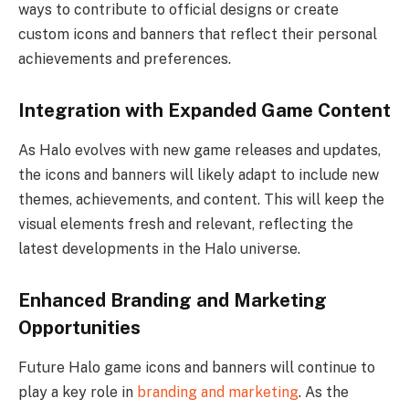
ways to contribute to official designs or create
custom icons and banners that reflect their personal
achievements and preferences.
Integration with Expanded Game Content
As Halo evolves with new game releases and updates,
the icons and banners will likely adapt to include new
themes, achievements, and content. This will keep the
visual elements fresh and relevant, reflecting the
latest developments in the Halo universe.
Enhanced Branding and Marketing
Opportunities
Future Halo game icons and banners will continue to
play a key role in
branding and marketing
. As the