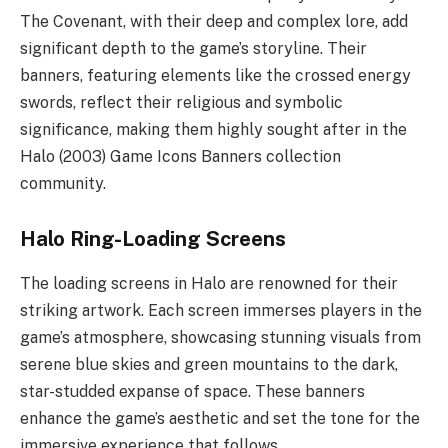
The Covenant, with their deep and complex lore, add
significant depth to the game’s storyline. Their
banners, featuring elements like the crossed energy
swords, reflect their religious and symbolic
significance, making them highly sought after in the
Halo (2003) Game Icons Banners collection
community.
Halo Ring-Loading Screens
The loading screens in Halo are renowned for their
striking artwork. Each screen immerses players in the
game’s atmosphere, showcasing stunning visuals from
serene blue skies and green mountains to the dark,
star-studded expanse of space. These banners
enhance the game’s aesthetic and set the tone for the
immersive experience that follows.