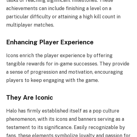
tasks or reaching significant milestones. These
achievements can include finishing a level on a
particular difficulty or attaining a high kill count in
multiplayer matches.
Enhancing Player Experience
Icons enrich the player experience by offering
tangible rewards for in-game successes. They provide
a sense of progression and motivation, encouraging
players to keep engaging with the game.
They Are Iconic
Halo has firmly established itself as a pop culture
phenomenon, with its icons and banners serving as a
testament to its significance. Easily recognizable by
fans, these elements symbolize loyalty and passion for