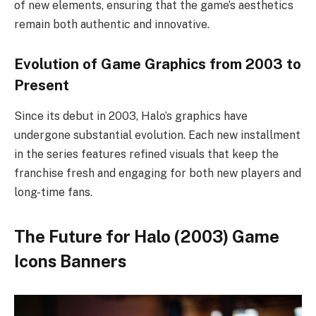
of new elements, ensuring that the game’s aesthetics
remain both authentic and innovative.
Evolution of Game Graphics from 2003 to
Present
Since its debut in 2003, Halo’s graphics have
undergone substantial evolution. Each new installment
in the series features refined visuals that keep the
franchise fresh and engaging for both new players and
long-time fans.
The Future for Halo (2003) Game
Icons Banners