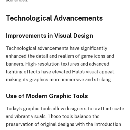
Technological Advancements
Improvements in Visual Design
Technological advancements have significantly
enhanced the detail and realism of game icons and
banners. High-resolution textures and advanced
lighting effects have elevated Halo’s visual appeal,
making its graphics more immersive and striking.
Use of Modern Graphic Tools
Today’s graphic tools allow designers to craft intricate
and vibrant visuals. These tools balance the
preservation of original designs with the introduction