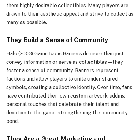
them highly desirable collectibles. Many players are
drawn to their aesthetic appeal and strive to collect as
many as possible.
They Build a Sense of Community
Halo (2003) Game Icons Banners do more than just
convey information or serve as collectibles—they
foster a sense of community. Banners represent
factions and allow players to unite under shared
symbols, creating a collective identity. Over time, fans
have contributed their own custom artwork, adding
personal touches that celebrate their talent and
devotion to the game, strengthening the community
bond.
They Are a Great Marketing and