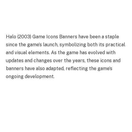
Halo (2003) Game Icons Banners have been a staple
since the game’s launch, symbolizing both its practical
and visual elements. As the game has evolved with
updates and changes over the years, these icons and
banners have also adapted, reflecting the game’s
ongoing development.