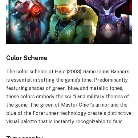
Color Scheme
The color scheme of Halo (2003) Game Icons Banners
is essential in setting the game’s tone. Predominantly
featuring shades of green, blue, and metallic tones,
these colors embody the sci-fi and military themes of
the game. The green of Master Chief’s armor and the
blue of the Forerunner technology create a distinctive
visual palette that is instantly recognizable to fans.