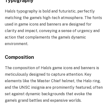
Typography
Halo’s typography is bold and futuristic, perfectly
matching the game’s high-tech atmosphere. The fonts
used in game icons and banners are designed for
clarity and impact, conveying a sense of urgency and
action that complements the game’s dynamic
environment.
Composition
The composition of Halo’s game icons and banners is
meticulously designed to capture attention. Key
elements like the Master Chief helmet, the Halo ring,
and the UNSC insignia are prominently featured, often
set against dynamic backgrounds that evoke the
game’s grand battles and expansive worlds.