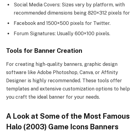
Social Media Covers: Sizes vary by platform, with
recommended dimensions being 820×312 pixels for
Facebook and 1500×500 pixels for Twitter.
Forum Signatures: Usually 600×100 pixels.
Tools for Banner Creation
For creating high-quality banners, graphic design
software like Adobe Photoshop, Canva, or Affinity
Designer is highly recommended. These tools offer
templates and extensive customization options to help
you craft the ideal banner for your needs.
A Look at Some of the Most Famous
Halo (2003) Game Icons Banners