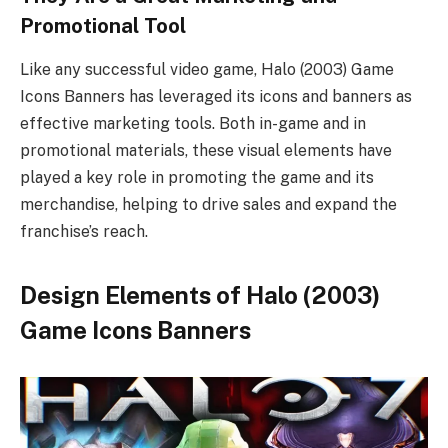
Promotional Tool
Like any successful video game, Halo (2003) Game
Icons Banners has leveraged its icons and banners as
effective marketing tools. Both in-game and in
promotional materials, these visual elements have
played a key role in promoting the game and its
merchandise, helping to drive sales and expand the
franchise’s reach.
Design Elements of Halo (2003)
Game Icons Banners