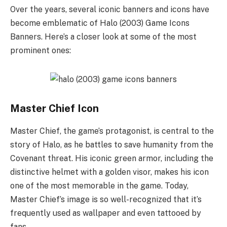
Over the years, several iconic banners and icons have
become emblematic of Halo (2003) Game Icons
Banners. Here’s a closer look at some of the most
prominent ones:
Master Chief Icon
Master Chief, the game’s protagonist, is central to the
story of Halo, as he battles to save humanity from the
Covenant threat. His iconic green armor, including the
distinctive helmet with a golden visor, makes his icon
one of the most memorable in the game. Today,
Master Chief’s image is so well-recognized that it’s
frequently used as wallpaper and even tattooed by
fans.