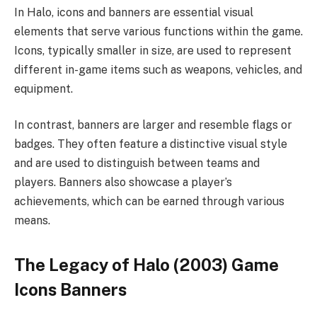
In Halo, icons and banners are essential visual
elements that serve various functions within the game.
Icons, typically smaller in size, are used to represent
different in-game items such as weapons, vehicles, and
equipment.
In contrast, banners are larger and resemble flags or
badges. They often feature a distinctive visual style
and are used to distinguish between teams and
players. Banners also showcase a player’s
achievements, which can be earned through various
means.
The Legacy of Halo (2003) Game
Icons Banners