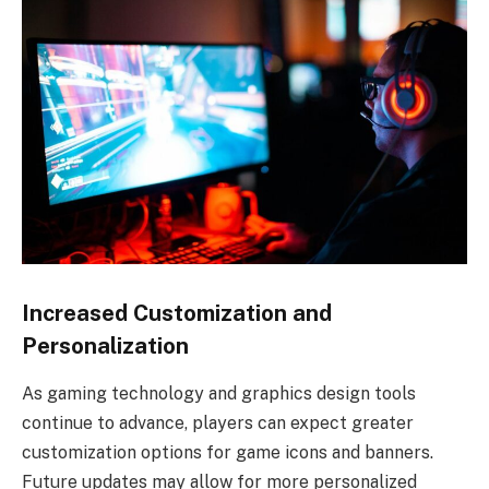
Increased Customization and
Personalization
As gaming technology and graphics design tools
continue to advance, players can expect greater
customization options for game icons and banners.
Future updates may allow for more personalized