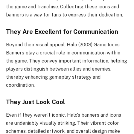
the game and franchise. Collecting these icons and
banners is a way for fans to express their dedication.
They Are Excellent for Communication
Beyond their visual appeal, Halo (2003) Game Icons
Banners play a crucial role in communication within
the game. They convey important information, helping
players distinguish between allies and enemies,
thereby enhancing gameplay strategy and
coordination.
They Just Look Cool
Even if they weren’t iconic, Halo’s banners and icons
are undeniably visually striking. Their vibrant color
schemes, detailed artwork, and overall design make