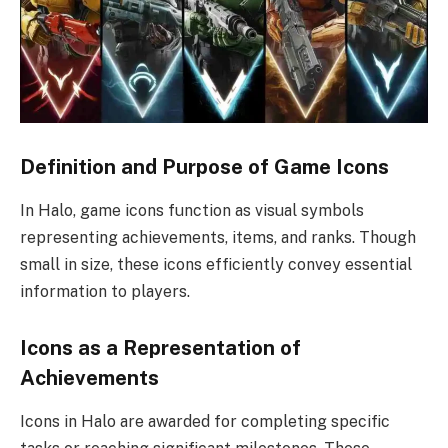
Definition and Purpose of Game Icons
In Halo, game icons function as visual symbols
representing achievements, items, and ranks. Though
small in size, these icons efficiently convey essential
information to players.
Icons as a Representation of
Achievements
Icons in Halo are awarded for completing specific