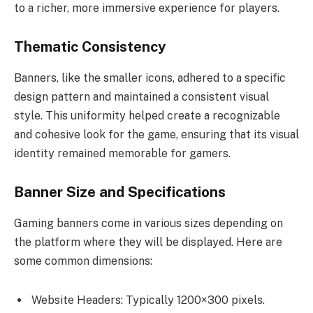
to a richer, more immersive experience for players.
Thematic Consistency
Banners, like the smaller icons, adhered to a specific
design pattern and maintained a consistent visual
style. This uniformity helped create a recognizable
and cohesive look for the game, ensuring that its visual
identity remained memorable for gamers.
Banner Size and Specifications
Gaming banners come in various sizes depending on
the platform where they will be displayed. Here are
some common dimensions:
Website Headers: Typically 1200×300 pixels.