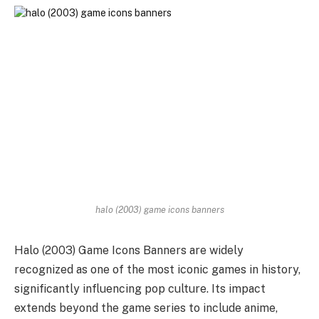
halo (2003) game icons banners
Halo (2003) Game Icons Banners are widely
recognized as one of the most iconic games in history,
significantly influencing pop culture. Its impact
extends beyond the game series to include anime,