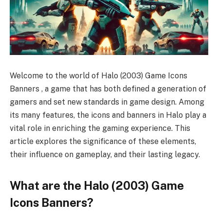
Welcome to the world of Halo (2003) Game Icons
Banners , a game that has both defined a generation of
gamers and set new standards in game design. Among
its many features, the icons and banners in Halo play a
vital role in enriching the gaming experience. This
article explores the significance of these elements,
their influence on gameplay, and their lasting legacy.
What are the Halo (2003) Game
Icons Banners?