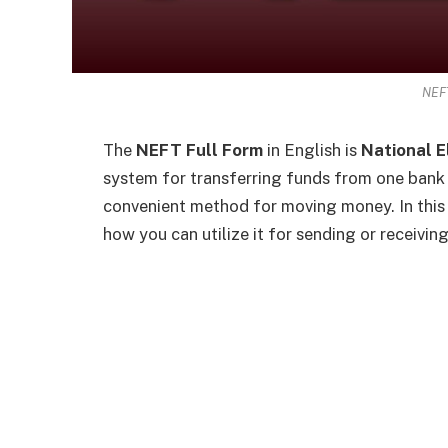
NEFT
The
NEFT Full Form
in English is
National E
system for transferring funds from one bank a
convenient method for moving money. In this
how you can utilize it for sending or receivin