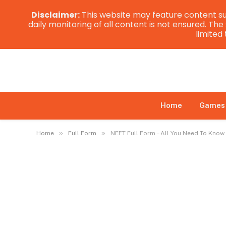
Disclaimer:
This website may feature content su
daily monitoring of all content is not ensured. Th
limited
Home
Games
»
»
Home
Full Form
NEFT Full Form – All You Need To Know