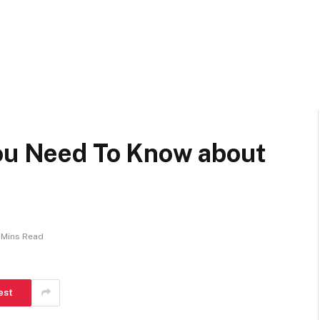
You Need To Know about
1 Mins Read
est