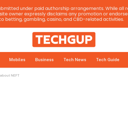
bmitted under paid authorship arrangements. While all r
e site owner expressly disclaims any promotion or endorsem
 to betting, gambling, casino, and CBD-related activities.
Mobiles
Business
Tech News
Tech Guide
 about NEFT