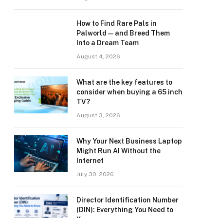
How to Find Rare Pals in
Palworld — and Breed Them
Into a Dream Team
August 4, 2026
What are the key features to
consider when buying a 65 inch
TV?
August 3, 2026
Why Your Next Business Laptop
Might Run AI Without the
Internet
July 30, 2026
Director Identification Number
(DIN): Everything You Need to