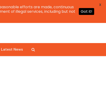
X
easonable efforts are made, continuous
ent of illegal services, including but not
Got it!
Latest News