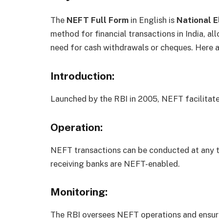
The
NEFT Full Form
in English is
National E
method for financial transactions in India, a
need for cash withdrawals or cheques. Here 
Introduction:
Launched by the RBI in 2005, NEFT facilitate
Operation:
NEFT transactions can be conducted at any ti
receiving banks are NEFT-enabled.
Monitoring:
The RBI oversees NEFT operations and ensure