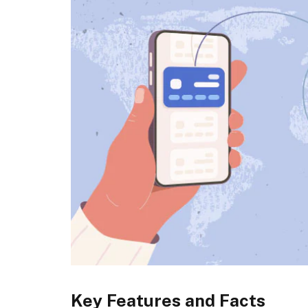
Key Features and Facts