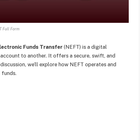
 Full Form
lectronic Funds Transfer
(NEFT) is a digital
ccount to another. It offers a secure, swift, and
 discussion, we’ll explore how NEFT operates and
g funds.