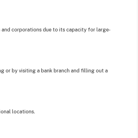
 and corporations due to its capacity for large-
g or by visiting a bank branch and filling out a
onal locations.