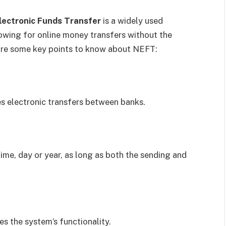
lectronic Funds Transfer
is a widely used
llowing for online money transfers without the
are some key points to know about NEFT:
s electronic transfers between banks.
me, day or year, as long as both the sending and
s the system’s functionality.