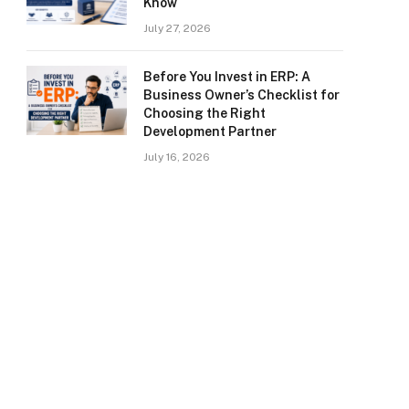
Know
July 27, 2026
Before You Invest in ERP: A
Business Owner’s Checklist for
Choosing the Right
Development Partner
July 16, 2026