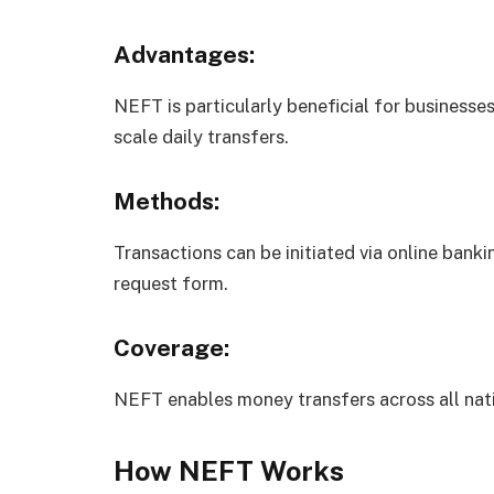
Advantages:
NEFT is particularly beneficial for businesses
scale daily transfers.
Methods:
Transactions can be initiated via online bankin
request form.
Coverage:
NEFT enables money transfers across all nati
How NEFT Works