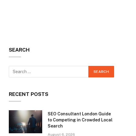
SEARCH
RECENT POSTS
SEO Consultant London Guide
to Competing in Crowded Local
Search
August 6, 2026