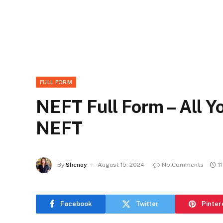
FULL FORM
NEFT Full Form – All 
NEFT
By
Shenoy
August 15, 2024
No Comments
1
Facebook
Twitter
Pinter