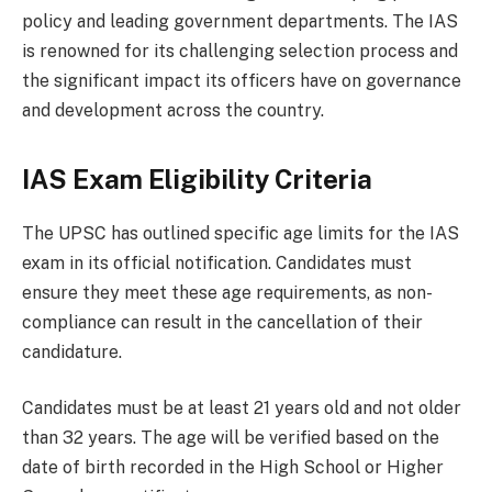
policy and leading government departments. The IAS
is renowned for its challenging selection process and
the significant impact its officers have on governance
and development across the country.
IAS Exam Eligibility Criteria
The UPSC has outlined specific age limits for the IAS
exam in its official notification. Candidates must
ensure they meet these age requirements, as non-
compliance can result in the cancellation of their
candidature.
Candidates must be at least 21 years old and not older
than 32 years. The age will be verified based on the
date of birth recorded in the High School or Higher