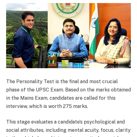
The Personality Test is the final and most crucial
phase of the UPSC Exam. Based on the marks obtained
in the Mains Exam, candidates are called for this
interview, which is worth 275 marks.
This stage evaluates a candidate’s psychological and
social attributes, including mental acuity, focus, clarity