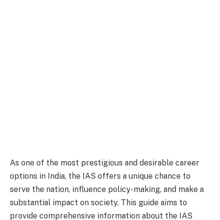
As one of the most prestigious and desirable career
options in India, the IAS offers a unique chance to
serve the nation, influence policy-making, and make a
substantial impact on society. This guide aims to
provide comprehensive information about the IAS