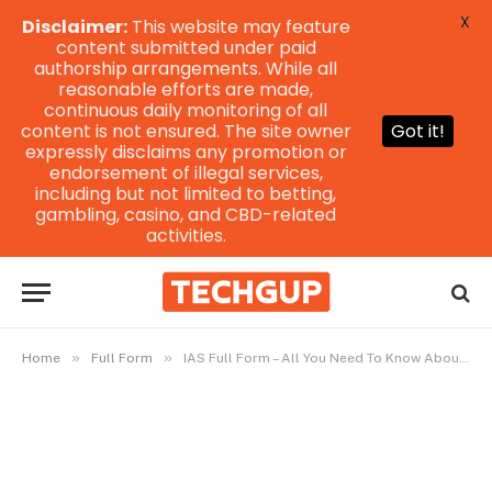
X
Disclaimer:
This website may feature
content submitted under paid
authorship arrangements. While all
reasonable efforts are made,
continuous daily monitoring of all
content is not ensured. The site owner
Got it!
expressly disclaims any promotion or
endorsement of illegal services,
including but not limited to betting,
gambling, casino, and CBD-related
activities.
»
»
Home
Full Form
IAS Full Form – All You Need To Know About IAS