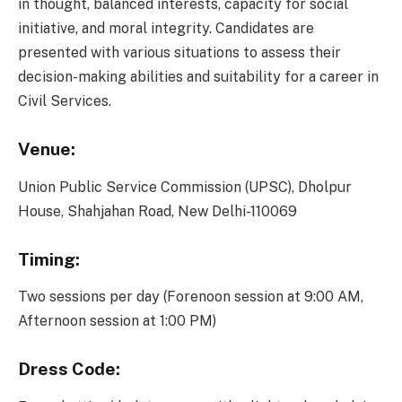
in thought, balanced interests, capacity for social
initiative, and moral integrity. Candidates are
presented with various situations to assess their
decision-making abilities and suitability for a career in
Civil Services.
Venue:
Union Public Service Commission (UPSC), Dholpur
House, Shahjahan Road, New Delhi-110069
Timing:
Two sessions per day (Forenoon session at 9:00 AM,
Afternoon session at 1:00 PM)
Dress Code: