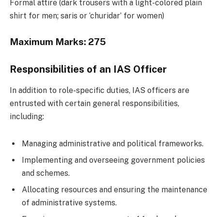
Formal attire (dark trousers with a light-colored plain
shirt for men; saris or ‘churidar’ for women)
Maximum Marks:
275
Responsibilities of an IAS Officer
In addition to role-specific duties, IAS officers are
entrusted with certain general responsibilities,
including:
Managing administrative and political frameworks.
Implementing and overseeing government policies
and schemes.
Allocating resources and ensuring the maintenance
of administrative systems.