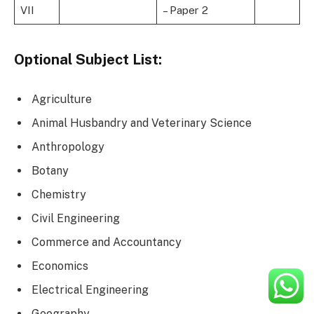
VII
– Paper 2
Optional Subject List:
Agriculture
Animal Husbandry and Veterinary Science
Anthropology
Botany
Chemistry
Civil Engineering
Commerce and Accountancy
Economics
Electrical Engineering
Geography