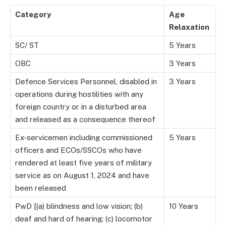
Category
Age
Relaxation
SC/ ST
5 Years
OBC
3 Years
Defence Services Personnel, disabled in
3 Years
operations during hostilities with any
foreign country or in a disturbed area
and released as a consequence thereof
Ex-servicemen including commissioned
5 Years
officers and ECOs/SSCOs who have
rendered at least five years of military
service as on August 1, 2024 and have
been released
PwD [(a) blindness and low vision; (b)
10 Years
deaf and hard of hearing; (c) locomotor