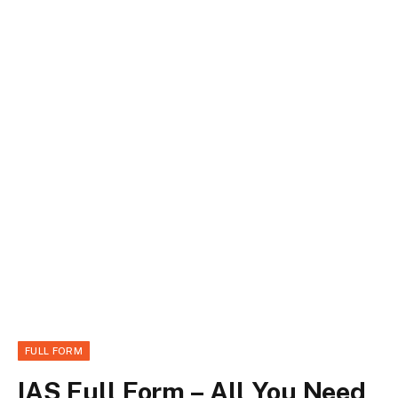
FULL FORM
IAS Full Form – All You Need