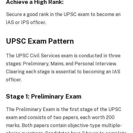
Achieve a High Rank:
Secure a good rank in the UPSC exam to become an
IAS or IPS officer.
UPSC Exam Pattern
The UPSC Civil Services exam is conducted in three
stages: Preliminary, Mains, and Personal Interview.
Clearing each stage is essential to becoming an IAS
officer.
Stage 1: Preliminary Exam
The Preliminary Exam is the first stage of the UPSC
exam and consists of two papers, each worth 200
marks. Both papers contain objective-type multiple-