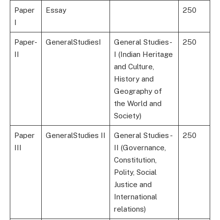
Paper
Essay
250
I
Paper-
GeneralStudiesI
General Studies-
250
II
I (Indian Heritage
and Culture,
History and
Geography of
the World and
Society)
Paper
GeneralStudies II
General Studies -
250
III
II (Governance,
Constitution,
Polity, Social
Justice and
International
relations)