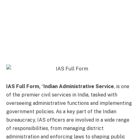
IAS Full Form,
“
Indian Administrative Service
, is one
of the premier civil services in India, tasked with
overseeing administrative functions and implementing
government policies. As a key part of the Indian
bureaucracy, IAS officers are involved in a wide range
of responsibilities, from managing district
administration and enforcing laws to shaping public