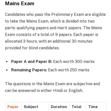
Mains Exam
Candidates who pass the Preliminary Exam are eligible
to take the Mains Exam, which is divided into two
parts: qualifying papers and merit papers. The Mains
Exam consists of a total of 9 papers. Each paper is
allocated 3 hours, with an additional 30 minutes
provided for blind candidates.
Paper A and Paper B:
Each worth 300 marks
Remaining Papers:
Each worth 250 marks
The questions in the Mains Exam are subjective and
can be answered in either Hindi or English.
Paper
Subject
Duration
Total
Time