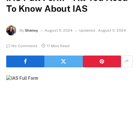
To Know About IAS
By
Shenoy
August 5, 2024
Updated:
August 5, 2024
No Comments
17 Mins Read