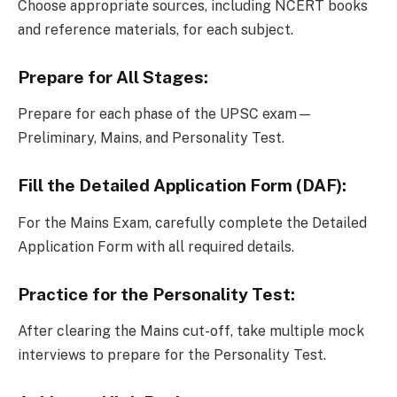
Choose appropriate sources, including NCERT books
and reference materials, for each subject.
Prepare for All Stages:
Prepare for each phase of the UPSC exam—
Preliminary, Mains, and Personality Test.
Fill the Detailed Application Form (DAF):
For the Mains Exam, carefully complete the Detailed
Application Form with all required details.
Practice for the Personality Test:
After clearing the Mains cut-off, take multiple mock
interviews to prepare for the Personality Test.