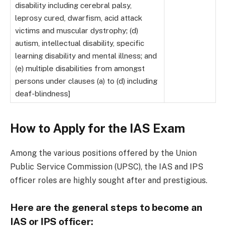
disability including cerebral palsy,
leprosy cured, dwarfism, acid attack
victims and muscular dystrophy; (d)
autism, intellectual disability, specific
learning disability and mental illness; and
(e) multiple disabilities from amongst
persons under clauses (a) to (d) including
deaf-blindness]
How to Apply for the IAS Exam
Among the various positions offered by the Union
Public Service Commission (UPSC), the IAS and IPS
officer roles are highly sought after and prestigious.
Here are the general steps to become an
IAS or IPS officer: