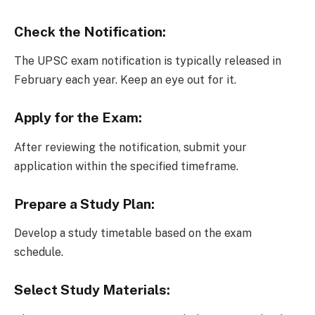
Check the Notification:
The UPSC exam notification is typically released in
February each year. Keep an eye out for it.
Apply for the Exam:
After reviewing the notification, submit your
application within the specified timeframe.
Prepare a Study Plan:
Develop a study timetable based on the exam
schedule.
Select Study Materials: