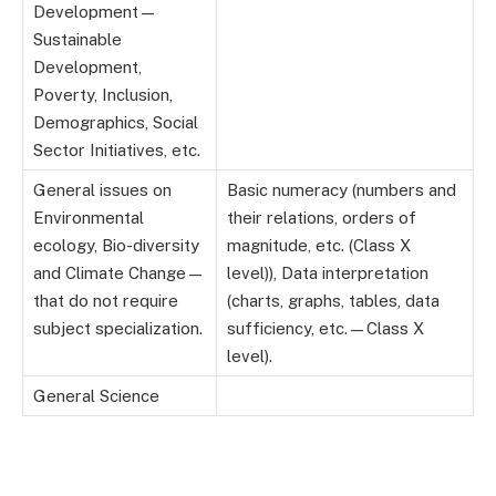
Development—
Sustainable
Development,
Poverty, Inclusion,
Demographics, Social
Sector Initiatives, etc.
General issues on
Basic numeracy (numbers and
Environmental
their relations, orders of
ecology, Bio-diversity
magnitude, etc. (Class X
and Climate Change—
level)), Data interpretation
that do not require
(charts, graphs, tables, data
subject specialization.
sufficiency, etc.—Class X
level).
General Science