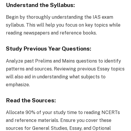
Understand the Syllabus:
Begin by thoroughly understanding the IAS exam
syllabus. This will help you focus on key topics while
reading newspapers and reference books.
Study Previous Year Questions:
Analyze past Prelims and Mains questions to identify
patterns and sources. Reviewing previous Essay topics
will also aid in understanding what subjects to
emphasize.
Read the Sources:
Allocate 90% of your study time to reading NCERTs
and reference materials. Ensure you cover these
sources for General Studies, Essay, and Optional