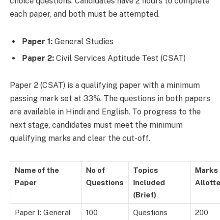
choice questions. Candidates have 2 hours to complete
each paper, and both must be attempted.
Paper 1:
General Studies
Paper 2:
Civil Services Aptitude Test (CSAT)
Paper 2 (CSAT) is a qualifying paper with a minimum
passing mark set at 33%. The questions in both papers
are available in Hindi and English. To progress to the
next stage, candidates must meet the minimum
qualifying marks and clear the cut-off.
Name of the
No of
Topics
Marks
Paper
Questions
Included
Allott
(Brief)
Paper I: General
100
Questions
200