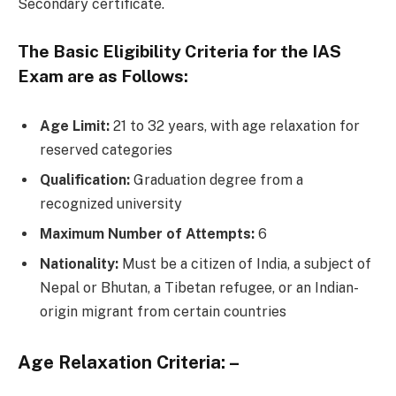
Secondary certificate.
The Basic Eligibility Criteria for the IAS
Exam are as Follows:
Age Limit:
21 to 32 years, with age relaxation for
reserved categories
Qualification:
Graduation degree from a
recognized university
Maximum Number of Attempts:
6
Nationality:
Must be a citizen of India, a subject of
Nepal or Bhutan, a Tibetan refugee, or an Indian-
origin migrant from certain countries
Age Relaxation Criteria: –