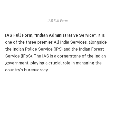
IAS Full Form
IAS Full Form,
“
Indian Administrative Service
“. It is
one of the three premier All India Services, alongside
the Indian Police Service (IPS) and the Indian Forest
Service (IFoS). The IAS is a cornerstone of the Indian
government, playing a crucial role in managing the
country’s bureaucracy.