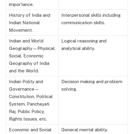
importance.
History of India and
Interpersonal skills including
Indian National
communication skills.
Movement.
Indian and World
Logical reasoning and
Geography—Physical,
analytical ability.
Social, Economic
Geography of India
and the World.
Indian Polity and
Decision making and problem
Governance—
solving.
Constitution, Political
System, Panchayati
Raj, Public Policy,
Rights Issues, etc.
Economic and Social
General mental ability.