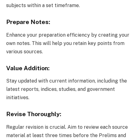
subjects within a set timeframe.
Prepare Notes:
Enhance your preparation efficiency by creating your
own notes. This will help you retain key points from
various sources.
Value Addition:
Stay updated with current information, including the
latest reports, indices, studies, and government
initiatives.
Revise Thoroughly:
Regular revision is crucial. Aim to review each source
material at least three times before the Prelims and