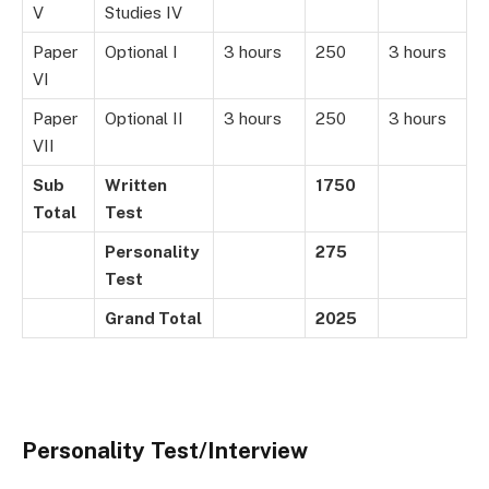
V
Studies IV
Paper
Optional I
3 hours
250
3 hours
VI
Paper
Optional II
3 hours
250
3 hours
VII
Sub
Written
1750
Total
Test
Personality
275
Test
Grand Total
2025
Personality Test/Interview