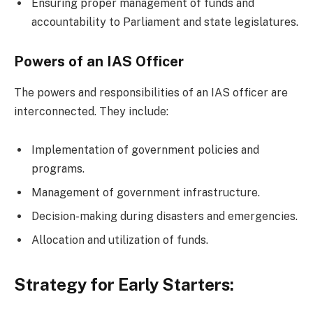
Ensuring proper management of funds and
accountability to Parliament and state legislatures.
Powers of an IAS Officer
The powers and responsibilities of an IAS officer are
interconnected. They include:
Implementation of government policies and
programs.
Management of government infrastructure.
Decision-making during disasters and emergencies.
Allocation and utilization of funds.
Strategy for Early Starters: