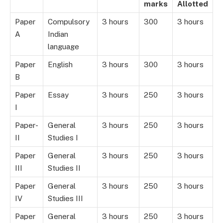
marks
Allotted
Paper
Compulsory
3 hours
300
3 hours
A
Indian
language
Paper
English
3 hours
300
3 hours
B
Paper
Essay
3 hours
250
3 hours
I
Paper-
General
3 hours
250
3 hours
II
Studies I
Paper
General
3 hours
250
3 hours
III
Studies II
Paper
General
3 hours
250
3 hours
IV
Studies III
Paper
General
3 hours
250
3 hours