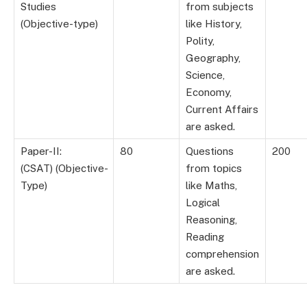
Studies
from subjects
(Objective-type)
like History,
Polity,
Geography,
Science,
Economy,
Current Affairs
are asked.
Paper-II:
80
Questions
200
(CSAT) (Objective-
from topics
Type)
like Maths,
Logical
Reasoning,
Reading
comprehension
are asked.