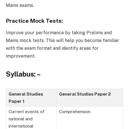
Mains exams.
Practice Mock Tests:
Improve your performance by taking Prelims and
Mains mock tests. This will help you become familiar
with the exam format and identify areas for
improvement.
Syllabus: –
General Studies
General Studies Paper 2
Paper 1
Current events of
Comprehension
national and
international