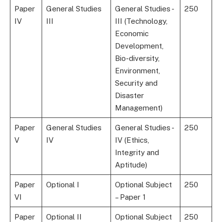
Paper
General Studies
General Studies -
250
IV
III
III (Technology,
Economic
Development,
Bio-diversity,
Environment,
Security and
Disaster
Management)
Paper
General Studies
General Studies -
250
V
IV
IV (Ethics,
Integrity and
Aptitude)
Paper
Optional I
Optional Subject
250
VI
– Paper 1
Paper
Optional II
Optional Subject
250