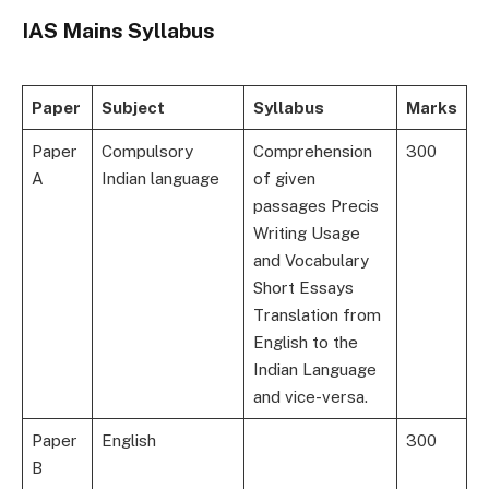
IAS Mains Syllabus
Paper
Subject
Syllabus
Marks
Paper
Compulsory
Comprehension
300
A
Indian language
of given
passages Precis
Writing Usage
and Vocabulary
Short Essays
Translation from
English to the
Indian Language
and vice-versa.
Paper
English
300
B