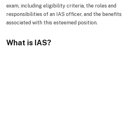
exam, including eligibility criteria, the roles and
responsibilities of an IAS officer, and the benefits
associated with this esteemed position.
What is IAS?