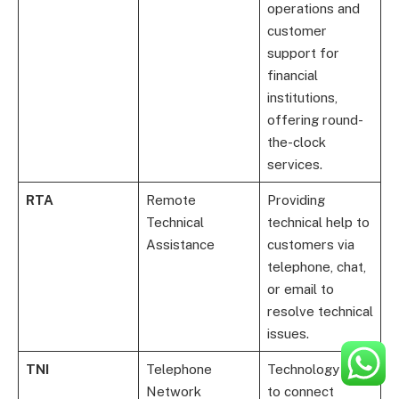
operations and
customer
support for
financial
institutions,
offering round-
the-clock
services.
RTA
Remote
Providing
Technical
technical help to
Assistance
customers via
telephone, chat,
or email to
resolve technical
issues.
TNI
Telephone
Technology used
Network
to connect