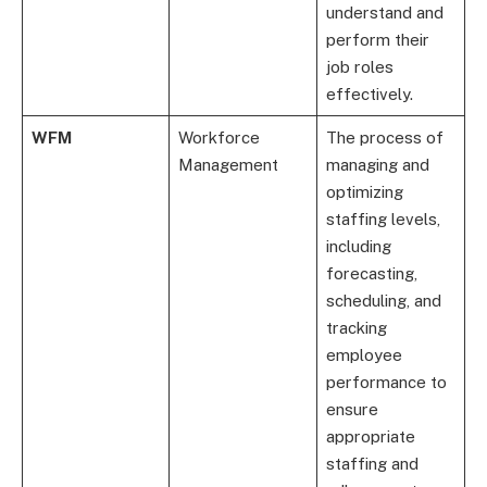
understand and
perform their
job roles
effectively.
WFM
Workforce
The process of
Management
managing and
optimizing
staffing levels,
including
forecasting,
scheduling, and
tracking
employee
performance to
ensure
appropriate
staffing and