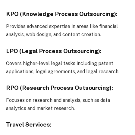
KPO (Knowledge Process Outsourcing):
Provides advanced expertise in areas like financial
analysis, web design, and content creation.
LPO (Legal Process Outsourcing):
Covers higher-level legal tasks including patent
applications, legal agreements, and legal research.
RPO (Research Process Outsourcing):
Focuses on research and analysis, such as data
analytics and market research.
Travel Services: