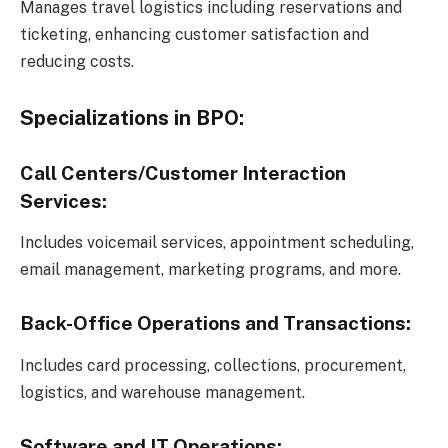
Manages travel logistics including reservations and
ticketing, enhancing customer satisfaction and
reducing costs.
Specializations in BPO:
Call Centers/Customer Interaction
Services:
Includes voicemail services, appointment scheduling,
email management, marketing programs, and more.
Back-Office Operations and Transactions:
Includes card processing, collections, procurement,
logistics, and warehouse management.
Software and IT Operations: