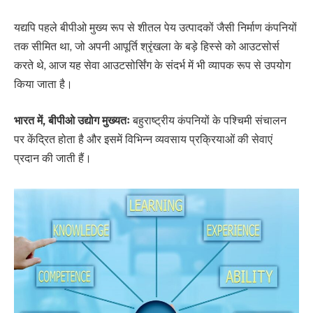
यद्यपि पहले बीपीओ मुख्य रूप से शीतल पेय उत्पादकों जैसी निर्माण कंपनियों
तक सीमित था, जो अपनी आपूर्ति श्रृंखला के बड़े हिस्से को आउटसोर्स
करते थे, आज यह सेवा आउटसोर्सिंग के संदर्भ में भी व्यापक रूप से उपयोग
किया जाता है।
भारत में, बीपीओ उद्योग मुख्यतः
बहुराष्ट्रीय कंपनियों के पश्चिमी संचालन
पर केंद्रित होता है और इसमें विभिन्न व्यवसाय प्रक्रियाओं की सेवाएं
प्रदान की जाती हैं।