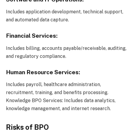
Includes application development, technical support,
and automated data capture.
Financial Services:
Includes billing, accounts payable/receivable, auditing,
and regulatory compliance.
Human Resource Services:
Includes payroll, healthcare administration,
recruitment, training, and benefits processing.
Knowledge BPO Services: Includes data analytics,
knowledge management, and internet research.
Risks of BPO