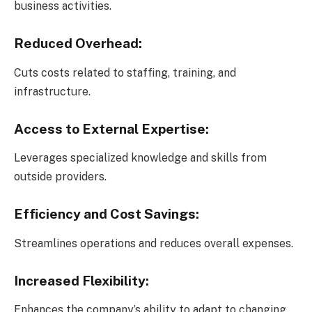
business activities.
Reduced Overhead:
Cuts costs related to staffing, training, and
infrastructure.
Access to External Expertise:
Leverages specialized knowledge and skills from
outside providers.
Efficiency and Cost Savings:
Streamlines operations and reduces overall expenses.
Increased Flexibility:
Enhances the company’s ability to adapt to changing