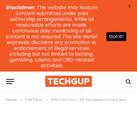
X
Disclaimer:
This website may feature
content submitted under paid
authorship arrangements. While all
reasonable efforts are made,
continuous daily monitoring of all
content is not ensured. The site owner
Got it!
expressly disclaims any promotion or
endorsement of illegal services,
including but not limited to betting,
gambling, casino, and CBD-related
activities.
»
»
Home
Full Form
BPO Full Form – All You Need to Know About GPS