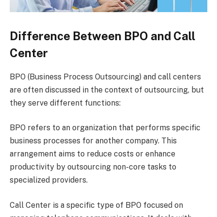
Difference Between BPO and Call
Center
BPO (Business Process Outsourcing) and call centers
are often discussed in the context of outsourcing, but
they serve different functions:
BPO refers to an organization that performs specific
business processes for another company. This
arrangement aims to reduce costs or enhance
productivity by outsourcing non-core tasks to
specialized providers.
Call Center is a specific type of BPO focused on