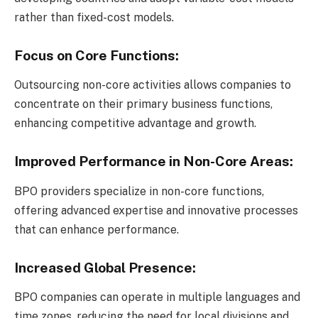
rather than fixed-cost models.
Focus on Core Functions:
Outsourcing non-core activities allows companies to
concentrate on their primary business functions,
enhancing competitive advantage and growth.
Improved Performance in Non-Core Areas:
BPO providers specialize in non-core functions,
offering advanced expertise and innovative processes
that can enhance performance.
Increased Global Presence:
BPO companies can operate in multiple languages and
time zones, reducing the need for local divisions and