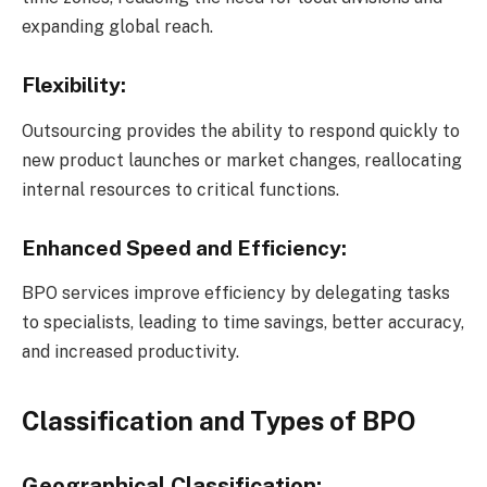
expanding global reach.
Flexibility:
Outsourcing provides the ability to respond quickly to
new product launches or market changes, reallocating
internal resources to critical functions.
Enhanced Speed and Efficiency:
BPO services improve efficiency by delegating tasks
to specialists, leading to time savings, better accuracy,
and increased productivity.
Classification and Types of BPO
Geographical Classification: