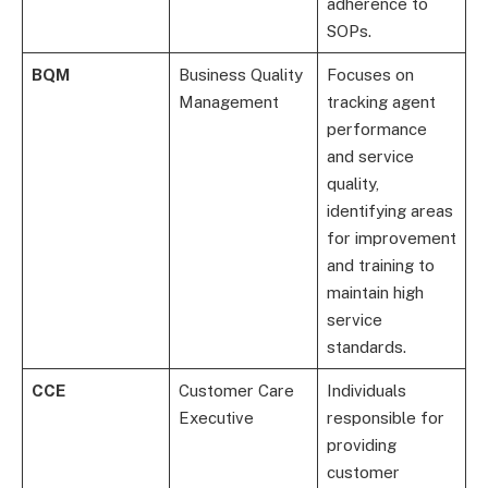
adherence to
SOPs.
BQM
Business Quality
Focuses on
Management
tracking agent
performance
and service
quality,
identifying areas
for improvement
and training to
maintain high
service
standards.
CCE
Customer Care
Individuals
Executive
responsible for
providing
customer