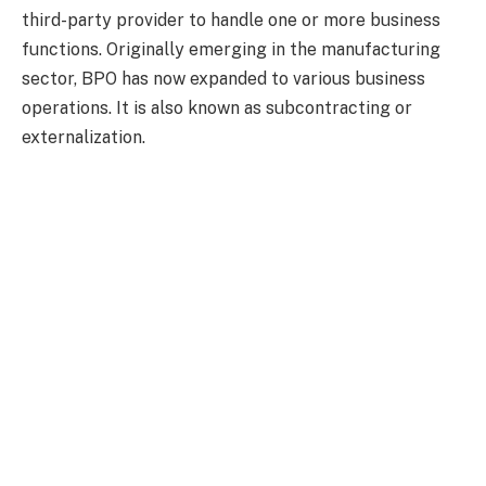
third-party provider to handle one or more business
functions. Originally emerging in the manufacturing
sector, BPO has now expanded to various business
operations. It is also known as subcontracting or
externalization.