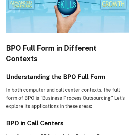
BPO Full Form in Different
Contexts
Understanding the BPO Full Form
In both computer and call center contexts, the full
form of BPO is “Business Process Outsourcing.” Let’s
explore its applications in these areas:
BPO in Call Centers