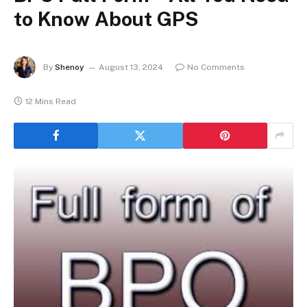
to Know About GPS
By
Shenoy
August 13, 2024
No Comments
12 Mins Read