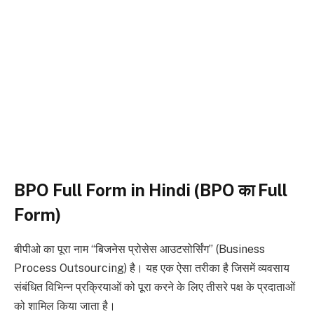
BPO Full Form in Hindi (BPO का Full
Form)
बीपीओ का पूरा नाम “बिजनेस प्रोसेस आउटसोर्सिंग” (Business
Process Outsourcing) है। यह एक ऐसा तरीका है जिसमें व्यवसाय
संबंधित विभिन्न प्रक्रियाओं को पूरा करने के लिए तीसरे पक्ष के प्रदाताओं
को शामिल किया जाता है।