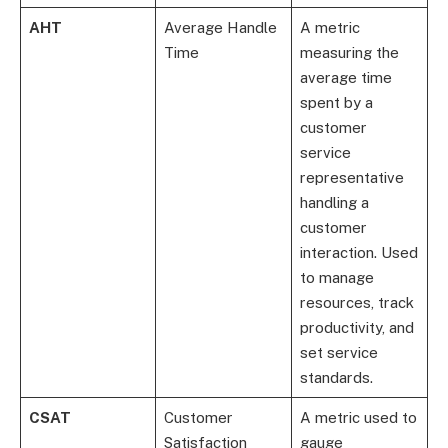
AHT
Average Handle
A metric
Time
measuring the
average time
spent by a
customer
service
representative
handling a
customer
interaction. Used
to manage
resources, track
productivity, and
set service
standards.
CSAT
Customer
A metric used to
Satisfaction
gauge