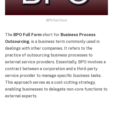
BPO Full Form
The
BPO Full Form
short for
Business Process
Outsourcing
, is a business term commonly used in
dealings with other companies. It refers to the
practice of outsourcing business processes to
external service providers. Essentially, BPO involves a
contract between a corporation and a third-party
service provider to manage specific business tasks.
This approach serves as a cost-cutting strategy,
enabling businesses to delegate non-core functions to
external experts.