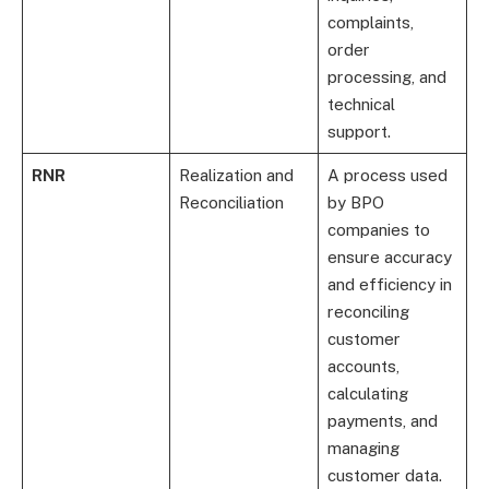
complaints,
order
processing, and
technical
support.
RNR
Realization and
A process used
Reconciliation
by BPO
companies to
ensure accuracy
and efficiency in
reconciling
customer
accounts,
calculating
payments, and
managing
customer data.