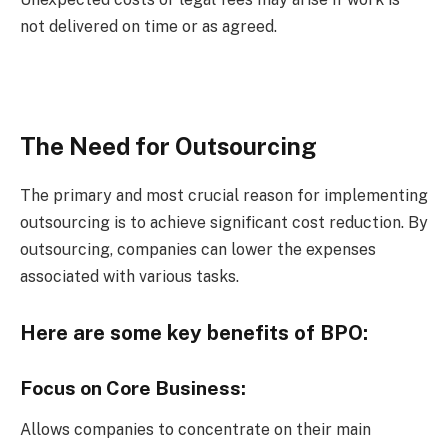
not delivered on time or as agreed.
The Need for Outsourcing
The primary and most crucial reason for implementing
outsourcing is to achieve significant cost reduction. By
outsourcing, companies can lower the expenses
associated with various tasks.
Here are some key benefits of BPO:
Focus on Core Business:
Allows companies to concentrate on their main