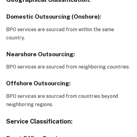
Domestic Outsourcing (Onshore):
BPO services are sourced from within the same
country.
Nearshore Outsourcing:
BPO services are sourced from neighboring countries.
Offshore Outsourcing:
BPO services are sourced from countries beyond
neighboring regions.
Service Classification: