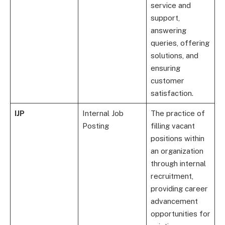
service and
support,
answering
queries, offering
solutions, and
ensuring
customer
satisfaction.
IJP
Internal Job
The practice of
Posting
filling vacant
positions within
an organization
through internal
recruitment,
providing career
advancement
opportunities for