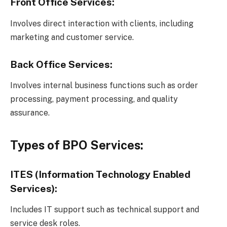
Front Office Services:
Involves direct interaction with clients, including
marketing and customer service.
Back Office Services:
Involves internal business functions such as order
processing, payment processing, and quality
assurance.
Types of BPO Services:
ITES (Information Technology Enabled
Services):
Includes IT support such as technical support and
service desk roles.