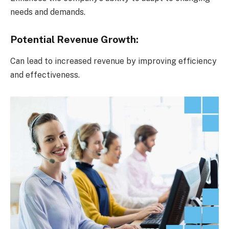
needs and demands.
Potential Revenue Growth:
Can lead to increased revenue by improving efficiency
and effectiveness.