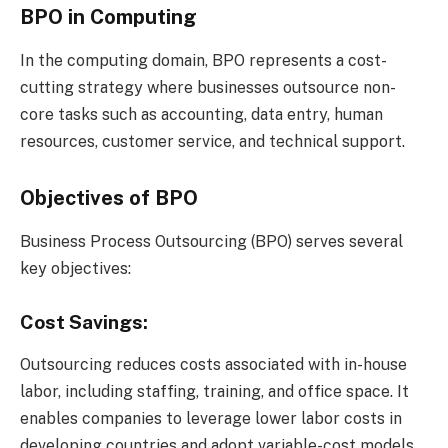
BPO in Computing
In the computing domain, BPO represents a cost-
cutting strategy where businesses outsource non-
core tasks such as accounting, data entry, human
resources, customer service, and technical support.
Objectives of BPO
Business Process Outsourcing (BPO) serves several
key objectives:
Cost Savings:
Outsourcing reduces costs associated with in-house
labor, including staffing, training, and office space. It
enables companies to leverage lower labor costs in
developing countries and adopt variable-cost models