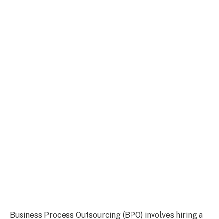
Business Process Outsourcing (BPO) involves hiring a