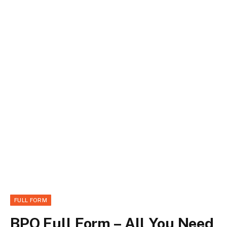
FULL FORM
BPO Full Form – All You Need