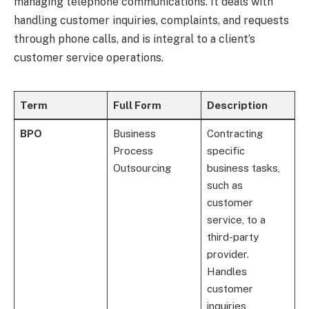
managing telephone communications. It deals with
handling customer inquiries, complaints, and requests
through phone calls, and is integral to a client’s
customer service operations.
Term
Full Form
Description
BPO
Business
Contracting
Process
specific
Outsourcing
business tasks,
such as
customer
service, to a
third-party
provider.
Handles
customer
inquiries,