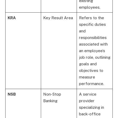
existing
employees.
KRA
Key Result Area
Refers to the
specific duties
and
responsibilities
associated with
an employee’s
job role, outlining
goals and
objectives to
measure
performance.
NSB
Non-Stop
A service
Banking
provider
specializing in
back-office