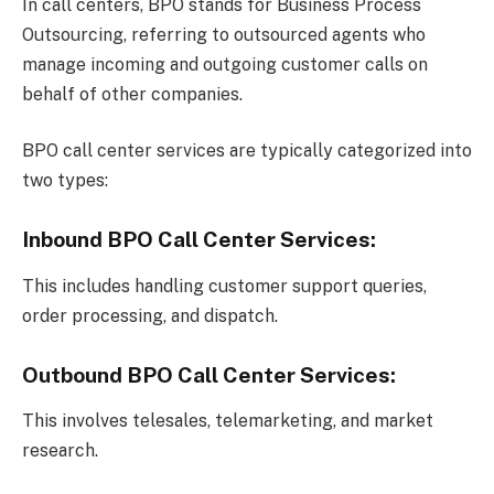
In call centers, BPO stands for Business Process
Outsourcing, referring to outsourced agents who
manage incoming and outgoing customer calls on
behalf of other companies.
BPO call center services are typically categorized into
two types:
Inbound BPO Call Center Services:
This includes handling customer support queries,
order processing, and dispatch.
Outbound BPO Call Center Services:
This involves telesales, telemarketing, and market
research.