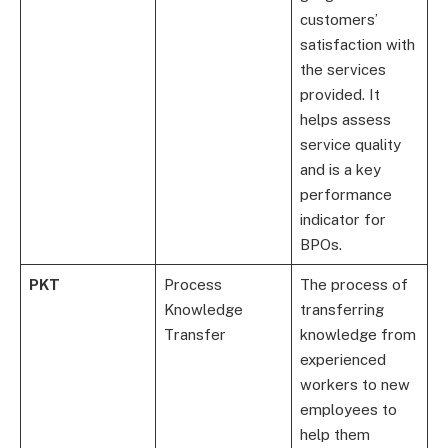
customers’
satisfaction with
the services
provided. It
helps assess
service quality
and is a key
performance
indicator for
BPOs.
PKT
Process
The process of
Knowledge
transferring
Transfer
knowledge from
experienced
workers to new
employees to
help them