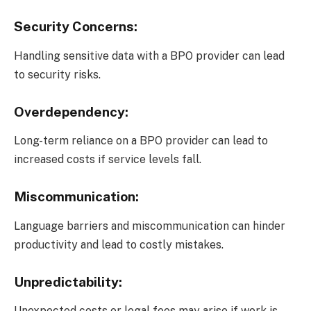
Security Concerns:
Handling sensitive data with a BPO provider can lead
to security risks.
Overdependency:
Long-term reliance on a BPO provider can lead to
increased costs if service levels fall.
Miscommunication:
Language barriers and miscommunication can hinder
productivity and lead to costly mistakes.
Unpredictability:
Unexpected costs or legal fees may arise if work is