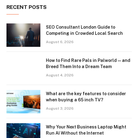
RECENT POSTS
SEO Consultant London Guide to
Competing in Crowded Local Search
August 6, 2026
How to Find Rare Pals in Palworld — and
Breed Them Into a Dream Team
August 4, 2026
What are the key features to consider
when buying a 65 inch TV?
August 3, 2026
Why Your Next Business Laptop Might
Run AI Without the Internet