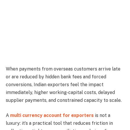
When payments from overseas customers arrive late
or are reduced by hidden bank fees and forced
conversions, Indian exporters feel the impact
immediately, higher working-capital costs, delayed
supplier payments, and constrained capacity to scale.
A
multi currency account for exporters
is not a
luxury: it’s a practical tool that reduces friction in