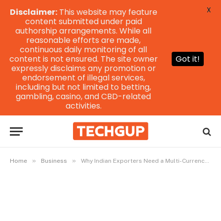
X
Disclaimer:
This website may feature
content submitted under paid
authorship arrangements. While all
reasonable efforts are made,
continuous daily monitoring of all
content is not ensured. The site owner
Got it!
expressly disclaims any promotion or
endorsement of illegal services,
including but not limited to betting,
gambling, casino, and CBD-related
activities.
»
»
Home
Business
Why Indian Exporters Need a Multi-Currency Account to Speed Up Global Collections