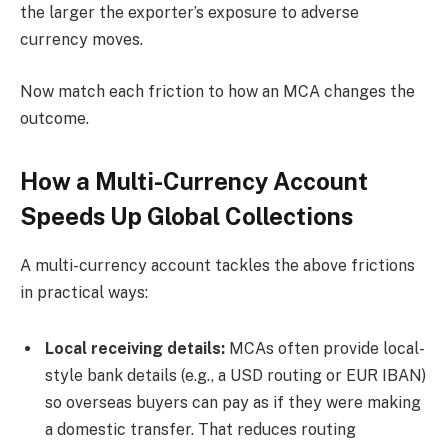
the larger the exporter’s exposure to adverse
currency moves.
Now match each friction to how an MCA changes the
outcome.
How a Multi-Currency Account
Speeds Up Global Collections
A multi-currency account tackles the above frictions
in practical ways:
Local receiving details:
MCAs often provide local-
style bank details (e.g., a USD routing or EUR IBAN)
so overseas buyers can pay as if they were making
a domestic transfer. That reduces routing