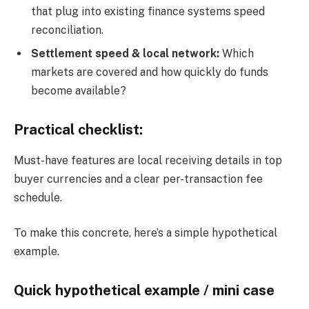
that plug into existing finance systems speed
reconciliation.
Settlement speed & local network:
Which
markets are covered and how quickly do funds
become available?
Practical checklist:
Must-have features are local receiving details in top
buyer currencies and a clear per-transaction fee
schedule.
To make this concrete, here’s a simple hypothetical
example.
Quick hypothetical example / mini case