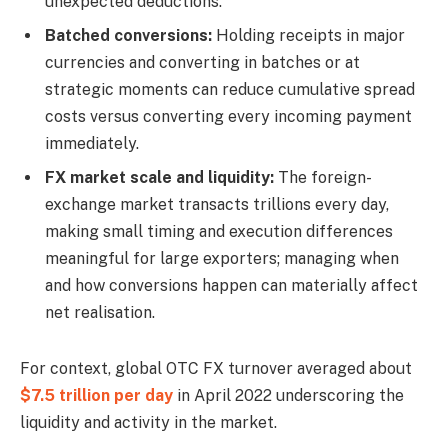
unexpected deductions.
Batched conversions:
Holding receipts in major
currencies and converting in batches or at
strategic moments can reduce cumulative spread
costs versus converting every incoming payment
immediately.
FX market scale and liquidity:
The foreign-
exchange market transacts trillions every day,
making small timing and execution differences
meaningful for large exporters; managing when
and how conversions happen can materially affect
net realisation.
For context, global OTC FX turnover averaged about
$7.5 trillion per day
in April 2022 underscoring the
liquidity and activity in the market.