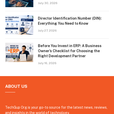
July 30, 2026
Director Identification Number (DIN):
Everything You Need to Know
July 27, 2026
Before You Invest in ERP: A Business
Owner’s Checklist for Choosing the
Right Development Partner
July 16, 2026
ABOUT US
TechGup Org is your go-to source for the latest news, reviews,
and insights in the world of technology.