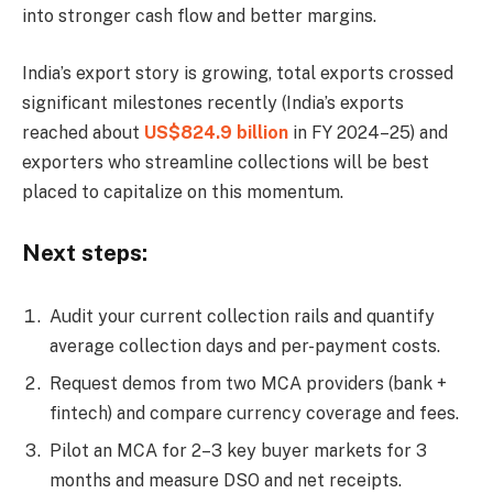
into stronger cash flow and better margins.
India’s export story is growing, total exports crossed
significant milestones recently (India’s exports
reached about
US$824.9 billion
in FY 2024–25) and
exporters who streamline collections will be best
placed to capitalize on this momentum.
Next steps:
Audit your current collection rails and quantify
average collection days and per-payment costs.
Request demos from two MCA providers (bank +
fintech) and compare currency coverage and fees.
Pilot an MCA for 2–3 key buyer markets for 3
months and measure DSO and net receipts.