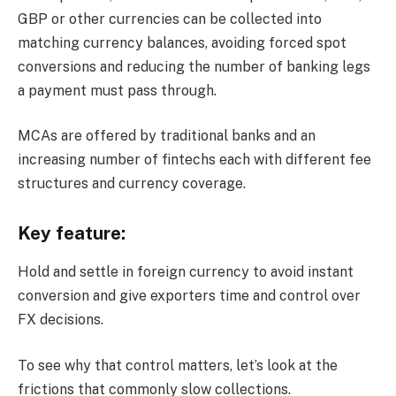
GBP or other currencies can be collected into
matching currency balances, avoiding forced spot
conversions and reducing the number of banking legs
a payment must pass through.
MCAs are offered by traditional banks and an
increasing number of fintechs each with different fee
structures and currency coverage.
Key feature:
Hold and settle in foreign currency to avoid instant
conversion and give exporters time and control over
FX decisions.
To see why that control matters, let’s look at the
frictions that commonly slow collections.