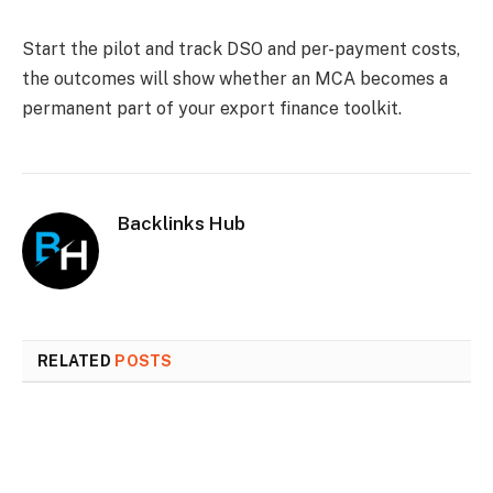
Start the pilot and track DSO and per-payment costs,
the outcomes will show whether an MCA becomes a
permanent part of your export finance toolkit.
Backlinks Hub
RELATED
POSTS