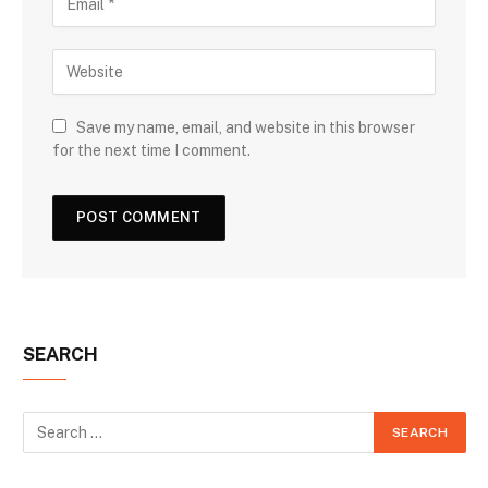
Save my name, email, and website in this browser
for the next time I comment.
SEARCH