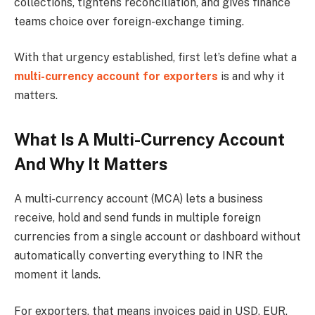
collections, tightens reconciliation, and gives finance
teams choice over foreign-exchange timing.
With that urgency established, first let’s define what a
multi-currency account for exporters
is and why it
matters.
What Is A Multi-Currency Account
And Why It Matters
A multi-currency account (MCA) lets a business
receive, hold and send funds in multiple foreign
currencies from a single account or dashboard without
automatically converting everything to INR the
moment it lands.
For exporters, that means invoices paid in USD, EUR,