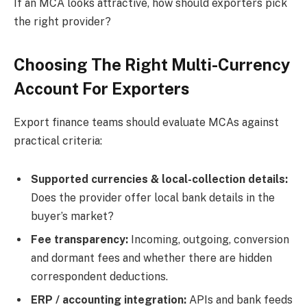
If an MCA looks attractive, how should exporters pick
the right provider?
Choosing The Right Multi-Currency
Account For Exporters
Export finance teams should evaluate MCAs against
practical criteria:
Supported currencies & local-collection details:
Does the provider offer local bank details in the
buyer’s market?
Fee transparency:
Incoming, outgoing, conversion
and dormant fees and whether there are hidden
correspondent deductions.
ERP / accounting integration:
APIs and bank feeds