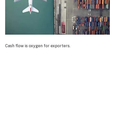
Cash flow is oxygen for exporters.