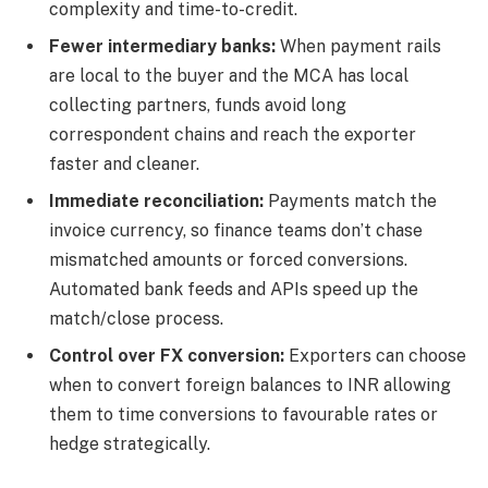
complexity and time-to-credit.
Fewer intermediary banks:
When payment rails
are local to the buyer and the MCA has local
collecting partners, funds avoid long
correspondent chains and reach the exporter
faster and cleaner.
Immediate reconciliation:
Payments match the
invoice currency, so finance teams don’t chase
mismatched amounts or forced conversions.
Automated bank feeds and APIs speed up the
match/close process.
Control over FX conversion:
Exporters can choose
when to convert foreign balances to INR allowing
them to time conversions to favourable rates or
hedge strategically.