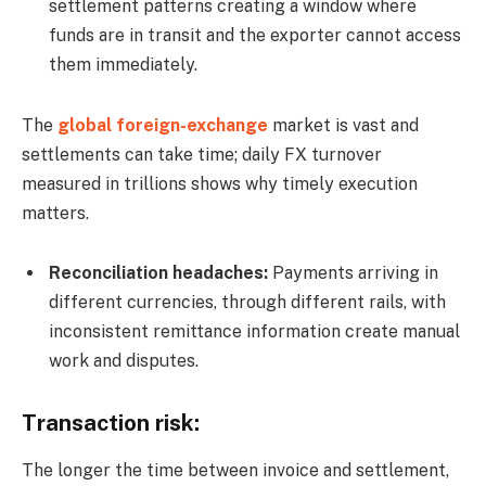
settlement patterns creating a window where
funds are in transit and the exporter cannot access
them immediately.
The
global foreign-exchange
market is vast and
settlements can take time; daily FX turnover
measured in trillions shows why timely execution
matters.
Reconciliation headaches:
Payments arriving in
different currencies, through different rails, with
inconsistent remittance information create manual
work and disputes.
Transaction risk:
The longer the time between invoice and settlement,