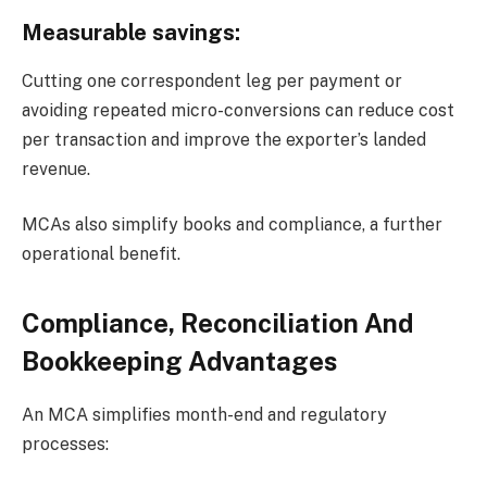
Measurable savings:
Cutting one correspondent leg per payment or
avoiding repeated micro-conversions can reduce cost
per transaction and improve the exporter’s landed
revenue.
MCAs also simplify books and compliance, a further
operational benefit.
Compliance, Reconciliation And
Bookkeeping Advantages
An MCA simplifies month-end and regulatory
processes: