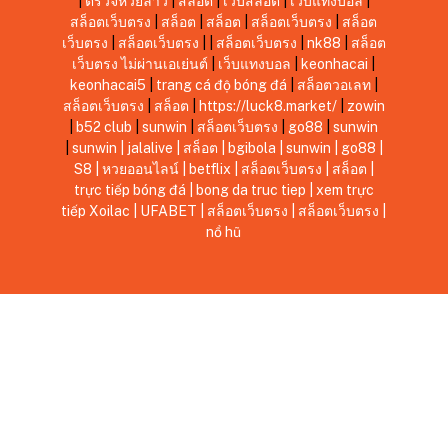
|
ตรวจหวยลาว
|
สล็อต
|
เว็บสล็อต
|
เว็บแทงบอล
|
สล็อตเว็บตรง
|
สล็อต
|
สล็อต
|
สล็อตเว็บตรง
|
สล็อต
เว็บตรง
|
สล็อตเว็บตรง
|
|
สล็อตเว็บตรง
|
nk88
|
สล็อต
เว็บตรง ไม่ผ่านเอเย่นต์
|
เว็บแทงบอล
|
keonhacai
|
keonhacai5
|
trang cá độ bóng đá
|
สล็อตวอเลท
|
สล็อตเว็บตรง
|
สล็อต
|
https://luck8.market/
|
zowin
|
b52 club
|
sunwin
|
สล็อตเว็บตรง
|
go88
|
sunwin
|
sunwin
|
jalalive
|
สล็อต
|
bgibola
|
sunwin
|
go88
|
S8
|
หวยออนไลน์
|
betflix
|
สล็อตเว็บตรง
|
สล็อต
|
trực tiếp bóng đá
|
bong da truc tiep
|
xem trực
tiếp Xoilac
|
UFABET
|
สล็อตเว็บตรง
|
สล็อตเว็บตรง
|
nổ hũ