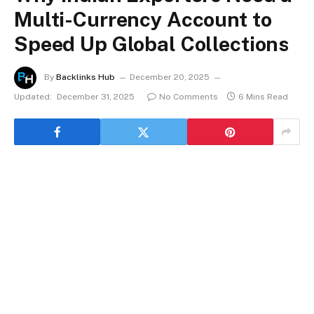
Multi-Currency Account to
Speed Up Global Collections
By
Backlinks Hub
December 20, 2025
Updated:
December 31, 2025
No Comments
6 Mins Read