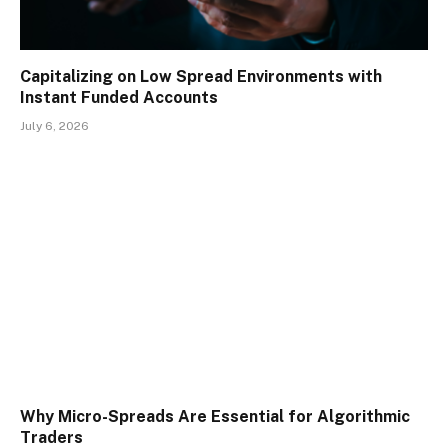
Capitalizing on Low Spread Environments with
Instant Funded Accounts
July 6, 2026
Why Micro-Spreads Are Essential for Algorithmic
Traders