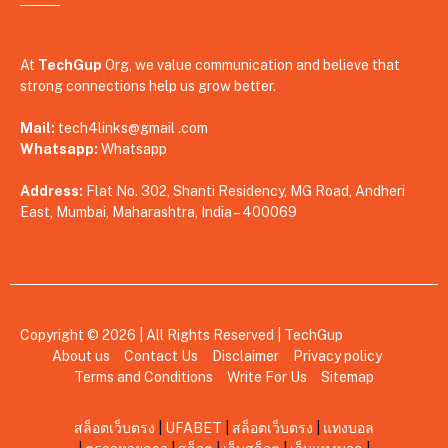
At
TechGup
Org, we value communication and believe that
strong connections help us grow better.
Mail:
tech4links@gmail .com
Whatsapp:
Whatsapp
Address:
Flat No. 302, Shanti Residency, MG Road, Andheri
East, Mumbai, Maharashtra, India – 400069
Copyright © 2026 | All Rights Reserved |
TechGup
About us
Contact Us
Disclaimer
Privacy policy
Terms and Conditions
Write For Us
Sitemap
สล็อตเว็บตรง
|
UFABET
|
สล็อตเว็บตรง
|
แทงบอล