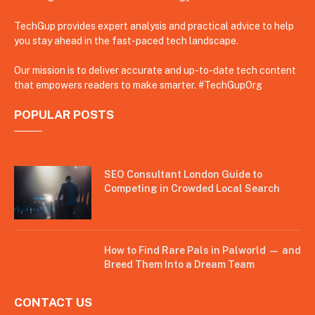
TechGup provides expert analysis and practical advice to help
you stay ahead in the fast-paced tech landscape.
Our mission is to deliver accurate and up-to-date tech content
that empowers readers to make smarter. #TechGupOrg
POPULAR POSTS
SEO Consultant London Guide to
Competing in Crowded Local Search
How to Find Rare Pals in Palworld — and
Breed Them Into a Dream Team
CONTACT US