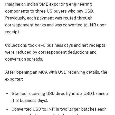
Imagine an Indian SME exporting engineering
components to three US buyers who pay USD.
Previously, each payment was routed through
correspondent banks and was converted to INR upon
receipt.
Collections took 4–6 business days and net receipts
were reduced by correspondent deductions and
conversion spreads.
After opening an MCA with USD receiving details, the
exporter:
Started receiving USD directly into a USD balance
(1–2 business days).
Converted USD to INR in two larger batches each