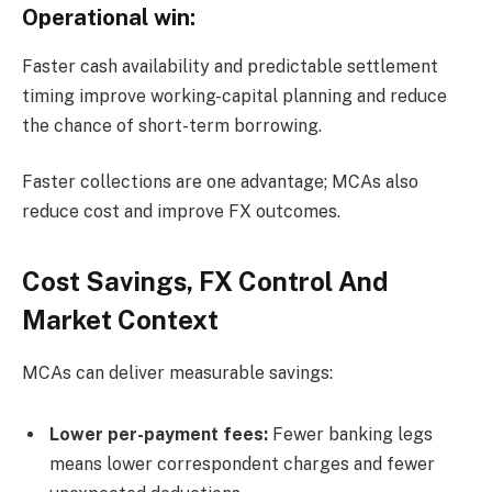
Operational win:
Faster cash availability and predictable settlement
timing improve working-capital planning and reduce
the chance of short-term borrowing.
Faster collections are one advantage; MCAs also
reduce cost and improve FX outcomes.
Cost Savings, FX Control And
Market Context
MCAs can deliver measurable savings:
Lower per-payment fees:
Fewer banking legs
means lower correspondent charges and fewer