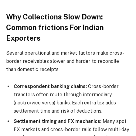
Why Collections Slow Down:
Common frictions For Indian
Exporters
Several operational and market factors make cross-
border receivables slower and harder to reconcile
than domestic receipts:
Correspondent banking chains:
Cross-border
transfers often route through intermediary
(nostro/vice versa) banks. Each extra leg adds
settlement time and risk of deductions.
Settlement timing and FX mechanics:
Many spot
FX markets and cross-border rails follow multi-day