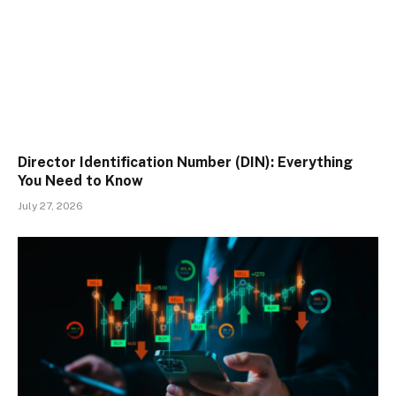
Director Identification Number (DIN): Everything
You Need to Know
July 27, 2026