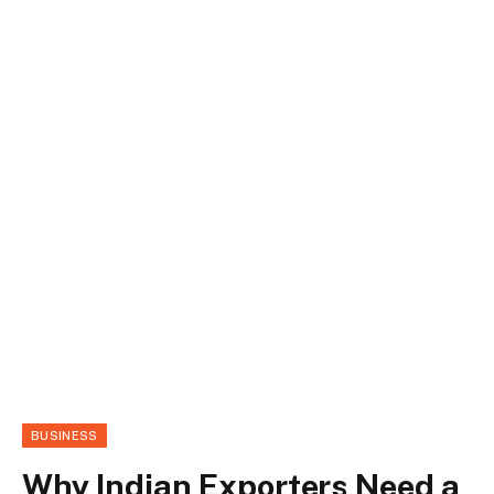
BUSINESS
Why Indian Exporters Need a