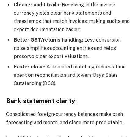
Cleaner audit trails:
Receiving in the invoice
currency yields clear bank statements and
timestamps that match invoices, making audits and
export documentation easier.
Better GST/returns handling:
Less conversion
noise simplifies accounting entries and helps
preserve clear export valuations.
Faster close:
Automated matching reduces time
spent on reconciliation and lowers Days Sales
Outstanding (DSO).
Bank statement clarity:
Consolidated foreign-currency balances make cash
forecasting and month-end close more predictable.