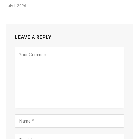
July 1, 2026
LEAVE A REPLY