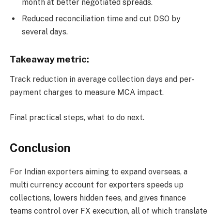
month at better negotiated spreads.
Reduced reconciliation time and cut DSO by
several days.
Takeaway metric:
Track reduction in average collection days and per-
payment charges to measure MCA impact.
Final practical steps, what to do next.
Conclusion
For Indian exporters aiming to expand overseas, a
multi currency account for exporters speeds up
collections, lowers hidden fees, and gives finance
teams control over FX execution, all of which translate