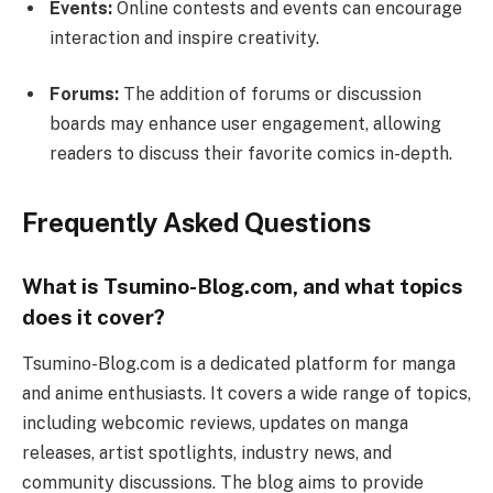
Events:
Online contests and events can encourage
interaction and inspire creativity.
Forums:
The addition of forums or discussion
boards may enhance user engagement, allowing
readers to discuss their favorite comics in-depth.
Frequently Asked Questions
What is Tsumino-Blog.com, and what topics
does it cover?
Tsumino-Blog.com is a dedicated platform for manga
and anime enthusiasts. It covers a wide range of topics,
including webcomic reviews, updates on manga
releases, artist spotlights, industry news, and
community discussions. The blog aims to provide