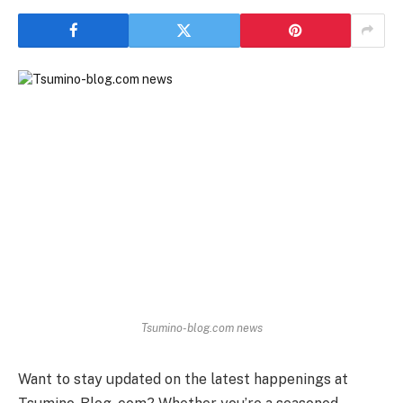
Tsumino-blog.com news
Want to stay updated on the latest happenings at