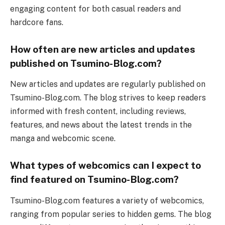
engaging content for both casual readers and
hardcore fans.
How often are new articles and updates
published on Tsumino-Blog.com?
New articles and updates are regularly published on
Tsumino-Blog.com. The blog strives to keep readers
informed with fresh content, including reviews,
features, and news about the latest trends in the
manga and webcomic scene.
What types of webcomics can I expect to
find featured on Tsumino-Blog.com?
Tsumino-Blog.com features a variety of webcomics,
ranging from popular series to hidden gems. The blog