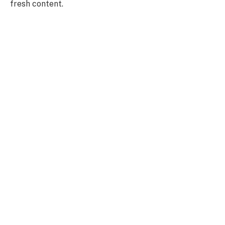
fresh content.