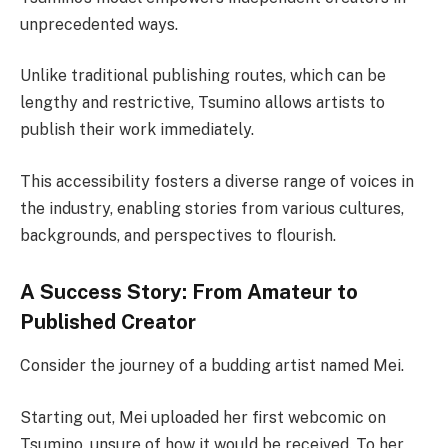
unprecedented ways.
Unlike traditional publishing routes, which can be
lengthy and restrictive, Tsumino allows artists to
publish their work immediately.
This accessibility fosters a diverse range of voices in
the industry, enabling stories from various cultures,
backgrounds, and perspectives to flourish.
A Success Story: From Amateur to
Published Creator
Consider the journey of a budding artist named Mei.
Starting out, Mei uploaded her first webcomic on
Tsumino, unsure of how it would be received. To her