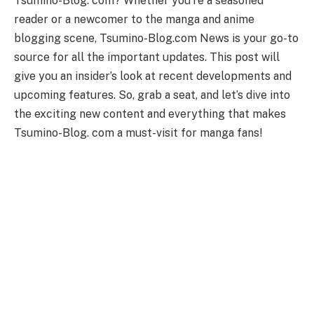
Tsumino-Blog. com? Whether you’re a seasoned
reader or a newcomer to the manga and anime
blogging scene, Tsumino-Blog.com News is your go-to
source for all the important updates. This post will
give you an insider’s look at recent developments and
upcoming features. So, grab a seat, and let’s dive into
the exciting new content and everything that makes
Tsumino-Blog. com a must-visit for manga fans!