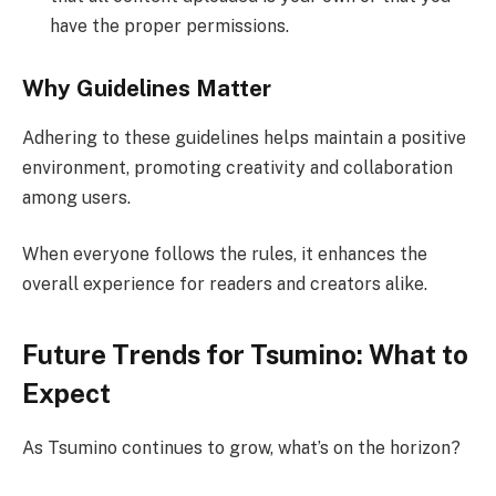
have the proper permissions.
Why Guidelines Matter
Adhering to these guidelines helps maintain a positive
environment, promoting creativity and collaboration
among users.
When everyone follows the rules, it enhances the
overall experience for readers and creators alike.
Future Trends for Tsumino: What to
Expect
As Tsumino continues to grow, what’s on the horizon?