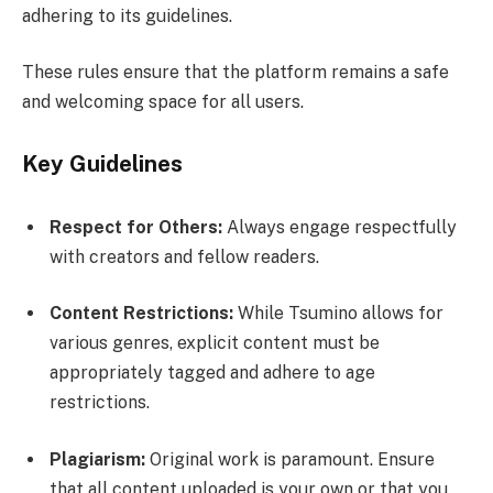
adhering to its guidelines.
These rules ensure that the platform remains a safe
and welcoming space for all users.
Key Guidelines
Respect for Others:
Always engage respectfully
with creators and fellow readers.
Content Restrictions:
While Tsumino allows for
various genres, explicit content must be
appropriately tagged and adhere to age
restrictions.
Plagiarism:
Original work is paramount. Ensure
that all content uploaded is your own or that you