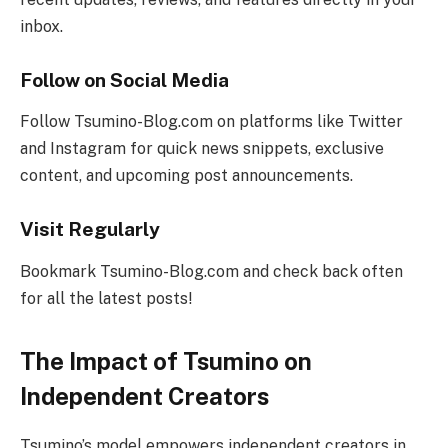
inbox.
Follow on Social Media
Follow Tsumino-Blog.com on platforms like Twitter
and Instagram for quick news snippets, exclusive
content, and upcoming post announcements.
Visit Regularly
Bookmark Tsumino-Blog.com and check back often
for all the latest posts!
The Impact of Tsumino on
Independent Creators
Tsumino’s model empowers independent creators in