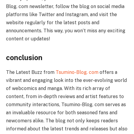
Blog. com newsletter, follow the blog on social media
platforms like Twitter and Instagram, and visit the
website regularly for the latest posts and
announcements. This way, you won’t miss any exciting
content or updates!
conclusion
The Latest Buzz from
Tsumino-Blog. com
offers a
vibrant and engaging look into the ever-evolving world
of webcomics and manga. With its rich array of
content, from in-depth reviews and artist features to
community interactions, Tsumino-Blog. com serves as
an invaluable resource for both seasoned fans and
newcomers alike. The blog not only keeps readers
informed about the latest trends and releases but also