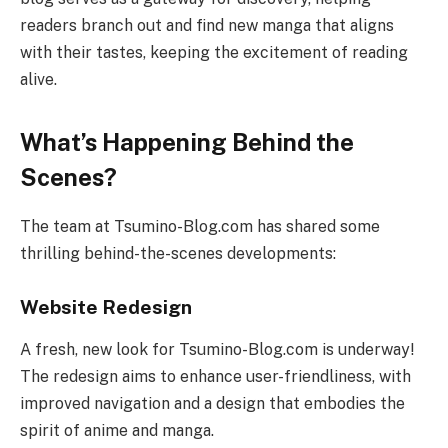
readers branch out and find new manga that aligns
with their tastes, keeping the excitement of reading
alive.
What’s Happening Behind the
Scenes?
The team at Tsumino-Blog.com has shared some
thrilling behind-the-scenes developments:
Website Redesign
A fresh, new look for Tsumino-Blog.com is underway!
The redesign aims to enhance user-friendliness, with
improved navigation and a design that embodies the
spirit of anime and manga.