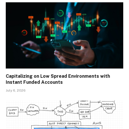
Capitalizing on Low Spread Environments with
Instant Funded Accounts
July 6, 2026