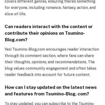
covers different genres, ensuring there’s something
for everyone, including romance, fantasy, action, and
slice-of-life.
Can readers interact with the content or
contribute their opinions on Tsumino-
Blog.com?
Yes! Tsumino-Blog.com encourages reader interaction
through its comment section, where fans can share
their thoughts, opinions, and recommendations. The
blog values community engagement and often takes
reader feedback into account for future content.
How can I stay updated on the latest news
and features from Tsumino-Blog. com?
To stay updated, you can subscribe to the Tsumino-