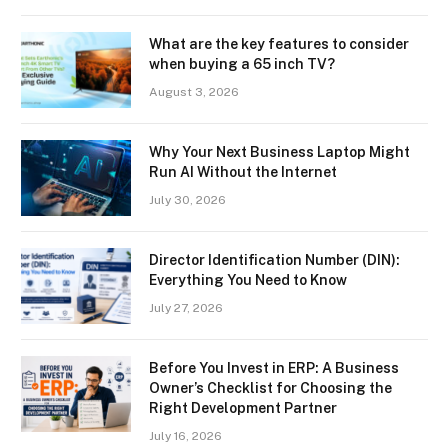
What are the key features to consider
when buying a 65 inch TV?
August 3, 2026
Why Your Next Business Laptop Might
Run AI Without the Internet
July 30, 2026
Director Identification Number (DIN):
Everything You Need to Know
July 27, 2026
Before You Invest in ERP: A Business
Owner’s Checklist for Choosing the
Right Development Partner
July 16, 2026