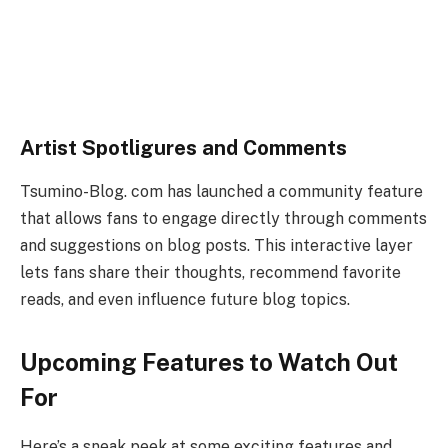
Artist Spotligures and Comments
Tsumino-Blog. com has launched a community feature
that allows fans to engage directly through comments
and suggestions on blog posts. This interactive layer
lets fans share their thoughts, recommend favorite
reads, and even influence future blog topics.
Upcoming Features to Watch Out
For
Here’s a sneak peek at some exciting features and