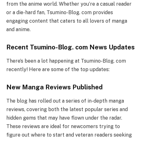
from the anime world. Whether you’re a casual reader
or a die-hard fan, Tsumino-Blog. com provides
engaging content that caters to all lovers of manga
and anime.
Recent Tsumino-Blog. com News Updates
There’s been a lot happening at Tsumino-Blog. com
recently! Here are some of the top updates:
New Manga Reviews Published
The blog has rolled out a series of in-depth manga
reviews, covering both the latest popular series and
hidden gems that may have flown under the radar.
These reviews are ideal for newcomers trying to
figure out where to start and veteran readers seeking