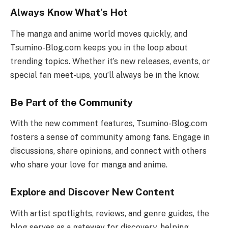
Always Know What’s Hot
The manga and anime world moves quickly, and
Tsumino-Blog.com keeps you in the loop about
trending topics. Whether it’s new releases, events, or
special fan meet-ups, you’ll always be in the know.
Be Part of the Community
With the new comment features, Tsumino-Blog.com
fosters a sense of community among fans. Engage in
discussions, share opinions, and connect with others
who share your love for manga and anime.
Explore and Discover New Content
With artist spotlights, reviews, and genre guides, the
blog serves as a gateway for discovery, helping