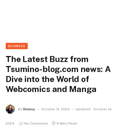
BUSINESS
The Latest Buzz from
Tsumino-blog.com news: A
Dive into the World of
Webcomics and Manga
By
Shenoy
October 14, 2024
Updated:
October 14,
2024
No Comments
8 Mins Read