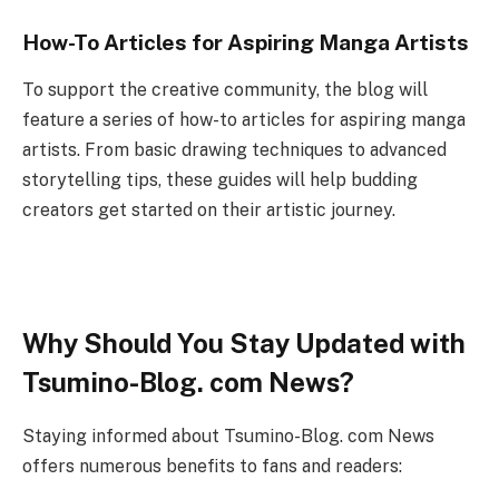
How-To Articles for Aspiring Manga Artists
To support the creative community, the blog will
feature a series of how-to articles for aspiring manga
artists. From basic drawing techniques to advanced
storytelling tips, these guides will help budding
creators get started on their artistic journey.
Why Should You Stay Updated with
Tsumino-Blog. com News?
Staying informed about Tsumino-Blog. com News
offers numerous benefits to fans and readers: