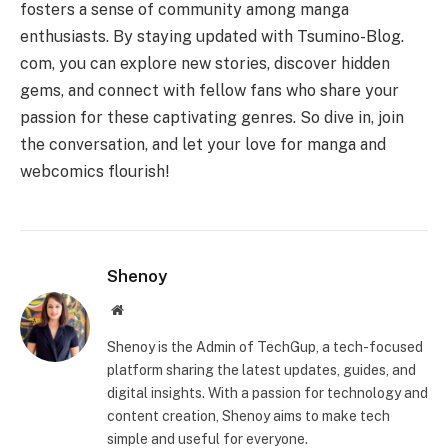
fosters a sense of community among manga
enthusiasts. By staying updated with Tsumino-Blog.
com, you can explore new stories, discover hidden
gems, and connect with fellow fans who share your
passion for these captivating genres. So dive in, join
the conversation, and let your love for manga and
webcomics flourish!
Shenoy
Website
Shenoy is the Admin of TechGup, a tech-focused
platform sharing the latest updates, guides, and
digital insights. With a passion for technology and
content creation, Shenoy aims to make tech
simple and useful for everyone.