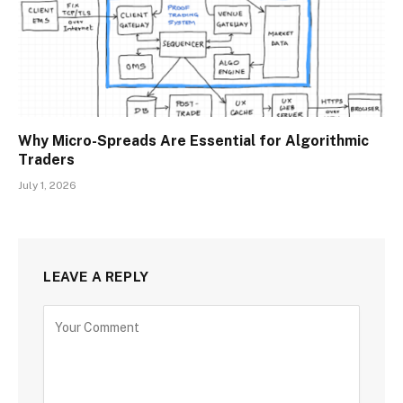
Why Micro-Spreads Are Essential for Algorithmic
Traders
July 1, 2026
LEAVE A REPLY