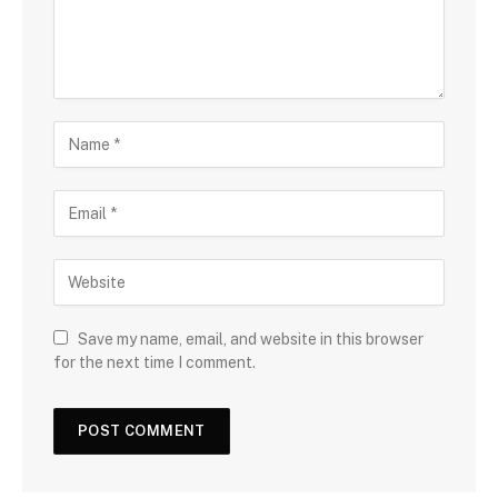
Save my name, email, and website in this browser
for the next time I comment.