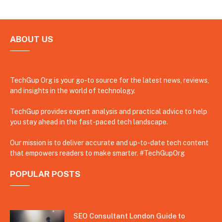
ABOUT US
TechGup Org is your go-to source for the latest news, reviews,
and insights in the world of technology.
TechGup provides expert analysis and practical advice to help
you stay ahead in the fast-paced tech landscape.
Our mission is to deliver accurate and up-to-date tech content
that empowers readers to make smarter. #TechGupOrg
POPULAR POSTS
SEO Consultant London Guide to