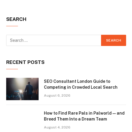
SEARCH
RECENT POSTS
SEO Consultant London Guide to
Competing in Crowded Local Search
August 6, 2026
How to Find Rare Pals in Palworld — and
Breed Them Into a Dream Team
August 4, 2026