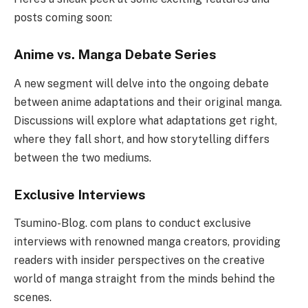
posts coming soon:
Anime vs. Manga Debate Series
A new segment will delve into the ongoing debate
between anime adaptations and their original manga.
Discussions will explore what adaptations get right,
where they fall short, and how storytelling differs
between the two mediums.
Exclusive Interviews
Tsumino-Blog. com plans to conduct exclusive
interviews with renowned manga creators, providing
readers with insider perspectives on the creative
world of manga straight from the minds behind the
scenes.