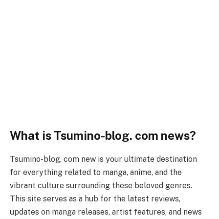
What is Tsumino-blog. com news?
Tsumino-blog. com new is your ultimate destination
for everything related to manga, anime, and the
vibrant culture surrounding these beloved genres.
This site serves as a hub for the latest reviews,
updates on manga releases, artist features, and news