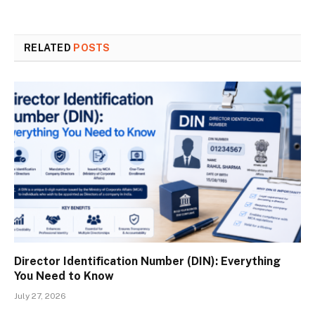
RELATED
POSTS
Director Identification Number (DIN): Everything
You Need to Know
July 27, 2026