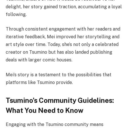
delight, her story gained traction, accumulating a loyal
following.
Through consistent engagement with her readers and
iterative feedback, Mei improved her storytelling and
art style over time. Today, she’s not only a celebrated
creator on Tsumino but has also landed publishing
deals with larger comic houses.
Mei’s story is a testament to the possibilities that
platforms like Tsumino provide.
Tsumino’s Community Guidelines:
What You Need to Know
Engaging with the Tsumino community means