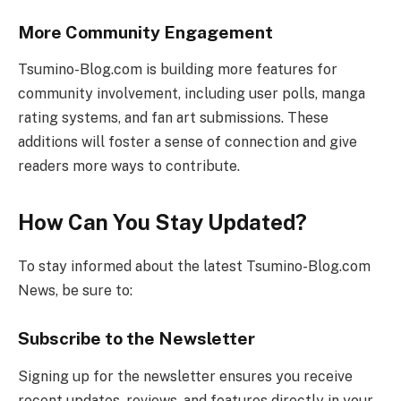
More Community Engagement
Tsumino-Blog.com is building more features for
community involvement, including user polls, manga
rating systems, and fan art submissions. These
additions will foster a sense of connection and give
readers more ways to contribute.
How Can You Stay Updated?
To stay informed about the latest Tsumino-Blog.com
News, be sure to:
Subscribe to the Newsletter
Signing up for the newsletter ensures you receive
recent updates, reviews, and features directly in your