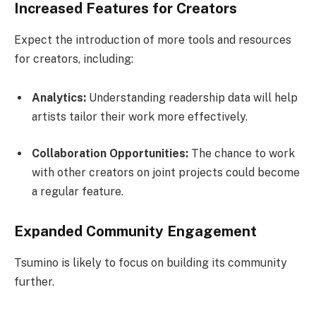
Increased Features for Creators
Expect the introduction of more tools and resources
for creators, including:
Analytics:
Understanding readership data will help
artists tailor their work more effectively.
Collaboration Opportunities:
The chance to work
with other creators on joint projects could become
a regular feature.
Expanded Community Engagement
Tsumino is likely to focus on building its community
further.