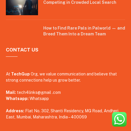
Competing in Crowded Local Search
How to Find Rare Pals in Palworld — and
Breed Them Into a Dream Team
CONTACT US
At
TechGup
Org, we value communication and believe that
strong connections help us grow better.
Mail:
tech4links@gmail .com
Whatsapp:
Whatsapp
Address:
Flat No. 302, Shanti Residency, MG Road, Andheri
East, Mumbai, Maharashtra, India – 400069