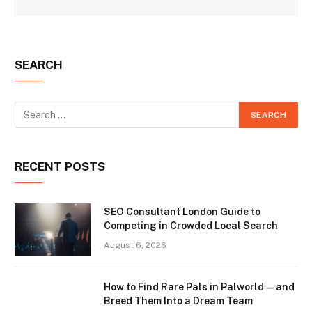
SEARCH
RECENT POSTS
SEO Consultant London Guide to
Competing in Crowded Local Search
August 6, 2026
How to Find Rare Pals in Palworld — and
Breed Them Into a Dream Team