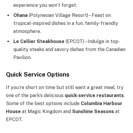
experience you won’t forget.
Ohana
(Polynesian Village Resort) – Feast on
tropical-inspired dishes in a fun, family-friendly
atmosphere.
Le Cellier Steakhouse
(EPCOT) – Indulge in top-
quality steaks and savory dishes from the Canadian
Pavilion.
Quick Service Options
If you’re short on time but still want a great meal, try
one of the park’s delicious
quick-service restaurants
.
Some of the best options include
Columbia Harbour
House
at Magic Kingdom and
Sunshine Seasons
at
EPCOT.