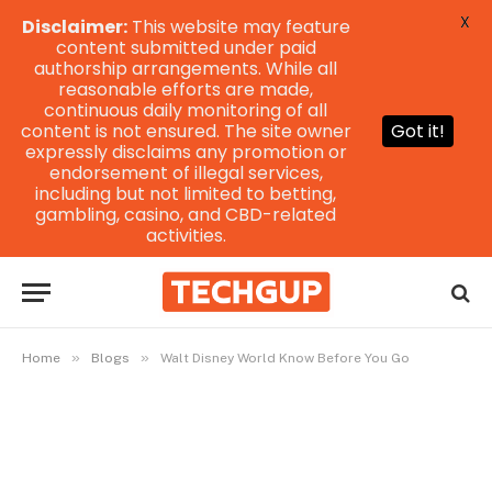
X
Disclaimer:
This website may feature
content submitted under paid
authorship arrangements. While all
reasonable efforts are made,
continuous daily monitoring of all
content is not ensured. The site owner
Got it!
expressly disclaims any promotion or
endorsement of illegal services,
including but not limited to betting,
gambling, casino, and CBD-related
activities.
»
»
Home
Blogs
Walt Disney World Know Before You Go