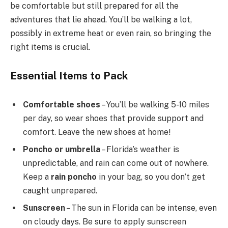
be comfortable but still prepared for all the
adventures that lie ahead. You’ll be walking a lot,
possibly in extreme heat or even rain, so bringing the
right items is crucial.
Essential Items to Pack
Comfortable shoes
– You’ll be walking 5-10 miles
per day, so wear shoes that provide support and
comfort. Leave the new shoes at home!
Poncho or umbrella
– Florida’s weather is
unpredictable, and rain can come out of nowhere.
Keep a
rain poncho
in your bag, so you don’t get
caught unprepared.
Sunscreen
– The sun in Florida can be intense, even
on cloudy days. Be sure to apply sunscreen