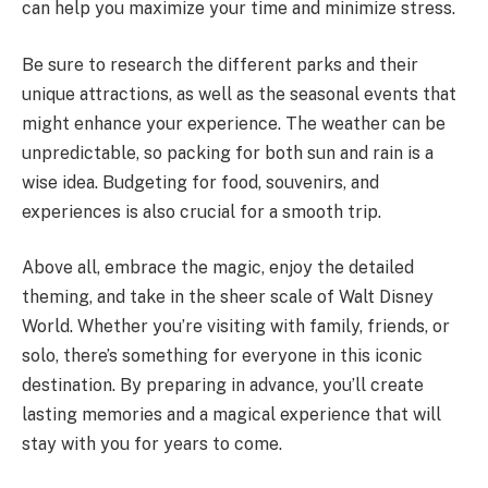
can help you maximize your time and minimize stress.
Be sure to research the different parks and their
unique attractions, as well as the seasonal events that
might enhance your experience. The weather can be
unpredictable, so packing for both sun and rain is a
wise idea. Budgeting for food, souvenirs, and
experiences is also crucial for a smooth trip.
Above all, embrace the magic, enjoy the detailed
theming, and take in the sheer scale of Walt Disney
World. Whether you’re visiting with family, friends, or
solo, there’s something for everyone in this iconic
destination. By preparing in advance, you’ll create
lasting memories and a magical experience that will
stay with you for years to come.