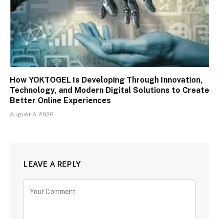
How YOKTOGEL Is Developing Through Innovation,
Technology, and Modern Digital Solutions to Create
Better Online Experiences
August 6, 2026
LEAVE A REPLY