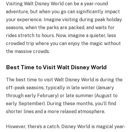
Visiting Walt Disney World can be a year-round
adventure, but when you go can significantly impact
your experience. Imagine visiting during peak holiday
seasons, when the parks are packed, and waits for
rides stretch to hours. Now, imagine a quieter, less
crowded trip where you can enjoy the magic without
the massive crowds.
Best Time to Visit Walt Disney World
The best time to visit Walt Disney World is during the
off-peak seasons, typically in late winter (January
through early February) or late summer (August to
early September). During these months, you’ll find
shorter lines and a more relaxed atmosphere.
However, there’s a catch. Disney World is magical year-