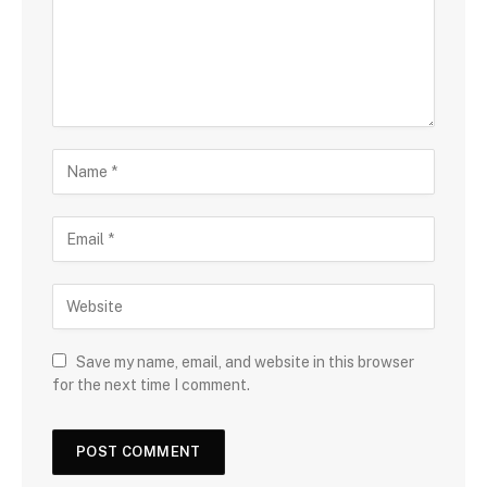
Save my name, email, and website in this browser
for the next time I comment.