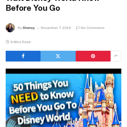
Before You Go
By
Shenoy
November 7, 2024
No Comments
9 Mins Read