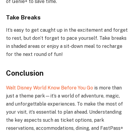
of Genie+ to save time.
Take Breaks
It’s easy to get caught up in the excitement and forget
to rest, but don’t forget to pace yourself. Take breaks
in shaded areas or enjoy a sit-down meal to recharge
for the next round of fun!
Conclusion
Walt Disney World Know Before You Go
is more than
just a theme park—it’s a world of adventure, magic,
and unforgettable experiences. To make the most of
your visit, it’s essential to plan ahead. Understanding
the key aspects such as ticket options, park
reservations, accommodations, dining, and FastPass+