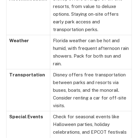
resorts, from value to deluxe
options. Staying on-site offers
early park access and
transportation perks.
Weather
Florida weather can be hot and
humid, with frequent afternoon rain
showers. Pack for both sun and
rain.
Transportation
Disney offers free transportation
between parks and resorts via
buses, boats, and the monorail.
Consider renting a car for off-site
visits.
Special Events
Check for seasonal events like
Halloween parties, holiday
celebrations, and EPCOT festivals