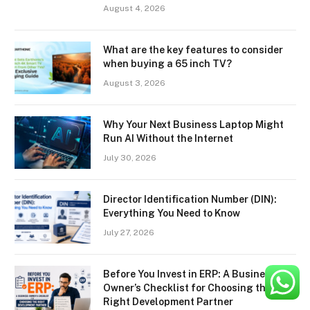
August 4, 2026
What are the key features to consider
when buying a 65 inch TV?
August 3, 2026
Why Your Next Business Laptop Might
Run AI Without the Internet
July 30, 2026
Director Identification Number (DIN):
Everything You Need to Know
July 27, 2026
Before You Invest in ERP: A Business
Owner’s Checklist for Choosing the
Right Development Partner