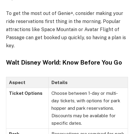
To get the most out of Genie+, consider making your
ride reservations first thing in the morning. Popular
attractions like Space Mountain or Avatar Flight of
Passage can get booked up quickly, so having a plan is
key.
Walt Disney World: Know Before You Go
Aspect
Details
Ticket Options
Choose between 1-day or multi-
day tickets, with options for park
hopper and park reservations.
Discounts may be available for
specific dates.
Park
Reservations are required for park