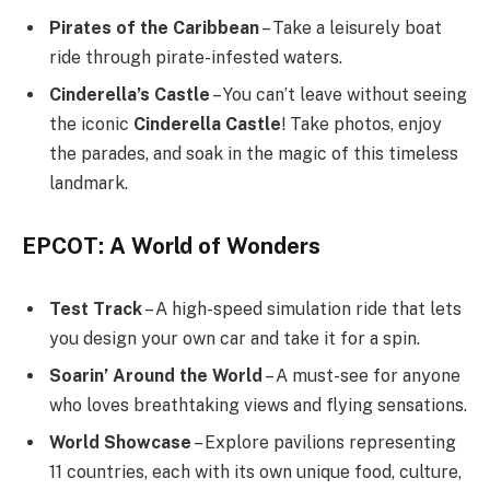
Pirates of the Caribbean
– Take a leisurely boat
ride through pirate-infested waters.
Cinderella’s Castle
– You can’t leave without seeing
the iconic
Cinderella Castle
! Take photos, enjoy
the parades, and soak in the magic of this timeless
landmark.
EPCOT: A World of Wonders
Test Track
– A high-speed simulation ride that lets
you design your own car and take it for a spin.
Soarin’ Around the World
– A must-see for anyone
who loves breathtaking views and flying sensations.
World Showcase
– Explore pavilions representing
11 countries, each with its own unique food, culture,