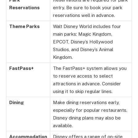
Reservations
entry. Be sure to book your park
reservations well in advance.
Theme Parks
Walt Disney World includes four
main parks: Magic Kingdom,
EPCOT, Disney’s Hollywood
Studios, and Disney’s Animal
Kingdom.
FastPass+
The FastPass+ system allows you
to reserve access to select
attractions in advance. Consider
using it to skip regular lines.
Dining
Make dining reservations early,
especially for popular restaurants.
Disney dining plans may also be
available.
Accommodation
Disney offers a range of on-site