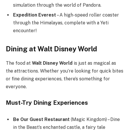
simulation through the world of Pandora.
Expedition Everest
– A high-speed roller coaster
through the Himalayas, complete with a Yeti
encounter!
Dining at Walt Disney World
The food at
Walt Disney World
is just as magical as
the attractions. Whether you’re looking for quick bites
or fine dining experiences, there’s something for
everyone.
Must-Try Dining Experiences
Be Our Guest Restaurant
(Magic Kingdom) – Dine
in the Beast’s enchanted castle, a fairy tale