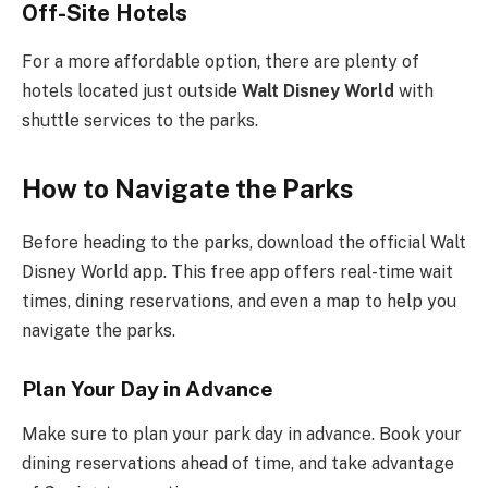
Off-Site Hotels
For a more affordable option, there are plenty of
hotels located just outside
Walt Disney World
with
shuttle services to the parks.
How to Navigate the Parks
Before heading to the parks, download the official Walt
Disney World app. This free app offers real-time wait
times, dining reservations, and even a map to help you
navigate the parks.
Plan Your Day in Advance
Make sure to plan your park day in advance. Book your
dining reservations ahead of time, and take advantage