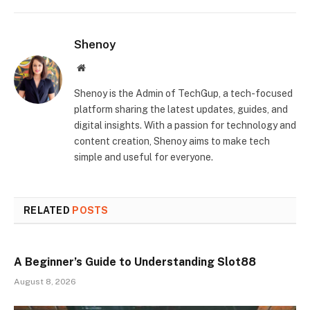
Shenoy
Website
Shenoy is the Admin of TechGup, a tech-focused
platform sharing the latest updates, guides, and
digital insights. With a passion for technology and
content creation, Shenoy aims to make tech
simple and useful for everyone.
RELATED
POSTS
A Beginner’s Guide to Understanding Slot88
August 8, 2026