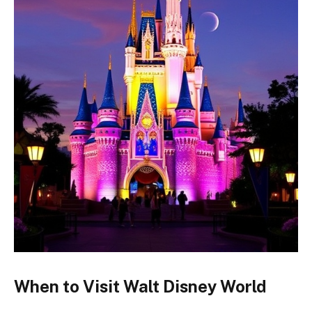
When to Visit Walt Disney World