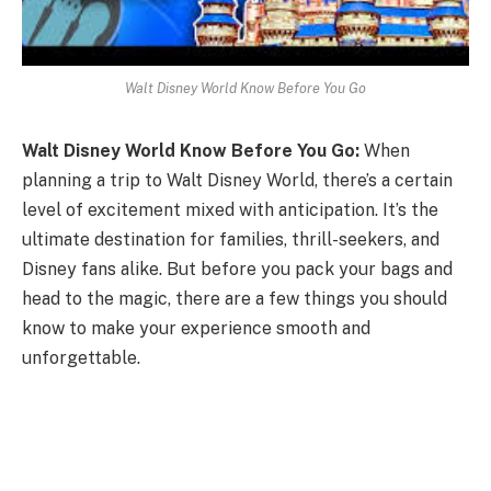
Walt Disney World Know Before You Go
Walt Disney World Know Before You Go:
When
planning a trip to Walt Disney World, there’s a certain
level of excitement mixed with anticipation. It’s the
ultimate destination for families, thrill-seekers, and
Disney fans alike. But before you pack your bags and
head to the magic, there are a few things you should
know to make your experience smooth and
unforgettable.