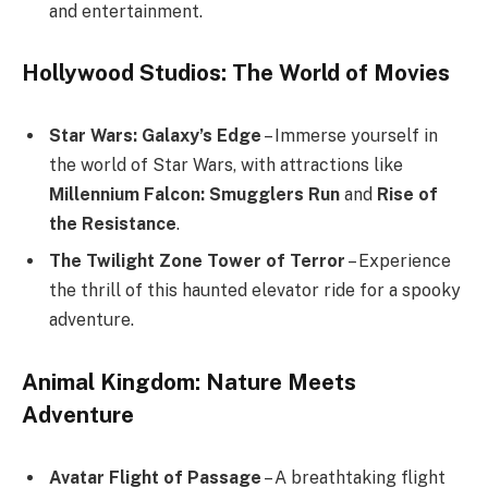
and entertainment.
Hollywood Studios: The World of Movies
Star Wars: Galaxy’s Edge
– Immerse yourself in
the world of Star Wars, with attractions like
Millennium Falcon: Smugglers Run
and
Rise of
the Resistance
.
The Twilight Zone Tower of Terror
– Experience
the thrill of this haunted elevator ride for a spooky
adventure.
Animal Kingdom: Nature Meets
Adventure
Avatar Flight of Passage
– A breathtaking flight