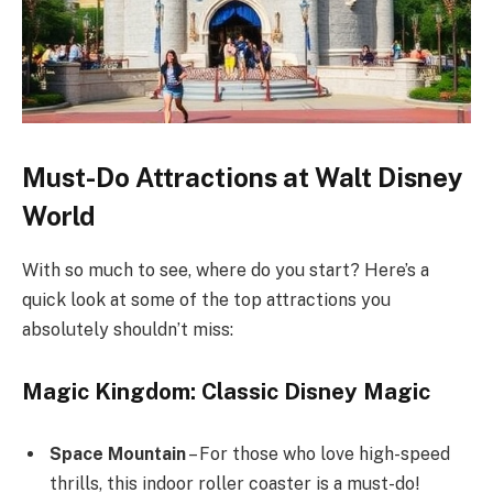
Must-Do Attractions at Walt Disney
World
With so much to see, where do you start? Here’s a
quick look at some of the top attractions you
absolutely shouldn’t miss:
Magic Kingdom: Classic Disney Magic
Space Mountain
– For those who love high-speed
thrills, this indoor roller coaster is a must-do!