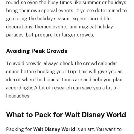
round, so even the busy times like summer or holidays
bring their own special events. If you’re determined to
go during the holiday season, expect incredible
decorations, themed events, and magical holiday
parades, but prepare for larger crowds.
Avoiding Peak Crowds
To avoid crowds, always check the crowd calendar
online before booking your trip. This will give you an
idea of when the busiest times are and help you plan
accordingly. A bit of research can save you a lot of
headaches!
What to Pack for Walt Disney World
Packing for
Walt Disney World
is an art. You want to