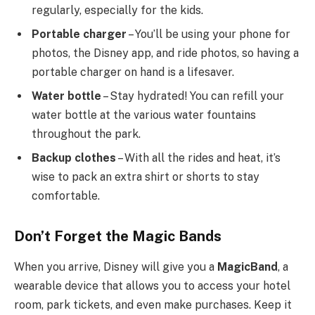
regularly, especially for the kids.
Portable charger
– You’ll be using your phone for
photos, the Disney app, and ride photos, so having a
portable charger on hand is a lifesaver.
Water bottle
– Stay hydrated! You can refill your
water bottle at the various water fountains
throughout the park.
Backup clothes
– With all the rides and heat, it’s
wise to pack an extra shirt or shorts to stay
comfortable.
Don’t Forget the Magic Bands
When you arrive, Disney will give you a
MagicBand
, a
wearable device that allows you to access your hotel
room, park tickets, and even make purchases. Keep it