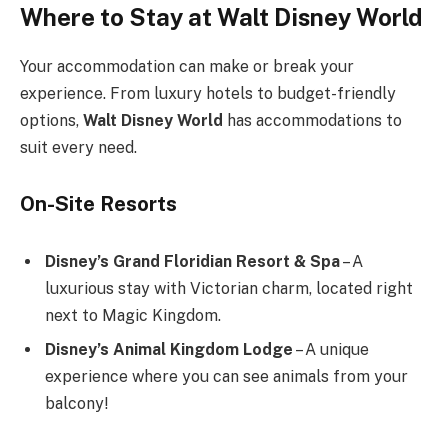
Where to Stay at Walt Disney World
Your accommodation can make or break your
experience. From luxury hotels to budget-friendly
options,
Walt Disney World
has accommodations to
suit every need.
On-Site Resorts
Disney’s Grand Floridian Resort & Spa
– A
luxurious stay with Victorian charm, located right
next to Magic Kingdom.
Disney’s Animal Kingdom Lodge
– A unique
experience where you can see animals from your
balcony!