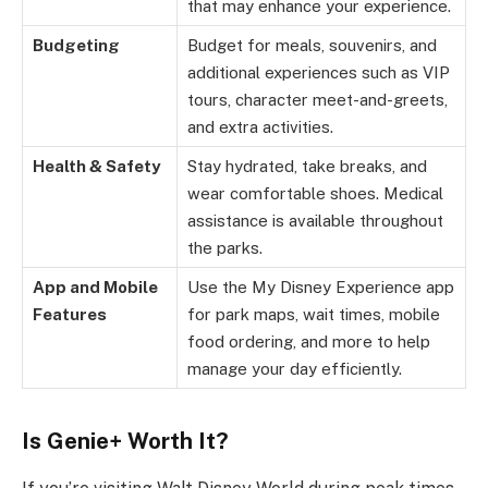
that may enhance your experience.
Budgeting
Budget for meals, souvenirs, and
additional experiences such as VIP
tours, character meet-and-greets,
and extra activities.
Health & Safety
Stay hydrated, take breaks, and
wear comfortable shoes. Medical
assistance is available throughout
the parks.
App and Mobile
Use the My Disney Experience app
Features
for park maps, wait times, mobile
food ordering, and more to help
manage your day efficiently.
Is Genie+ Worth It?