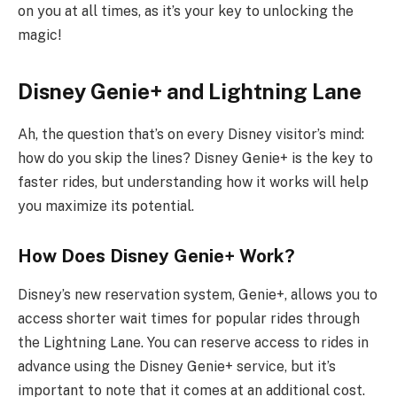
on you at all times, as it’s your key to unlocking the
magic!
Disney Genie+ and Lightning Lane
Ah, the question that’s on every Disney visitor’s mind:
how do you skip the lines? Disney Genie+ is the key to
faster rides, but understanding how it works will help
you maximize its potential.
How Does Disney Genie+ Work?
Disney’s new reservation system, Genie+, allows you to
access shorter wait times for popular rides through
the Lightning Lane. You can reserve access to rides in
advance using the Disney Genie+ service, but it’s
important to note that it comes at an additional cost.