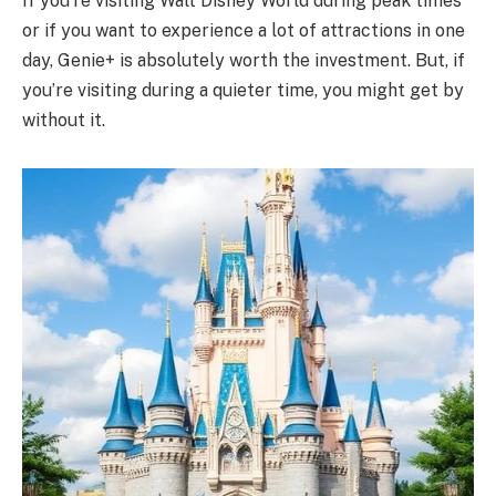
If you’re visiting Walt Disney World during peak times
or if you want to experience a lot of attractions in one
day, Genie+ is absolutely worth the investment. But, if
you’re visiting during a quieter time, you might get by
without it.