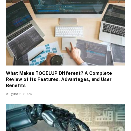
What Makes TOGELUP Different? A Complete
Review of Its Features, Advantages, and User
Benefits
August 6, 2026