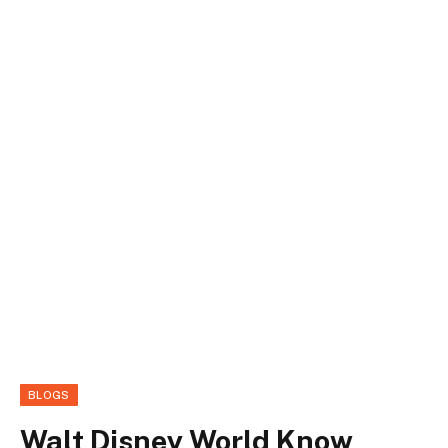
BLOGS
Walt Disney World Know