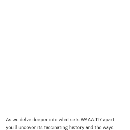
As we delve deeper into what sets WAAA-117 apart,
you’ll uncover its fascinating history and the ways