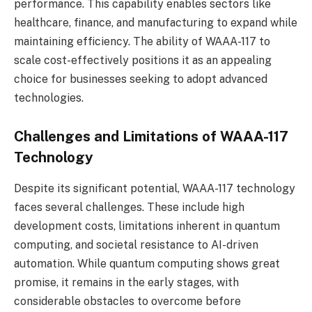
performance. This capability enables sectors like
healthcare, finance, and manufacturing to expand while
maintaining efficiency. The ability of WAAA-117 to
scale cost-effectively positions it as an appealing
choice for businesses seeking to adopt advanced
technologies.
Challenges and Limitations of WAAA-117
Technology
Despite its significant potential, WAAA-117 technology
faces several challenges. These include high
development costs, limitations inherent in quantum
computing, and societal resistance to AI-driven
automation. While quantum computing shows great
promise, it remains in the early stages, with
considerable obstacles to overcome before