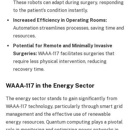
These robots can adapt during surgery, responding
to the patient’s condition instantly.
Increased Efficiency in Operating Rooms:
Automation streamlines processes, saving time and
resources.
Potential for Remote and Minimally Invasive
Surgeries:
WAAA-117 facilitates surgeries that
require less physical intervention, reducing
recovery time.
WAAA-117 in the Energy Sector
The energy sector stands to gain significantly from
WAAA-117 technology, particularly through smart grid
management and the effective use of renewable
energy resources. Quantum computing plays a pivotal
role in monitoring and optimizing power networks in