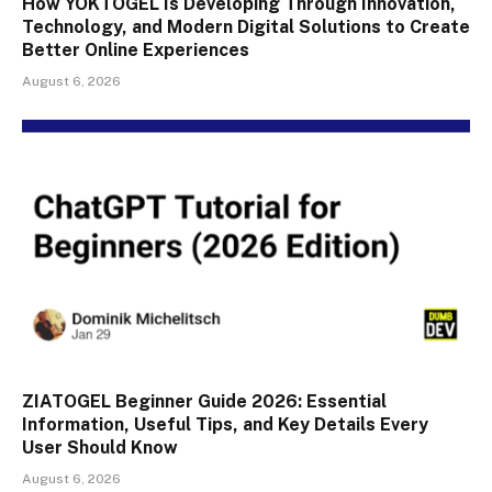
How YOKTOGEL Is Developing Through Innovation,
Technology, and Modern Digital Solutions to Create
Better Online Experiences
August 6, 2026
ZIATOGEL Beginner Guide 2026: Essential
Information, Useful Tips, and Key Details Every
User Should Know
August 6, 2026