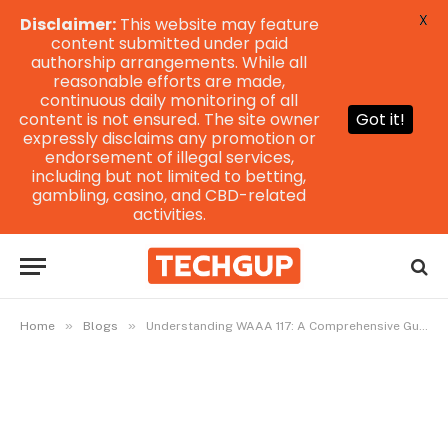
X
Disclaimer:
This website may feature
content submitted under paid
authorship arrangements. While all
reasonable efforts are made,
continuous daily monitoring of all
content is not ensured. The site owner
Got it!
expressly disclaims any promotion or
endorsement of illegal services,
including but not limited to betting,
gambling, casino, and CBD-related
activities.
»
»
Home
Blogs
Understanding WAAA 117: A Comprehensive Guide