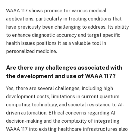
WAAA 117 shows promise for various medical
applications, particularly in treating conditions that
have previously been challenging to address. Its ability
to enhance diagnostic accuracy and target specific
health issues positions it as a valuable tool in
personalized medicine.
Are there any challenges associated with
the development and use of WAAA 117?
Yes, there are several challenges, including high
development costs, limitations in current quantum
computing technology, and societal resistance to AI-
driven automation. Ethical concerns regarding AI
decision-making and the complexity of integrating
WAAA 117 into existing healthcare infrastructures also