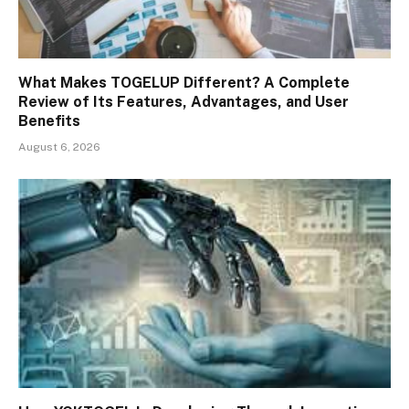
What Makes TOGELUP Different? A Complete
Review of Its Features, Advantages, and User
Benefits
August 6, 2026