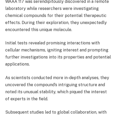
WAAA 117 was serendipitously discovered in a remote
laboratory while researchers were investigating
chemical compounds for their potential therapeutic
effects. During their exploration, they unexpectedly
encountered this unique molecule.
Initial tests revealed promising interactions with
cellular mechanisms, igniting interest and prompting
further investigations into its properties and potential
applications.
As scientists conducted more in-depth analyses, they
uncovered the compound’s intriguing structure and
noted its unusual stability, which piqued the interest
of experts in the field.
Subsequent studies led to global collaboration, with