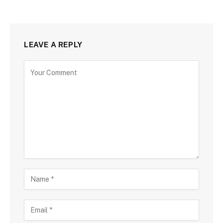
LEAVE A REPLY