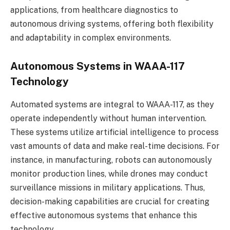
applications, from healthcare diagnostics to
autonomous driving systems, offering both flexibility
and adaptability in complex environments.
Autonomous Systems in WAAA-117
Technology
Automated systems are integral to WAAA-117, as they
operate independently without human intervention.
These systems utilize artificial intelligence to process
vast amounts of data and make real-time decisions. For
instance, in manufacturing, robots can autonomously
monitor production lines, while drones may conduct
surveillance missions in military applications. Thus,
decision-making capabilities are crucial for creating
effective autonomous systems that enhance this
technology.