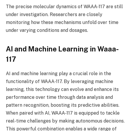
The precise molecular dynamics of WAAA-117 are still
under investigation. Researchers are closely
monitoring how these mechanisms unfold over time
under varying conditions and dosages.
AI and Machine Learning in Waaa-
117
AI and machine learning play a crucial role in the
functionality of WAAA-117. By leveraging machine
learning, this technology can evolve and enhance its
performance over time through data analysis and
pattern recognition, boosting its predictive abilities.
When paired with AI, WAAA-117 is equipped to tackle
real-time challenges by making autonomous decisions.
This powerful combination enables a wide range of