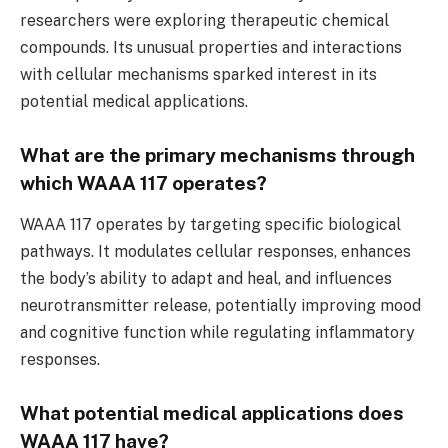
researchers were exploring therapeutic chemical
compounds. Its unusual properties and interactions
with cellular mechanisms sparked interest in its
potential medical applications.
What are the primary mechanisms through
which WAAA 117 operates?
WAAA 117 operates by targeting specific biological
pathways. It modulates cellular responses, enhances
the body’s ability to adapt and heal, and influences
neurotransmitter release, potentially improving mood
and cognitive function while regulating inflammatory
responses.
What potential medical applications does
WAAA 117 have?