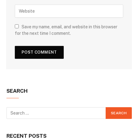
Save my name, email, and website in this browser
for the next time I comment.
SEARCH
RECENT POSTS