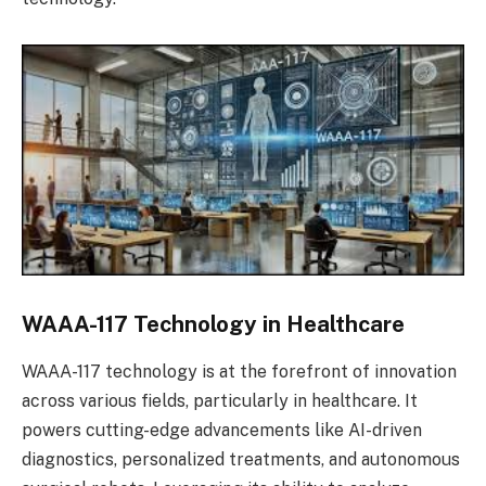
WAAA-117 Technology in Healthcare
WAAA-117 technology is at the forefront of innovation
across various fields, particularly in healthcare. It
powers cutting-edge advancements like AI-driven
diagnostics, personalized treatments, and autonomous