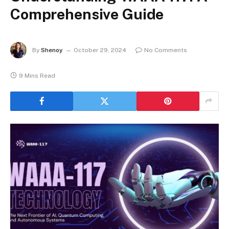
Comprehensive Guide
By
Shenoy
October 29, 2024
No Comments
9 Mins Read