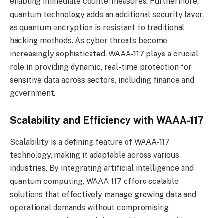
enabling immediate countermeasures. Furthermore,
quantum technology adds an additional security layer,
as quantum encryption is resistant to traditional
hacking methods. As cyber threats become
increasingly sophisticated, WAAA-117 plays a crucial
role in providing dynamic, real-time protection for
sensitive data across sectors, including finance and
government.
Scalability and Efficiency with WAAA-117
Scalability is a defining feature of WAAA-117
technology, making it adaptable across various
industries. By integrating artificial intelligence and
quantum computing, WAAA-117 offers scalable
solutions that effectively manage growing data and
operational demands without compromising