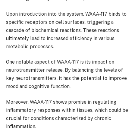
Upon introduction into the system, WAAA-117 binds to
specific receptors on cell surfaces, triggering a
cascade of biochemical reactions. These reactions
ultimately lead to increased efficiency in various
metabolic processes.
One notable aspect of WAAA-117 is its impact on
neurotransmitter release. By balancing the levels of
key neurotransmitters, it has the potential to improve
mood and cognitive function.
Moreover, WAAA-117 shows promise in regulating
inflammatory responses within tissues, which could be
crucial for conditions characterized by chronic
inflammation.