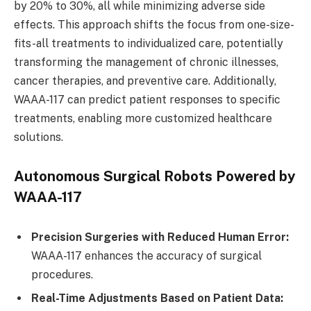
by 20% to 30%, all while minimizing adverse side
effects. This approach shifts the focus from one-size-
fits-all treatments to individualized care, potentially
transforming the management of chronic illnesses,
cancer therapies, and preventive care. Additionally,
WAAA-117 can predict patient responses to specific
treatments, enabling more customized healthcare
solutions.
Autonomous Surgical Robots Powered by
WAAA-117
Precision Surgeries with Reduced Human Error:
WAAA-117 enhances the accuracy of surgical
procedures.
Real-Time Adjustments Based on Patient Data: