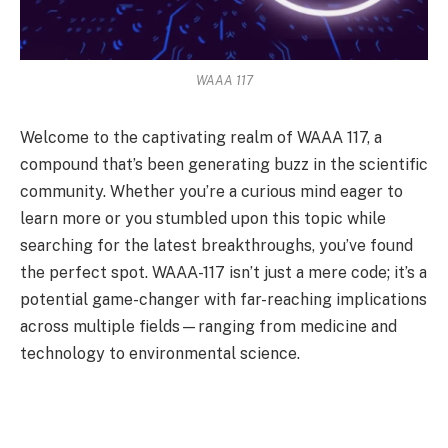
WAAA 117
Welcome to the captivating realm of WAAA 117, a
compound that’s been generating buzz in the scientific
community. Whether you’re a curious mind eager to
learn more or you stumbled upon this topic while
searching for the latest breakthroughs, you’ve found
the perfect spot. WAAA-117 isn’t just a mere code; it’s a
potential game-changer with far-reaching implications
across multiple fields—ranging from medicine and
technology to environmental science.