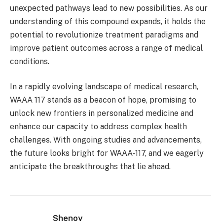
unexpected pathways lead to new possibilities. As our
understanding of this compound expands, it holds the
potential to revolutionize treatment paradigms and
improve patient outcomes across a range of medical
conditions.
In a rapidly evolving landscape of medical research,
WAAA 117 stands as a beacon of hope, promising to
unlock new frontiers in personalized medicine and
enhance our capacity to address complex health
challenges. With ongoing studies and advancements,
the future looks bright for WAAA-117, and we eagerly
anticipate the breakthroughs that lie ahead.
Shenoy