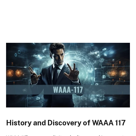
History and Discovery of WAAA 117