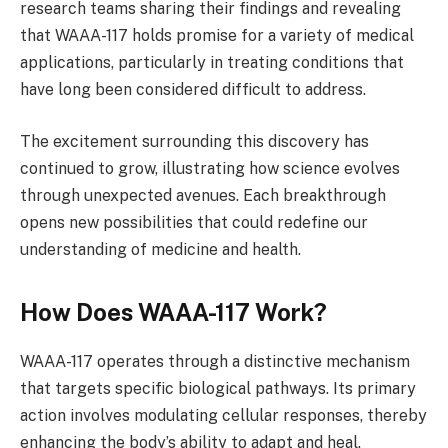
research teams sharing their findings and revealing
that WAAA-117 holds promise for a variety of medical
applications, particularly in treating conditions that
have long been considered difficult to address.
The excitement surrounding this discovery has
continued to grow, illustrating how science evolves
through unexpected avenues. Each breakthrough
opens new possibilities that could redefine our
understanding of medicine and health.
How Does WAAA-117 Work?
WAAA-117 operates through a distinctive mechanism
that targets specific biological pathways. Its primary
action involves modulating cellular responses, thereby
enhancing the body’s ability to adapt and heal.