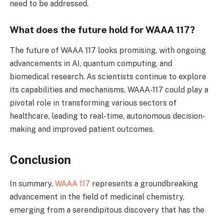
need to be addressed.
What does the future hold for WAAA 117?
The future of WAAA 117 looks promising, with ongoing
advancements in AI, quantum computing, and
biomedical research. As scientists continue to explore
its capabilities and mechanisms, WAAA-117 could play a
pivotal role in transforming various sectors of
healthcare, leading to real-time, autonomous decision-
making and improved patient outcomes.
Conclusion
In summary,
WAAA 117
represents a groundbreaking
advancement in the field of medicinal chemistry,
emerging from a serendipitous discovery that has the