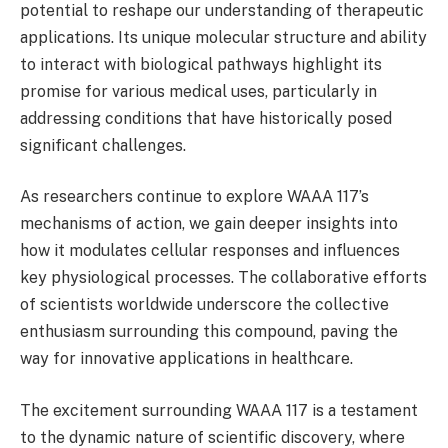
potential to reshape our understanding of therapeutic
applications. Its unique molecular structure and ability
to interact with biological pathways highlight its
promise for various medical uses, particularly in
addressing conditions that have historically posed
significant challenges.
As researchers continue to explore WAAA 117’s
mechanisms of action, we gain deeper insights into
how it modulates cellular responses and influences
key physiological processes. The collaborative efforts
of scientists worldwide underscore the collective
enthusiasm surrounding this compound, paving the
way for innovative applications in healthcare.
The excitement surrounding WAAA 117 is a testament
to the dynamic nature of scientific discovery, where