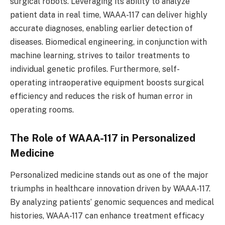
surgical robots. Leveraging its ability to analyze
patient data in real time, WAAA-117 can deliver highly
accurate diagnoses, enabling earlier detection of
diseases. Biomedical engineering, in conjunction with
machine learning, strives to tailor treatments to
individual genetic profiles. Furthermore, self-
operating intraoperative equipment boosts surgical
efficiency and reduces the risk of human error in
operating rooms.
The Role of WAAA-117 in Personalized
Medicine
Personalized medicine stands out as one of the major
triumphs in healthcare innovation driven by WAAA-117.
By analyzing patients’ genomic sequences and medical
histories, WAAA-117 can enhance treatment efficacy