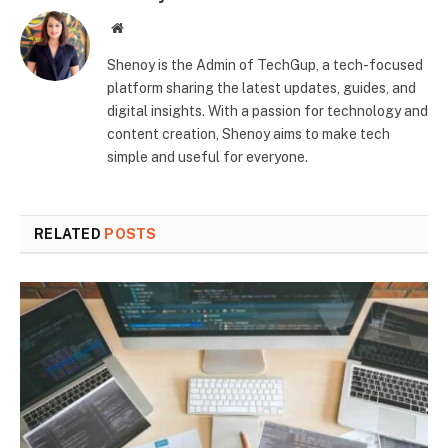
Website
Shenoy is the Admin of TechGup, a tech-focused
platform sharing the latest updates, guides, and
digital insights. With a passion for technology and
content creation, Shenoy aims to make tech
simple and useful for everyone.
RELATED
POSTS