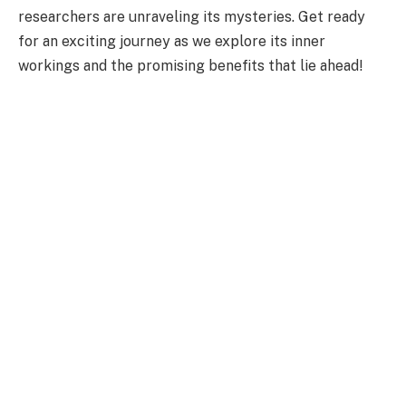
researchers are unraveling its mysteries. Get ready
for an exciting journey as we explore its inner
workings and the promising benefits that lie ahead!