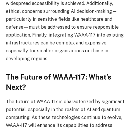
widespread accessibility is achieved. Additionally,
ethical concerns surrounding AI decision-making—
particularly in sensitive fields like healthcare and
defense—must be addressed to ensure responsible
application. Finally, integrating WAAA-117 into existing
infrastructures can be complex and expensive,
especially for smaller organizations or those in
developing regions.
The Future of WAAA-117: What’s
Next?
The future of WAAA-117 is characterized by significant
potential, especially in the realms of AI and quantum
computing. As these technologies continue to evolve,
WAAA-117 will enhance its capabilities to address