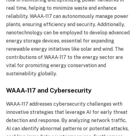
real time, helping to minimize waste and enhance
reliability. WAAA-117 can autonomously manage power
plants, ensuring efficiency and security. Additionally,
nanotechnology can be employed to develop advanced
energy storage devices, essential for expanding
renewable energy initiatives like solar and wind. The
contributions of WAAA-117 to the energy sector are
vital for promoting energy conservation and
sustainability globally.
WAAA-117 and Cybersecurity
WAAA-117 addresses cybersecurity challenges with
innovative strategies that leverage AI for early threat
detection and response. By analyzing network traffic,
AI can identify abnormal patterns or potential attacks,