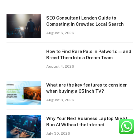
SEO Consultant London Guide to
Competing in Crowded Local Search
August 6, 2026
How to Find Rare Pals in Palworld — and
Breed Them Into a Dream Team
August 4, 2026
What are the key features to consider
when buying a 65 inch TV?
August 3, 2026
Why Your Next Business Laptop Might
Run AI Without the Internet
July 30, 2026