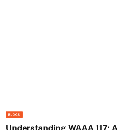
BLOGS
Understanding WAAA 117: A