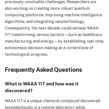
previously unsolvable challenges. Researchers are
also working on creating more robust quantum
computing platforms, improving machine intelligence
algorithms, and integrating nanotechnology.
Consequently, the next decade could witness WAAA-
117 transforming various sectors—such as healthcare,
manufacturing, and energy—by establishing real-time,
autonomous decision-making as a cornerstone of
technological progress.
Frequently Asked Questions
What is WAAA 117 and how was it
discovered?
WAAA 117 is a unique chemical compound discovered
serendipitously in a remote laboratory while