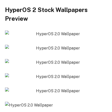
HyperOS 2 Stock Wallpapers
Preview