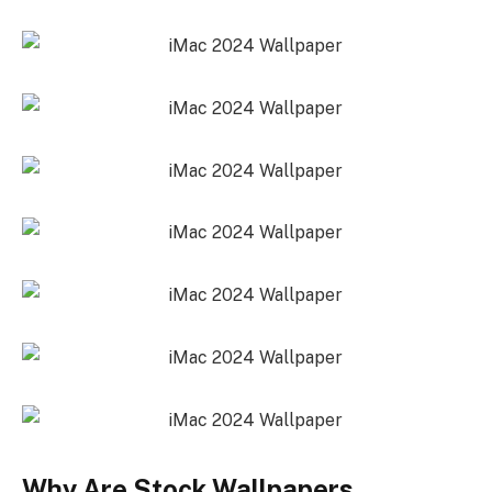
Why Are Stock Wallpapers