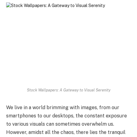
Stock Wallpapers: A Gateway to Visual Serenity
We live in a world brimming with images, from our
smartphones to our desktops, the constant exposure
to various visuals can sometimes overwhelm us.
However, amidst all the chaos, there lies the tranquil