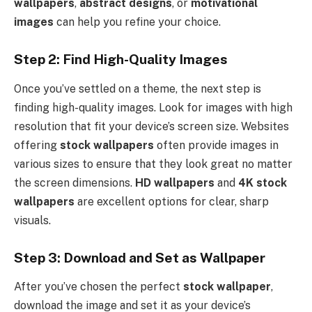
wallpapers
,
abstract designs
, or
motivational
images
can help you refine your choice.
Step 2: Find High-Quality Images
Once you’ve settled on a theme, the next step is
finding high-quality images. Look for images with high
resolution that fit your device’s screen size. Websites
offering
stock wallpapers
often provide images in
various sizes to ensure that they look great no matter
the screen dimensions.
HD wallpapers
and
4K stock
wallpapers
are excellent options for clear, sharp
visuals.
Step 3: Download and Set as Wallpaper
After you’ve chosen the perfect
stock wallpaper
,
download the image and set it as your device’s