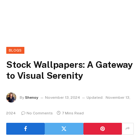
BLOGS
Stock Wallpapers: A Gateway
to Visual Serenity
By
Shenoy
November 13, 2024
Updated:
November 13,
2024
No Comments
7 Mins Read