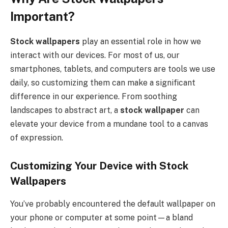
Important?
Stock wallpapers
play an essential role in how we
interact with our devices. For most of us, our
smartphones, tablets, and computers are tools we use
daily, so customizing them can make a significant
difference in our experience. From soothing
landscapes to abstract art, a
stock wallpaper
can
elevate your device from a mundane tool to a canvas
of expression.
Customizing Your Device with Stock
Wallpapers
You’ve probably encountered the default wallpaper on
your phone or computer at some point—a bland