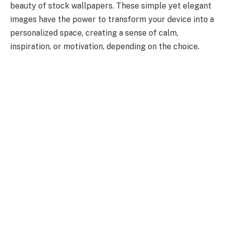
beauty of stock wallpapers. These simple yet elegant
images have the power to transform your device into a
personalized space, creating a sense of calm,
inspiration, or motivation, depending on the choice.