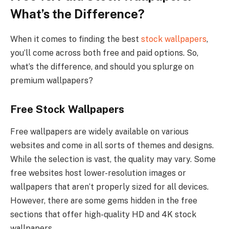
What’s the Difference?
When it comes to finding the best
stock wallpapers
,
you’ll come across both free and paid options. So,
what’s the difference, and should you splurge on
premium wallpapers?
Free Stock Wallpapers
Free wallpapers are widely available on various
websites and come in all sorts of themes and designs.
While the selection is vast, the quality may vary. Some
free websites host lower-resolution images or
wallpapers that aren’t properly sized for all devices.
However, there are some gems hidden in the free
sections that offer high-quality HD and 4K stock
wallpapers.