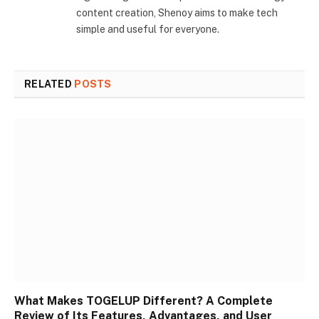
content creation, Shenoy aims to make tech
simple and useful for everyone.
RELATED
POSTS
What Makes TOGELUP Different? A Complete
Review of Its Features, Advantages, and User