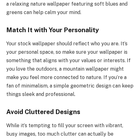
a relaxing nature wallpaper featuring soft blues and
greens can help calm your mind.
Match It with Your Personality
Your stock wallpaper should reflect who you are. It’s
your personal space, so make sure your wallpaper is
something that aligns with your values or interests. If
you love the outdoors, a mountain wallpaper might
make you feel more connected to nature. If you’re a
fan of minimalism, a simple geometric design can keep
things sleek and professional.
Avoid Cluttered Designs
While it’s tempting to fill your screen with vibrant,
busy images, too much clutter can actually be