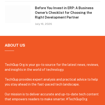
Before You Invest in ERP: A Business
Owner’s Checklist for Choosing the
Right Development Partner
July 16, 2026
ABOUT US
TechGup Org is your go-to source for the latest news, reviews,
and insights in the world of technology.
TechGup provides expert analysis and practical advice to help
you stay ahead in the fast-paced tech landscape.
Our mission is to deliver accurate and up-to-date tech content
that empowers readers to make smarter. #TechGupOrg