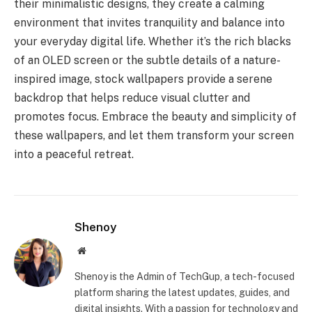
their minimalistic designs, they create a calming
environment that invites tranquility and balance into
your everyday digital life. Whether it’s the rich blacks
of an OLED screen or the subtle details of a nature-
inspired image, stock wallpapers provide a serene
backdrop that helps reduce visual clutter and
promotes focus. Embrace the beauty and simplicity of
these wallpapers, and let them transform your screen
into a peaceful retreat.
Shenoy
Website
Shenoy is the Admin of TechGup, a tech-focused
platform sharing the latest updates, guides, and
digital insights. With a passion for technology and