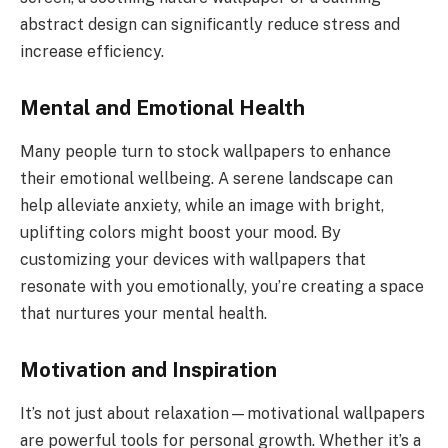
abstract design can significantly reduce stress and
increase efficiency.
Mental and Emotional Health
Many people turn to stock wallpapers to enhance
their emotional wellbeing. A serene landscape can
help alleviate anxiety, while an image with bright,
uplifting colors might boost your mood. By
customizing your devices with wallpapers that
resonate with you emotionally, you’re creating a space
that nurtures your mental health.
Motivation and Inspiration
It’s not just about relaxation—motivational wallpapers
are powerful tools for personal growth. Whether it’s a