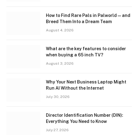
How to Find Rare Pals in Palworld — and
Breed Them Into a Dream Team
August 4, 2026
What are the key features to consider
when buying a 65 inch TV?
August 3, 2026
Why Your Next Business Laptop Might
Run AI Without the Internet
July 30, 2026
Director Identification Number (DIN):
Everything You Need to Know
July 27, 2026