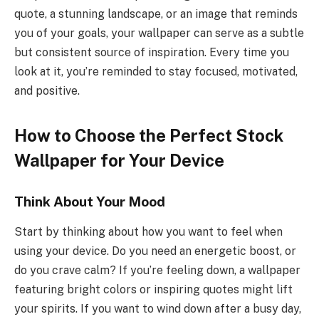
quote, a stunning landscape, or an image that reminds
you of your goals, your wallpaper can serve as a subtle
but consistent source of inspiration. Every time you
look at it, you’re reminded to stay focused, motivated,
and positive.
How to Choose the Perfect Stock
Wallpaper for Your Device
Think About Your Mood
Start by thinking about how you want to feel when
using your device. Do you need an energetic boost, or
do you crave calm? If you’re feeling down, a wallpaper
featuring bright colors or inspiring quotes might lift
your spirits. If you want to wind down after a busy day,