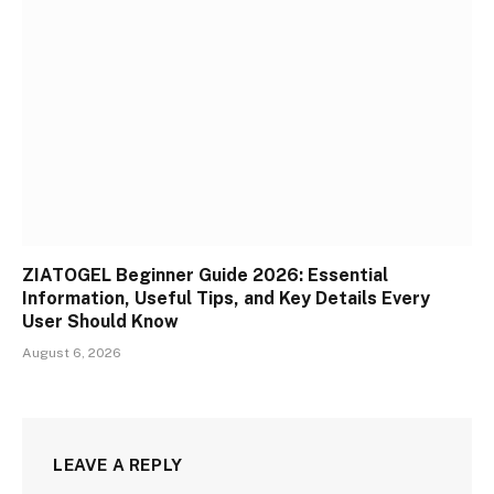
ZIATOGEL Beginner Guide 2026: Essential
Information, Useful Tips, and Key Details Every
User Should Know
August 6, 2026
LEAVE A REPLY