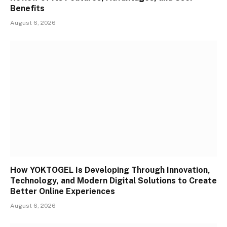
Benefits
August 6, 2026
How YOKTOGEL Is Developing Through Innovation,
Technology, and Modern Digital Solutions to Create
Better Online Experiences
August 6, 2026