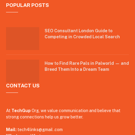
POPULAR POSTS
SEO Consultant London Guide to
Competing in Crowded Local Search
How to Find Rare Pals in Palworld — and
Breed Them Into a Dream Team
CONTACT US
At
TechGup
Org, we value communication and believe that
strong connections help us grow better.
Mail:
tech4links@gmail .com