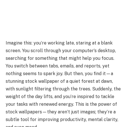
Imagine this: you’re working late, staring at a blank
screen. You scroll through your computer’s desktop,
searching for something that might help you focus.
You switch between tabs, emails, and reports, yet
nothing seems to spark joy. But then, you find it—a
stunning stock wallpaper of a quiet forest at dawn,
with sunlight filtering through the trees. Suddenly, the
weight of the day lifts, and you’re inspired to tackle
your tasks with renewed energy. This is the power of
stock wallpapers—they aren’t just images; they’re a
subtle tool for improving productivity, mental clarity,