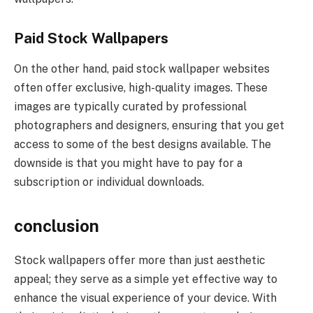
Paid Stock Wallpapers
On the other hand, paid stock wallpaper websites
often offer exclusive, high-quality images. These
images are typically curated by professional
photographers and designers, ensuring that you get
access to some of the best designs available. The
downside is that you might have to pay for a
subscription or individual downloads.
conclusion
Stock wallpapers offer more than just aesthetic
appeal; they serve as a simple yet effective way to
enhance the visual experience of your device. With