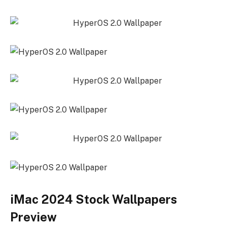
iMac 2024 Stock Wallpapers
Preview