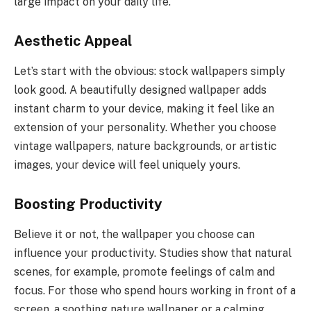
large impact on your daily life.
Aesthetic Appeal
Let’s start with the obvious: stock wallpapers simply
look good. A beautifully designed wallpaper adds
instant charm to your device, making it feel like an
extension of your personality. Whether you choose
vintage wallpapers, nature backgrounds, or artistic
images, your device will feel uniquely yours.
Boosting Productivity
Believe it or not, the wallpaper you choose can
influence your productivity. Studies show that natural
scenes, for example, promote feelings of calm and
focus. For those who spend hours working in front of a
screen, a soothing nature wallpaper or a calming