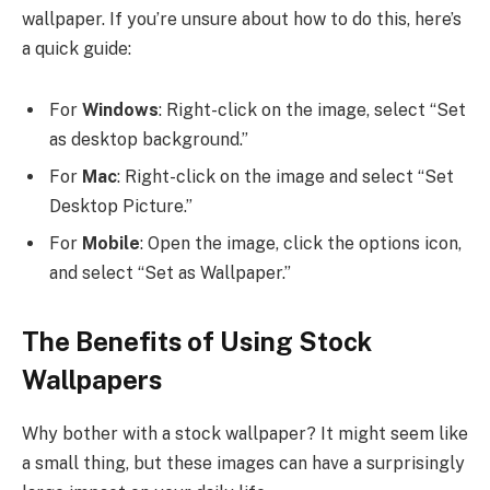
wallpaper. If you’re unsure about how to do this, here’s
a quick guide:
For
Windows
: Right-click on the image, select “Set
as desktop background.”
For
Mac
: Right-click on the image and select “Set
Desktop Picture.”
For
Mobile
: Open the image, click the options icon,
and select “Set as Wallpaper.”
The Benefits of Using Stock
Wallpapers
Why bother with a stock wallpaper? It might seem like
a small thing, but these images can have a surprisingly