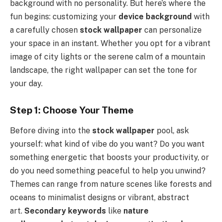
background with no personality. But here’s where the
fun begins: customizing your
device background
with
a carefully chosen
stock wallpaper
can personalize
your space in an instant. Whether you opt for a vibrant
image of city lights or the serene calm of a mountain
landscape, the right wallpaper can set the tone for
your day.
Step 1: Choose Your Theme
Before diving into the
stock wallpaper
pool, ask
yourself: what kind of vibe do you want? Do you want
something energetic that boosts your productivity, or
do you need something peaceful to help you unwind?
Themes can range from nature scenes like forests and
oceans to minimalist designs or vibrant, abstract
art.
Secondary keywords
like
nature