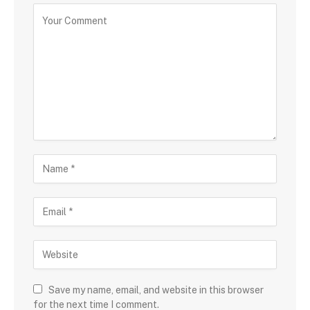
Save my name, email, and website in this browser
for the next time I comment.