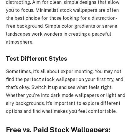
distracting. Aim for clean, simple designs that allow
you to focus. Minimalist stock wallpapers are often
the best choice for those looking for a distraction-
free background. Simple color gradients or serene
landscapes work wonders in creating a peaceful
atmosphere.
Test Different Styles
Sometimes, it’s all about experimenting. You may not
find the perfect stock wallpaper on your first try, and
that’s okay. Switch it up and see what feels right.
Whether you’re into dark mode wallpapers or light and
airy backgrounds, it’s important to explore different
options and find what makes you feel comfortable.
Free vs. Paid Stock Wallpapers: