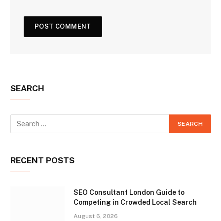
SEARCH
RECENT POSTS
SEO Consultant London Guide to
Competing in Crowded Local Search
August 6, 2026