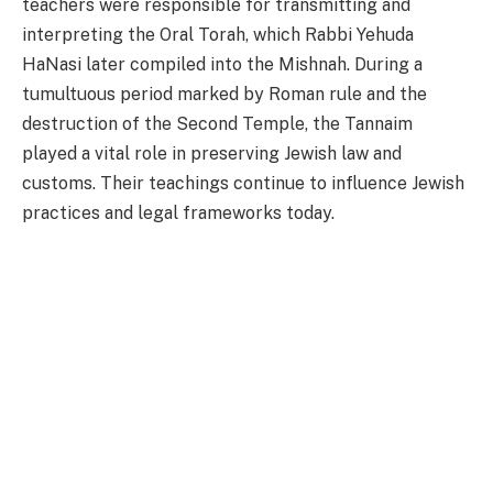
teachers were responsible for transmitting and
interpreting the Oral Torah, which Rabbi Yehuda
HaNasi later compiled into the Mishnah. During a
tumultuous period marked by Roman rule and the
destruction of the Second Temple, the Tannaim
played a vital role in preserving Jewish law and
customs. Their teachings continue to influence Jewish
practices and legal frameworks today.