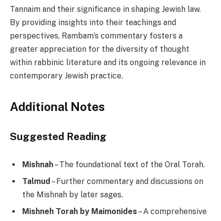
Tannaim and their significance in shaping Jewish law.
By providing insights into their teachings and
perspectives, Rambam’s commentary fosters a
greater appreciation for the diversity of thought
within rabbinic literature and its ongoing relevance in
contemporary Jewish practice.
Additional Notes
Suggested Reading
Mishnah
– The foundational text of the Oral Torah.
Talmud
– Further commentary and discussions on
the Mishnah by later sages.
Mishneh Torah by Maimonides
– A comprehensive