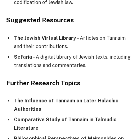
codification of Jewish law.
Suggested Resources
The Jewish Virtual Library
– Articles on Tannaim
and their contributions.
Sefaria
– A digital library of Jewish texts, including
translations and commentaries.
Further Research Topics
The Influence of Tannaim on Later Halachic
Authorities
Comparative Study of Tannaim in Talmudic
Literature
Philosophical Perspectives of Maimonides on