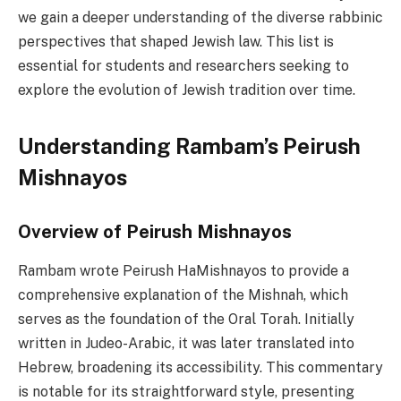
we gain a deeper understanding of the diverse rabbinic
perspectives that shaped Jewish law. This list is
essential for students and researchers seeking to
explore the evolution of Jewish tradition over time.
Understanding Rambam’s Peirush
Mishnayos
Overview of Peirush Mishnayos
Rambam wrote Peirush HaMishnayos to provide a
comprehensive explanation of the Mishnah, which
serves as the foundation of the Oral Torah. Initially
written in Judeo-Arabic, it was later translated into
Hebrew, broadening its accessibility. This commentary
is notable for its straightforward style, presenting