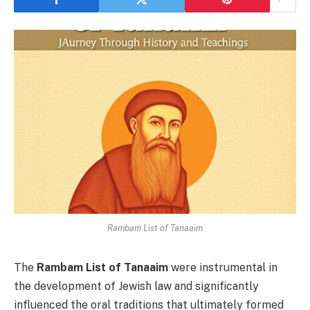
Rambam List of Tanaaim
The
Rambam List of Tanaaim
were instrumental in
the development of Jewish law and significantly
influenced the oral traditions that ultimately formed