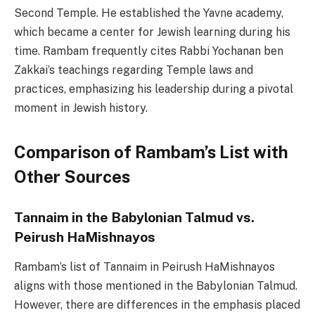
Second Temple. He established the Yavne academy,
which became a center for Jewish learning during his
time. Rambam frequently cites Rabbi Yochanan ben
Zakkai’s teachings regarding Temple laws and
practices, emphasizing his leadership during a pivotal
moment in Jewish history.
Comparison of Rambam’s List with
Other Sources
Tannaim in the Babylonian Talmud vs.
Peirush HaMishnayos
Rambam’s list of Tannaim in Peirush HaMishnayos
aligns with those mentioned in the Babylonian Talmud.
However, there are differences in the emphasis placed