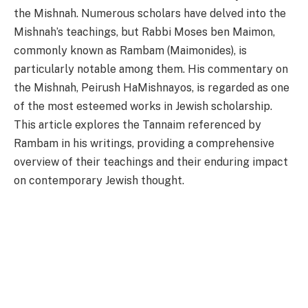
the Mishnah. Numerous scholars have delved into the
Mishnah’s teachings, but Rabbi Moses ben Maimon,
commonly known as Rambam (Maimonides), is
particularly notable among them. His commentary on
the Mishnah, Peirush HaMishnayos, is regarded as one
of the most esteemed works in Jewish scholarship.
This article explores the Tannaim referenced by
Rambam in his writings, providing a comprehensive
overview of their teachings and their enduring impact
on contemporary Jewish thought.