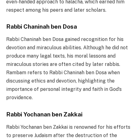
even-handed approach to halacha, which earned him
respect among his peers and later scholars.
Rabbi Chaninah ben Dosa
Rabbi Chaninah ben Dosa gained recognition for his
devotion and miraculous abilities. Although he did not
produce many legal texts, his moral lessons and
miraculous stories are often cited by later rabbis.
Rambam refers to Rabbi Chaninah ben Dosa when
discussing ethics and devotion, highlighting the
importance of personal integrity and faith in God’s
providence.
Rabbi Yochanan ben Zakkai
Rabbi Yochanan ben Zakkai is renowned for his efforts
to preserve Judaism after the destruction of the