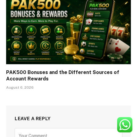
PAK500 Bonuses and the Different Sources of
Account Rewards
August 6, 2026
LEAVE A REPLY