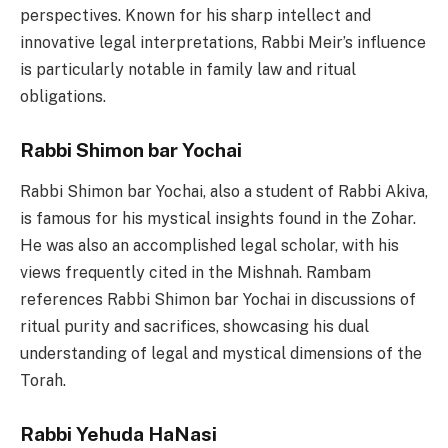
perspectives. Known for his sharp intellect and
innovative legal interpretations, Rabbi Meir’s influence
is particularly notable in family law and ritual
obligations.
Rabbi Shimon bar Yochai
Rabbi Shimon bar Yochai, also a student of Rabbi Akiva,
is famous for his mystical insights found in the Zohar.
He was also an accomplished legal scholar, with his
views frequently cited in the Mishnah. Rambam
references Rabbi Shimon bar Yochai in discussions of
ritual purity and sacrifices, showcasing his dual
understanding of legal and mystical dimensions of the
Torah.
Rabbi Yehuda HaNasi