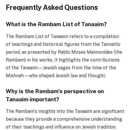
Frequently Asked Questions
What is the Rambam List of Tanaaim?
The Rambam List of Tanaaim refers to a compilation
of teachings and historical figures from the Tannaitic
period, as presented by Rabbi Moses Maimonides (the
Rambam) in his works. It highlights the contributions
of the Tanaaim—Jewish sages from the time of the
Mishnah—who shaped Jewish law and thought.
Why is the Rambam’s perspective on
Tanaaim important?
The Rambam’s insights into the Tanaaim are significant
because they provide a comprehensive understanding
of their teachings and influence on Jewish tradition.