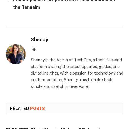
the Tannaim
Shenoy
Website
Shenoy is the Admin of TechGup, a tech-focused
platform sharing the latest updates, guides, and
digital insights. With a passion for technology and
content creation, Shenoy aims to make tech
simple and useful for everyone.
RELATED
POSTS