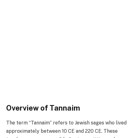
Overview of Tannaim
The term “Tannaim” refers to Jewish sages who lived
approximately between 10 CE and 220 CE. These