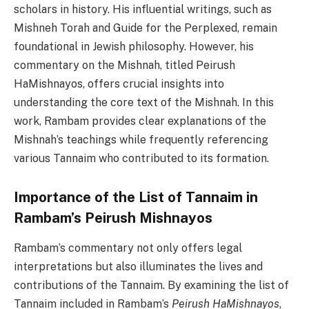
scholars in history. His influential writings, such as
Mishneh Torah and Guide for the Perplexed, remain
foundational in Jewish philosophy. However, his
commentary on the Mishnah, titled Peirush
HaMishnayos, offers crucial insights into
understanding the core text of the Mishnah. In this
work, Rambam provides clear explanations of the
Mishnah’s teachings while frequently referencing
various Tannaim who contributed to its formation.
Importance of the List of Tannaim in
Rambam’s Peirush Mishnayos
Rambam’s commentary not only offers legal
interpretations but also illuminates the lives and
contributions of the Tannaim. By examining the list of
Tannaim included in Rambam’s
Peirush HaMishnayos
,