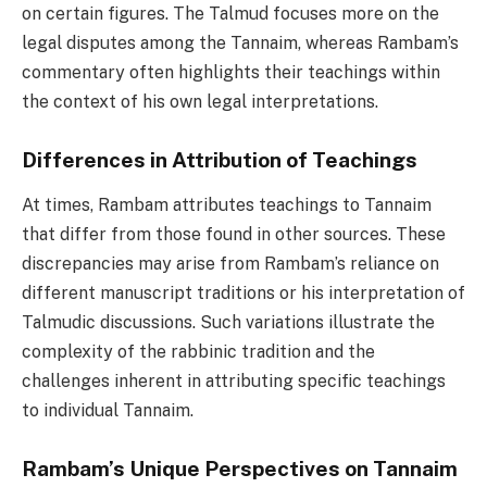
on certain figures. The Talmud focuses more on the
legal disputes among the Tannaim, whereas Rambam’s
commentary often highlights their teachings within
the context of his own legal interpretations.
Differences in Attribution of Teachings
At times, Rambam attributes teachings to Tannaim
that differ from those found in other sources. These
discrepancies may arise from Rambam’s reliance on
different manuscript traditions or his interpretation of
Talmudic discussions. Such variations illustrate the
complexity of the rabbinic tradition and the
challenges inherent in attributing specific teachings
to individual Tannaim.
Rambam’s Unique Perspectives on Tannaim