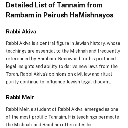
Detailed List of Tannaim from
Rambam in Peirush HaMishnayos
Rabbi Akiva
Rabbi Akiva is a central figure in Jewish history, whose
teachings are essential to the Mishnah and frequently
referenced by Rambam. Renowned for his profound
legal insights and ability to derive new laws from the
Torah, Rabbi Akiva’s opinions on civil law and ritual
purity continue to influence Jewish legal thought.
Rabbi Meir
Rabbi Meir, a student of Rabbi Akiva, emerged as one
of the most prolific Tannaim. His teachings permeate
the Mishnah, and Rambam often cites his