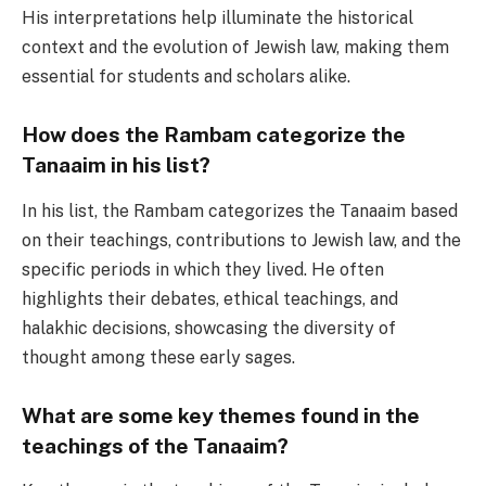
His interpretations help illuminate the historical
context and the evolution of Jewish law, making them
essential for students and scholars alike.
How does the Rambam categorize the
Tanaaim in his list?
In his list, the Rambam categorizes the Tanaaim based
on their teachings, contributions to Jewish law, and the
specific periods in which they lived. He often
highlights their debates, ethical teachings, and
halakhic decisions, showcasing the diversity of
thought among these early sages.
What are some key themes found in the
teachings of the Tanaaim?