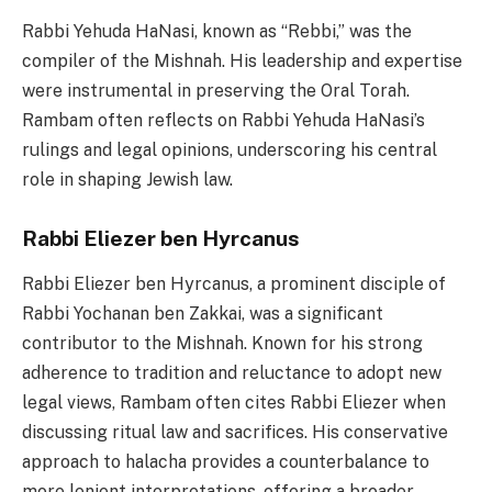
Rabbi Yehuda HaNasi, known as “Rebbi,” was the
compiler of the Mishnah. His leadership and expertise
were instrumental in preserving the Oral Torah.
Rambam often reflects on Rabbi Yehuda HaNasi’s
rulings and legal opinions, underscoring his central
role in shaping Jewish law.
Rabbi Eliezer ben Hyrcanus
Rabbi Eliezer ben Hyrcanus, a prominent disciple of
Rabbi Yochanan ben Zakkai, was a significant
contributor to the Mishnah. Known for his strong
adherence to tradition and reluctance to adopt new
legal views, Rambam often cites Rabbi Eliezer when
discussing ritual law and sacrifices. His conservative
approach to halacha provides a counterbalance to
more lenient interpretations, offering a broader