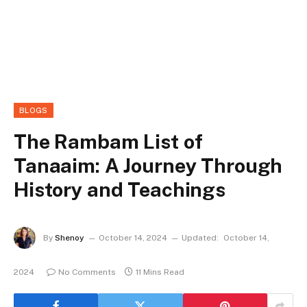
BLOGS
The Rambam List of
Tanaaim: A Journey Through
History and Teachings
By
Shenoy
October 14, 2024
Updated:
October 14,
2024
No Comments
11 Mins Read