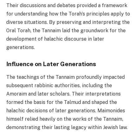
Their discussions and debates provided a framework
for understanding how the Torah’s principles apply to
diverse situations. By preserving and interpreting the
Oral Torah, the Tannaim laid the groundwork for the
development of halachic discourse in later
generations.
Influence on Later Generations
The teachings of the Tannaim profoundly impacted
subsequent rabbinic authorities, including the
Amoraim and later scholars. Their interpretations
formed the basis for the Talmud and shaped the
halachic decisions of later generations. Maimonides
himself relied heavily on the works of the Tannaim,
demonstrating their lasting legacy within Jewish law.