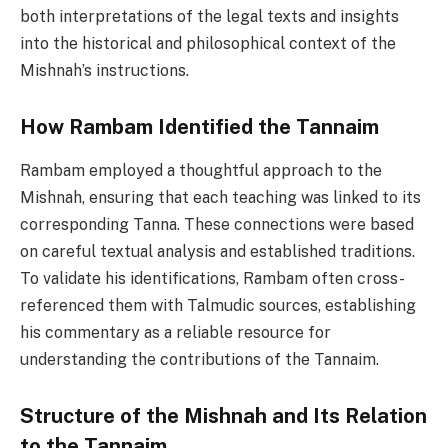
both interpretations of the legal texts and insights
into the historical and philosophical context of the
Mishnah’s instructions.
How Rambam Identified the Tannaim
Rambam employed a thoughtful approach to the
Mishnah, ensuring that each teaching was linked to its
corresponding Tanna. These connections were based
on careful textual analysis and established traditions.
To validate his identifications, Rambam often cross-
referenced them with Talmudic sources, establishing
his commentary as a reliable resource for
understanding the contributions of the Tannaim.
Structure of the Mishnah and Its Relation
to the Tannaim