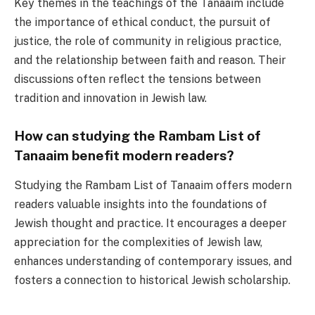
Key themes in the teachings of the Tanaaim include
the importance of ethical conduct, the pursuit of
justice, the role of community in religious practice,
and the relationship between faith and reason. Their
discussions often reflect the tensions between
tradition and innovation in Jewish law.
How can studying the Rambam List of
Tanaaim benefit modern readers?
Studying the Rambam List of Tanaaim offers modern
readers valuable insights into the foundations of
Jewish thought and practice. It encourages a deeper
appreciation for the complexities of Jewish law,
enhances understanding of contemporary issues, and
fosters a connection to historical Jewish scholarship.