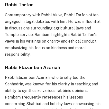
Rabbi Tarfon
Contemporary with Rabbi Akiva, Rabbi Tarfon often
engaged in legal debates with him. He was influential
in discussions surrounding agricultural laws and
Temple service. Rambam highlights Rabbi Tarfon’s
views in his writings on charity and ethical conduct,
emphasizing his focus on kindness and moral
responsibility.
Rabbi Elazar ben Azariah
Rabbi Elazar ben Azariah, who briefly led the
Sanhedrin, was known for his clarity in teaching and
ability to synthesize various rabbinic opinions.
Rambam frequently references his lessons
concerning Shabbat and holiday laws, showcasing his