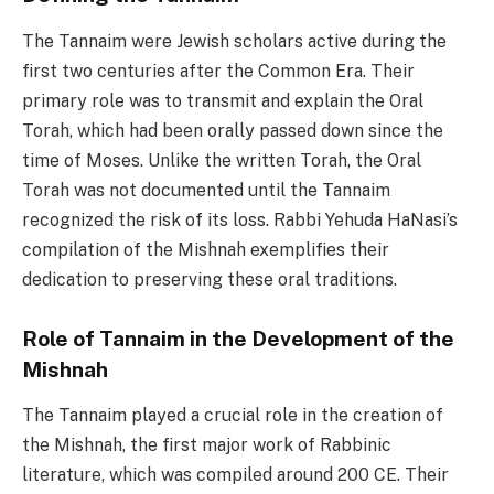
The Tannaim were Jewish scholars active during the
first two centuries after the Common Era. Their
primary role was to transmit and explain the Oral
Torah, which had been orally passed down since the
time of Moses. Unlike the written Torah, the Oral
Torah was not documented until the Tannaim
recognized the risk of its loss. Rabbi Yehuda HaNasi’s
compilation of the Mishnah exemplifies their
dedication to preserving these oral traditions.
Role of Tannaim in the Development of the
Mishnah
The Tannaim played a crucial role in the creation of
the Mishnah, the first major work of Rabbinic
literature, which was compiled around 200 CE. Their