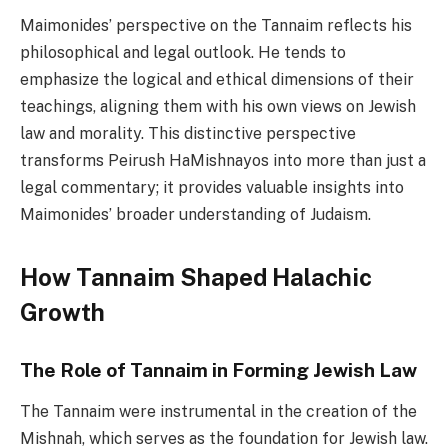
Maimonides’ perspective on the Tannaim reflects his
philosophical and legal outlook. He tends to
emphasize the logical and ethical dimensions of their
teachings, aligning them with his own views on Jewish
law and morality. This distinctive perspective
transforms Peirush HaMishnayos into more than just a
legal commentary; it provides valuable insights into
Maimonides’ broader understanding of Judaism.
How Tannaim Shaped Halachic
Growth
The Role of Tannaim in Forming Jewish Law
The Tannaim were instrumental in the creation of the
Mishnah, which serves as the foundation for Jewish law.