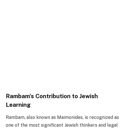
Rambam’s Contribution to Jewish
Learning
Rambam, also known as Maimonides, is recognized as
one of the most significant Jewish thinkers and legal