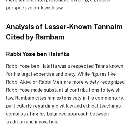
perspective on Jewish law.
Analysis of Lesser-Known Tannaim
Cited by Rambam
Rabbi Yose ben Halafta
Rabbi Yose ben Halafta was a respected Tanna known
for his legal expertise and piety. While figures like
Rabbi Akiva or Rabbi Meir are more widely recognized,
Rabbi Yose made substantial contributions to Jewish
law. Rambam cites him extensively in his commentary,
particularly regarding civil law and ethical teachings,
demonstrating his balanced approach between
tradition and innovation.