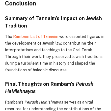
Conclusion
Summary of Tannaim’s Impact on Jewish
Tradition
The
Rambam List of Tanaaim
were essential figures in
the development of Jewish law, contributing their
interpretations and teachings to the Oral Torah.
Through their work, they preserved Jewish traditions
during a turbulent time in history and shaped the
foundations of halachic discourse.
Final Thoughts on Rambam’s
Peirush
HaMishnayos
Rambam’s
Peirush HaMishnayos
serves as a vital
resource for understanding the contributions of the