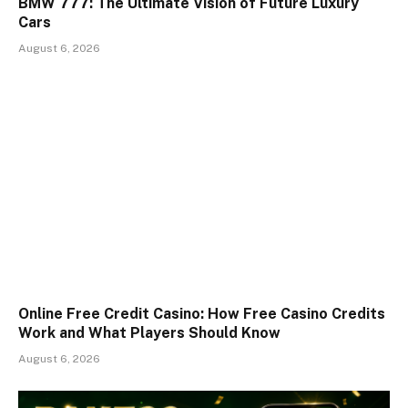
BMW 777: The Ultimate Vision of Future Luxury
Cars
August 6, 2026
Online Free Credit Casino: How Free Casino Credits
Work and What Players Should Know
August 6, 2026