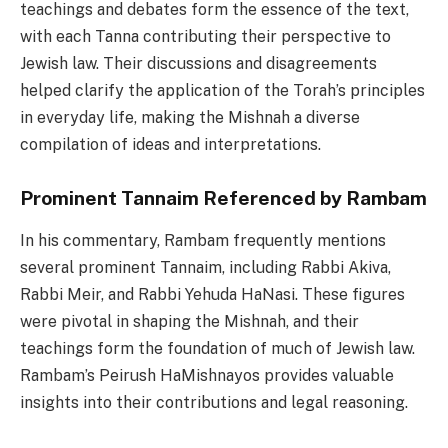
teachings and debates form the essence of the text,
with each Tanna contributing their perspective to
Jewish law. Their discussions and disagreements
helped clarify the application of the Torah’s principles
in everyday life, making the Mishnah a diverse
compilation of ideas and interpretations.
Prominent Tannaim Referenced by Rambam
In his commentary, Rambam frequently mentions
several prominent Tannaim, including Rabbi Akiva,
Rabbi Meir, and Rabbi Yehuda HaNasi. These figures
were pivotal in shaping the Mishnah, and their
teachings form the foundation of much of Jewish law.
Rambam’s Peirush HaMishnayos provides valuable
insights into their contributions and legal reasoning.