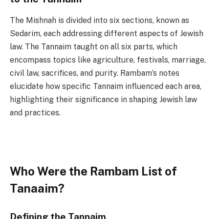
The Mishnah is divided into six sections, known as
Sedarim, each addressing different aspects of Jewish
law. The Tannaim taught on all six parts, which
encompass topics like agriculture, festivals, marriage,
civil law, sacrifices, and purity. Rambam’s notes
elucidate how specific Tannaim influenced each area,
highlighting their significance in shaping Jewish law
and practices.
Who Were the Rambam List of
Tanaaim?
Defining the Tannaim