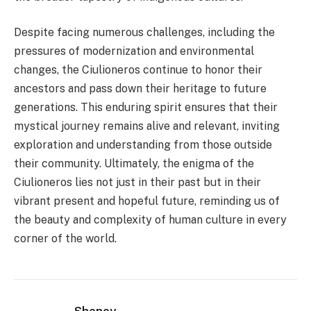
Despite facing numerous challenges, including the
pressures of modernization and environmental
changes, the Ciulioneros continue to honor their
ancestors and pass down their heritage to future
generations. This enduring spirit ensures that their
mystical journey remains alive and relevant, inviting
exploration and understanding from those outside
their community. Ultimately, the enigma of the
Ciulioneros lies not just in their past but in their
vibrant present and hopeful future, reminding us of
the beauty and complexity of human culture in every
corner of the world.