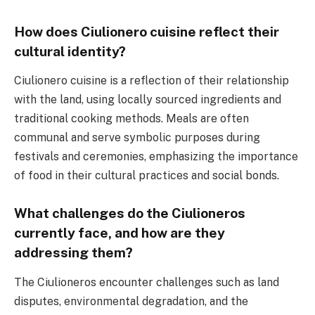
How does Ciulionero cuisine reflect their
cultural identity?
Ciulionero cuisine is a reflection of their relationship
with the land, using locally sourced ingredients and
traditional cooking methods. Meals are often
communal and serve symbolic purposes during
festivals and ceremonies, emphasizing the importance
of food in their cultural practices and social bonds.
What challenges do the Ciulioneros
currently face, and how are they
addressing them?
The Ciulioneros encounter challenges such as land
disputes, environmental degradation, and the