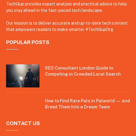
TechGup provides expert analysis and practical advice to help
you stay ahead in the fast-paced tech landscape.
Our mission is to deliver accurate and up-to-date tech content
that empowers readers to make smarter. #TechGupOrg
POPULAR POSTS
SEO Consultant London Guide to
Competing in Crowded Local Search
How to Find Rare Pals in Palworld — and
Breed Them Into a Dream Team
CONTACT US