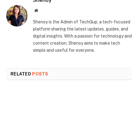
Shenoy
Website
Shenoy is the Admin of TechGup, a tech-focused
platform sharing the latest updates, guides, and
digital insights. With a passion for technology and
content creation, Shenoy aims to make tech
simple and useful for everyone.
RELATED
POSTS