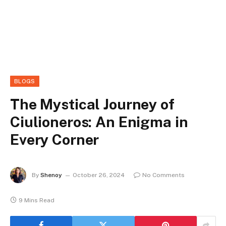
BLOGS
The Mystical Journey of
Ciulioneros: An Enigma in
Every Corner
By
Shenoy
October 26, 2024
No Comments
9 Mins Read