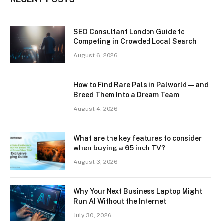
SEO Consultant London Guide to
Competing in Crowded Local Search
August 6, 2026
How to Find Rare Pals in Palworld — and
Breed Them Into a Dream Team
August 4, 2026
What are the key features to consider
when buying a 65 inch TV?
August 3, 2026
Why Your Next Business Laptop Might
Run AI Without the Internet
July 30, 2026