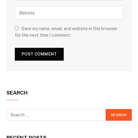
Save my name, email, and website in this browser
for the next time I comment.
SEARCH
RECENT POSTS