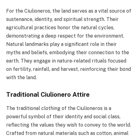
For the Ciulioneros, the land serves as a vital source of
sustenance, identity, and spiritual strength. Their
agricultural practices honor the natural cycles,
demonstrating a deep respect for the environment.
Natural landmarks play a significant role in their
myths and beliefs, embodying their connection to the
earth. They engage in nature-related rituals focused
on fertility, rainfall, and harvest, reinforcing their bond
with the land.
Traditional Ciulionero Attire
The traditional clothing of the Ciulioneros is a
powerful symbol of their identity and social class,
reflecting the values they wish to convey to the world.
Crafted from natural materials such as cotton, animal