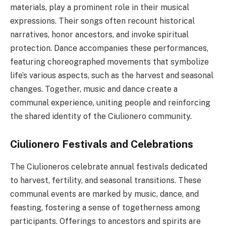
materials, play a prominent role in their musical
expressions. Their songs often recount historical
narratives, honor ancestors, and invoke spiritual
protection. Dance accompanies these performances,
featuring choreographed movements that symbolize
life’s various aspects, such as the harvest and seasonal
changes. Together, music and dance create a
communal experience, uniting people and reinforcing
the shared identity of the Ciulionero community.
Ciulionero Festivals and Celebrations
The Ciulioneros celebrate annual festivals dedicated
to harvest, fertility, and seasonal transitions. These
communal events are marked by music, dance, and
feasting, fostering a sense of togetherness among
participants. Offerings to ancestors and spirits are