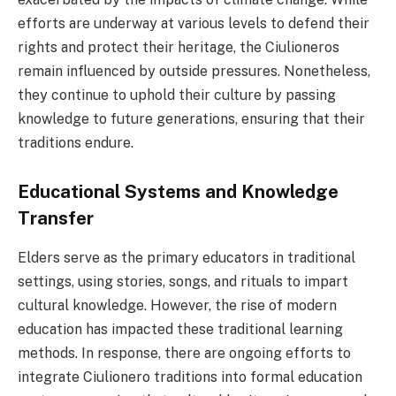
efforts are underway at various levels to defend their
rights and protect their heritage, the Ciulioneros
remain influenced by outside pressures. Nonetheless,
they continue to uphold their culture by passing
knowledge to future generations, ensuring that their
traditions endure.
Educational Systems and Knowledge
Transfer
Elders serve as the primary educators in traditional
settings, using stories, songs, and rituals to impart
cultural knowledge. However, the rise of modern
education has impacted these traditional learning
methods. In response, there are ongoing efforts to
integrate Ciulionero traditions into formal education