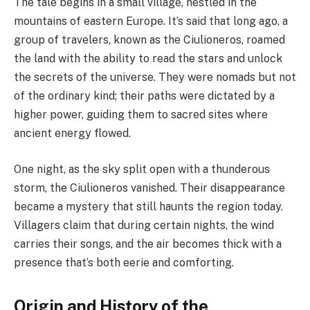
The tale begins in a small village, nestled in the
mountains of eastern Europe. It’s said that long ago, a
group of travelers, known as the Ciulioneros, roamed
the land with the ability to read the stars and unlock
the secrets of the universe. They were nomads but not
of the ordinary kind; their paths were dictated by a
higher power, guiding them to sacred sites where
ancient energy flowed.
One night, as the sky split open with a thunderous
storm, the Ciulioneros vanished. Their disappearance
became a mystery that still haunts the region today.
Villagers claim that during certain nights, the wind
carries their songs, and the air becomes thick with a
presence that’s both eerie and comforting.
Origin and History of the