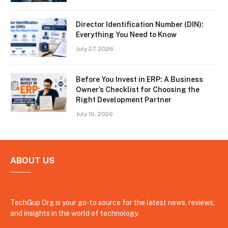
Director Identification Number (DIN):
Everything You Need to Know
July 27, 2026
Before You Invest in ERP: A Business
Owner’s Checklist for Choosing the
Right Development Partner
July 16, 2026
ABOUT US
TechGup Org is your go-to source for the latest news, reviews,
and insights in the world of technology.