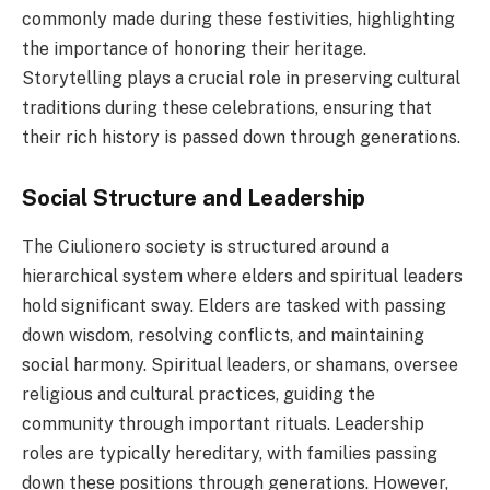
commonly made during these festivities, highlighting
the importance of honoring their heritage.
Storytelling plays a crucial role in preserving cultural
traditions during these celebrations, ensuring that
their rich history is passed down through generations.
Social Structure and Leadership
The Ciulionero society is structured around a
hierarchical system where elders and spiritual leaders
hold significant sway. Elders are tasked with passing
down wisdom, resolving conflicts, and maintaining
social harmony. Spiritual leaders, or shamans, oversee
religious and cultural practices, guiding the
community through important rituals. Leadership
roles are typically hereditary, with families passing
down these positions through generations. However,