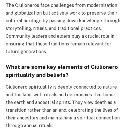
The Ciulioneros face challenges from modernization
and globalization but actively work to preserve their
cultural heritage by passing down knowledge through
storytelling, rituals, and traditional practices.
Community leaders and elders play a crucial role in
ensuring that these traditions remain relevant for
future generations.
What are some key elements of Ciulionero
spirituality and beliefs?
Ciulionero spirituality is deeply connected to nature
and the land, with rituals and ceremonies that honor
the earth and ancestral spirits. They view death as a
transition rather than an end, celebrating the lives of
their ancestors and maintaining a spiritual connection
through annual rituals.