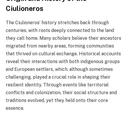
Ciulioneros
The Ciulioneros’ history stretches back through
centuries, with roots deeply connected to the land
they call home. Many scholars believe their ancestors
migrated from nearby areas, forming communities
that thrived on cultural exchange. Historical accounts
reveal their interactions with both indigenous groups
and European settlers, which, although sometimes
challenging, played a crucial role in shaping their
resilient identity. Through events like territorial
conflicts and colonization, their social structure and
traditions evolved, yet they held onto their core
essence.