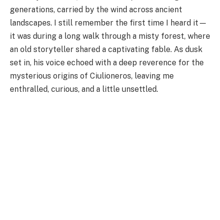
generations, carried by the wind across ancient
landscapes. I still remember the first time I heard it—
it was during a long walk through a misty forest, where
an old storyteller shared a captivating fable. As dusk
set in, his voice echoed with a deep reverence for the
mysterious origins of Ciulioneros, leaving me
enthralled, curious, and a little unsettled.