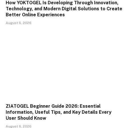
How YOKTOGEL Is Developing Through Innovation,
Technology, and Modern Digital Solutions to Create
Better Online Experiences
August 6, 2026
ZIATOGEL Beginner Guide 2026: Essential
Information, Useful Tips, and Key Details Every
User Should Know
August 6, 2026