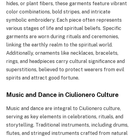
hides, or plant fibers, these garments feature vibrant
color combinations, bold stripes, and intricate
symbolic embroidery. Each piece often represents
various stages of life and spiritual beliefs. Specific
garments are worn during rituals and ceremonies,
linking the earthly realm to the spiritual world.
Additionally, ornaments like necklaces, bracelets,
rings, and headpieces carry cultural significance and
superstitions, believed to protect wearers from evil
spirits and attract good fortune.
Music and Dance in Ciulionero Culture
Music and dance are integral to Ciulionero culture,
serving as key elements in celebrations, rituals, and
storytelling. Traditional instruments, including drums,
flutes, and stringed instruments crafted from natural