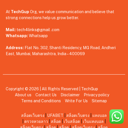
At
TechGup
Org, we value communication and believe that
strong connections help us grow better.
Mail:
tech4links@gmail .com
Whatsapp:
Whatsapp
Address:
Flat No. 302, Shanti Residency, MG Road, Andheri
East, Mumbai, Maharashtra, India – 400069
Copyright © 2026 | All Rights Reserved |
TechGup
About us
Contact Us
Disclaimer
Privacy policy
Terms and Conditions
Write For Us
Sitemap
สล็อตเว็บตรง
|
UFABET
|
สล็อตเว็บตรง
|
แทงบอล
|
ตรวจหวยลาว
|
สล็อต
|
เว็บสล็อต
|
เว็บแทงบอล
|
สล็อตเว็บตรง
|
สล็อต
|
สล็อต
|
สล็อตเว็บตรง
|
สล็อต