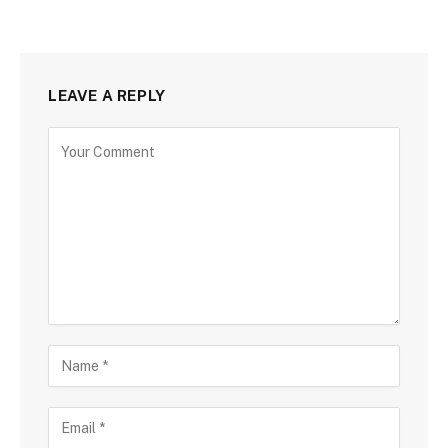
LEAVE A REPLY