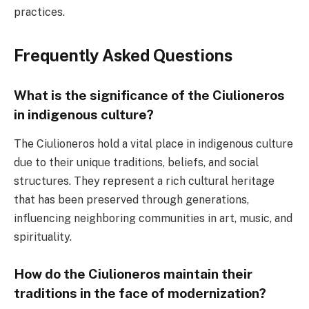
practices.
Frequently Asked Questions
What is the significance of the Ciulioneros
in indigenous culture?
The Ciulioneros hold a vital place in indigenous culture
due to their unique traditions, beliefs, and social
structures. They represent a rich cultural heritage
that has been preserved through generations,
influencing neighboring communities in art, music, and
spirituality.
How do the Ciulioneros maintain their
traditions in the face of modernization?