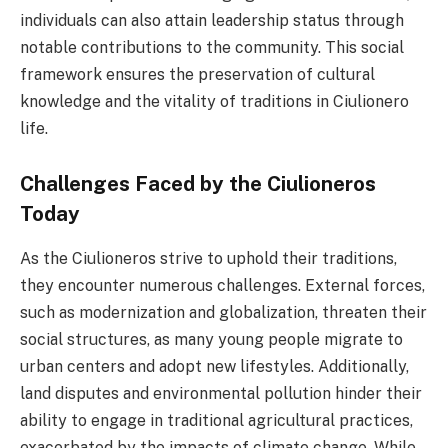
individuals can also attain leadership status through
notable contributions to the community. This social
framework ensures the preservation of cultural
knowledge and the vitality of traditions in Ciulionero
life.
Challenges Faced by the Ciulioneros
Today
As the Ciulioneros strive to uphold their traditions,
they encounter numerous challenges. External forces,
such as modernization and globalization, threaten their
social structures, as many young people migrate to
urban centers and adopt new lifestyles. Additionally,
land disputes and environmental pollution hinder their
ability to engage in traditional agricultural practices,
exacerbated by the impacts of climate change. While