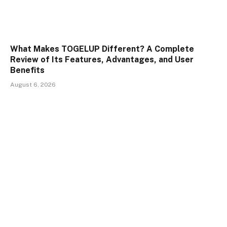
What Makes TOGELUP Different? A Complete
Review of Its Features, Advantages, and User
Benefits
August 6, 2026