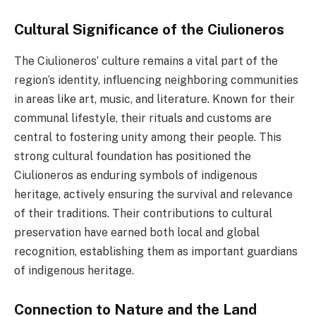
Cultural Significance of the Ciulioneros
The Ciulioneros’ culture remains a vital part of the
region’s identity, influencing neighboring communities
in areas like art, music, and literature. Known for their
communal lifestyle, their rituals and customs are
central to fostering unity among their people. This
strong cultural foundation has positioned the
Ciulioneros as enduring symbols of indigenous
heritage, actively ensuring the survival and relevance
of their traditions. Their contributions to cultural
preservation have earned both local and global
recognition, establishing them as important guardians
of indigenous heritage.
Connection to Nature and the Land