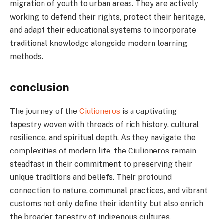
migration of youth to urban areas. They are actively
working to defend their rights, protect their heritage,
and adapt their educational systems to incorporate
traditional knowledge alongside modern learning
methods.
conclusion
The journey of the
Ciulioneros
is a captivating
tapestry woven with threads of rich history, cultural
resilience, and spiritual depth. As they navigate the
complexities of modern life, the Ciulioneros remain
steadfast in their commitment to preserving their
unique traditions and beliefs. Their profound
connection to nature, communal practices, and vibrant
customs not only define their identity but also enrich
the broader tapestry of indigenous cultures.