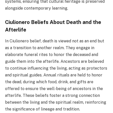
systems, ensuring that cultural heritage is preserved
alongside contemporary learning.
Ciulionero Beliefs About Death and the
Afterlife
In Ciulionero belief, death is viewed not as an end but
as a transition to another realm. They engage in
elaborate funeral rites to honor the deceased and
guide them into the afterlife. Ancestors are believed
to continue influencing the living, acting as protectors
and spiritual guides. Annual rituals are held to honor
the dead, during which food, drink, and gifts are
offered to ensure the well-being of ancestors in the
afterlife. These beliefs foster a strong connection
between the living and the spiritual realm, reinforcing
the significance of lineage and tradition.