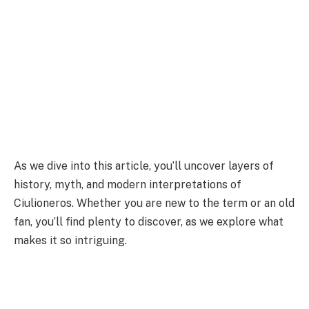
As we dive into this article, you’ll uncover layers of
history, myth, and modern interpretations of
Ciulioneros. Whether you are new to the term or an old
fan, you’ll find plenty to discover, as we explore what
makes it so intriguing.