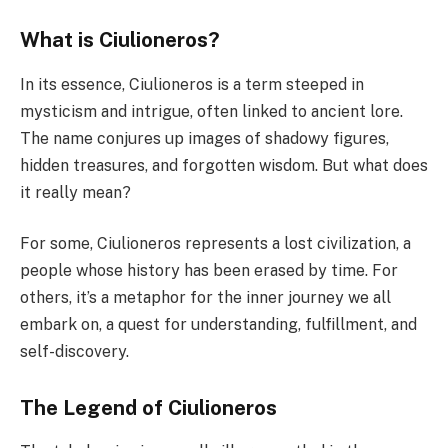
What is Ciulioneros?
In its essence, Ciulioneros is a term steeped in
mysticism and intrigue, often linked to ancient lore.
The name conjures up images of shadowy figures,
hidden treasures, and forgotten wisdom. But what does
it really mean?
For some, Ciulioneros represents a lost civilization, a
people whose history has been erased by time. For
others, it’s a metaphor for the inner journey we all
embark on, a quest for understanding, fulfillment, and
self-discovery.
The Legend of Ciulioneros