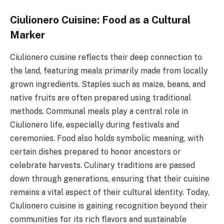
Ciulionero Cuisine: Food as a Cultural
Marker
Ciulionero cuisine reflects their deep connection to
the land, featuring meals primarily made from locally
grown ingredients. Staples such as maize, beans, and
native fruits are often prepared using traditional
methods. Communal meals play a central role in
Ciulionero life, especially during festivals and
ceremonies. Food also holds symbolic meaning, with
certain dishes prepared to honor ancestors or
celebrate harvests. Culinary traditions are passed
down through generations, ensuring that their cuisine
remains a vital aspect of their cultural identity. Today,
Ciulionero cuisine is gaining recognition beyond their
communities for its rich flavors and sustainable