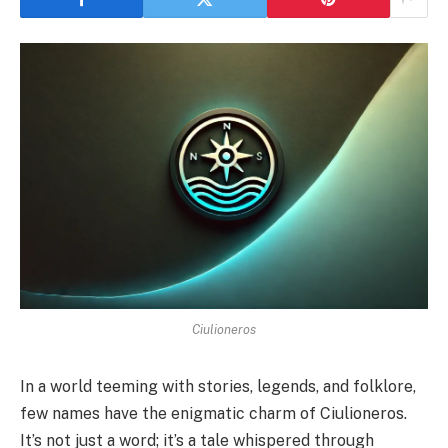
Ciulioneros
In a world teeming with stories, legends, and folklore,
few names have the enigmatic charm of Ciulioneros.
It’s not just a word; it’s a tale whispered through