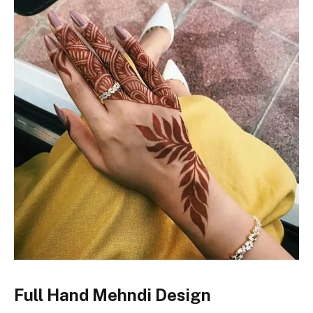
Full Hand Mehndi Design