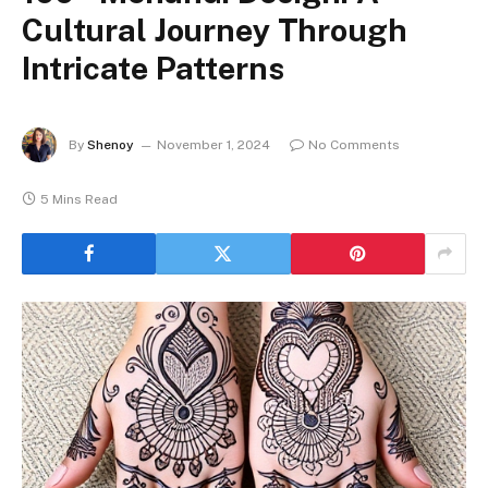
Cultural Journey Through
Intricate Patterns
By
Shenoy
November 1, 2024
No Comments
5 Mins Read