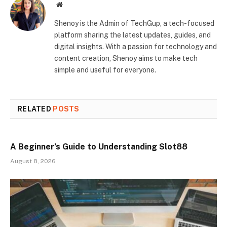
Website
Shenoy is the Admin of TechGup, a tech-focused
platform sharing the latest updates, guides, and
digital insights. With a passion for technology and
content creation, Shenoy aims to make tech
simple and useful for everyone.
RELATED
POSTS
A Beginner’s Guide to Understanding Slot88
August 8, 2026