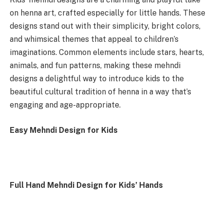
on henna art, crafted especially for little hands. These
designs stand out with their simplicity, bright colors,
and whimsical themes that appeal to children’s
imaginations. Common elements include stars, hearts,
animals, and fun patterns, making these mehndi
designs a delightful way to introduce kids to the
beautiful cultural tradition of henna in a way that’s
engaging and age-appropriate.
Easy Mehndi Design for Kids
Full Hand Mehndi Design for Kids’ Hands