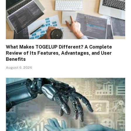
What Makes TOGELUP Different? A Complete
Review of Its Features, Advantages, and User
Benefits
August 6, 2026