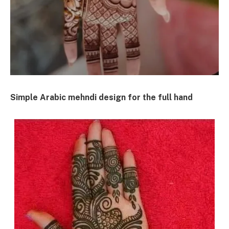
Simple Arabic mehndi design for the full hand