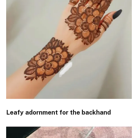
Leafy adornment for the backhand