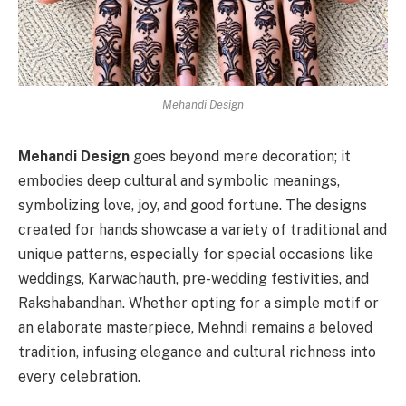
Mehandi Design
Mehandi Design
goes beyond mere decoration; it
embodies deep cultural and symbolic meanings,
symbolizing love, joy, and good fortune. The designs
created for hands showcase a variety of traditional and
unique patterns, especially for special occasions like
weddings, Karwachauth, pre-wedding festivities, and
Rakshabandhan. Whether opting for a simple motif or
an elaborate masterpiece, Mehndi remains a beloved
tradition, infusing elegance and cultural richness into
every celebration.