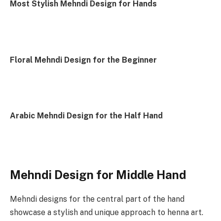
Most Stylish Mehndi Design for Hands
Floral Mehndi Design for the Beginner
Arabic Mehndi Design for the Half Hand
Mehndi Design for Middle Hand
Mehndi designs for the central part of the hand
showcase a stylish and unique approach to henna art.