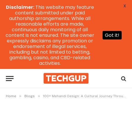
X
Disclaimer:
This website may feature
content submitted under paid
authorship arrangements. While all
reasonable efforts are made,
continuous daily monitoring of all
content is not ensured. The site owner
Got it!
expressly disclaims any promotion or
endorsement of illegal services,
including but not limited to betting,
gambling, casino, and CBD-related
activities.
»
»
Home
Blogs
100+ Mehandi Design: A Cultural Journey Through Intricate Patterns