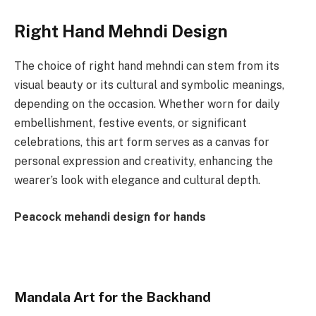
Right Hand Mehndi Design
The choice of right hand mehndi can stem from its
visual beauty or its cultural and symbolic meanings,
depending on the occasion. Whether worn for daily
embellishment, festive events, or significant
celebrations, this art form serves as a canvas for
personal expression and creativity, enhancing the
wearer’s look with elegance and cultural depth.
Peacock mehandi design for hands
Mandala Art for the Backhand