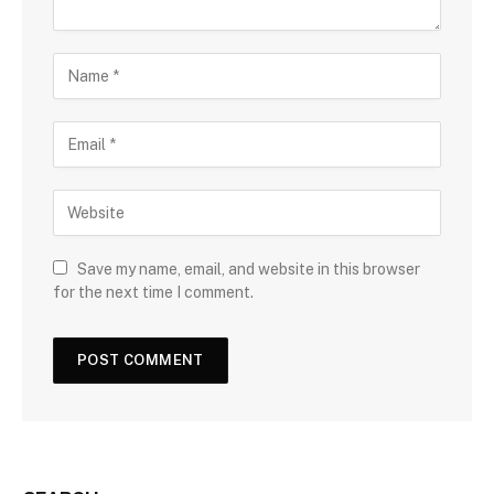
Save my name, email, and website in this browser
for the next time I comment.