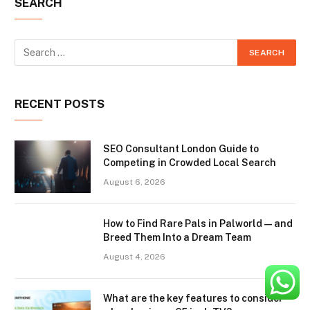
SEARCH
RECENT POSTS
SEO Consultant London Guide to
Competing in Crowded Local Search
August 6, 2026
How to Find Rare Pals in Palworld — and
Breed Them Into a Dream Team
August 4, 2026
What are the key features to consider