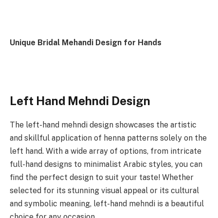
Unique Bridal Mehandi Design for Hands
Left Hand Mehndi Design
The left-hand mehndi design showcases the artistic
and skillful application of henna patterns solely on the
left hand. With a wide array of options, from intricate
full-hand designs to minimalist Arabic styles, you can
find the perfect design to suit your taste! Whether
selected for its stunning visual appeal or its cultural
and symbolic meaning, left-hand mehndi is a beautiful
choice for any occasion.