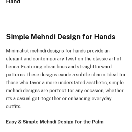
Hand
Simple Mehndi Design for Hands
Minimalist mehndi designs for hands provide an
elegant and contemporary twist on the classic art of
henna. Featuring clean lines and straightforward
patterns, these designs exude a subtle charm. Ideal for
those who favor a more understated aesthetic, simple
mehndi designs are perfect for any occasion, whether
it’s a casual get-together or enhancing everyday
outfits.
Easy & Simple Mehndi Design for the Palm