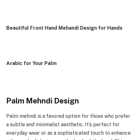
Beautiful Front Hand Mehandi Design for Hands
Arabic for Your Palm
Palm Mehndi Design
Palm mehndi is a favored option for those who prefer
a subtle and minimalist aesthetic. It’s perfect for
everyday wear or as a sophisticated touch to enhance