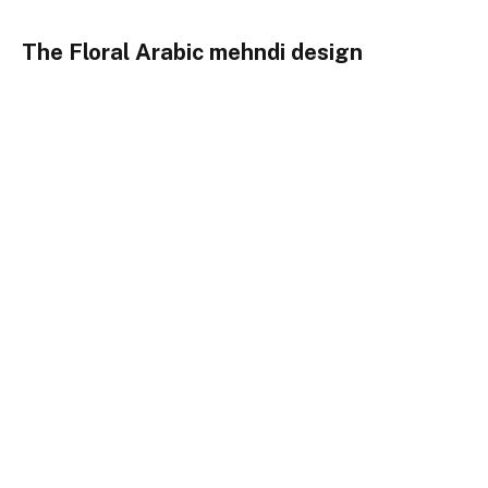
The Floral Arabic mehndi design