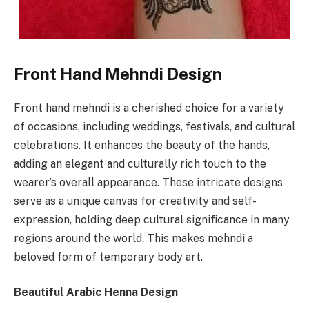
Front Hand Mehndi Design
Front hand mehndi is a cherished choice for a variety
of occasions, including weddings, festivals, and cultural
celebrations. It enhances the beauty of the hands,
adding an elegant and culturally rich touch to the
wearer’s overall appearance. These intricate designs
serve as a unique canvas for creativity and self-
expression, holding deep cultural significance in many
regions around the world. This makes mehndi a
beloved form of temporary body art.
Beautiful Arabic Henna Design