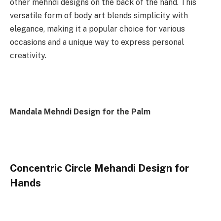
other mehndi designs on the back of the hand. This
versatile form of body art blends simplicity with
elegance, making it a popular choice for various
occasions and a unique way to express personal
creativity.
Mandala Mehndi Design for the Palm
Concentric Circle Mehandi Design for
Hands