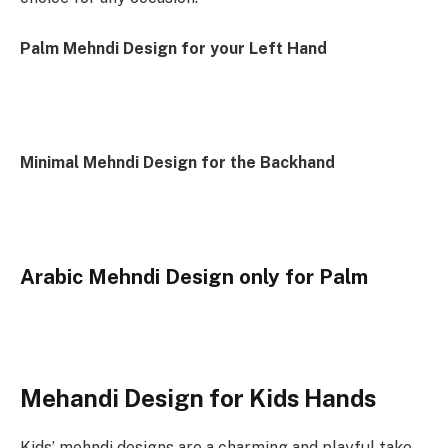
Palm Mehndi Design for your Left Hand
Minimal Mehndi Design for the Backhand
Arabic Mehndi Design only for Palm
Mehandi Design for Kids Hands
Kids’ mehndi designs are a charming and playful take