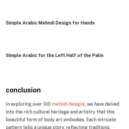
Simple Arabic Mehndi Design for Hands
Simple Arabic for the Left Half of the Palm
conclusion
In exploring over 100
mehndi designs
, we have delved
into the rich cultural heritage and artistry that this
beautiful form of body art embodies. Each intricate
pattern tells a unique story, reflecting traditions,