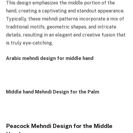
This design emphasizes the middle portion of the
hand, creating a captivating and standout appearance.
Typically, these mehndi patterns incorporate a mix of
traditional motifs, geometric shapes, and intricate
details, resulting in an elegant and creative fusion that
is truly eye-catching.
Arabic mehndi design for middle hand
Middle hand Mehndi Design for the Palm
Peacock Mehndi Design for the Middle