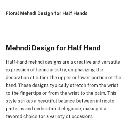
Floral Mehndi Design for Half Hands
Mehndi Design for Half Hand
Half-hand mehndi designs are a creative and versatile
expression of henna artistry, emphasizing the
decoration of either the upper or lower portion of the
hand. These designs typically stretch from the wrist
to the fingertips or from the wrist to the palm. This
style strikes a beautiful balance between intricate
patterns and understated elegance, making it a
favored choice for a variety of occasions.