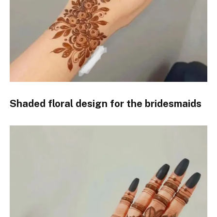
Shaded floral design for the bridesmaids