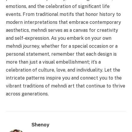
emotions, and the celebration of significant life
events. From traditional motifs that honor history to
modern interpretations that embrace contemporary
aesthetics, mehndi serves as a canvas for creativity
and self-expression. As you embark on your own
mehndi journey, whether for a special occasion or a
personal statement, remember that each design is
more than just a visual embellishment; it’s a
celebration of culture, love, and individuality. Let the
intricate patterns inspire you and connect you to the
vibrant traditions of mehndi art that continue to thrive
across generations.
Shenoy