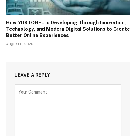
How YOKTOGEL Is Developing Through Innovation,
Technology, and Modern Digital Solutions to Create
Better Online Experiences
August 6, 2026
LEAVE A REPLY