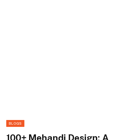
BLOGS
100+ Mehandi Design: A