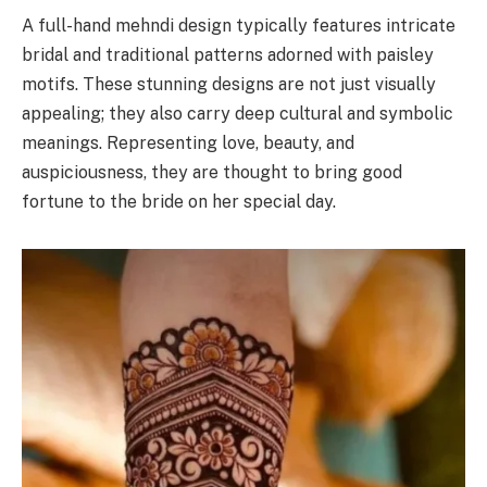
A full-hand mehndi design typically features intricate
bridal and traditional patterns adorned with paisley
motifs. These stunning designs are not just visually
appealing; they also carry deep cultural and symbolic
meanings. Representing love, beauty, and
auspiciousness, they are thought to bring good
fortune to the bride on her special day.