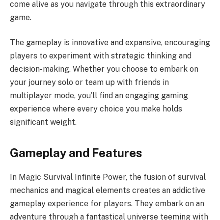
come alive as you navigate through this extraordinary
game.
The gameplay is innovative and expansive, encouraging
players to experiment with strategic thinking and
decision-making. Whether you choose to embark on
your journey solo or team up with friends in
multiplayer mode, you’ll find an engaging gaming
experience where every choice you make holds
significant weight.
Gameplay and Features
In Magic Survival Infinite Power, the fusion of survival
mechanics and magical elements creates an addictive
gameplay experience for players. They embark on an
adventure through a fantastical universe teeming with