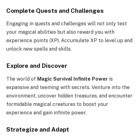
Complete Quests and Challenges
Engaging in quests and challenges will not only test
your magical abilities but also reward you with
experience points (XP). Accumulate XP to level up and
unlock new spells and skills.
Explore and Discover
The world of
Magic Survival Infinite Power
is
expansive and teeming with secrets. Venture into the
environment, uncover hidden treasures, and encounter
formidable magical creatures to boost your
experience and gain infinite power.
Strategize and Adapt