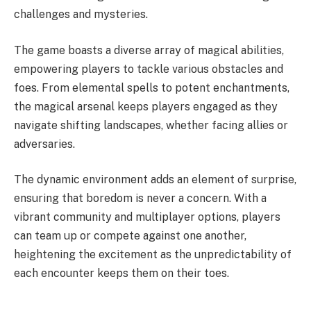
challenges and mysteries.
The game boasts a diverse array of magical abilities,
empowering players to tackle various obstacles and
foes. From elemental spells to potent enchantments,
the magical arsenal keeps players engaged as they
navigate shifting landscapes, whether facing allies or
adversaries.
The dynamic environment adds an element of surprise,
ensuring that boredom is never a concern. With a
vibrant community and multiplayer options, players
can team up or compete against one another,
heightening the excitement as the unpredictability of
each encounter keeps them on their toes.