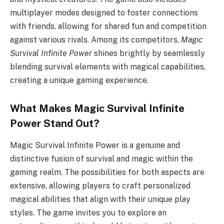
multiplayer modes designed to foster connections
with friends, allowing for shared fun and competition
against various rivals. Among its competitors,
Magic
Survival Infinite Power
shines brightly by seamlessly
blending survival elements with magical capabilities,
creating a unique gaming experience.
What Makes Magic Survival Infinite
Power Stand Out?
Magic Survival Infinite Power is a genuine and
distinctive fusion of survival and magic within the
gaming realm. The possibilities for both aspects are
extensive, allowing players to craft personalized
magical abilities that align with their unique play
styles. The game invites you to explore an