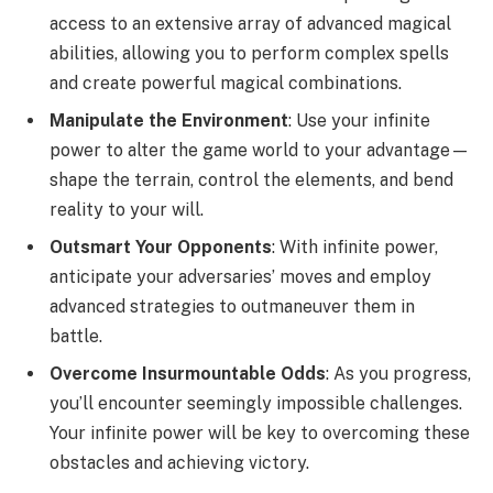
access to an extensive array of advanced magical
abilities, allowing you to perform complex spells
and create powerful magical combinations.
Manipulate the Environment
: Use your infinite
power to alter the game world to your advantage—
shape the terrain, control the elements, and bend
reality to your will.
Outsmart Your Opponents
: With infinite power,
anticipate your adversaries’ moves and employ
advanced strategies to outmaneuver them in
battle.
Overcome Insurmountable Odds
: As you progress,
you’ll encounter seemingly impossible challenges.
Your infinite power will be key to overcoming these
obstacles and achieving victory.