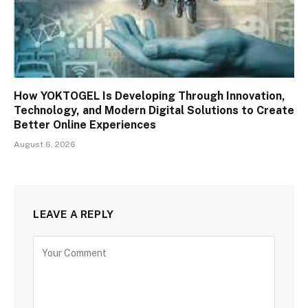
How YOKTOGEL Is Developing Through Innovation,
Technology, and Modern Digital Solutions to Create
Better Online Experiences
August 6, 2026
LEAVE A REPLY