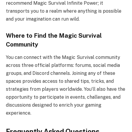
recommend Magic Survival Infinite Power; it
transports you to a realm where anything is possible
and your imagination can run wild.
Where to Find the Magic Survival
Community
You can connect with the Magic Survival community
across three official platforms: forums, social media
groups, and Discord channels. Joining any of these
spaces provides access to shared tips, tricks, and
strategies from players worldwide. You’ll also have the
opportunity to participate in events, challenges, and
discussions designed to enrich your gaming
experience.
Frequently Asked Questions