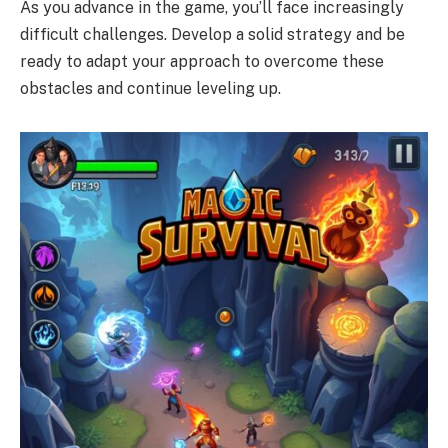
As you advance in the game, you’ll face increasingly
difficult challenges. Develop a solid strategy and be
ready to adapt your approach to overcome these
obstacles and continue leveling up.