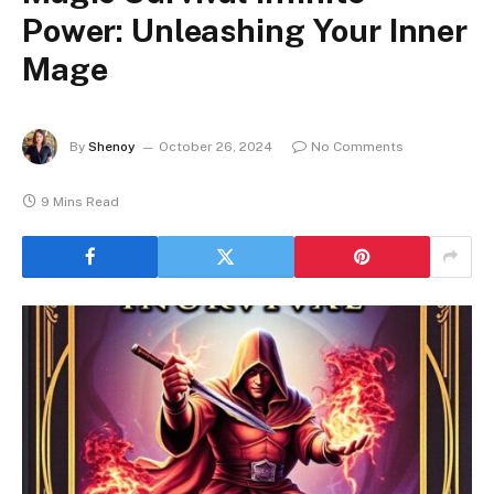
Power: Unleashing Your Inner
Mage
By
Shenoy
October 26, 2024
No Comments
9 Mins Read