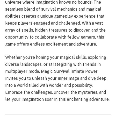
universe where imagination knows no bounds. The
seamless blend of survival mechanics and magical
abilities creates a unique gameplay experience that
keeps players engaged and challenged. With a vast
array of spells, hidden treasures to discover, and the
opportunity to collaborate with fellow gamers, this
game offers endless excitement and adventure.
Whether you’re honing your magical skills, exploring
diverse landscapes, or strategizing with friends in
multiplayer mode, Magic Survival Infinite Power
invites you to unleash your inner mage and dive deep
into a world filled with wonder and possibility.
Embrace the challenges, uncover the mysteries, and
let your imagination soar in this enchanting adventure.