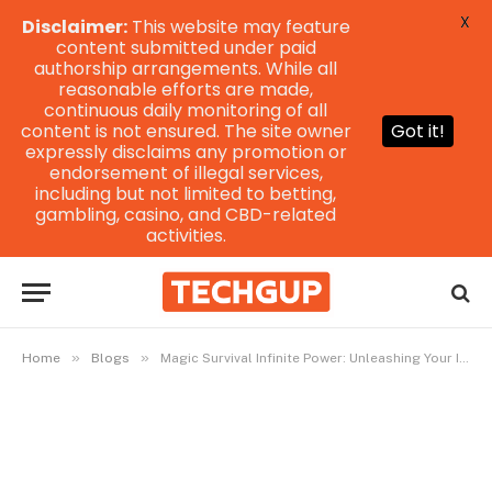
X
Disclaimer:
This website may feature
content submitted under paid
authorship arrangements. While all
reasonable efforts are made,
continuous daily monitoring of all
content is not ensured. The site owner
Got it!
expressly disclaims any promotion or
endorsement of illegal services,
including but not limited to betting,
gambling, casino, and CBD-related
activities.
»
»
Home
Blogs
Magic Survival Infinite Power: Unleashing Your Inner Mage