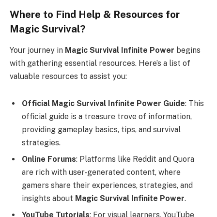
Where to Find Help & Resources for
Magic Survival?
Your journey in
Magic Survival Infinite Power
begins
with gathering essential resources. Here’s a list of
valuable resources to assist you:
Official Magic Survival Infinite Power Guide
: This
official guide is a treasure trove of information,
providing gameplay basics, tips, and survival
strategies.
Online Forums
: Platforms like Reddit and Quora
are rich with user-generated content, where
gamers share their experiences, strategies, and
insights about
Magic Survival Infinite Power
.
YouTube Tutorials
: For visual learners, YouTube