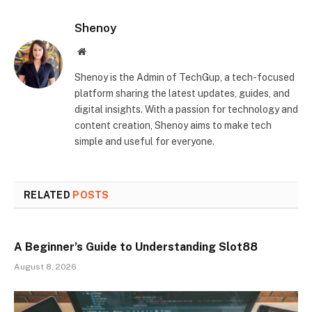
Shenoy
Website
Shenoy is the Admin of TechGup, a tech-focused
platform sharing the latest updates, guides, and
digital insights. With a passion for technology and
content creation, Shenoy aims to make tech
simple and useful for everyone.
RELATED
POSTS
A Beginner’s Guide to Understanding Slot88
August 8, 2026