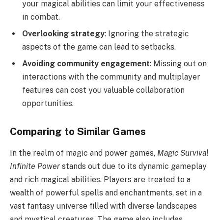
your magical abilities can limit your effectiveness
in combat.
Overlooking strategy
: Ignoring the strategic
aspects of the game can lead to setbacks.
Avoiding community engagement
: Missing out on
interactions with the community and multiplayer
features can cost you valuable collaboration
opportunities.
Comparing to Similar Games
In the realm of magic and power games,
Magic Survival
Infinite Power
stands out due to its dynamic gameplay
and rich magical abilities. Players are treated to a
wealth of powerful spells and enchantments, set in a
vast fantasy universe filled with diverse landscapes
and mystical creatures. The game also includes