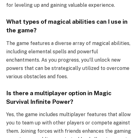
for leveling up and gaining valuable experience.
What types of magical abilities can I use in
the game?
The game features a diverse array of magical abilities,
including elemental spells and powerful
enchantments. As you progress, you’ll unlock new
powers that can be strategically utilized to overcome
various obstacles and foes.
Is there a multiplayer option in Magic
Survival Infinite Power?
Yes, the game includes multiplayer features that allow
you to team up with other players or compete against
them. Joining forces with friends enhances the gaming