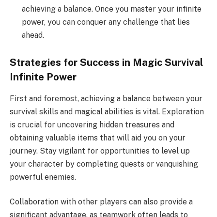
achieving a balance. Once you master your infinite
power, you can conquer any challenge that lies
ahead.
Strategies for Success in Magic Survival
Infinite Power
First and foremost, achieving a balance between your
survival skills and magical abilities is vital. Exploration
is crucial for uncovering hidden treasures and
obtaining valuable items that will aid you on your
journey. Stay vigilant for opportunities to level up
your character by completing quests or vanquishing
powerful enemies.
Collaboration with other players can also provide a
significant advantage, as teamwork often leads to