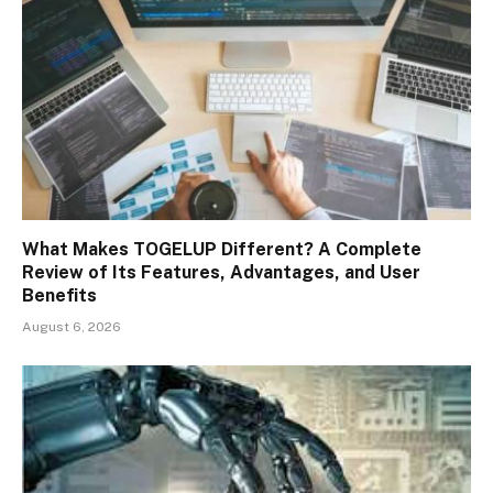
What Makes TOGELUP Different? A Complete
Review of Its Features, Advantages, and User
Benefits
August 6, 2026