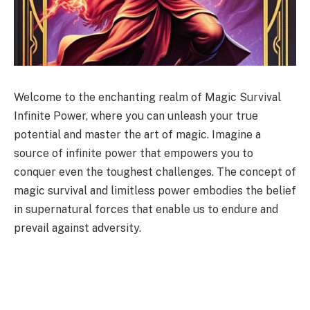
Welcome to the enchanting realm of Magic Survival
Infinite Power, where you can unleash your true
potential and master the art of magic. Imagine a
source of infinite power that empowers you to
conquer even the toughest challenges. The concept of
magic survival and limitless power embodies the belief
in supernatural forces that enable us to endure and
prevail against adversity.