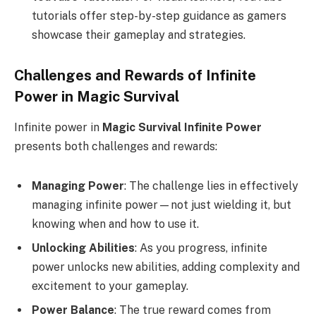
tutorials offer step-by-step guidance as gamers
showcase their gameplay and strategies.
Challenges and Rewards of Infinite
Power in Magic Survival
Infinite power in
Magic Survival Infinite Power
presents both challenges and rewards:
Managing Power
: The challenge lies in effectively
managing infinite power—not just wielding it, but
knowing when and how to use it.
Unlocking Abilities
: As you progress, infinite
power unlocks new abilities, adding complexity and
excitement to your gameplay.
Power Balance
: The true reward comes from