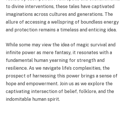
to divine interventions, these tales have captivated
imaginations across cultures and generations. The
allure of accessing a wellspring of boundless energy
and protection remains a timeless and enticing idea.
While some may view the idea of magic survival and
infinite power as mere fantasy, it resonates with a
fundamental human yearning for strength and
resilience. As we navigate life’s complexities, the
prospect of harnessing this power brings a sense of
hope and empowerment. Join us as we explore the
captivating intersection of belief, folklore, and the
indomitable human spirit.