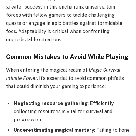
greater success in this enchanting universe. Join
forces with fellow gamers to tackle challenging
quests or engage in epic battles against formidable
foes. Adaptability is critical when confronting
unpredictable situations.
Common Mistakes to Avoid While Playing
When entering the magical realm of
Magic Survival
Infinite Power
, it’s essential to avoid common pitfalls
that could diminish your gaming experience:
Neglecting resource gathering
: Efficiently
collecting resources is vital for survival and
progression.
Underestimating magical mastery
: Failing to hone