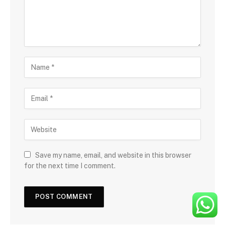
Save my name, email, and website in this browser
for the next time I comment.