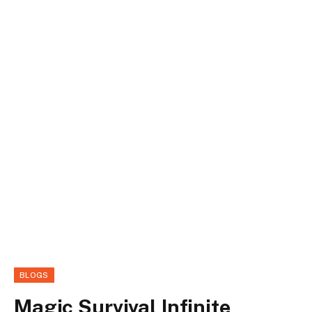
BLOGS
Magic Survival Infinite