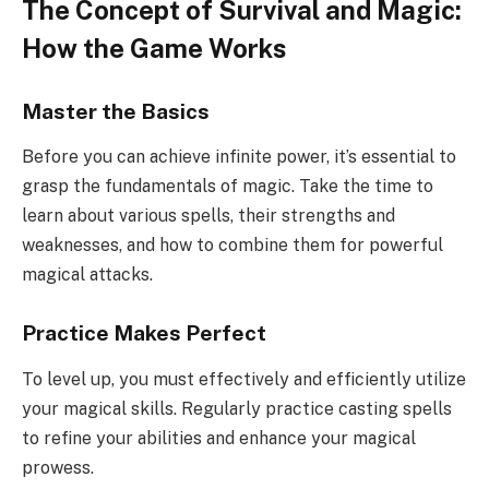
The Concept of Survival and Magic:
How the Game Works
Master the Basics
Before you can achieve infinite power, it’s essential to
grasp the fundamentals of magic. Take the time to
learn about various spells, their strengths and
weaknesses, and how to combine them for powerful
magical attacks.
Practice Makes Perfect
To level up, you must effectively and efficiently utilize
your magical skills. Regularly practice casting spells
to refine your abilities and enhance your magical
prowess.