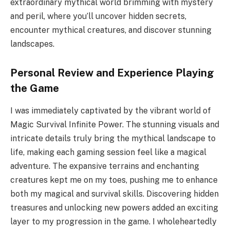
extraordinary mythical world brimming with mystery
and peril, where you’ll uncover hidden secrets,
encounter mythical creatures, and discover stunning
landscapes.
Personal Review and Experience Playing
the Game
I was immediately captivated by the vibrant world of
Magic Survival Infinite Power. The stunning visuals and
intricate details truly bring the mythical landscape to
life, making each gaming session feel like a magical
adventure. The expansive terrains and enchanting
creatures kept me on my toes, pushing me to enhance
both my magical and survival skills. Discovering hidden
treasures and unlocking new powers added an exciting
layer to my progression in the game. I wholeheartedly