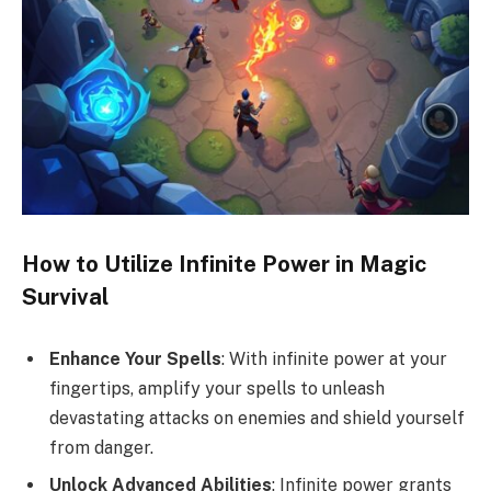
How to Utilize Infinite Power in Magic
Survival
Enhance Your Spells
: With infinite power at your
fingertips, amplify your spells to unleash
devastating attacks on enemies and shield yourself
from danger.
Unlock Advanced Abilities
: Infinite power grants