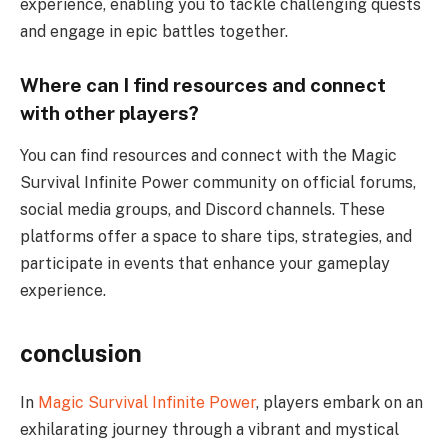
experience, enabling you to tackle challenging quests
and engage in epic battles together.
Where can I find resources and connect
with other players?
You can find resources and connect with the Magic
Survival Infinite Power community on official forums,
social media groups, and Discord channels. These
platforms offer a space to share tips, strategies, and
participate in events that enhance your gameplay
experience.
conclusion
In
Magic Survival Infinite Power
, players embark on an
exhilarating journey through a vibrant and mystical