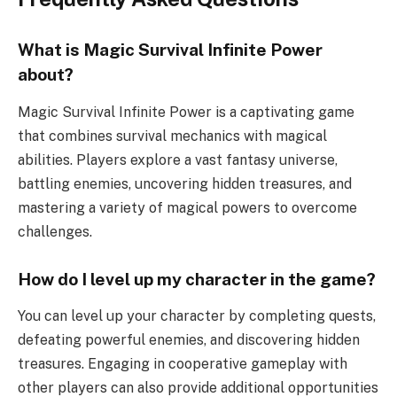
What is Magic Survival Infinite Power
about?
Magic Survival Infinite Power is a captivating game
that combines survival mechanics with magical
abilities. Players explore a vast fantasy universe,
battling enemies, uncovering hidden treasures, and
mastering a variety of magical powers to overcome
challenges.
How do I level up my character in the game?
You can level up your character by completing quests,
defeating powerful enemies, and discovering hidden
treasures. Engaging in cooperative gameplay with
other players can also provide additional opportunities