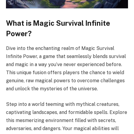
What is Magic Survival Infinite
Power?
Dive into the enchanting realm of Magic Survival
Infinite Power, a game that seamlessly blends survival
and magic in a way you’ve never experienced before.
This unique fusion offers players the chance to wield
genuine, raw magical powers to overcome challenges
and unlock the mysteries of the universe.
Step into a world teeming with mythical creatures,
captivating landscapes, and formidable spells. Explore
this mesmerizing environment filled with secrets,
adversaries, and dangers. Your magical abilities will