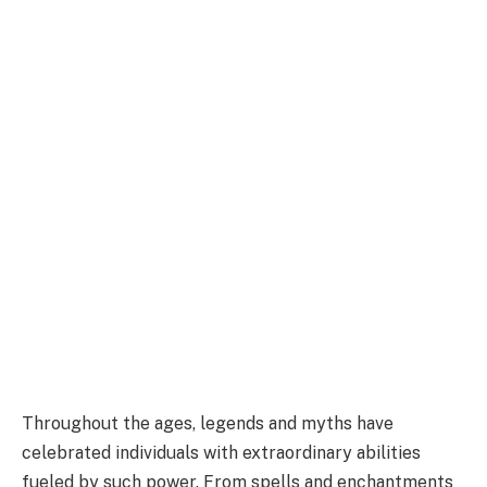
Throughout the ages, legends and myths have
celebrated individuals with extraordinary abilities
fueled by such power. From spells and enchantments