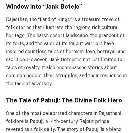
Window into “Jank Botejo”
Rajasthan, the “Land of Kings,” is a treasure trove of
folk stories that illustrate the region’s rich cultural
heritage. The harsh desert landscape, the grandeur of
its forts, and the valor of its Rajput warriors have
inspired countless tales of heroism, love, betrayal, and
sacrifice. However, “Jank Botejo” is not just limited to
tales of royalty. It also encompasses stories about
common people, their struggles, and their resilience in
the face of adversity.
The Tale of Pabuji: The Divine Folk Hero
One of the most celebrated characters in Rajasthani
folklore is Pabuji, a 14th-century Rajput prince
revered as a folk deity. The story of Pabuji is a blend