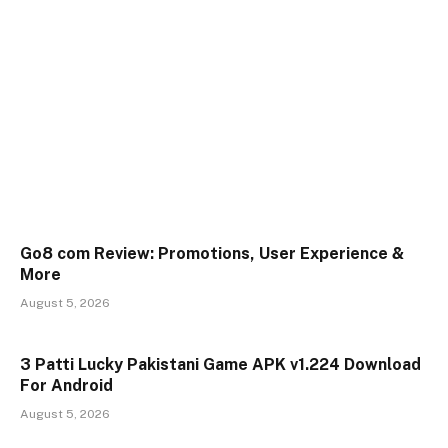
Go8 com Review: Promotions, User Experience &
More
August 5, 2026
3 Patti Lucky Pakistani Game APK v1.224 Download
For Android
August 5, 2026