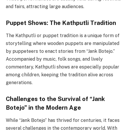
and fairs, attracting large audiences.
Puppet Shows:
The Kathputli Tradition
The Kathputli or puppet tradition is a unique form of
storytelling where wooden puppets are manipulated
by puppeteers to enact stories from “Jank Botejo.”
Accompanied by music, folk songs, and lively
commentary, Kathputli shows are especially popular
among children, keeping the tradition alive across
generations.
Challenges to the Survival of “Jank
Botejo” in the Modern Age
While “Jank Botejo” has thrived for centuries, it faces
several challenges in the contemporary world. With