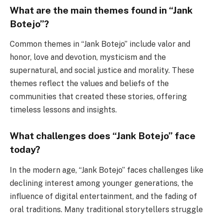
What are the main themes found in “Jank
Botejo”?
Common themes in “Jank Botejo” include valor and
honor, love and devotion, mysticism and the
supernatural, and social justice and morality. These
themes reflect the values and beliefs of the
communities that created these stories, offering
timeless lessons and insights.
What challenges does “Jank Botejo” face
today?
In the modern age, “Jank Botejo” faces challenges like
declining interest among younger generations, the
influence of digital entertainment, and the fading of
oral traditions. Many traditional storytellers struggle