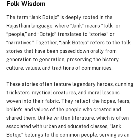
Folk Wisdom
The term “Jank Botejo” is deeply rooted in the
Rajasthani language, where “Jank” means “folk” or
“people,” and “Botejo” translates to “stories” or
“narratives.” Together, “Jank Botejo” refers to the folk
stories that have been passed down orally from
generation to generation, preserving the history,
culture, values, and traditions of communities.
These stories often feature legendary heroes, cunning
tricksters, mystical creatures, and moral lessons
woven into their fabric. They reflect the hopes, fears,
beliefs, and values of the people who created and
shared them. Unlike written literature, which is often
associated with urban and educated classes, “Jank
Botejo” belongs to the common people, serving as an