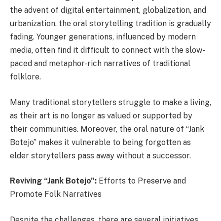
the advent of digital entertainment, globalization, and
urbanization, the oral storytelling tradition is gradually
fading. Younger generations, influenced by modern
media, often find it difficult to connect with the slow-
paced and metaphor-rich narratives of traditional
folklore.
Many traditional storytellers struggle to make a living,
as their art is no longer as valued or supported by
their communities. Moreover, the oral nature of “Jank
Botejo” makes it vulnerable to being forgotten as
elder storytellers pass away without a successor.
Reviving “Jank Botejo”:
Efforts to Preserve and
Promote Folk Narratives
Despite the challenges, there are several initiatives