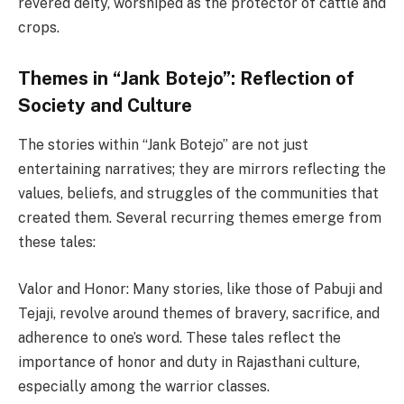
revered deity, worshiped as the protector of cattle and
crops.
Themes in “Jank Botejo”: Reflection of
Society and Culture
The stories within “Jank Botejo” are not just
entertaining narratives; they are mirrors reflecting the
values, beliefs, and struggles of the communities that
created them. Several recurring themes emerge from
these tales:
Valor and Honor: Many stories, like those of Pabuji and
Tejaji, revolve around themes of bravery, sacrifice, and
adherence to one’s word. These tales reflect the
importance of honor and duty in Rajasthani culture,
especially among the warrior classes.