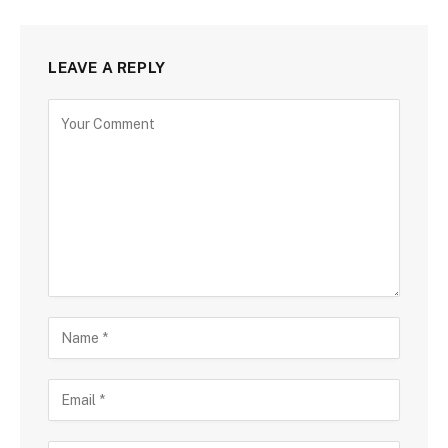
LEAVE A REPLY