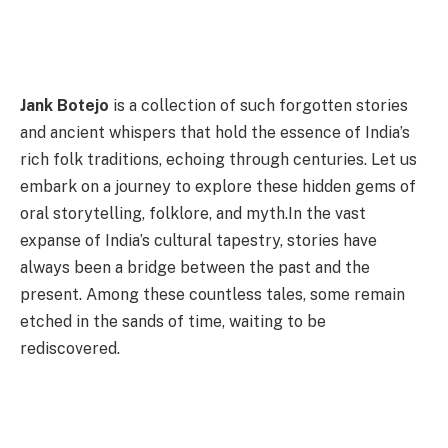
Jank Botejo
is a collection of such forgotten stories
and ancient whispers that hold the essence of India’s
rich folk traditions, echoing through centuries. Let us
embark on a journey to explore these hidden gems of
oral storytelling, folklore, and myth.In the vast
expanse of India’s cultural tapestry, stories have
always been a bridge between the past and the
present. Among these countless tales, some remain
etched in the sands of time, waiting to be
rediscovered.