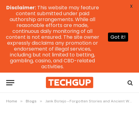
X
Disclaimer:
This website may feature
content submitted under paid
authorship arrangements. While all
reasonable efforts are made,
continuous daily monitoring of all
content is not ensured. The site owner
Got it!
expressly disclaims any promotion or
endorsement of illegal services,
including but not limited to betting,
gambling, casino, and CBD-related
activities.
»
»
Home
Blogs
Jank Botejo – Forgotten Stories and Ancient Whispers