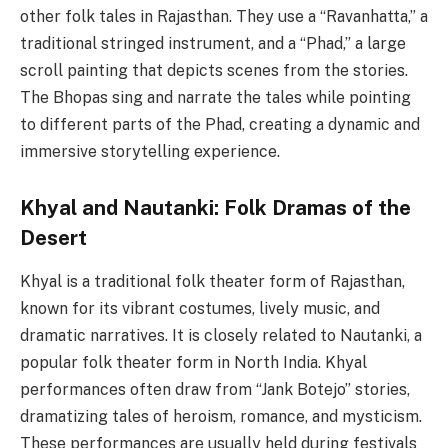
other folk tales in Rajasthan. They use a “Ravanhatta,” a
traditional stringed instrument, and a “Phad,” a large
scroll painting that depicts scenes from the stories.
The Bhopas sing and narrate the tales while pointing
to different parts of the Phad, creating a dynamic and
immersive storytelling experience.
Khyal and Nautanki
: Folk Dramas of the
Desert
Khyal is a traditional folk theater form of Rajasthan,
known for its vibrant costumes, lively music, and
dramatic narratives. It is closely related to Nautanki, a
popular folk theater form in North India. Khyal
performances often draw from “Jank Botejo” stories,
dramatizing tales of heroism, romance, and mysticism.
These performances are usually held during festivals