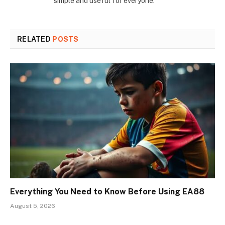
simple and useful for everyone.
RELATED
POSTS
Everything You Need to Know Before Using EA88
August 5, 2026