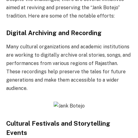
aimed at reviving and preserving the “Jank Botejo”
tradition. Here are some of the notable efforts:
Digital Archiving and Recording
Many cultural organizations and academic institutions
are working to digitally archive oral stories, songs, and
performances from various regions of Rajasthan.
These recordings help preserve the tales for future
generations and make them accessible to a wider
audience.
Cultural Festivals and Storytelling
Events