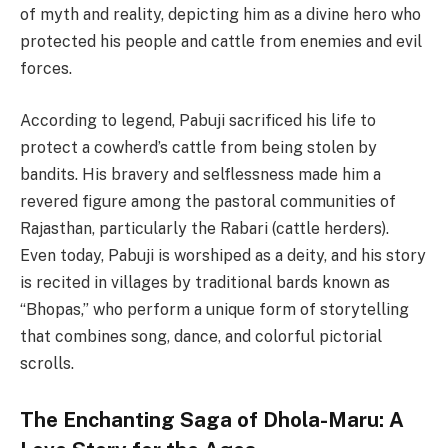
of myth and reality, depicting him as a divine hero who
protected his people and cattle from enemies and evil
forces.
According to legend, Pabuji sacrificed his life to
protect a cowherd’s cattle from being stolen by
bandits. His bravery and selflessness made him a
revered figure among the pastoral communities of
Rajasthan, particularly the Rabari (cattle herders).
Even today, Pabuji is worshiped as a deity, and his story
is recited in villages by traditional bards known as
“Bhopas,” who perform a unique form of storytelling
that combines song, dance, and colorful pictorial
scrolls.
The Enchanting Saga of Dhola-Maru: A