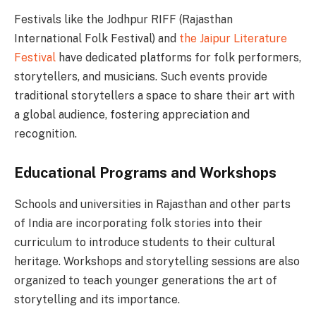
Festivals like the Jodhpur RIFF (Rajasthan
International Folk Festival) and
the Jaipur Literature
Festival
have dedicated platforms for folk performers,
storytellers, and musicians. Such events provide
traditional storytellers a space to share their art with
a global audience, fostering appreciation and
recognition.
Educational Programs and Workshops
Schools and universities in Rajasthan and other parts
of India are incorporating folk stories into their
curriculum to introduce students to their cultural
heritage. Workshops and storytelling sessions are also
organized to teach younger generations the art of
storytelling and its importance.