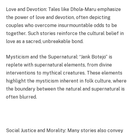
Love and Devotion: Tales like Dhola-Maru emphasize
the power of love and devotion, often depicting
couples who overcome insurmountable odds to be
together. Such stories reinforce the cultural belief in
love as a sacred, unbreakable bond.
Mysticism and the Supernatural: “Jank Botejo” is
replete with supernatural elements, from divine
interventions to mythical creatures. These elements
highlight the mysticism inherent in folk culture, where
the boundary between the natural and supernatural is
often blurred.
Social Justice and Morality: Many stories also convey