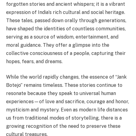
forgotten stories and ancient whispers; it is a vibrant
expression of India’s rich cultural and social heritage.
These tales, passed down orally through generations,
have shaped the identities of countless communities,
serving as a source of wisdom, entertainment, and
moral guidance. They offer a glimpse into the
collective consciousness of a people, capturing their
hopes, fears, and dreams.
While the world rapidly changes, the essence of “Jank
Botejo” remains timeless. These stories continue to
resonate because they speak to universal human
experiences—of love and sacrifice, courage and honor,
mysticism and mystery. Even as modern life distances
us from traditional modes of storytelling, there is a
growing recognition of the need to preserve these
cultural treasures.