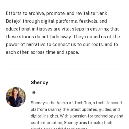
Efforts to archive, promote, and revitalize “Jank
Botejo” through digital platforms, festivals, and
educational initiatives are vital steps in ensuring that
these stories do not fade away. They remind us of the
power of narrative to connect us to our roots, and to
each other, across time and space.
Shenoy
Website
Shenoy is the Admin of TechGup, a tech-focused
platform sharing the latest updates, guides, and
digital insights. With a passion for technology and
content creation, Shenoy aims to make tech