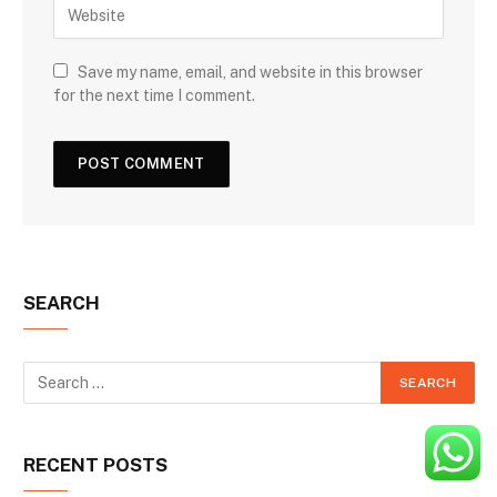
Save my name, email, and website in this browser
for the next time I comment.
SEARCH
RECENT POSTS