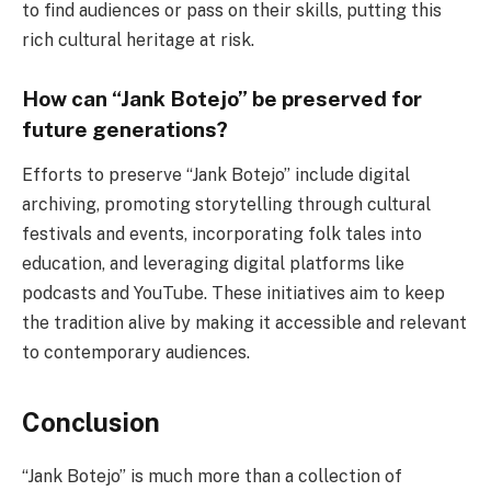
to find audiences or pass on their skills, putting this
rich cultural heritage at risk.
How can “Jank Botejo” be preserved for
future generations?
Efforts to preserve “Jank Botejo” include digital
archiving, promoting storytelling through cultural
festivals and events, incorporating folk tales into
education, and leveraging digital platforms like
podcasts and YouTube. These initiatives aim to keep
the tradition alive by making it accessible and relevant
to contemporary audiences.
Conclusion
“Jank Botejo” is much more than a collection of