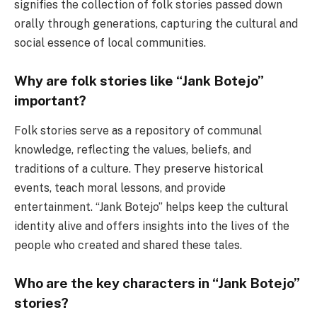
signifies the collection of folk stories passed down
orally through generations, capturing the cultural and
social essence of local communities.
Why are folk stories like “Jank Botejo”
important?
Folk stories serve as a repository of communal
knowledge, reflecting the values, beliefs, and
traditions of a culture. They preserve historical
events, teach moral lessons, and provide
entertainment. “Jank Botejo” helps keep the cultural
identity alive and offers insights into the lives of the
people who created and shared these tales.
Who are the key characters in “Jank Botejo”
stories?