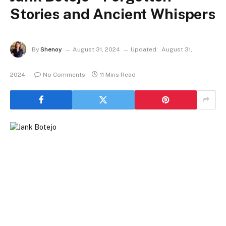
Stories and Ancient Whispers
By
Shenoy
August 31, 2024
Updated:
August 31,
2024
No Comments
11 Mins Read