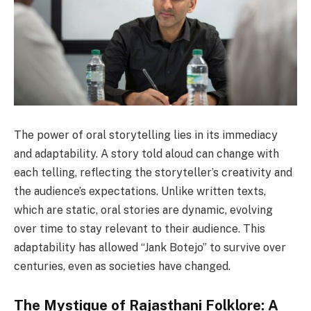
The power of oral storytelling lies in its immediacy
and adaptability. A story told aloud can change with
each telling, reflecting the storyteller’s creativity and
the audience’s expectations. Unlike written texts,
which are static, oral stories are dynamic, evolving
over time to stay relevant to their audience. This
adaptability has allowed “Jank Botejo” to survive over
centuries, even as societies have changed.
The Mystique of Rajasthani Folklore: A