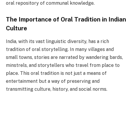
oral repository of communal knowledge.
The Importance of Oral Tradition in Indian
Culture
India, with its vast linguistic diversity, has a rich
tradition of oral storytelling. In many villages and
small towns, stories are narrated by wandering bards,
minstrels, and storytellers who travel from place to
place. This oral tradition is not just a means of
entertainment but a way of preserving and
transmitting culture, history, and social norms.