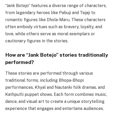
“Jank Botejo” features a diverse range of characters,
from legendary heroes like Pabuji and Tejaji to
romantic figures like Dhola-Maru. These characters
often embody virtues such as bravery, loyalty, and
love, while others serve as moral exemplars or
cautionary figures in the stories.
How are “Jank Botejo” stories traditionally
performed?
These stories are performed through various
traditional forms, including Bhopa-Bhopi
performances, Khyal and Nautanki folk dramas, and
Kathputli puppet shows. Each form combines music,
dance, and visual art to create a unique storytelling
experience that engages and entertains audiences.