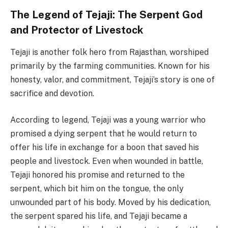
The Legend of Tejaji: The Serpent God
and Protector of Livestock
Tejaji is another folk hero from Rajasthan, worshiped
primarily by the farming communities. Known for his
honesty, valor, and commitment, Tejaji’s story is one of
sacrifice and devotion.
According to legend, Tejaji was a young warrior who
promised a dying serpent that he would return to
offer his life in exchange for a boon that saved his
people and livestock. Even when wounded in battle,
Tejaji honored his promise and returned to the
serpent, which bit him on the tongue, the only
unwounded part of his body. Moved by his dedication,
the serpent spared his life, and Tejaji became a