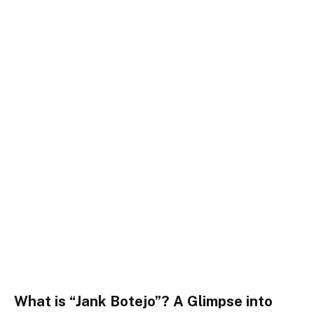
What is “Jank Botejo”? A Glimpse into