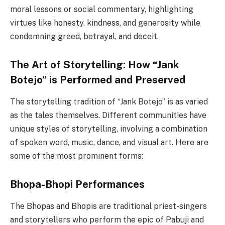
moral lessons or social commentary, highlighting
virtues like honesty, kindness, and generosity while
condemning greed, betrayal, and deceit.
The Art of Storytelling: How “Jank
Botejo” is Performed and Preserved
The storytelling tradition of “Jank Botejo” is as varied
as the tales themselves. Different communities have
unique styles of storytelling, involving a combination
of spoken word, music, dance, and visual art. Here are
some of the most prominent forms:
Bhopa-Bhopi Performances
The Bhopas and Bhopis are traditional priest-singers
and storytellers who perform the epic of Pabuji and