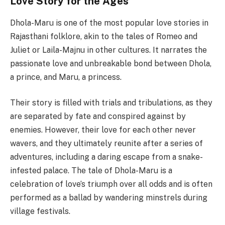
Love Story for the Ages
Dhola-Maru is one of the most popular love stories in
Rajasthani folklore, akin to the tales of Romeo and
Juliet or Laila-Majnu in other cultures. It narrates the
passionate love and unbreakable bond between Dhola,
a prince, and Maru, a princess.
Their story is filled with trials and tribulations, as they
are separated by fate and conspired against by
enemies. However, their love for each other never
wavers, and they ultimately reunite after a series of
adventures, including a daring escape from a snake-
infested palace. The tale of Dhola-Maru is a
celebration of love’s triumph over all odds and is often
performed as a ballad by wandering minstrels during
village festivals.