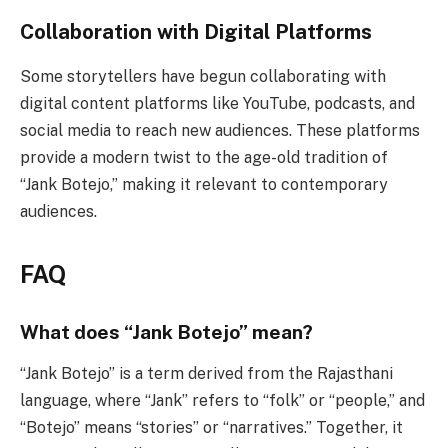
Collaboration with Digital Platforms
Some storytellers have begun collaborating with
digital content platforms like YouTube, podcasts, and
social media to reach new audiences. These platforms
provide a modern twist to the age-old tradition of
“Jank Botejo,” making it relevant to contemporary
audiences.
FAQ
What does “Jank Botejo” mean?
“Jank Botejo” is a term derived from the Rajasthani
language, where “Jank” refers to “folk” or “people,” and
“Botejo” means “stories” or “narratives.” Together, it