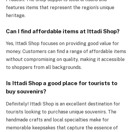
features items that represent the region’s unique
heritage.
Can I find affordable items at Ittadi Shop?
Yes, Ittadi Shop focuses on providing good value for
money. Customers can find a range of affordable items
without compromising on quality, making it accessible
to shoppers from all backgrounds.
Is Ittadi Shop a good place for tourists to
buy souvenirs?
Definitely! Ittadi Shop is an excellent destination for
tourists looking to purchase unique souvenirs. The
handmade crafts and local specialties make for
memorable keepsakes that capture the essence of