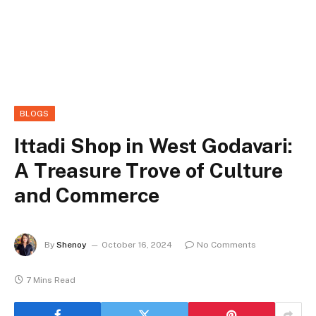
BLOGS
Ittadi Shop in West Godavari:
A Treasure Trove of Culture
and Commerce
By
Shenoy
October 16, 2024
No Comments
7 Mins Read