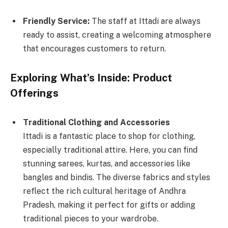
Friendly Service:
The staff at Ittadi are always
ready to assist, creating a welcoming atmosphere
that encourages customers to return.
Exploring What’s Inside: Product
Offerings
Traditional Clothing and Accessories
Ittadi is a fantastic place to shop for clothing,
especially traditional attire. Here, you can find
stunning sarees, kurtas, and accessories like
bangles and bindis. The diverse fabrics and styles
reflect the rich cultural heritage of Andhra
Pradesh, making it perfect for gifts or adding
traditional pieces to your wardrobe.