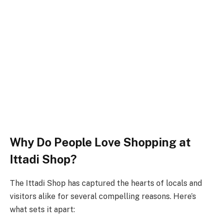
Why Do People Love Shopping at
Ittadi Shop?
The Ittadi Shop has captured the hearts of locals and
visitors alike for several compelling reasons. Here’s
what sets it apart: