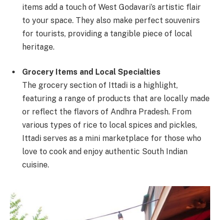
items add a touch of West Godavari’s artistic flair
to your space. They also make perfect souvenirs
for tourists, providing a tangible piece of local
heritage.
Grocery Items and Local Specialties
The grocery section of Ittadi is a highlight,
featuring a range of products that are locally made
or reflect the flavors of Andhra Pradesh. From
various types of rice to local spices and pickles,
Ittadi serves as a mini marketplace for those who
love to cook and enjoy authentic South Indian
cuisine.