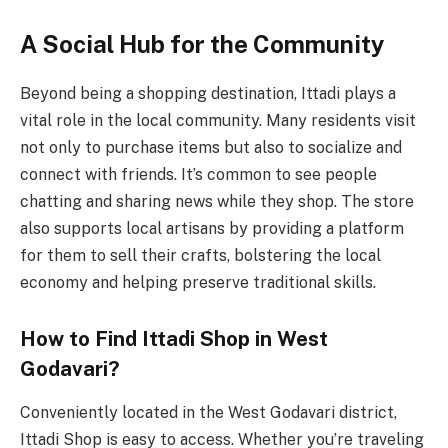
A Social Hub for the Community
Beyond being a shopping destination, Ittadi plays a
vital role in the local community. Many residents visit
not only to purchase items but also to socialize and
connect with friends. It’s common to see people
chatting and sharing news while they shop. The store
also supports local artisans by providing a platform
for them to sell their crafts, bolstering the local
economy and helping preserve traditional skills.
How to Find Ittadi Shop in West
Godavari?
Conveniently located in the West Godavari district,
Ittadi Shop is easy to access. Whether you’re traveling