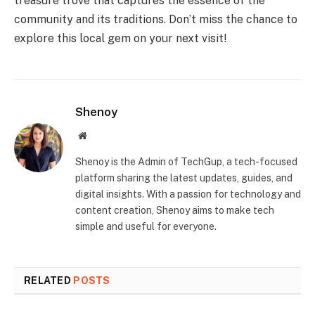
treasure trove that captures the essence of the
community and its traditions. Don’t miss the chance to
explore this local gem on your next visit!
Shenoy
Website
Shenoy is the Admin of TechGup, a tech-focused
platform sharing the latest updates, guides, and
digital insights. With a passion for technology and
content creation, Shenoy aims to make tech
simple and useful for everyone.
RELATED
POSTS