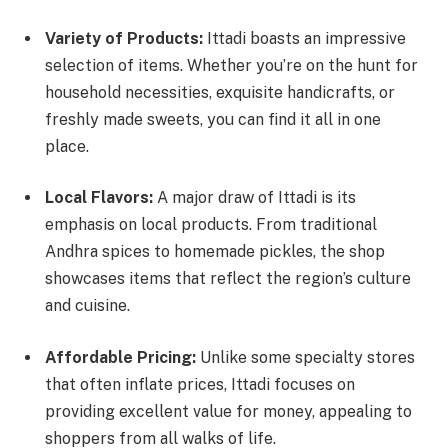
Variety of Products:
Ittadi boasts an impressive
selection of items. Whether you’re on the hunt for
household necessities, exquisite handicrafts, or
freshly made sweets, you can find it all in one
place.
Local Flavors:
A major draw of Ittadi is its
emphasis on local products. From traditional
Andhra spices to homemade pickles, the shop
showcases items that reflect the region’s culture
and cuisine.
Affordable Pricing:
Unlike some specialty stores
that often inflate prices, Ittadi focuses on
providing excellent value for money, appealing to
shoppers from all walks of life.