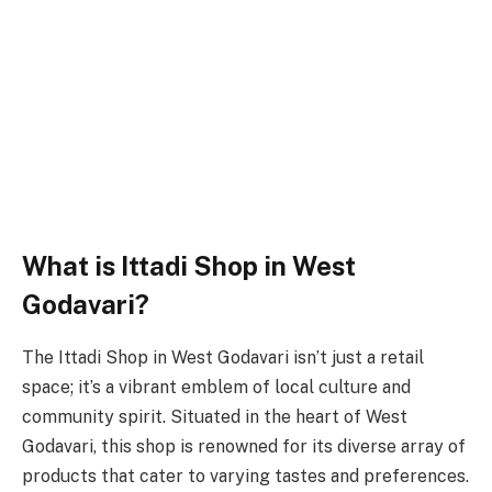
What is Ittadi Shop in West
Godavari?
The Ittadi Shop in West Godavari isn’t just a retail
space; it’s a vibrant emblem of local culture and
community spirit. Situated in the heart of West
Godavari, this shop is renowned for its diverse array of
products that cater to varying tastes and preferences.