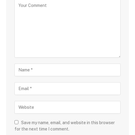
Save my name, email, and website in this browser
for the next time I comment.