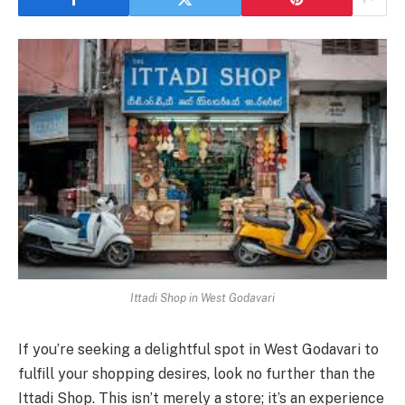
Ittadi Shop in West Godavari
If you’re seeking a delightful spot in West Godavari to
fulfill your shopping desires, look no further than the
Ittadi Shop. This isn’t merely a store; it’s an experience