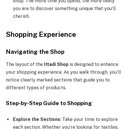
shop. The more time you spend, the more likely
you are to discover something unique that you’ll
cherish.
Shopping Experience
Navigating the Shop
The layout of the
Ittadi Shop
is designed to enhance
your shopping experience. As you walk through, you’ll
notice clearly marked sections that guide you to
different types of products.
Step-by-Step Guide to Shopping
Explore the Sections
: Take your time to explore
each section. Whether you’re looking for textiles,