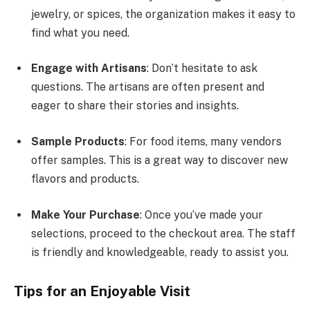
jewelry, or spices, the organization makes it easy to
find what you need.
Engage with Artisans
: Don’t hesitate to ask
questions. The artisans are often present and
eager to share their stories and insights.
Sample Products
: For food items, many vendors
offer samples. This is a great way to discover new
flavors and products.
Make Your Purchase
: Once you’ve made your
selections, proceed to the checkout area. The staff
is friendly and knowledgeable, ready to assist you.
Tips for an Enjoyable Visit