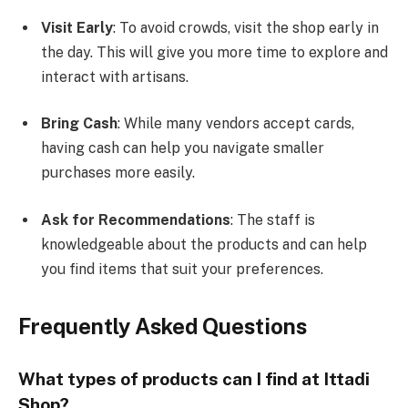
Visit Early
: To avoid crowds, visit the shop early in
the day. This will give you more time to explore and
interact with artisans.
Bring Cash
: While many vendors accept cards,
having cash can help you navigate smaller
purchases more easily.
Ask for Recommendations
: The staff is
knowledgeable about the products and can help
you find items that suit your preferences.
Frequently Asked Questions
What types of products can I find at Ittadi
Shop?