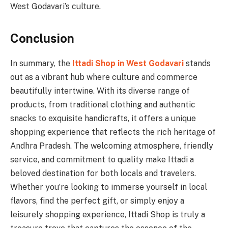
West Godavari’s culture.
Conclusion
In summary, the
Ittadi Shop in West Godavari
stands
out as a vibrant hub where culture and commerce
beautifully intertwine. With its diverse range of
products, from traditional clothing and authentic
snacks to exquisite handicrafts, it offers a unique
shopping experience that reflects the rich heritage of
Andhra Pradesh. The welcoming atmosphere, friendly
service, and commitment to quality make Ittadi a
beloved destination for both locals and travelers.
Whether you’re looking to immerse yourself in local
flavors, find the perfect gift, or simply enjoy a
leisurely shopping experience, Ittadi Shop is truly a