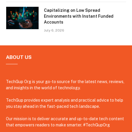
Capitalizing on Low Spread
Environments with Instant Funded
Accounts
July 6, 2026
ABOUT US
TechGup Org is your go-to source for the latest news, reviews,
and insights in the world of technology.
TechGup provides expert analysis and practical advice to help
you stay ahead in the fast-paced tech landscape.
Our mission is to deliver accurate and up-to-date tech content
that empowers readers to make smarter. #TechGupOrg