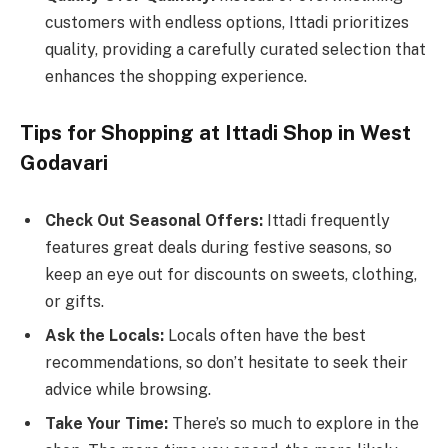
customers with endless options, Ittadi prioritizes
quality, providing a carefully curated selection that
enhances the shopping experience.
Tips for Shopping at Ittadi Shop in West
Godavari
Check Out Seasonal Offers:
Ittadi frequently
features great deals during festive seasons, so
keep an eye out for discounts on sweets, clothing,
or gifts.
Ask the Locals:
Locals often have the best
recommendations, so don’t hesitate to seek their
advice while browsing.
Take Your Time:
There’s so much to explore in the