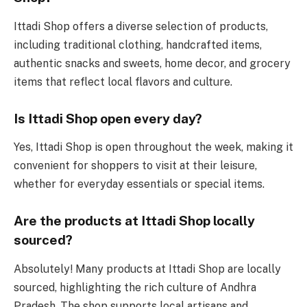
Ittadi Shop offers a diverse selection of products,
including traditional clothing, handcrafted items,
authentic snacks and sweets, home decor, and grocery
items that reflect local flavors and culture.
Is Ittadi Shop open every day?
Yes, Ittadi Shop is open throughout the week, making it
convenient for shoppers to visit at their leisure,
whether for everyday essentials or special items.
Are the products at Ittadi Shop locally
sourced?
Absolutely! Many products at Ittadi Shop are locally
sourced, highlighting the rich culture of Andhra
Pradesh. The shop supports local artisans and