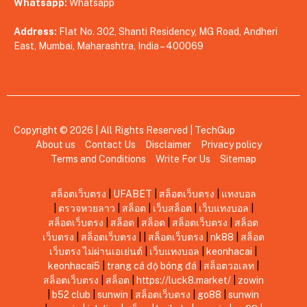
Whatsapp:
Whatsapp
Address:
Flat No. 302, Shanti Residency, MG Road, Andheri
East, Mumbai, Maharashtra, India – 400069
Copyright © 2026 | All Rights Reserved |
TechGup
About us
Contact Us
Disclaimer
Privacy policy
Terms and Conditions
Write For Us
Sitemap
สล็อตเว็บตรง
|
UFABET
|
สล็อตเว็บตรง
|
แทงบอล
|
ตรวจหวยลาว
|
สล็อต
|
เว็บสล็อต
|
เว็บแทงบอล
|
สล็อตเว็บตรง
|
สล็อต
|
สล็อต
|
สล็อตเว็บตรง
|
สล็อต
เว็บตรง
|
สล็อตเว็บตรง
|
|
สล็อตเว็บตรง
|
nk88
|
สล็อต
เว็บตรง ไม่ผ่านเอเย่นต์
|
เว็บแทงบอล
|
keonhacai
|
keonhacai5
|
trang cá độ bóng đá
|
สล็อตวอเลท
|
สล็อตเว็บตรง
|
สล็อต
|
https://luck8.market/
|
zowin
|
b52 club
|
sunwin
|
สล็อตเว็บตรง
|
go88
|
sunwin