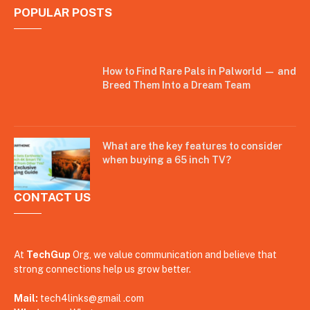
POPULAR POSTS
How to Find Rare Pals in Palworld — and
Breed Them Into a Dream Team
What are the key features to consider
when buying a 65 inch TV?
CONTACT US
At
TechGup
Org, we value communication and believe that
strong connections help us grow better.
Mail:
tech4links@gmail .com