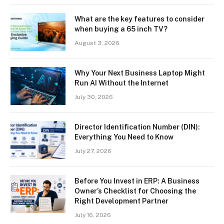
What are the key features to consider
when buying a 65 inch TV?
August 3, 2026
Why Your Next Business Laptop Might
Run AI Without the Internet
July 30, 2026
Director Identification Number (DIN):
Everything You Need to Know
July 27, 2026
Before You Invest in ERP: A Business
Owner’s Checklist for Choosing the
Right Development Partner
July 16, 2026