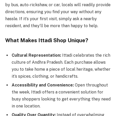
by bus, auto-rickshaw, or car, locals will readily provide
directions, ensuring you find your way without any
hassle. If it’s your first visit, simply ask a nearby
resident, and they’ll be more than happy to help.
What Makes Ittadi Shop Unique?
Cultural Representation:
Ittadi celebrates the rich
culture of Andhra Pradesh. Each purchase allows
you to take home a piece of local heritage, whether
it’s spices, clothing, or handicrafts.
Accessibility and Convenience:
Open throughout
the week, Ittadi offers a convenient solution for
busy shoppers looking to get everything they need
in one location.
Quality Over Quantity:
Instead of overwhelming