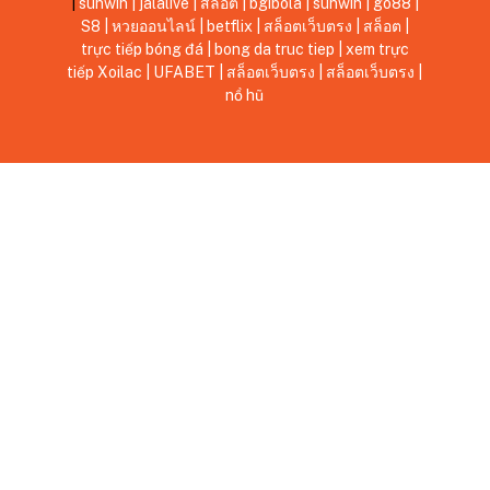
|
sunwin
|
jalalive
|
สล็อต
|
bgibola
|
sunwin
|
go88
|
S8
|
หวยออนไลน์
|
betflix
|
สล็อตเว็บตรง
|
สล็อต
|
trực tiếp bóng đá
|
bong da truc tiep
|
xem trực
tiếp Xoilac
|
UFABET
|
สล็อตเว็บตรง
|
สล็อตเว็บตรง
|
nổ hũ