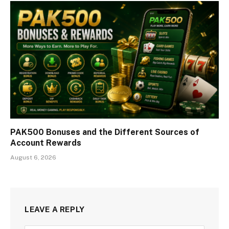
PAK500 Bonuses and the Different Sources of
Account Rewards
August 6, 2026
LEAVE A REPLY