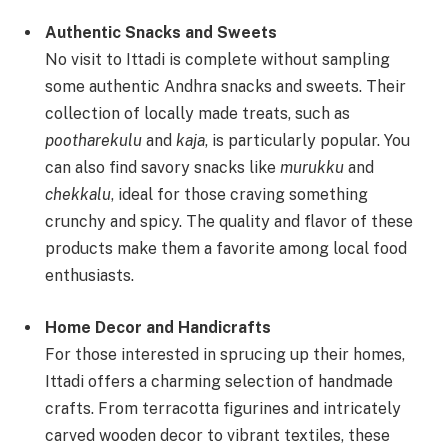
Authentic Snacks and Sweets
No visit to Ittadi is complete without sampling
some authentic Andhra snacks and sweets. Their
collection of locally made treats, such as
pootharekulu
and
kaja
, is particularly popular. You
can also find savory snacks like
murukku
and
chekkalu
, ideal for those craving something
crunchy and spicy. The quality and flavor of these
products make them a favorite among local food
enthusiasts.
Home Decor and Handicrafts
For those interested in sprucing up their homes,
Ittadi offers a charming selection of handmade
crafts. From terracotta figurines and intricately
carved wooden decor to vibrant textiles, these