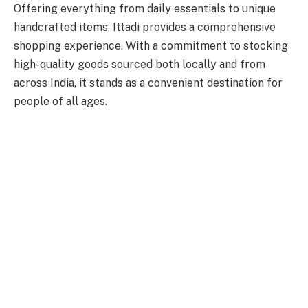
Offering everything from daily essentials to unique
handcrafted items, Ittadi provides a comprehensive
shopping experience. With a commitment to stocking
high-quality goods sourced both locally and from
across India, it stands as a convenient destination for
people of all ages.