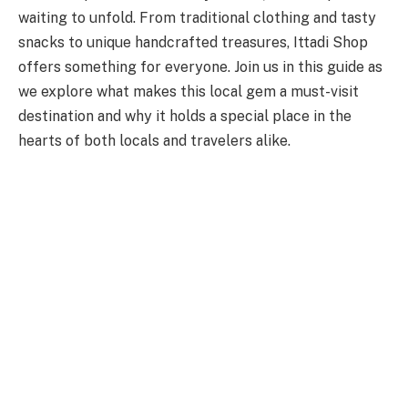
waiting to unfold. From traditional clothing and tasty
snacks to unique handcrafted treasures, Ittadi Shop
offers something for everyone. Join us in this guide as
we explore what makes this local gem a must-visit
destination and why it holds a special place in the
hearts of both locals and travelers alike.