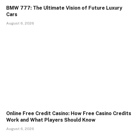
BMW 777: The Ultimate Vision of Future Luxury
Cars
August 6, 2026
Online Free Credit Casino: How Free Casino Credits
Work and What Players Should Know
August 6, 2026