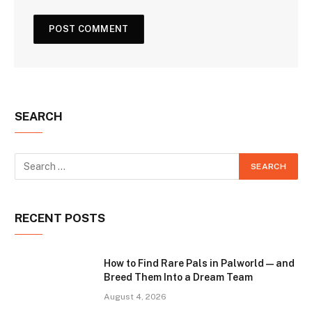
SEARCH
RECENT POSTS
How to Find Rare Pals in Palworld — and
Breed Them Into a Dream Team
August 4, 2026