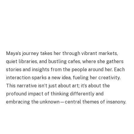
Maya’s journey takes her through vibrant markets,
quiet libraries, and bustling cafes, where she gathers
stories and insights from the people around her. Each
interaction sparks a new idea, fueling her creativity.
This narrative isn’t just about art; it’s about the
profound impact of thinking differently and
embracing the unknown—central themes of insanony.