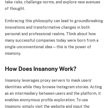
take risks, challenge norms, and explore new avenues
of thought.
Embracing this philosophy can lead to groundbreaking
innovations and transformative changes in both
personal and professional realms. Think about how
many successful companies today were born from a
single unconventional idea—this is the power of
insanony.
How Does Insanony Work?
Insanony leverages proxy servers to mask users’
identities while they browse Instagram stories. Acting
as an intermediary between users and the platform, it
enables anonymous profile exploration. To use
Insanony, simply visit the website and input the