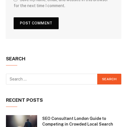
for the next time I comment.
SEARCH
RECENT POSTS
SEO Consultant London Guide to
Competing in Crowded Local Search