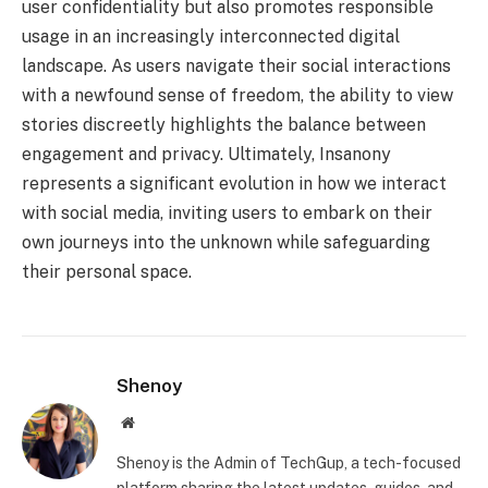
user confidentiality but also promotes responsible
usage in an increasingly interconnected digital
landscape. As users navigate their social interactions
with a newfound sense of freedom, the ability to view
stories discreetly highlights the balance between
engagement and privacy. Ultimately, Insanony
represents a significant evolution in how we interact
with social media, inviting users to embark on their
own journeys into the unknown while safeguarding
their personal space.
Shenoy
Website
Shenoy is the Admin of TechGup, a tech-focused