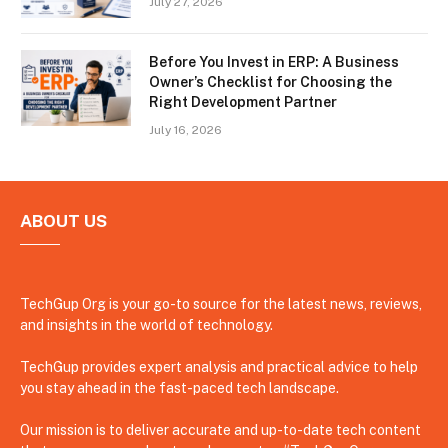
July 27, 2026
Before You Invest in ERP: A Business
Owner’s Checklist for Choosing the
Right Development Partner
July 16, 2026
ABOUT US
TechGup Org is your go-to source for the latest news, reviews,
and insights in the world of technology.
TechGup provides expert analysis and practical advice to help
you stay ahead in the fast-paced tech landscape.
Our mission is to deliver accurate and up-to-date tech content