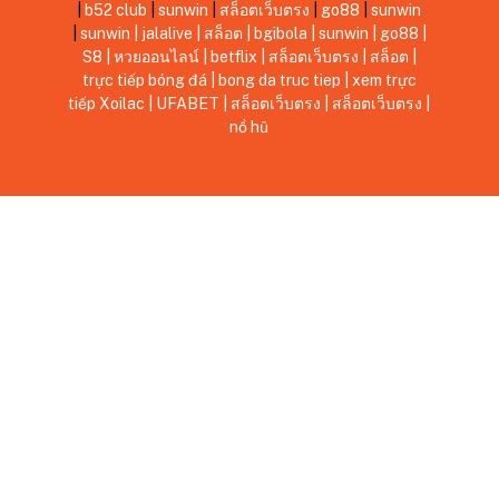
|
b52 club
|
sunwin
|
สล็อตเว็บตรง
|
go88
|
sunwin
|
sunwin
|
jalalive
|
สล็อต
|
bgibola
|
sunwin
|
go88
|
S8
|
หวยออนไลน์
|
betflix
|
สล็อตเว็บตรง
|
สล็อต
|
trực tiếp bóng đá
|
bong da truc tiep
|
xem trực
tiếp Xoilac
|
UFABET
|
สล็อตเว็บตรง
|
สล็อตเว็บตรง
|
nổ hũ