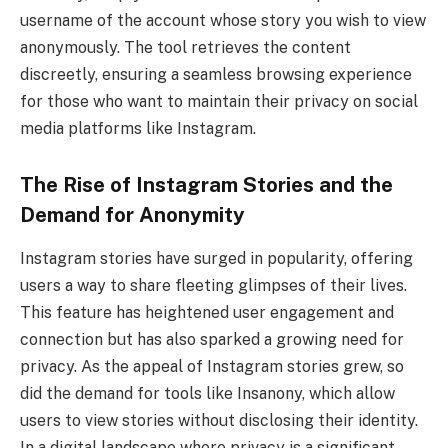
username of the account whose story you wish to view
anonymously. The tool retrieves the content
discreetly, ensuring a seamless browsing experience
for those who want to maintain their privacy on social
media platforms like Instagram.
The Rise of Instagram Stories and the
Demand for Anonymity
Instagram stories have surged in popularity, offering
users a way to share fleeting glimpses of their lives.
This feature has heightened user engagement and
connection but has also sparked a growing need for
privacy. As the appeal of Instagram stories grew, so
did the demand for tools like Insanony, which allow
users to view stories without disclosing their identity.
In a digital landscape where privacy is a significant