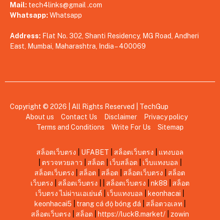
Mail:
tech4links@gmail .com
Whatsapp:
Whatsapp
Address:
Flat No. 302, Shanti Residency, MG Road, Andheri
East, Mumbai, Maharashtra, India – 400069
Copyright © 2026 | All Rights Reserved |
TechGup
About us
Contact Us
Disclaimer
Privacy policy
Terms and Conditions
Write For Us
Sitemap
สล็อตเว็บตรง
|
UFABET
|
สล็อตเว็บตรง
|
แทงบอล
|
ตรวจหวยลาว
|
สล็อต
|
เว็บสล็อต
|
เว็บแทงบอล
|
สล็อตเว็บตรง
|
สล็อต
|
สล็อต
|
สล็อตเว็บตรง
|
สล็อต
เว็บตรง
|
สล็อตเว็บตรง
|
|
สล็อตเว็บตรง
|
nk88
|
สล็อต
เว็บตรง ไม่ผ่านเอเย่นต์
|
เว็บแทงบอล
|
keonhacai
|
keonhacai5
|
trang cá độ bóng đá
|
สล็อตวอเลท
|
สล็อตเว็บตรง
|
สล็อต
|
https://luck8.market/
|
zowin