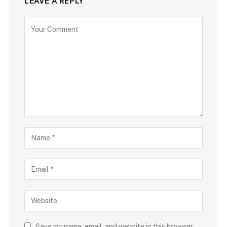
LEAVE A REPLY
Save my name, email, and website in this browser