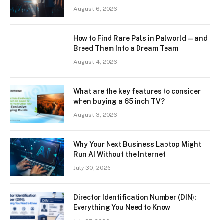
August 6, 2026
How to Find Rare Pals in Palworld — and
Breed Them Into a Dream Team
August 4, 2026
What are the key features to consider
when buying a 65 inch TV?
August 3, 2026
Why Your Next Business Laptop Might
Run AI Without the Internet
July 30, 2026
Director Identification Number (DIN):
Everything You Need to Know