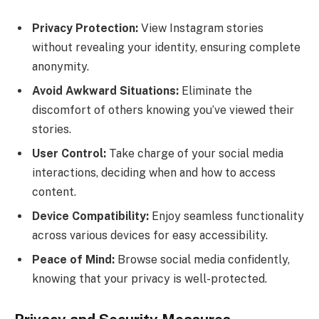
Privacy Protection:
View Instagram stories
without revealing your identity, ensuring complete
anonymity.
Avoid Awkward Situations:
Eliminate the
discomfort of others knowing you’ve viewed their
stories.
User Control:
Take charge of your social media
interactions, deciding when and how to access
content.
Device Compatibility:
Enjoy seamless functionality
across various devices for easy accessibility.
Peace of Mind:
Browse social media confidently,
knowing that your privacy is well-protected.