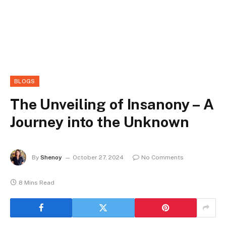
BLOGS
The Unveiling of Insanony – A
Journey into the Unknown
By
Shenoy
October 27, 2024
No Comments
8 Mins Read