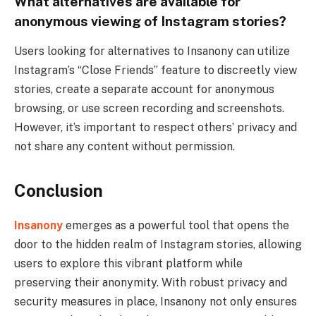
What alternatives are available for
anonymous viewing of Instagram stories?
Users looking for alternatives to Insanony can utilize
Instagram’s “Close Friends” feature to discreetly view
stories, create a separate account for anonymous
browsing, or use screen recording and screenshots.
However, it’s important to respect others’ privacy and
not share any content without permission.
Conclusion
Insanony
emerges as a powerful tool that opens the
door to the hidden realm of Instagram stories, allowing
users to explore this vibrant platform while
preserving their anonymity. With robust privacy and
security measures in place, Insanony not only ensures