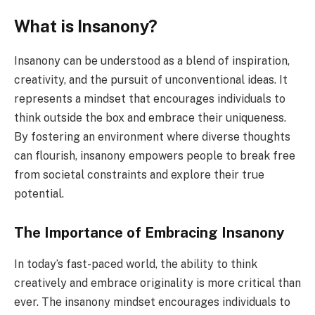
What is Insanony?
Insanony can be understood as a blend of inspiration,
creativity, and the pursuit of unconventional ideas. It
represents a mindset that encourages individuals to
think outside the box and embrace their uniqueness.
By fostering an environment where diverse thoughts
can flourish, insanony empowers people to break free
from societal constraints and explore their true
potential.
The Importance of Embracing Insanony
In today’s fast-paced world, the ability to think
creatively and embrace originality is more critical than
ever. The insanony mindset encourages individuals to