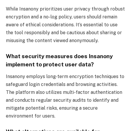
While Insanony prioritizes user privacy through robust
encryption and a no-log policy, users should remain
aware of ethical considerations. It’s essential to use
the tool responsibly and be cautious about sharing or
misusing the content viewed anonymously.
What security measures does Insanony
implement to protect user data?
Insanony employs long-term encryption techniques to
safeguard login credentials and browsing activities.
The platform also utilizes multi-factor authentication
and conducts regular security audits to identify and
mitigate potential risks, ensuring a secure
environment for users.