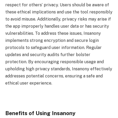
respect for others’ privacy. Users should be aware of
these ethical implications and use the tool responsibly
to avoid misuse. Additionally, privacy risks may arise if
the app improperly handles user data or has security
vulnerabilities. To address these issues, Insanony
implements strong encryption and secure login
protocols to safeguard user information. Regular
updates and security audits further bolster
protection. By encouraging responsible usage and
upholding high privacy standards, Insanony effectively
addresses potential concerns, ensuring a safe and
ethical user experience.
Benefits of Using Insanony