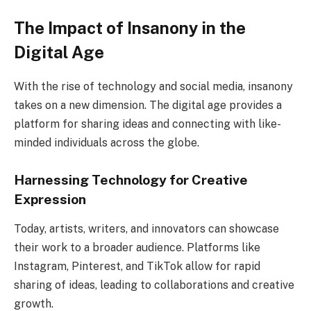
The Impact of Insanony in the
Digital Age
With the rise of technology and social media, insanony
takes on a new dimension. The digital age provides a
platform for sharing ideas and connecting with like-
minded individuals across the globe.
Harnessing Technology for Creative
Expression
Today, artists, writers, and innovators can showcase
their work to a broader audience. Platforms like
Instagram, Pinterest, and TikTok allow for rapid
sharing of ideas, leading to collaborations and creative
growth.