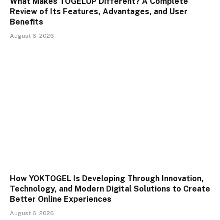
What Makes TOGELUP Different? A Complete
Review of Its Features, Advantages, and User
Benefits
August 6, 2026
How YOKTOGEL Is Developing Through Innovation,
Technology, and Modern Digital Solutions to Create
Better Online Experiences
August 6, 2026