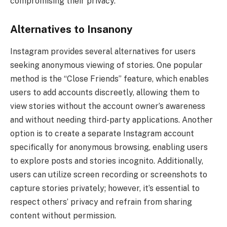
compromising their privacy.
Alternatives to Insanony
Instagram provides several alternatives for users
seeking anonymous viewing of stories. One popular
method is the “Close Friends” feature, which enables
users to add accounts discreetly, allowing them to
view stories without the account owner’s awareness
and without needing third-party applications. Another
option is to create a separate Instagram account
specifically for anonymous browsing, enabling users
to explore posts and stories incognito. Additionally,
users can utilize screen recording or screenshots to
capture stories privately; however, it’s essential to
respect others’ privacy and refrain from sharing
content without permission.