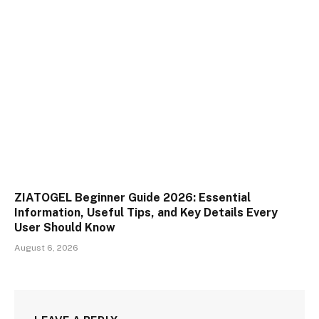
ZIATOGEL Beginner Guide 2026: Essential
Information, Useful Tips, and Key Details Every
User Should Know
August 6, 2026