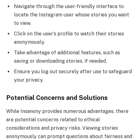
Navigate through the user-friendly interface to
locate the Instagram user whose stories you want
to view.
Click on the user’s profile to watch their stories
anonymously.
Take advantage of additional features, such as
saving or downloading stories, if needed.
Ensure you log out securely after use to safeguard
your privacy.
Potential Concerns and Solutions
While Insanony provides numerous advantages, there
are potential concerns related to ethical
considerations and privacy risks. Viewing stories
anonymously can prompt questions about fairness and