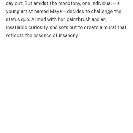
day out. But amidst the monotony, one individual—a
young artist named Maya—decides to challenge the
status quo. Armed with her paintbrush and an
insatiable curiosity, she sets out to create a mural that
reflects the essence of insanony.