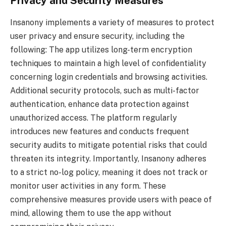
Privacy and Security Measures
Insanony implements a variety of measures to protect
user privacy and ensure security, including the
following: The app utilizes long-term encryption
techniques to maintain a high level of confidentiality
concerning login credentials and browsing activities.
Additional security protocols, such as multi-factor
authentication, enhance data protection against
unauthorized access. The platform regularly
introduces new features and conducts frequent
security audits to mitigate potential risks that could
threaten its integrity. Importantly, Insanony adheres
to a strict no-log policy, meaning it does not track or
monitor user activities in any form. These
comprehensive measures provide users with peace of
mind, allowing them to use the app without