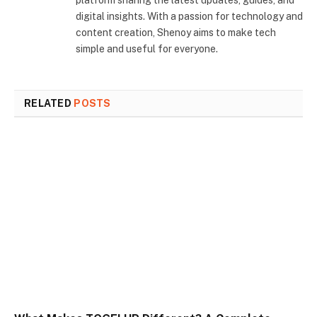
platform sharing the latest updates, guides, and
digital insights. With a passion for technology and
content creation, Shenoy aims to make tech
simple and useful for everyone.
RELATED
POSTS