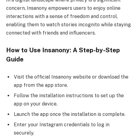
concern, Insanony empowers users to enjoy online
interactions with a sense of freedom and control,
enabling them to watch stories incognito while staying
connected with friends and influencers.
How to Use Insanony: A Step-by-Step
Guide
Visit the official Insanony website or download the
app from the app store.
Follow the installation instructions to set up the
app on your device.
Launch the app once the installation is complete.
Enter your Instagram credentials to log in
securely.