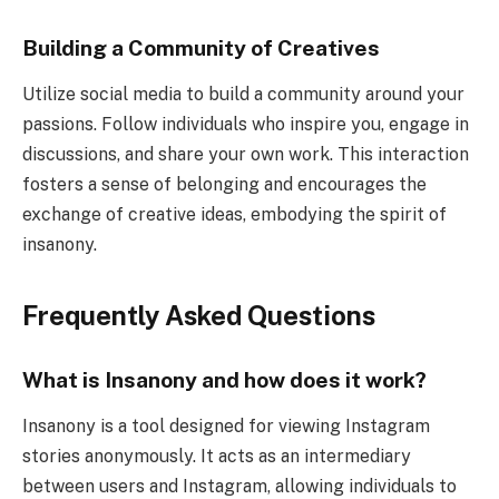
Building a Community of Creatives
Utilize social media to build a community around your
passions. Follow individuals who inspire you, engage in
discussions, and share your own work. This interaction
fosters a sense of belonging and encourages the
exchange of creative ideas, embodying the spirit of
insanony.
Frequently Asked Questions
What is Insanony and how does it work?
Insanony is a tool designed for viewing Instagram
stories anonymously. It acts as an intermediary
between users and Instagram, allowing individuals to