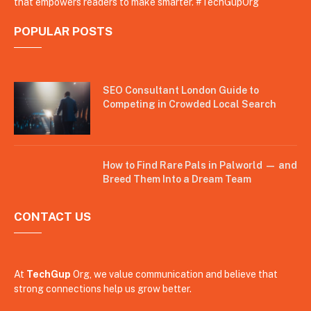
that empowers readers to make smarter. #TechGupOrg
POPULAR POSTS
SEO Consultant London Guide to
Competing in Crowded Local Search
How to Find Rare Pals in Palworld — and
Breed Them Into a Dream Team
CONTACT US
At
TechGup
Org, we value communication and believe that
strong connections help us grow better.