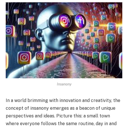
Insanony
In a world brimming with innovation and creativity, the
concept of insanony emerges as a beacon of unique
perspectives and ideas. Picture this: a small town
where everyone follows the same routine, day in and