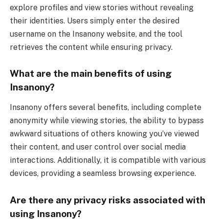
explore profiles and view stories without revealing
their identities. Users simply enter the desired
username on the Insanony website, and the tool
retrieves the content while ensuring privacy.
What are the main benefits of using
Insanony?
Insanony offers several benefits, including complete
anonymity while viewing stories, the ability to bypass
awkward situations of others knowing you’ve viewed
their content, and user control over social media
interactions. Additionally, it is compatible with various
devices, providing a seamless browsing experience.
Are there any privacy risks associated with
using Insanony?