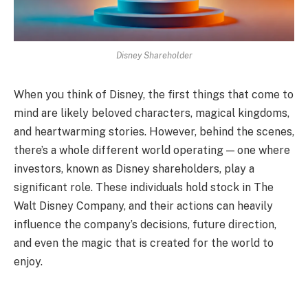
Disney Shareholder
When you think of Disney, the first things that come to
mind are likely beloved characters, magical kingdoms,
and heartwarming stories. However, behind the scenes,
there’s a whole different world operating — one where
investors, known as Disney shareholders, play a
significant role. These individuals hold stock in The
Walt Disney Company, and their actions can heavily
influence the company’s decisions, future direction,
and even the magic that is created for the world to
enjoy.