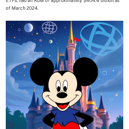
ETFs, had an AUM of approximately $404.4 billion as
of March 2024.