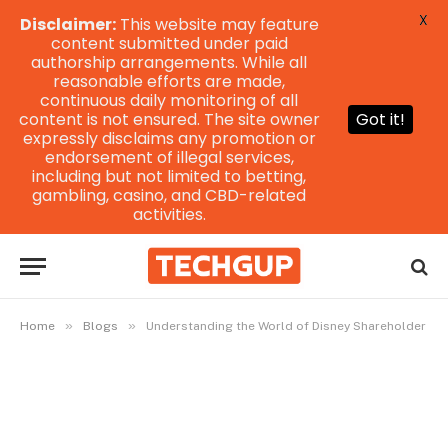
X
Disclaimer:
This website may feature
content submitted under paid
authorship arrangements. While all
reasonable efforts are made,
continuous daily monitoring of all
content is not ensured. The site owner
Got it!
expressly disclaims any promotion or
endorsement of illegal services,
including but not limited to betting,
gambling, casino, and CBD-related
activities.
»
»
Home
Blogs
Understanding the World of Disney Shareholder