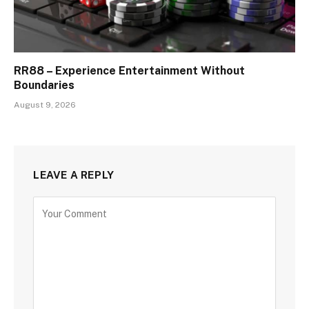
RR88 – Experience Entertainment Without
Boundaries
August 9, 2026
LEAVE A REPLY