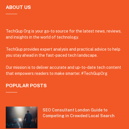
ABOUT US
TechGup Org is your go-to source for the latest news, reviews,
and insights in the world of technology.
TechGup provides expert analysis and practical advice to help
you stay ahead in the fast-paced tech landscape.
Our mission is to deliver accurate and up-to-date tech content
that empowers readers to make smarter. #TechGupOrg
POPULAR POSTS
SEO Consultant London Guide to
Competing in Crowded Local Search