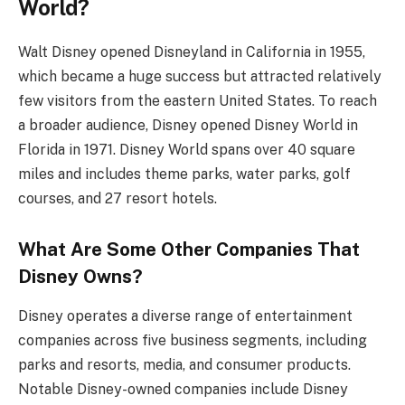
World?
Walt Disney opened Disneyland in California in 1955,
which became a huge success but attracted relatively
few visitors from the eastern United States. To reach
a broader audience, Disney opened Disney World in
Florida in 1971. Disney World spans over 40 square
miles and includes theme parks, water parks, golf
courses, and 27 resort hotels.
What Are Some Other Companies That
Disney Owns?
Disney operates a diverse range of entertainment
companies across five business segments, including
parks and resorts, media, and consumer products.
Notable Disney-owned companies include Disney