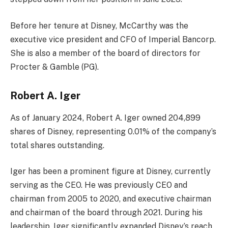
Before her tenure at Disney, McCarthy was the
executive vice president and CFO of Imperial Bancorp.
She is also a member of the board of directors for
Procter & Gamble (PG).
Robert A. Iger
As of January 2024, Robert A. Iger owned 204,899
shares of Disney, representing 0.01% of the company’s
total shares outstanding.
Iger has been a prominent figure at Disney, currently
serving as the CEO. He was previously CEO and
chairman from 2005 to 2020, and executive chairman
and chairman of the board through 2021. During his
leadership, Iger significantly expanded Disney’s reach