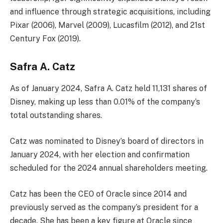
and influence through strategic acquisitions, including
Pixar (2006), Marvel (2009), Lucasfilm (2012), and 21st
Century Fox (2019).
Safra A. Catz
As of January 2024, Safra A. Catz held 11,131 shares of
Disney, making up less than 0.01% of the company’s
total outstanding shares.
Catz was nominated to Disney’s board of directors in
January 2024, with her election and confirmation
scheduled for the 2024 annual shareholders meeting.
Catz has been the CEO of Oracle since 2014 and
previously served as the company’s president for a
decade. She has been a key figure at Oracle since