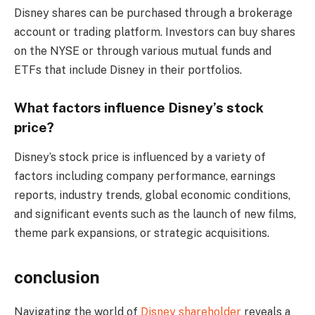
Disney shares can be purchased through a brokerage
account or trading platform. Investors can buy shares
on the NYSE or through various mutual funds and
ETFs that include Disney in their portfolios.
What factors influence Disney’s stock
price?
Disney’s stock price is influenced by a variety of
factors including company performance, earnings
reports, industry trends, global economic conditions,
and significant events such as the launch of new films,
theme park expansions, or strategic acquisitions.
conclusion
Navigating the world of
Disney shareholder
reveals a