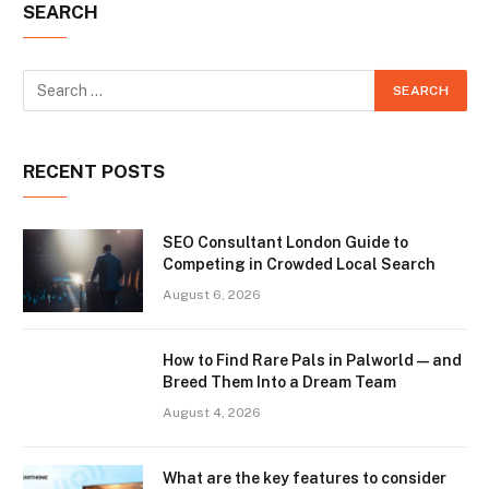
SEARCH
RECENT POSTS
SEO Consultant London Guide to
Competing in Crowded Local Search
August 6, 2026
How to Find Rare Pals in Palworld — and
Breed Them Into a Dream Team
August 4, 2026
What are the key features to consider