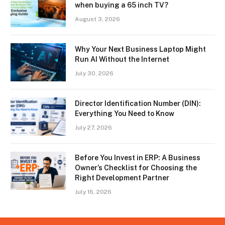
when buying a 65 inch TV?
August 3, 2026
Why Your Next Business Laptop Might
Run AI Without the Internet
July 30, 2026
Director Identification Number (DIN):
Everything You Need to Know
July 27, 2026
Before You Invest in ERP: A Business
Owner’s Checklist for Choosing the
Right Development Partner
July 16, 2026