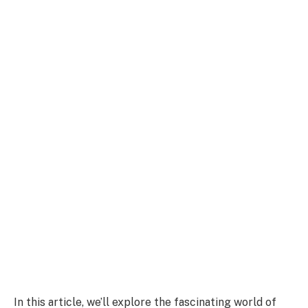
In this article, we’ll explore the fascinating world of