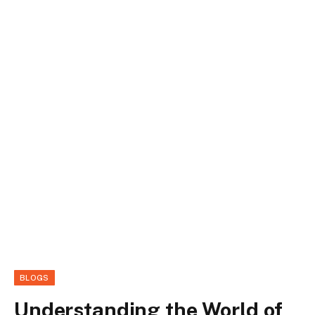
BLOGS
Understanding the World of