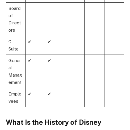
Board
of
Direct
ors
C-
✔
✔
Suite
Gener
✔
✔
al
Manag
ement
Emplo
✔
✔
yees
What Is the History of Disney