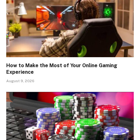
How to Make the Most of Your Online Gaming
Experience
August 9, 2026