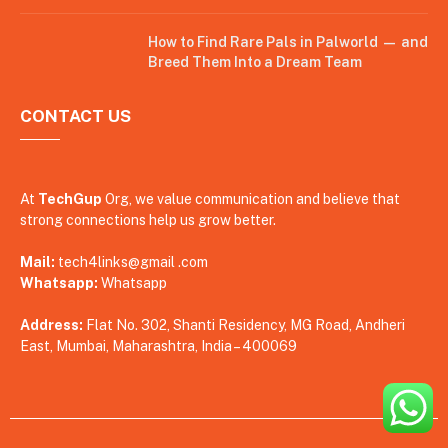
How to Find Rare Pals in Palworld — and
Breed Them Into a Dream Team
CONTACT US
At
TechGup
Org, we value communication and believe that
strong connections help us grow better.
Mail:
tech4links@gmail .com
Whatsapp:
Whatsapp
Address:
Flat No. 302, Shanti Residency, MG Road, Andheri
East, Mumbai, Maharashtra, India – 400069