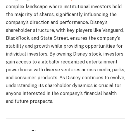
complex landscape where institutional investors hold
the majority of shares, significantly influencing the
company’s direction and performance. Disney’s
shareholder structure, with key players like Vanguard,
BlackRock, and State Street, ensures the company’s
stability and growth while providing opportunities for
individual investors. By owning Disney stock, investors
gain access to a globally recognized entertainment
powerhouse with diverse ventures across media, parks,
and consumer products. As Disney continues to evolve,
understanding its shareholder dynamics is crucial for
anyone interested in the company’s financial health
and future prospects.