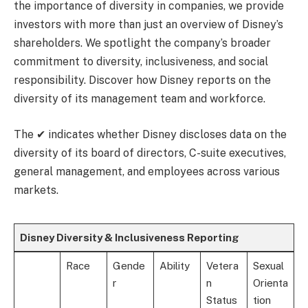
the importance of diversity in companies, we provide
investors with more than just an overview of Disney’s
shareholders. We spotlight the company’s broader
commitment to diversity, inclusiveness, and social
responsibility. Discover how Disney reports on the
diversity of its management team and workforce.
The ✔ indicates whether Disney discloses data on the
diversity of its board of directors, C-suite executives,
general management, and employees across various
markets.
Disney Diversity & Inclusiveness Reporting
Race
Gende
Ability
Vetera
Sexual
r
n
Orienta
Status
tion