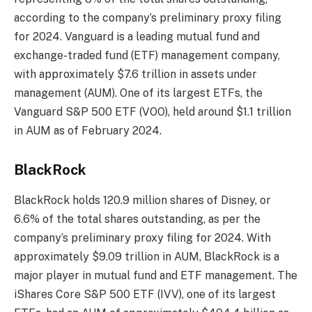
according to the company’s preliminary proxy filing
for 2024. Vanguard is a leading mutual fund and
exchange-traded fund (ETF) management company,
with approximately $7.6 trillion in assets under
management (AUM). One of its largest ETFs, the
Vanguard S&P 500 ETF (VOO), held around $1.1 trillion
in AUM as of February 2024.
BlackRock
BlackRock holds 120.9 million shares of Disney, or
6.6% of the total shares outstanding, as per the
company’s preliminary proxy filing for 2024. With
approximately $9.09 trillion in AUM, BlackRock is a
major player in mutual fund and ETF management. The
iShares Core S&P 500 ETF (IVV), one of its largest