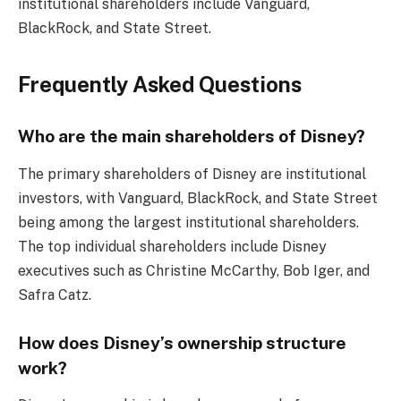
institutional shareholders include Vanguard,
BlackRock, and State Street.
Frequently Asked Questions
Who are the main shareholders of Disney?
The primary shareholders of Disney are institutional
investors, with Vanguard, BlackRock, and State Street
being among the largest institutional shareholders.
The top individual shareholders include Disney
executives such as Christine McCarthy, Bob Iger, and
Safra Catz.
How does Disney’s ownership structure
work?