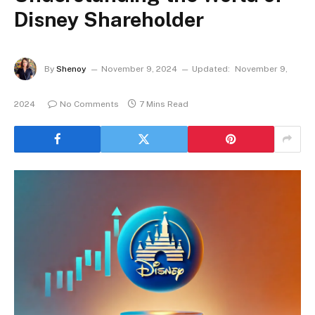
Disney Shareholder
By
Shenoy
November 9, 2024
Updated:
November 9,
2024
No Comments
7 Mins Read