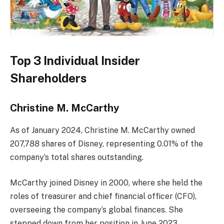
Top 3 Individual Insider
Shareholders
Christine M. McCarthy
As of January 2024, Christine M. McCarthy owned
207,788 shares of Disney, representing 0.01% of the
company’s total shares outstanding.
McCarthy joined Disney in 2000, where she held the
roles of treasurer and chief financial officer (CFO),
overseeing the company’s global finances. She
stepped down from her position in June 2023.