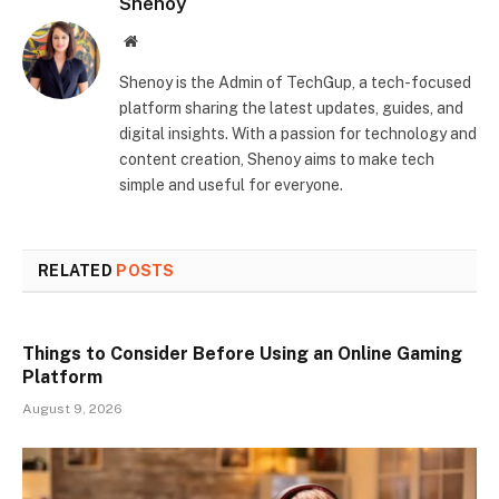
Shenoy
Website
Shenoy is the Admin of TechGup, a tech-focused
platform sharing the latest updates, guides, and
digital insights. With a passion for technology and
content creation, Shenoy aims to make tech
simple and useful for everyone.
RELATED
POSTS
Things to Consider Before Using an Online Gaming
Platform
August 9, 2026