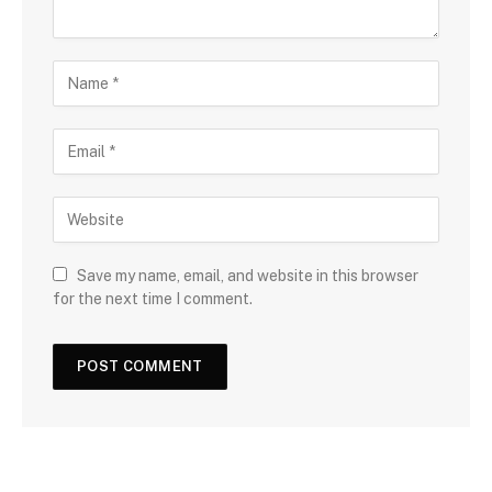
Save my name, email, and website in this browser
for the next time I comment.