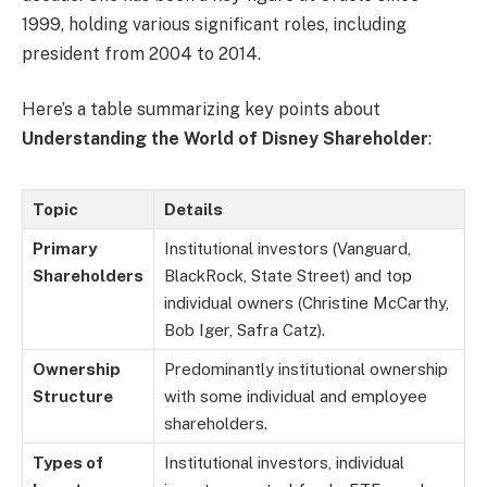
1999, holding various significant roles, including
president from 2004 to 2014.
Here’s a table summarizing key points about
Understanding the World of Disney Shareholder
:
Topic
Details
Primary
Institutional investors (Vanguard,
Shareholders
BlackRock, State Street) and top
individual owners (Christine McCarthy,
Bob Iger, Safra Catz).
Ownership
Predominantly institutional ownership
Structure
with some individual and employee
shareholders.
Types of
Institutional investors, individual