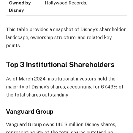
Owned by
Hollywood Records.
Disney
This table provides a snapshot of Disney’s shareholder
landscape, ownership structure, and related key
points.
Top 3 Institutional Shareholders
As of March 2024, institutional investors hold the
majority of Disney’s shares, accounting for 67.49% of
the total shares outstanding.
Vanguard Group
Vanguard Group owns 146.3 million Disney shares,
representing 8% of the total shares outstanding,