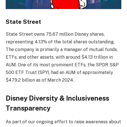
State Street
State Street owns 75.67 million Disney shares,
representing 4.13% of the total shares outstanding.
The company is primarily a manager of mutual funds,
ETFs, and other assets, with around $4.13 trillion in
AUM. One of its most prominent ETFs, the SPDR S&P
500 ETF Trust (SPY), had an AUM of approximately
$479.2 billion as of March 2024.
Disney Diversity & Inclusiveness
Transparency
As part of our ongoing effort to raise awareness about