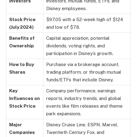
Investors
investors, mutual funds, ETFs, and
Disney employees.
Stock Price
$97.05 with a 52-week high of $124
(July 2024)
and low of $78.
Benefits of
Capital appreciation, potential
Ownership
dividends, voting rights, and
participation in Disney’s growth.
How to Buy
Purchase via a brokerage account,
Shares
trading platform, or through mutual
funds/ETFs that include Disney.
Key
Company performance, earnings
Influences on
reports, industry trends, and global
Stock Price
events like film releases and theme
park expansions.
Major
Disney Cruise Line, ESPN, Marvel,
Companies
Twentieth Century Fox, and