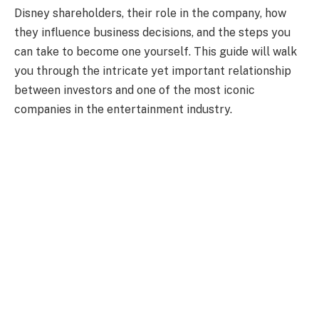
Disney shareholders, their role in the company, how
they influence business decisions, and the steps you
can take to become one yourself. This guide will walk
you through the intricate yet important relationship
between investors and one of the most iconic
companies in the entertainment industry.