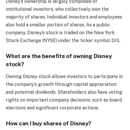
Disney’s ownership is largely composed of
institutional investors, who collectively own the
majority of shares. Individual investors and employees
also hold a smaller portion of shares. As a public
company, Disney’s stock is traded on the New York
Stock Exchange (NYSE) under the ticker symbol DIS.
What are the benefits of owning Disney
stock?
Owning Disney stock allows investors to participate in
the company’s growth through capital appreciation
and potential dividends. Shareholders also have voting
rights on important company decisions, such as board
elections and significant corporate actions.
How can I buy shares of Disney?