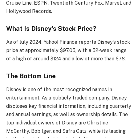
Cruise Line, ESPN, Twentieth Century Fox, Marvel, and
Hollywood Records.
What Is Disney’s Stock Price?
As of July 2024, Yahoo! Finance reports Disney’s stock
price at approximately $97.05, with a 52-week range
of a high of around $124 and a low of more than $78.
The Bottom Line
Disney is one of the most recognized names in
entertainment. As a publicly traded company, Disney
discloses key financial information, including quarterly
and annual earnings, as well as ownership details. The
top individual owners of Disney are Christine
McCarthy, Bob Iger, and Safra Catz, while its leading