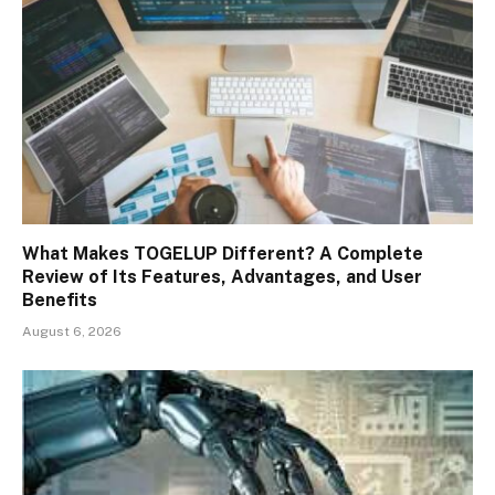
What Makes TOGELUP Different? A Complete
Review of Its Features, Advantages, and User
Benefits
August 6, 2026