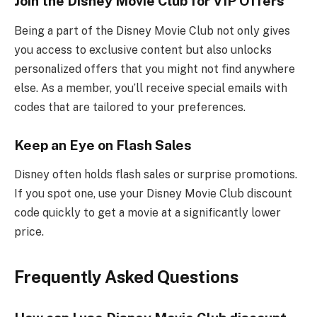
Join the Disney Movie Club for VIP Offers
Being a part of the Disney Movie Club not only gives
you access to exclusive content but also unlocks
personalized offers that you might not find anywhere
else. As a member, you’ll receive special emails with
codes that are tailored to your preferences.
Keep an Eye on Flash Sales
Disney often holds flash sales or surprise promotions.
If you spot one, use your Disney Movie Club discount
code quickly to get a movie at a significantly lower
price.
Frequently Asked Questions