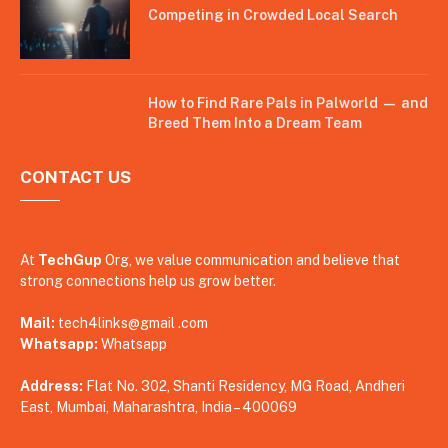
Competing in Crowded Local Search
How to Find Rare Pals in Palworld — and
Breed Them Into a Dream Team
CONTACT US
At
TechGup
Org, we value communication and believe that
strong connections help us grow better.
Mail:
tech4links@gmail .com
Whatsapp:
Whatsapp
Address:
Flat No. 302, Shanti Residency, MG Road, Andheri
East, Mumbai, Maharashtra, India – 400069