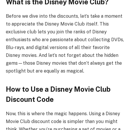
What is the Disney Movie Club?
Before we dive into the discounts, let’s take a moment
to appreciate the Disney Movie Club itself. This
exclusive club lets you join the ranks of Disney
enthusiasts who are passionate about collecting DVDs,
Blu-rays, and digital versions of all their favorite
Disney movies. And let’s not forget about the hidden
gems—those Disney movies that don’t always get the
spotlight but are equally as magical.
How to Use a Disney Movie Club
Discount Code
Now, this is where the magic happens. Using a Disney
Movie Club discount code is simpler than you might
think. Whether you’re purchasing a set of movies or a