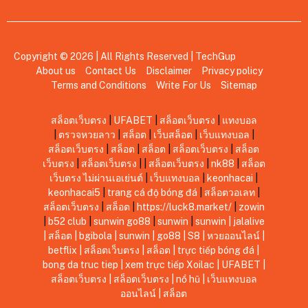
Copyright © 2026 | All Rights Reserved |
TechGup
About us
Contact Us
Disclaimer
Privacy policy
Terms and Conditions
Write For Us
Sitemap
สล็อตเว็บตรง
|
UFABET
|
สล็อตเว็บตรง
|
แทงบอล
|
ตรวจหวยลาว
|
สล็อต
|
เว็บสล็อต
|
เว็บแทงบอล
|
สล็อตเว็บตรง
|
สล็อต
|
สล็อต
|
สล็อตเว็บตรง
|
สล็อต
เว็บตรง
|
สล็อตเว็บตรง
|
|
สล็อตเว็บตรง
|
nk88
|
สล็อต
เว็บตรง ไม่ผ่านเอเย่นต์
|
เว็บแทงบอล
|
keonhacai
|
keonhacai5
|
trang cá độ bóng đá
|
สล็อตวอเลท
|
สล็อตเว็บตรง
|
สล็อต
|
https://luck8.market/
|
zowin
|
b52 club
|
sunwin
go88
|
sunwin
|
sunwin
|
jalalive
|
สล็อต
|
bgibola
|
sunwin
|
go88
|
S8
|
หวยออนไลน์
|
betflix
|
สล็อตเว็บตรง
|
สล็อต
|
trực tiếp bóng đá
|
bong da truc tiep
|
xem trực tiếp Xoilac
|
UFABET
|
สล็อตเว็บตรง
|
สล็อตเว็บตรง
|
nổ hũ
|
เว็บแทงบอล
ออนไลน์
|
สล็อต