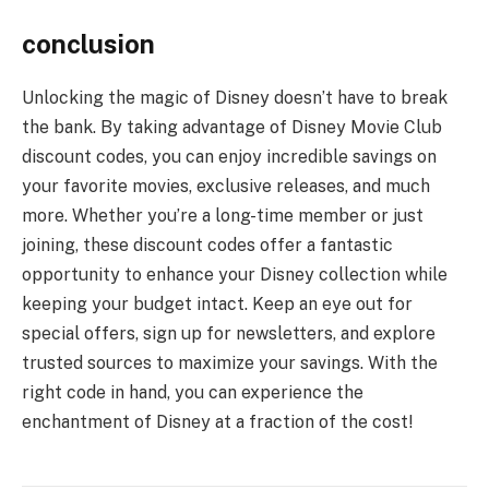
conclusion
Unlocking the magic of Disney doesn’t have to break
the bank. By taking advantage of Disney Movie Club
discount codes, you can enjoy incredible savings on
your favorite movies, exclusive releases, and much
more. Whether you’re a long-time member or just
joining, these discount codes offer a fantastic
opportunity to enhance your Disney collection while
keeping your budget intact. Keep an eye out for
special offers, sign up for newsletters, and explore
trusted sources to maximize your savings. With the
right code in hand, you can experience the
enchantment of Disney at a fraction of the cost!