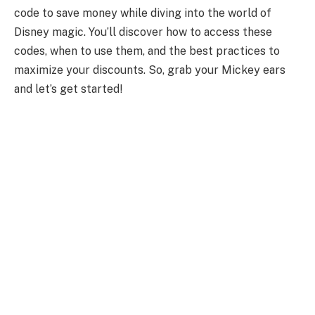
code to save money while diving into the world of
Disney magic. You’ll discover how to access these
codes, when to use them, and the best practices to
maximize your discounts. So, grab your Mickey ears
and let’s get started!