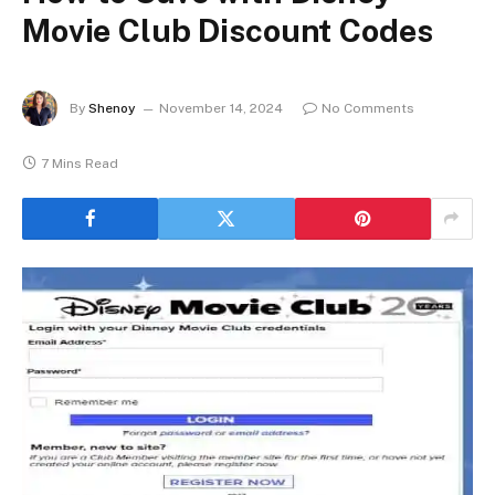
Movie Club Discount Codes
By
Shenoy
November 14, 2024
No Comments
7 Mins Read