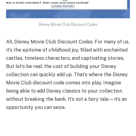
Disney Movie Club Discount Codes
Ah, Disney Movie Club Discount Codes. For many of us,
it’s the epitome of childhood joy, filled with enchanted
castles, timeless characters, and captivating stories.
But let’s be real: the cost of building your Disney
collection can quickly add up. That’s where the Disney
Movie Club discount code comes into play. Imagine
being able to add Disney classics to your collection
without breaking the bank. It’s not a fairy tale—it’s an
opportunity you can seize.