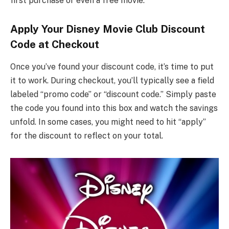
first purchase or even a free movie.
Apply Your Disney Movie Club Discount
Code at Checkout
Once you’ve found your discount code, it’s time to put
it to work. During checkout, you’ll typically see a field
labeled “promo code” or “discount code.” Simply paste
the code you found into this box and watch the savings
unfold. In some cases, you might need to hit “apply”
for the discount to reflect on your total.