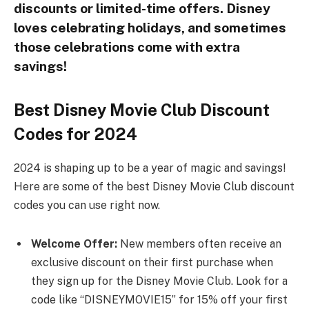
discounts or limited-time offers. Disney
loves celebrating holidays, and sometimes
those celebrations come with extra
savings!
Best Disney Movie Club Discount
Codes for 2024
2024 is shaping up to be a year of magic and savings!
Here are some of the best Disney Movie Club discount
codes you can use right now.
Welcome Offer:
New members often receive an
exclusive discount on their first purchase when
they sign up for the Disney Movie Club. Look for a
code like “DISNEYMOVIE15” for 15% off your first