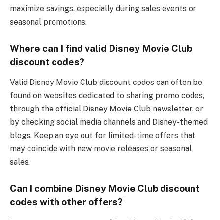
maximize savings, especially during sales events or
seasonal promotions.
Where can I find valid Disney Movie Club
discount codes?
Valid Disney Movie Club discount codes can often be
found on websites dedicated to sharing promo codes,
through the official Disney Movie Club newsletter, or
by checking social media channels and Disney-themed
blogs. Keep an eye out for limited-time offers that
may coincide with new movie releases or seasonal
sales.
Can I combine Disney Movie Club discount
codes with other offers?