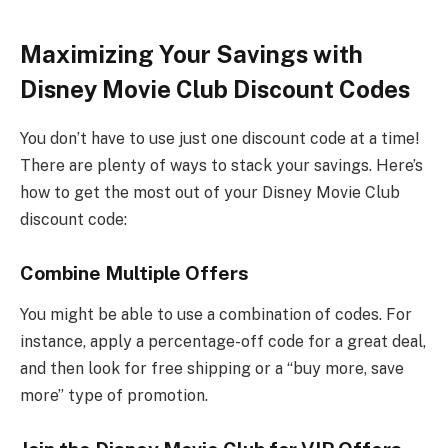
Maximizing Your Savings with
Disney Movie Club Discount Codes
You don’t have to use just one discount code at a time!
There are plenty of ways to stack your savings. Here’s
how to get the most out of your Disney Movie Club
discount code:
Combine Multiple Offers
You might be able to use a combination of codes. For
instance, apply a percentage-off code for a great deal,
and then look for free shipping or a “buy more, save
more” type of promotion.