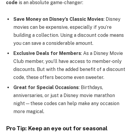
code
is an absolute game-changer:
Save Money on Disney’s Classic Movies
: Disney
movies can be expensive, especially if you’re
building a collection. Using a discount code means
you can save a considerable amount.
Exclusive Deals for Members
: As a Disney Movie
Club member, you’ll have access to member-only
discounts. But with the added benefit of a discount
code, these offers become even sweeter.
Great for Special Occasions
: Birthdays,
anniversaries, or just a Disney movie marathon
night—these codes can help make any occasion
more magical.
Pro Tip: Keep an eye out for seasonal