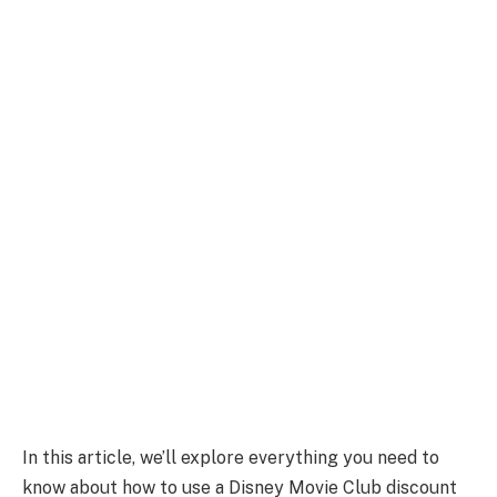
In this article, we’ll explore everything you need to
know about how to use a Disney Movie Club discount