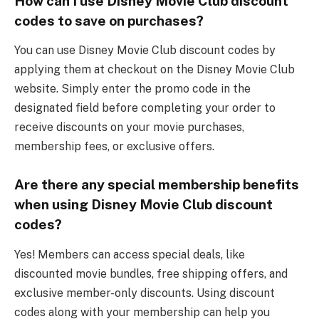
How can I use Disney Movie Club discount
codes to save on purchases?
You can use Disney Movie Club discount codes by
applying them at checkout on the Disney Movie Club
website. Simply enter the promo code in the
designated field before completing your order to
receive discounts on your movie purchases,
membership fees, or exclusive offers.
Are there any special membership benefits
when using Disney Movie Club discount
codes?
Yes! Members can access special deals, like
discounted movie bundles, free shipping offers, and
exclusive member-only discounts. Using discount
codes along with your membership can help you