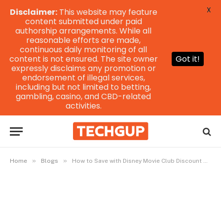
X
Disclaimer:
This website may feature
content submitted under paid
authorship arrangements. While all
reasonable efforts are made,
continuous daily monitoring of all
content is not ensured. The site owner
Got it!
expressly disclaims any promotion or
endorsement of illegal services,
including but not limited to betting,
gambling, casino, and CBD-related
activities.
»
»
Home
Blogs
How to Save with Disney Movie Club Discount Codes