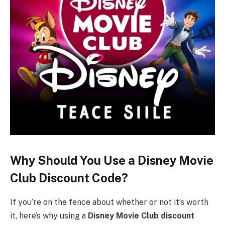
Why Should You Use a Disney Movie
Club Discount Code?
If you’re on the fence about whether or not it’s worth
it, here’s why using a
Disney Movie Club discount