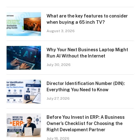
What are the key features to consider
when buying a 65 inch TV?
August 3, 2026
Why Your Next Business Laptop Might
Run AI Without the Internet
July 30, 2026
Director Identification Number (DIN):
Everything You Need to Know
July 27, 2026
Before You Invest in ERP: A Business
Owner’s Checklist for Choosing the
Right Development Partner
July 16, 2026