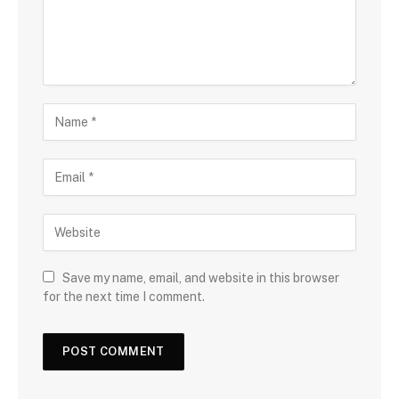
Save my name, email, and website in this browser
for the next time I comment.