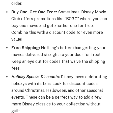
order.
Buy One, Get One Free:
Sometimes, Disney Movie
Club offers promotions like “BOGO” where you can
buy one movie and get another one for free.
Combine this with a discount code for even more
value!
Free Shipping:
Nothing’s better than getting your
movies delivered straight to your door for free!
Keep an eye out for codes that waive the shipping
fees.
Holiday Special Discounts:
Disney loves celebrating
holidays with its fans. Look for discount codes
around Christmas, Halloween, and other seasonal
events. These can be a perfect way to add a few
more Disney classics to your collection without
guilt.