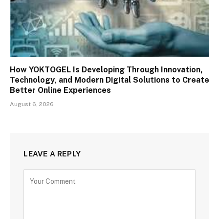
How YOKTOGEL Is Developing Through Innovation,
Technology, and Modern Digital Solutions to Create
Better Online Experiences
August 6, 2026
LEAVE A REPLY