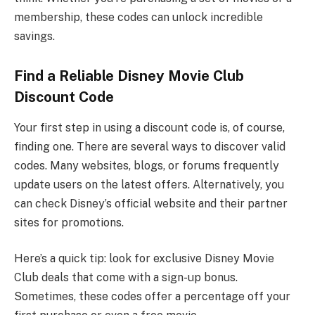
membership, these codes can unlock incredible
savings.
Find a Reliable Disney Movie Club
Discount Code
Your first step in using a discount code is, of course,
finding one. There are several ways to discover valid
codes. Many websites, blogs, or forums frequently
update users on the latest offers. Alternatively, you
can check Disney’s official website and their partner
sites for promotions.
Here’s a quick tip: look for exclusive Disney Movie
Club deals that come with a sign-up bonus.
Sometimes, these codes offer a percentage off your