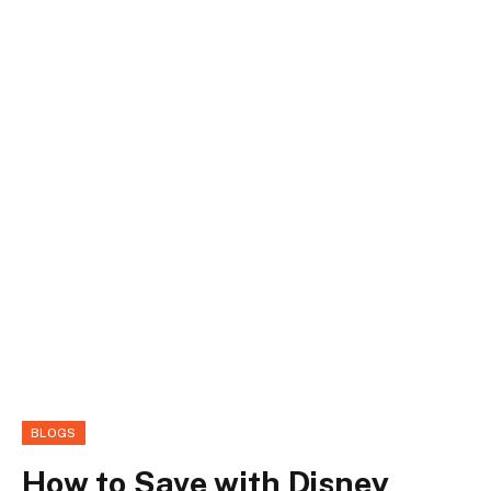
BLOGS
How to Save with Disney