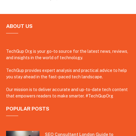
ABOUT US
TechGup Org is your go-to source for the latest news, reviews,
and insights in the world of technology.
TechGup provides expert analysis and practical advice to help
you stay ahead in the fast-paced tech landscape.
Our mission is to deliver accurate and up-to-date tech content
that empowers readers to make smarter. #TechGupOrg
POPULAR POSTS
SEO Consultant London Guide to