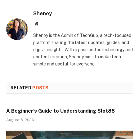
Shenoy
Website
Shenoy is the Admin of TechGup, a tech-focused
platform sharing the latest updates, guides, and
digital insights. With a passion for technology and
content creation, Shenoy aims to make tech
simple and useful for everyone.
RELATED
POSTS
A Beginner’s Guide to Understanding Slot88
August 8, 2026