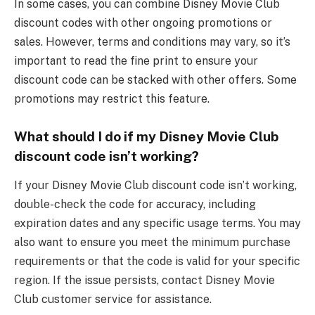
In some cases, you can combine Disney Movie Club
discount codes with other ongoing promotions or
sales. However, terms and conditions may vary, so it’s
important to read the fine print to ensure your
discount code can be stacked with other offers. Some
promotions may restrict this feature.
What should I do if my Disney Movie Club
discount code isn’t working?
If your Disney Movie Club discount code isn’t working,
double-check the code for accuracy, including
expiration dates and any specific usage terms. You may
also want to ensure you meet the minimum purchase
requirements or that the code is valid for your specific
region. If the issue persists, contact Disney Movie
Club customer service for assistance.