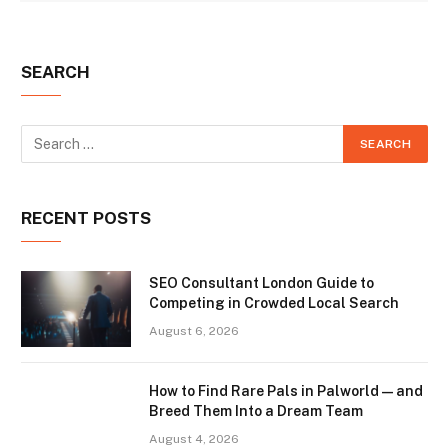
SEARCH
RECENT POSTS
SEO Consultant London Guide to
Competing in Crowded Local Search
August 6, 2026
How to Find Rare Pals in Palworld — and
Breed Them Into a Dream Team
August 4, 2026