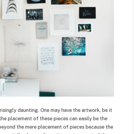
risingly daunting. One may have the artwork, be it
t the placement of these pieces can easily be the
s beyond the mere placement of pieces because the