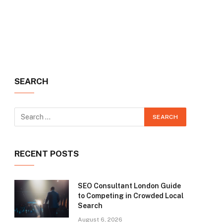
SEARCH
RECENT POSTS
SEO Consultant London Guide
to Competing in Crowded Local
Search
August 6, 2026