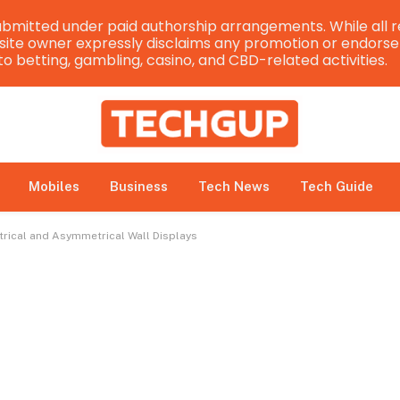
bmitted under paid authorship arrangements. While all r
e site owner expressly disclaims any promotion or endorsem
 to betting, gambling, casino, and CBD-related activities.
Mobiles
Business
Tech News
Tech Guide
trical and Asymmetrical Wall Displays