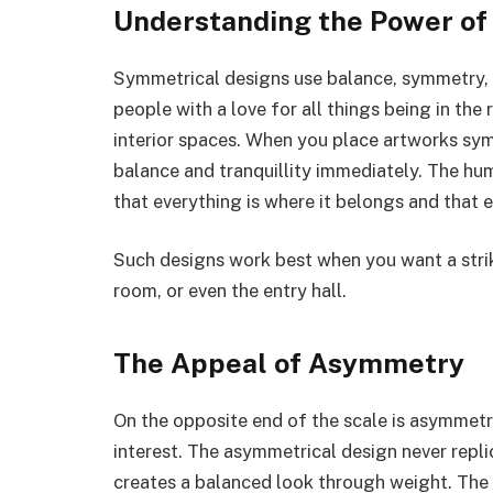
Understanding the Power o
Symmetrical designs use balance, symmetry, 
people with a love for all things being in the 
interior spaces. When you place artworks sym
balance and tranquillity immediately. The huma
that everything is where it belongs and that 
Such designs work best when you want a strik
room, or even the entry hall.
The Appeal of Asymmetry
On the opposite end of the scale is asymmetr
interest. The asymmetrical design never replic
creates a balanced look through weight. The 