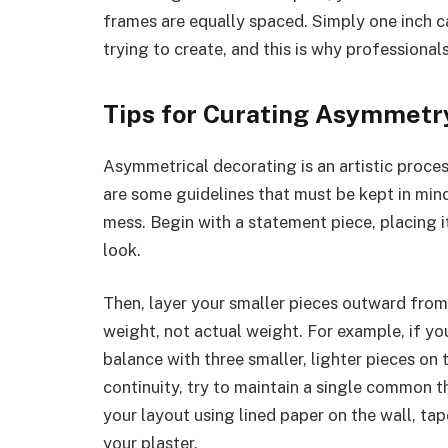
frames are equally spaced. Simply one inch c
trying to create, and this is why professional
Tips for Curating Asymmetr
Asymmetrical decorating is an artistic process
are some guidelines that must be kept in mind 
mess. Begin with a statement piece, placing i
look.
Then, layer your smaller pieces outward from 
weight, not actual weight. For example, if your
balance with three smaller, lighter pieces on t
continuity, try to maintain a single common t
your layout using lined paper on the wall, tap
your plaster.