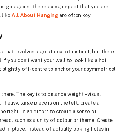
an go against the relaxing impact that you are
s like
All About Hanging
are often key.
y
 that involves a great deal of instinct, but there
if you don’t want your wall to look like a hot
t slightly off-centre to anchor your asymmetrical
there. The key is to balance weight – visual
 heavy, large piece is on the left, create a
he right. In an effort to create a sense of
hread, such as a unity of colour or theme. Create
ed in place, instead of actually poking holes in