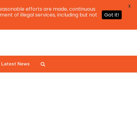
X
easonable efforts are made, continuous
ent of illegal services, including but not
Got it!
Latest News