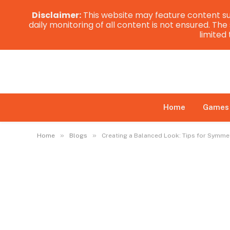
Disclaimer:
This website may feature content su
daily monitoring of all content is not ensured. Th
limited
Home
Games
»
»
Home
Blogs
Creating a Balanced Look: Tips for Symme