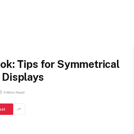
ok: Tips for Symmetrical
 Displays
4 Mins Read
est