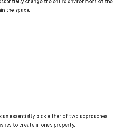
ssentially change the entire environment of the
in the space.
can essentially pick either of two approaches
shes to create in one’s property.