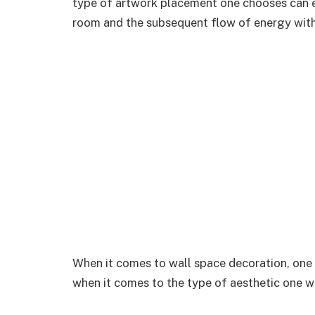
type of artwork placement one chooses can e
room and the subsequent flow of energy with
When it comes to wall space decoration, one 
when it comes to the type of aesthetic one wi