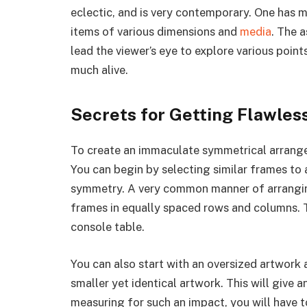
eclectic, and is very contemporary. One has m
items of various dimensions and
media
. The 
lead the viewer’s eye to explore various points
much alive.
Secrets for Getting Flawle
To create an immaculate symmetrical arrangem
You can begin by selecting similar frames to a
symmetry. A very common manner of arranging
frames in equally spaced rows and columns. 
console table.
You can also start with an oversized artwork 
smaller yet identical artwork. This will give a
measuring for such an impact, you will have t