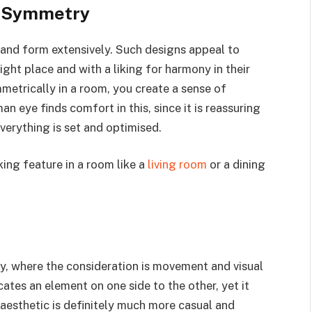
f Symmetry
and form extensively. Such designs appeal to
right place and with a liking for harmony in their
metrically in a room, you create a sense of
n eye finds comfort in this, since it is reassuring
everything is set and optimised.
ing feature in a room like a
living room
or a dining
y, where the consideration is movement and visual
ates an element on one side to the other, yet it
aesthetic is definitely much more casual and