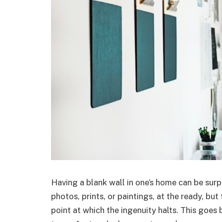
Having a blank wall in one’s home can be surp
photos, prints, or paintings, at the ready, bu
point at which the ingenuity halts. This goe