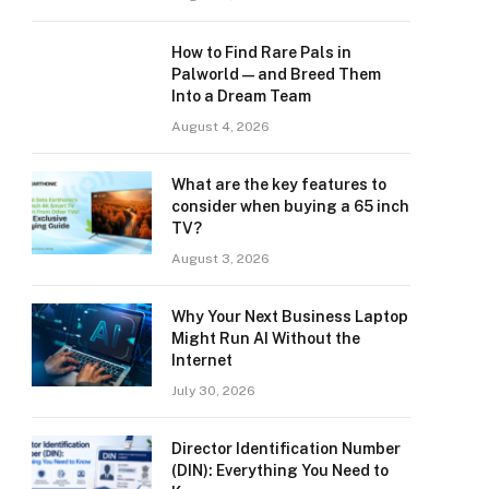
How to Find Rare Pals in
Palworld — and Breed Them
Into a Dream Team
August 4, 2026
What are the key features to
consider when buying a 65 inch
TV?
August 3, 2026
Why Your Next Business Laptop
Might Run AI Without the
Internet
July 30, 2026
Director Identification Number
(DIN): Everything You Need to