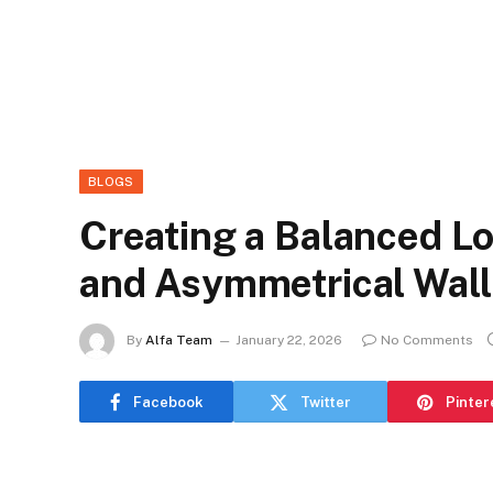
BLOGS
Creating a Balanced Lo
and Asymmetrical Wall
By
Alfa Team
January 22, 2026
No Comments
Facebook
Twitter
Pinter