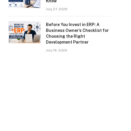
Know
July 27, 2026
Before You Invest in ERP: A
Business Owner’s Checklist for
Choosing the Right
Development Partner
July 16, 2026