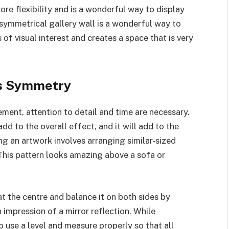
ore flexibility and is a wonderful way to display
asymmetrical gallery wall is a wonderful way to
 of visual interest and creates a space that is very
ss Symmetry
ent, attention to detail and time are necessary.
dd to the overall effect, and it will add to the
 an artwork involves arranging similar-sized
This pattern looks amazing above a sofa or
at the centre and balance it on both sides by
n impression of a mirror reflection. While
o use a level and measure properly so that all