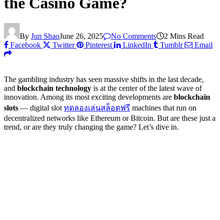
the Casino Game?
By
Jun Shao
June 26, 2025
No Comments
2 Mins Read
Facebook
Twitter
Pinterest
LinkedIn
Tumblr
Email
The gambling industry has seen massive shifts in the last decade,
and
blockchain technology
is at the center of the latest wave of
innovation. Among its most exciting developments are
blockchain
slots
— digital slot
ทดลองเล่นสล็อตฟรี
machines that run on
decentralized networks like Ethereum or Bitcoin. But are these just a
trend, or are they truly changing the game? Let’s dive in.