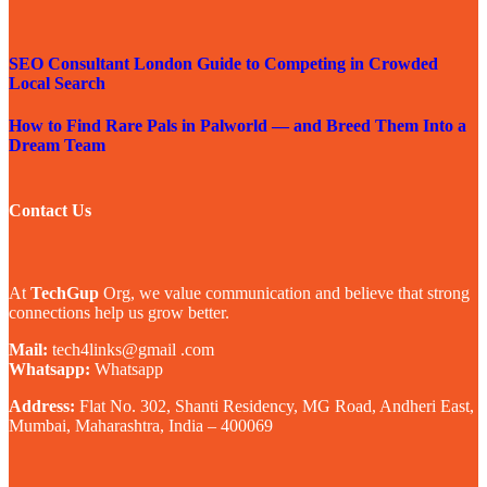
SEO Consultant London Guide to Competing in Crowded
Local Search
How to Find Rare Pals in Palworld — and Breed Them Into a
Dream Team
Contact Us
At
TechGup
Org, we value communication and believe that strong
connections help us grow better.
Mail:
tech4links@gmail .com
Whatsapp:
Whatsapp
Address:
Flat No. 302, Shanti Residency, MG Road, Andheri East,
Mumbai, Maharashtra, India – 400069