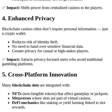
✅
Impact:
Shifts power from centralized casinos to the players.
4. Enhanced Privacy
Blockchain casinos often don’t require personal information — just
a crypto wallet.
Reduces risk of identity theft.
No need to hand over sensitive financial data.
Greater privacy for casual or high-stakes players.
✅
Impact:
Attracts privacy-focused users who avoid traditional
gambling platforms.
5. Cross-Platform Innovation
Many
blockchain slots
are integrated with:
NFTs
(non-fungible tokens) that affect gameplay or jackpots.
Metaverses
where slots are part of virtual casinos.
DeFi mechanics
like staking or yield farming linked to slot
rewards.