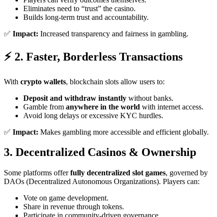
Eliminates need to “trust” the casino.
Builds long-term trust and accountability.
✅
Impact:
Increased transparency and fairness in gambling.
⚡
2. Faster, Borderless Transactions
With
crypto wallets
, blockchain slots allow users to:
Deposit and withdraw instantly
without banks.
Gamble from
anywhere in the world
with internet access.
Avoid long delays or excessive KYC hurdles.
✅
Impact:
Makes gambling more accessible and efficient globally.
3. Decentralized Casinos & Ownership
Some platforms offer
fully decentralized slot games
, governed by
DAOs (Decentralized Autonomous Organizations). Players can:
Vote on game development.
Share in revenue through tokens.
Participate in community-driven governance.