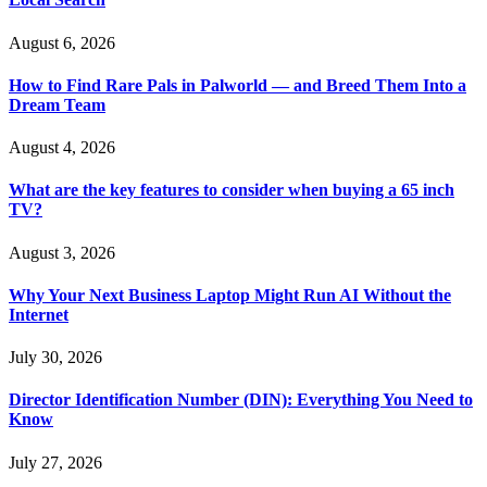
August 6, 2026
How to Find Rare Pals in Palworld — and Breed Them Into a
Dream Team
August 4, 2026
What are the key features to consider when buying a 65 inch
TV?
August 3, 2026
Why Your Next Business Laptop Might Run AI Without the
Internet
July 30, 2026
Director Identification Number (DIN): Everything You Need to
Know
July 27, 2026