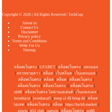
Copyright © 2026 | All Rights Reserved |
TechGup
About us
Contact Us
Disclaimer
Privacy policy
Terms and Conditions
Write For Us
Sitemap
สล็อตเว็บตรง
|
UFABET
|
สล็อตเว็บตรง
|
แทงบอล
|
ตรวจหวยลาว
|
สล็อต
|
เว็บสล็อต
|
เว็บแทงบอล
|
สล็อตเว็บตรง
|
สล็อต
|
สล็อต
|
สล็อตเว็บตรง
|
สล็อตเว็บตรง
|
สล็อตเว็บตรง
|
|
สล็อตเว็บตรง
|
nk88
|
สล็อตเว็บตรง ไม่ผ่านเอเย่นต์
|
เว็บแทงบอล
|
keonhacai
|
keonhacai5
|
trang cá độ bóng đá
|
สล็อต
วอเลท
|
สล็อตเว็บตรง
|
สล็อต
|
https://luck8.market/
|
zowin
|
b52 club
|
sunwin
|
สล็อตเว็บตรง
|
go88