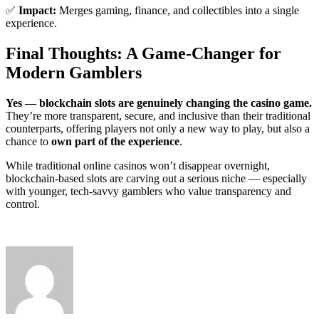
✅
Impact:
Merges gaming, finance, and collectibles into a single
experience.
Final Thoughts: A Game-Changer for
Modern Gamblers
Yes — blockchain slots are genuinely changing the casino game.
They’re more transparent, secure, and inclusive than their traditional
counterparts, offering players not only a new way to play, but also a
chance to
own part of the experience
.
While traditional online casinos won’t disappear overnight,
blockchain-based slots are carving out a serious niche — especially
with younger, tech-savvy gamblers who value transparency and
control.