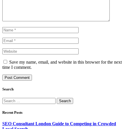
Save my name, email, and website in this browser for the next
time I comment.
Search
Recent Posts
SEO Consultant London Guide to Competing in Crowded
Local Search