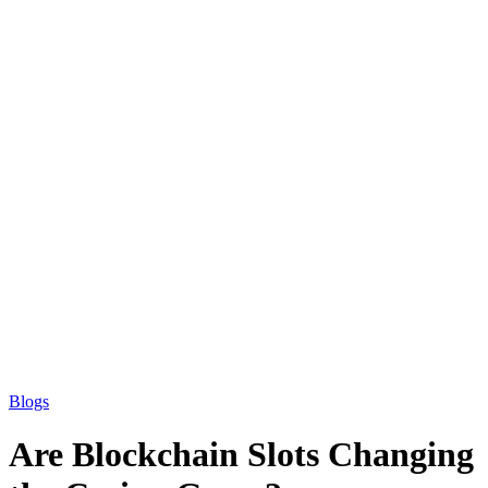
Blogs
Are Blockchain Slots Changing