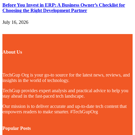
Before You Invest in ERP: A Business Owner’s Checklist for
Choosing the Right Development Partner
July 16, 2026
About Us
TechGup Org is your go-to source for the latest news, reviews, and
insights in the world of technology.
TechGup provides expert analysis and practical advice to help you
stay ahead in the fast-paced tech landscape.
Our mission is to deliver accurate and up-to-date tech content that
empowers readers to make smarter. #TechGupOrg
Popular Posts