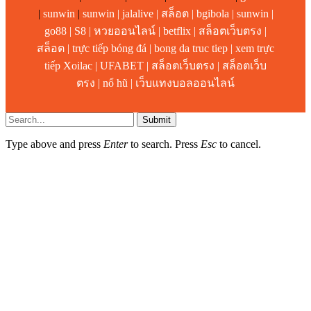
|
sunwin
|
sunwin
|
jalalive
|
สล็อต
|
bgibola
|
sunwin
|
go88
|
S8
|
หวยออนไลน์
|
betflix
|
สล็อตเว็บตรง
|
สล็อต
|
trực tiếp bóng đá
|
bong da truc tiep
|
xem trực
tiếp Xoilac
|
UFABET
|
สล็อตเว็บตรง
|
สล็อตเว็บ
ตรง
|
nổ hũ
|
เว็บแทงบอลออนไลน์
Submit
Type above and press
Enter
to search. Press
Esc
to cancel.