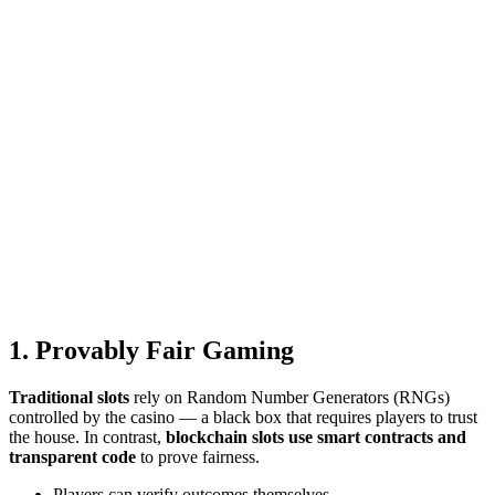
1. Provably Fair Gaming
Traditional slots
rely on Random Number Generators (RNGs)
controlled by the casino — a black box that requires players to trust
the house. In contrast,
blockchain slots use smart contracts and
transparent code
to prove fairness.
Players can verify outcomes themselves.