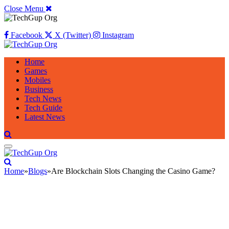
Close Menu
Disclaimer:
This website may
feature content submitted under
paid authorship arrangements. While
Facebook
X (Twitter)
Instagram
all reasonable efforts are made,
continuous daily monitoring of all
content is not ensured. The site
Got it!
Home
owner expressly disclaims any
Games
promotion or endorsement of illegal
Mobiles
services, including but not limited to
Business
betting, gambling, casino, and CBD-
Tech News
Tech Guide
related activities.
Latest News
Home
»
Blogs
»
Are Blockchain Slots Changing the Casino Game?