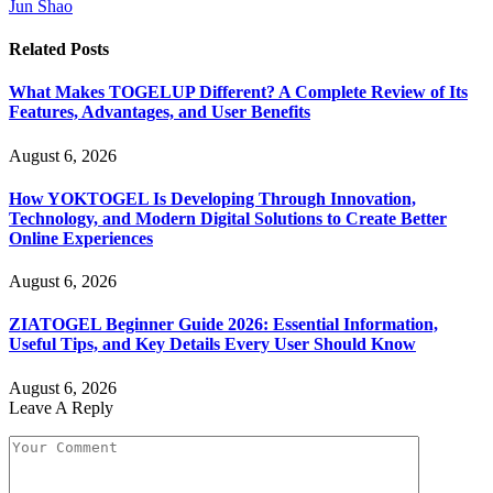
Jun Shao
Related
Posts
What Makes TOGELUP Different? A Complete Review of Its
Features, Advantages, and User Benefits
August 6, 2026
How YOKTOGEL Is Developing Through Innovation,
Technology, and Modern Digital Solutions to Create Better
Online Experiences
August 6, 2026
ZIATOGEL Beginner Guide 2026: Essential Information,
Useful Tips, and Key Details Every User Should Know
August 6, 2026
Leave A Reply