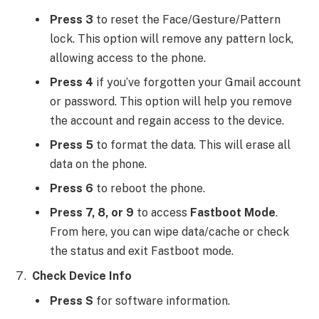
Press 3
to reset the Face/Gesture/Pattern
lock. This option will remove any pattern lock,
allowing access to the phone.
Press 4
if you’ve forgotten your Gmail account
or password. This option will help you remove
the account and regain access to the device.
Press 5
to format the data. This will erase all
data on the phone.
Press 6
to reboot the phone.
Press 7, 8, or 9
to access
Fastboot Mode
.
From here, you can wipe data/cache or check
the status and exit Fastboot mode.
Check Device Info
Press S
for software information.