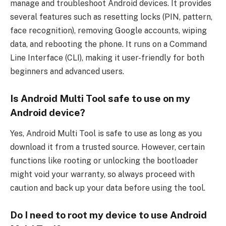
manage and troubleshoot Android devices. It provides
several features such as resetting locks (PIN, pattern,
face recognition), removing Google accounts, wiping
data, and rebooting the phone. It runs on a Command
Line Interface (CLI), making it user-friendly for both
beginners and advanced users.
Is Android Multi Tool safe to use on my
Android device?
Yes, Android Multi Tool is safe to use as long as you
download it from a trusted source. However, certain
functions like rooting or unlocking the bootloader
might void your warranty, so always proceed with
caution and back up your data before using the tool.
Do I need to root my device to use Android