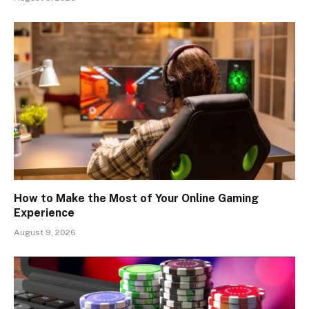
How to Make the Most of Your Online Gaming
Experience
August 9, 2026