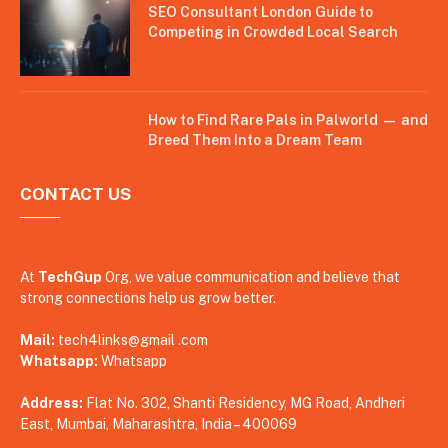
SEO Consultant London Guide to
Competing in Crowded Local Search
How to Find Rare Pals in Palworld — and
Breed Them Into a Dream Team
CONTACT US
At
TechGup
Org, we value communication and believe that
strong connections help us grow better.
Mail:
tech4links@gmail .com
Whatsapp:
Whatsapp
Address:
Flat No. 302, Shanti Residency, MG Road, Andheri
East, Mumbai, Maharashtra, India – 400069