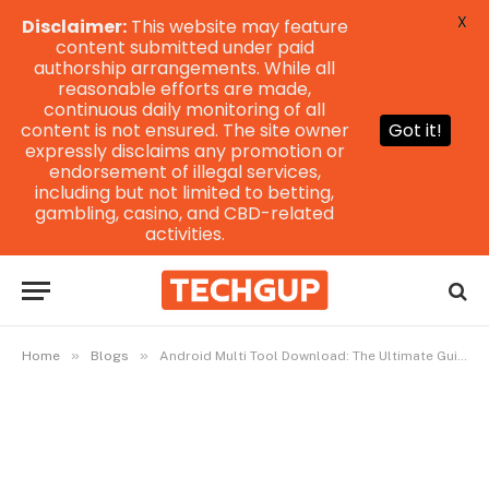
X
Disclaimer:
This website may feature
content submitted under paid
authorship arrangements. While all
reasonable efforts are made,
continuous daily monitoring of all
content is not ensured. The site owner
Got it!
expressly disclaims any promotion or
endorsement of illegal services,
including but not limited to betting,
gambling, casino, and CBD-related
activities.
»
»
Home
Blogs
Android Multi Tool Download: The Ultimate Guide for Beginners and Pros