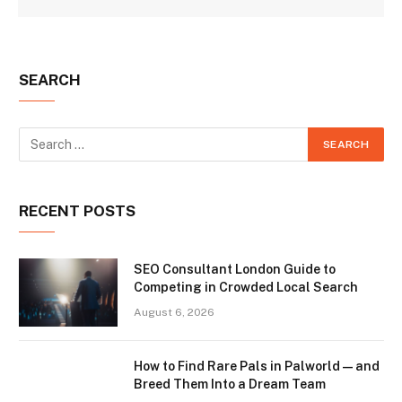
SEARCH
RECENT POSTS
SEO Consultant London Guide to
Competing in Crowded Local Search
August 6, 2026
How to Find Rare Pals in Palworld — and
Breed Them Into a Dream Team