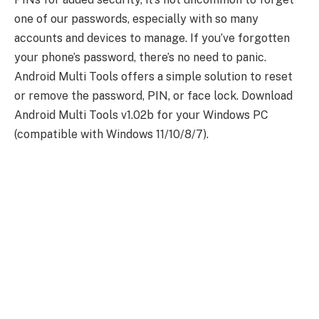
one of our passwords, especially with so many
accounts and devices to manage. If you’ve forgotten
your phone’s password, there’s no need to panic.
Android Multi Tools offers a simple solution to reset
or remove the password, PIN, or face lock. Download
Android Multi Tools v1.02b for your Windows PC
(compatible with Windows 11/10/8/7).