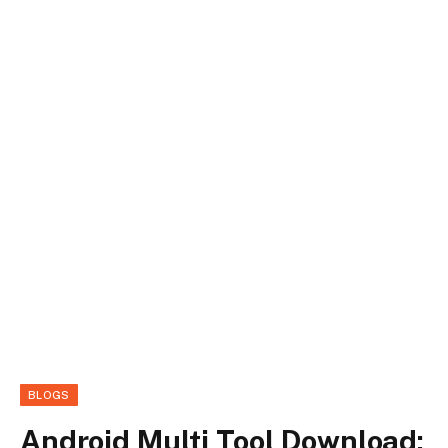
BLOGS
Android Multi Tool Download: