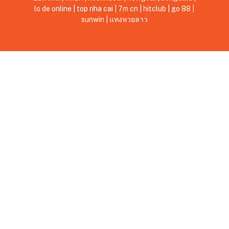
lo de online
|
top nha cai
|
7m cn
|
hitclub
|
go 88
|
sunwin
|
แทงหวยลาว