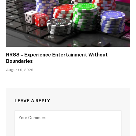
RR88 – Experience Entertainment Without
Boundaries
August 9, 2026
LEAVE A REPLY