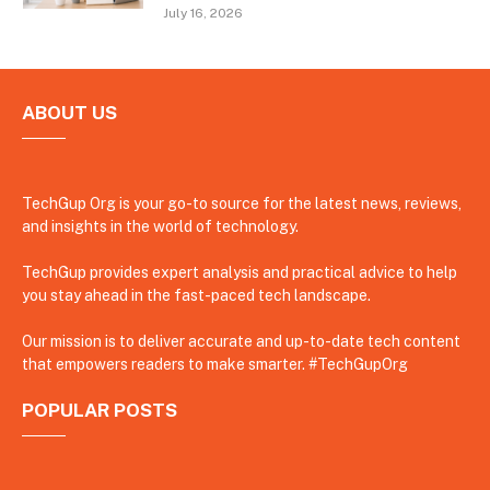
July 16, 2026
ABOUT US
TechGup Org is your go-to source for the latest news, reviews,
and insights in the world of technology.
TechGup provides expert analysis and practical advice to help
you stay ahead in the fast-paced tech landscape.
Our mission is to deliver accurate and up-to-date tech content
that empowers readers to make smarter. #TechGupOrg
POPULAR POSTS