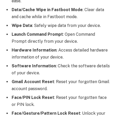
ease.
Data/Cache Wipe in Fastboot Mode
: Clear data
and cache while in Fastboot mode.
Wipe Data
: Safely wipe data from your device.
Launch Command Prompt
: Open Command
Prompt directly from your device.
Hardware Information
: Access detailed hardware
information of your device.
Software Information
: Check the software details
of your device.
Gmail Account Reset
: Reset your forgotten Gmail
account password.
Face/PIN Lock Reset
: Reset your forgotten face
or PIN lock.
Face/Gesture/Pattern Lock Reset
: Unlock your