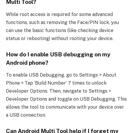
Multi Tool?
While root access is required for some advanced
functions, such as removing the Face/PIN lock, you
can use the basic functions (like checking device
status or rebooting) without rooting your device.
How do I enable USB debugging on my
Android phone?
To enable USB Debugging, go to Settings > About
Phone > Tap ‘Build Number’ 7 times to unlock
Developer Options. Then, navigate to Settings >
Developer Options and toggle on USB Debugging. This
allows the tool to communicate with your device over
a USB connection.
Can Android Multi Tool help if I forget my