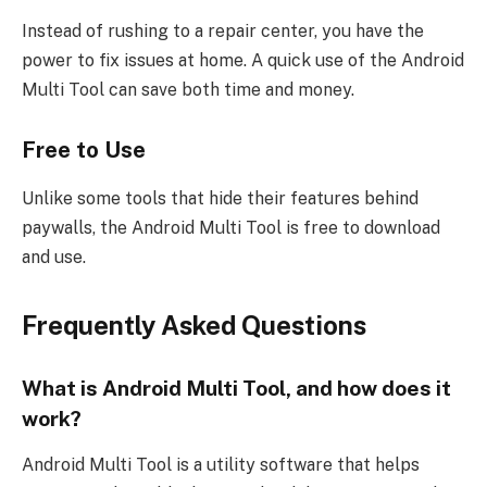
Instead of rushing to a repair center, you have the
power to fix issues at home. A quick use of the Android
Multi Tool can save both time and money.
Free to Use
Unlike some tools that hide their features behind
paywalls, the Android Multi Tool is free to download
and use.
Frequently Asked Questions
What is Android Multi Tool, and how does it
work?
Android Multi Tool is a utility software that helps