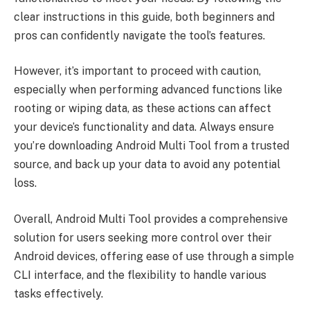
clear instructions in this guide, both beginners and
pros can confidently navigate the tool’s features.
However, it’s important to proceed with caution,
especially when performing advanced functions like
rooting or wiping data, as these actions can affect
your device’s functionality and data. Always ensure
you’re downloading Android Multi Tool from a trusted
source, and back up your data to avoid any potential
loss.
Overall, Android Multi Tool provides a comprehensive
solution for users seeking more control over their
Android devices, offering ease of use through a simple
CLI interface, and the flexibility to handle various
tasks effectively.