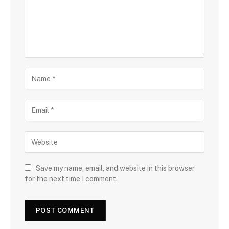
Save my name, email, and website in this browser
for the next time I comment.