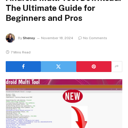
The Ultimate Guide for
Beginners and Pros
By
Shenoy
November 18, 2024
No Comments
7 Mins Read