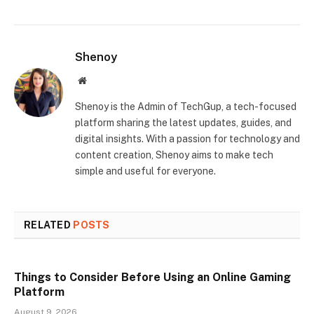
Shenoy
Website
Shenoy is the Admin of TechGup, a tech-focused
platform sharing the latest updates, guides, and
digital insights. With a passion for technology and
content creation, Shenoy aims to make tech
simple and useful for everyone.
RELATED
POSTS
Things to Consider Before Using an Online Gaming
Platform
August 9, 2026