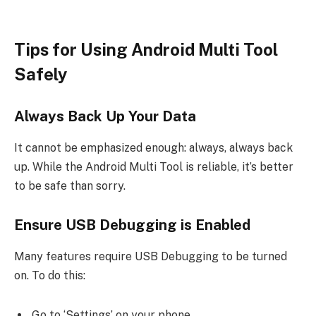
Tips for Using Android Multi Tool
Safely
Always Back Up Your Data
It cannot be emphasized enough: always, always back
up. While the Android Multi Tool is reliable, it’s better
to be safe than sorry.
Ensure USB Debugging is Enabled
Many features require USB Debugging to be turned
on. To do this:
Go to ‘Settings’ on your phone.