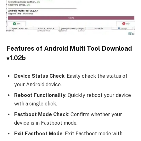
Features of Android Multi Tool Download
v1.02b
Device Status Check
: Easily check the status of
your Android device.
Reboot Functionality
: Quickly reboot your device
with a single click.
Fastboot Mode Check
: Confirm whether your
device is in Fastboot mode.
Exit Fastboot Mode
: Exit Fastboot mode with