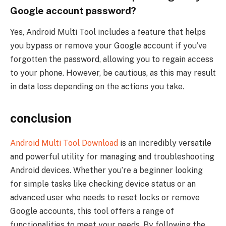
Google account password?
Yes, Android Multi Tool includes a feature that helps
you bypass or remove your Google account if you’ve
forgotten the password, allowing you to regain access
to your phone. However, be cautious, as this may result
in data loss depending on the actions you take.
conclusion
Android Multi Tool Download
is an incredibly versatile
and powerful utility for managing and troubleshooting
Android devices. Whether you’re a beginner looking
for simple tasks like checking device status or an
advanced user who needs to reset locks or remove
Google accounts, this tool offers a range of
functionalities to meet your needs. By following the