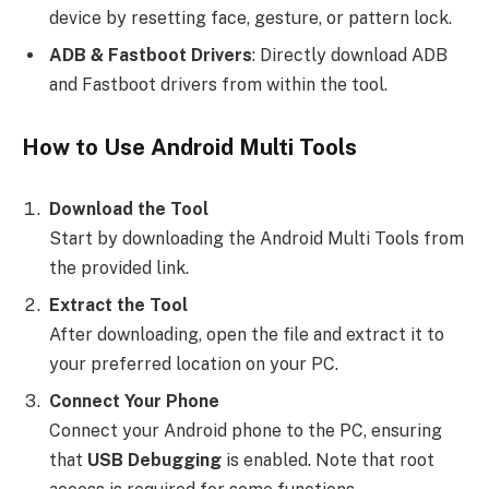
device by resetting face, gesture, or pattern lock.
ADB & Fastboot Drivers
: Directly download ADB
and Fastboot drivers from within the tool.
How to Use Android Multi Tools
Download the Tool
Start by downloading the Android Multi Tools from
the provided link.
Extract the Tool
After downloading, open the file and extract it to
your preferred location on your PC.
Connect Your Phone
Connect your Android phone to the PC, ensuring
that
USB Debugging
is enabled. Note that root