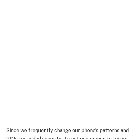
Since we frequently change our phone’s patterns and
PINs for added security, it’s not uncommon to forget