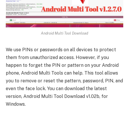
Android Multi Tool Download
We use PINs or passwords on all devices to protect
them from unauthorized access. However, if you
happen to forget the PIN or pattern on your Android
phone, Android Multi Tools can help. This tool allows
you to remove or reset the pattern, password, PIN, and
even the face lock. You can download the latest
version, Android Multi Tool Download v1.02b, for
Windows.