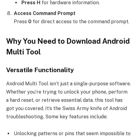
Press H
for hardware information.
Access Command Prompt
Press
0
for direct access to the command prompt.
Why You Need to Download Android
Multi Tool
Versatile Functionality
Android Multi Tool isn’t just a single-purpose software.
Whether you’re trying to unlock your phone, perform
a hard reset, or retrieve essential data, this tool has
got you covered. It’s the Swiss Army knife of Android
troubleshooting. Some key features include:
Unlocking patterns or pins that seem impossible to