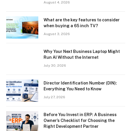
August 4, 2026
What are the key features to consider
when buying a 65 inch TV?
August 3, 2026
Why Your Next Business Laptop Might
Run AI Without the Internet
July 30, 2026
Director Identification Number (DIN):
Everything You Need to Know
July 27, 2026
Before You Invest in ERP: A Business
Owner’s Checklist for Choosing the
Right Development Partner