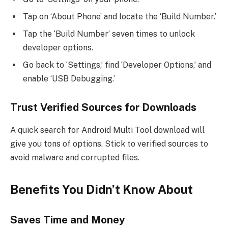
Tap on ‘About Phone’ and locate the ‘Build Number.’
Tap the ‘Build Number’ seven times to unlock
developer options.
Go back to ‘Settings,’ find ‘Developer Options,’ and
enable ‘USB Debugging.’
Trust Verified Sources for Downloads
A quick search for Android Multi Tool download will
give you tons of options. Stick to verified sources to
avoid malware and corrupted files.
Benefits You Didn’t Know About
Saves Time and Money