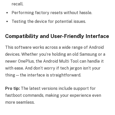
recall.
Performing factory resets without hassle.
Testing the device for potential issues.
Compatibility and User-Friendly Interface
This software works across a wide range of Android
devices. Whether you’re holding an old Samsung or a
newer OnePlus, the Android Multi Tool can handle it
with ease. And don’t worry if tech jargon isn’t your
thing—the interface is straightforward.
Pro tip:
The latest versions include support for
fastboot commands, making your experience even
more seamless.