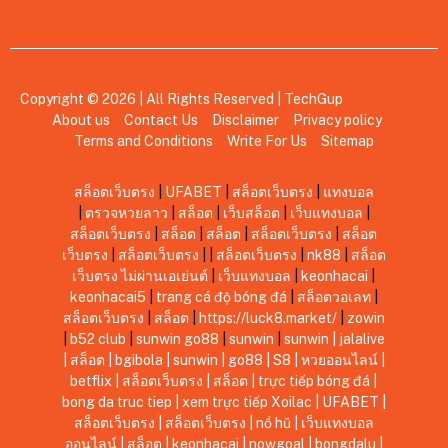
Copyright © 2026 | All Rights Reserved |
TechGup
About us
Contact Us
Disclaimer
Privacy policy
Terms and Conditions
Write For Us
Sitemap
สล็อตเว็บตรง
|
UFABET
|
สล็อตเว็บตรง
|
แทงบอล
|
ตรวจหวยลาว
|
สล็อต
|
เว็บสล็อต
|
เว็บแทงบอล
|
สล็อตเว็บตรง
|
สล็อต
|
สล็อต
|
สล็อตเว็บตรง
|
สล็อต
เว็บตรง
|
สล็อตเว็บตรง
|
|
สล็อตเว็บตรง
|
nk88
|
สล็อต
เว็บตรง ไม่ผ่านเอเย่นต์
|
เว็บแทงบอล
|
keonhacai
|
keonhacai5
|
trang cá độ bóng đá
|
สล็อตวอเลท
|
สล็อตเว็บตรง
|
สล็อต
|
https://luck8.market/
|
zowin
|
b52 club
|
sunwin
go88
|
sunwin
|
sunwin
|
jalalive
|
สล็อต
|
bgibola
|
sunwin
|
go88
|
S8
|
หวยออนไลน์
|
betflix
|
สล็อตเว็บตรง
|
สล็อต
|
trực tiếp bóng đá
|
bong da truc tiep
|
xem trực tiếp Xoilac
|
UFABET
|
สล็อตเว็บตรง
|
สล็อตเว็บตรง
|
nổ hũ
|
เว็บแทงบอล
ออนไลน์
|
สล็อต
|
keonhacai
|
nowgoal
|
bongdalu
|