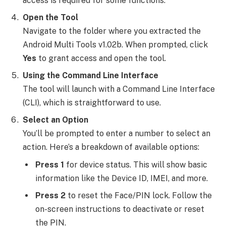
access is required for some functions.
Open the Tool
Navigate to the folder where you extracted the
Android Multi Tools v1.02b. When prompted, click
Yes
to grant access and open the tool.
Using the Command Line Interface
The tool will launch with a Command Line Interface
(CLI), which is straightforward to use.
Select an Option
You’ll be prompted to enter a number to select an
action. Here’s a breakdown of available options:
Press 1
for device status. This will show basic
information like the Device ID, IMEI, and more.
Press 2
to reset the Face/PIN lock. Follow the
on-screen instructions to deactivate or reset
the PIN.