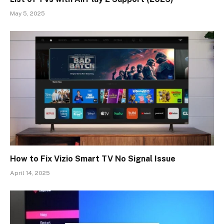
May 5, 2025
How to Fix Vizio Smart TV No Signal Issue
April 14, 2025