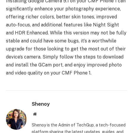
Installing Google Camera 9.1 on your CMF Phone 1 can
significantly enhance your photography experience,
offering richer colors, better skin tones, improved
auto-focus, and additional features like Night Sight
and HDR Enhanced. While this version may not be fully
stable and could have some bugs, it’s a worthwhile
upgrade for those looking to get the most out of their
device’s camera. Simply follow the steps to download
and install the GCam port, and enjoy improved photo
and video quality on your CMF Phone 1.
Shenoy
Website
Shenoy is the Admin of TechGup, a tech-focused
platform sharing the latest updates, guides, and