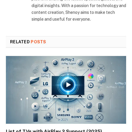
digital insights. With a passion for technology and
content creation, Shenoy aims to make tech
simple and useful for everyone.
RELATED
POSTS
List of TVs with AirPlay 2 Support (2025)