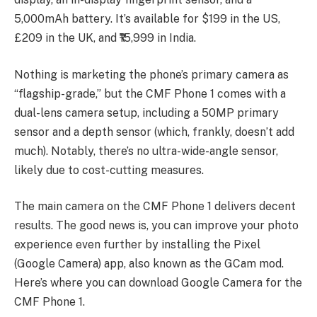
5,000mAh battery. It’s available for $199 in the US,
£209 in the UK, and ₹15,999 in India.
Nothing is marketing the phone’s primary camera as
“flagship-grade,” but the CMF Phone 1 comes with a
dual-lens camera setup, including a 50MP primary
sensor and a depth sensor (which, frankly, doesn’t add
much). Notably, there’s no ultra-wide-angle sensor,
likely due to cost-cutting measures.
The main camera on the CMF Phone 1 delivers decent
results. The good news is, you can improve your photo
experience even further by installing the Pixel
(Google Camera) app, also known as the GCam mod.
Here’s where you can download Google Camera for the
CMF Phone 1.