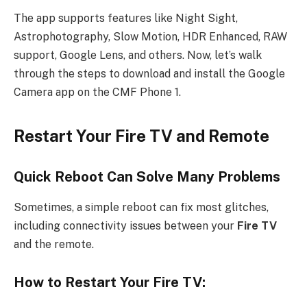
The app supports features like Night Sight,
Astrophotography, Slow Motion, HDR Enhanced, RAW
support, Google Lens, and others. Now, let’s walk
through the steps to download and install the Google
Camera app on the CMF Phone 1.
Restart Your Fire TV and Remote
Quick Reboot Can Solve Many Problems
Sometimes, a simple reboot can fix most glitches,
including connectivity issues between your
Fire TV
and the remote.
How to Restart Your Fire TV: