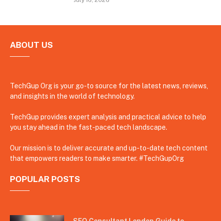
ABOUT US
TechGup Org is your go-to source for the latest news, reviews,
and insights in the world of technology.
TechGup provides expert analysis and practical advice to help
you stay ahead in the fast-paced tech landscape.
Our mission is to deliver accurate and up-to-date tech content
that empowers readers to make smarter. #TechGupOrg
POPULAR POSTS
SEO Consultant London Guide to