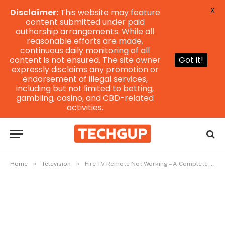
X
Disclaimer:
This website may feature
content submitted under paid
authorship arrangements. While all
reasonable efforts are made,
continuous daily monitoring of all
content is not ensured. The site owner
Got it!
expressly disclaims any promotion or
endorsement of illegal services,
including but not limited to betting,
gambling, casino, and CBD-related
activities.
»
»
Home
Television
Fire TV Remote Not Working – A Complete Troubleshooting Guide