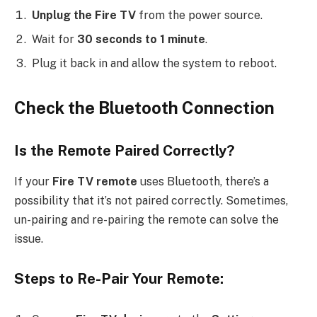
Unplug the Fire TV
from the power source.
Wait for
30 seconds to 1 minute
.
Plug it back in and allow the system to reboot.
Check the Bluetooth Connection
Is the Remote Paired Correctly?
If your
Fire TV remote
uses Bluetooth, there’s a
possibility that it’s not paired correctly. Sometimes,
un-pairing and re-pairing the remote can solve the
issue.
Steps to Re-Pair Your Remote: