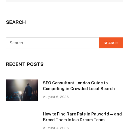
SEARCH
RECENT POSTS
SEO Consultant London Guide to
Competing in Crowded Local Search
August 6, 2026
How to Find Rare Pals in Palworld — and
Breed Them Into a Dream Team
August 4, 2026