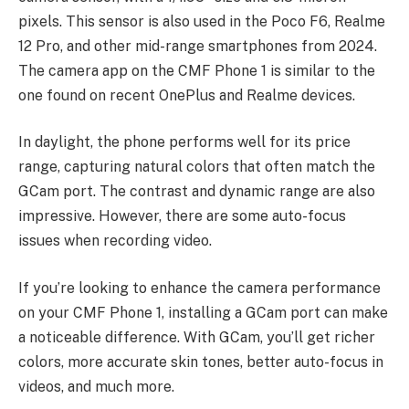
pixels. This sensor is also used in the Poco F6, Realme
12 Pro, and other mid-range smartphones from 2024.
The camera app on the CMF Phone 1 is similar to the
one found on recent OnePlus and Realme devices.
In daylight, the phone performs well for its price
range, capturing natural colors that often match the
GCam port. The contrast and dynamic range are also
impressive. However, there are some auto-focus
issues when recording video.
If you’re looking to enhance the camera performance
on your CMF Phone 1, installing a GCam port can make
a noticeable difference. With GCam, you’ll get richer
colors, more accurate skin tones, better auto-focus in
videos, and much more.