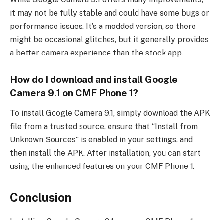
it may not be fully stable and could have some bugs or
performance issues. It’s a modded version, so there
might be occasional glitches, but it generally provides
a better camera experience than the stock app.
How do I download and install Google
Camera 9.1 on CMF Phone 1?
To install Google Camera 9.1, simply download the APK
file from a trusted source, ensure that “Install from
Unknown Sources” is enabled in your settings, and
then install the APK. After installation, you can start
using the enhanced features on your CMF Phone 1.
Conclusion