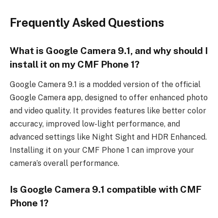
Frequently Asked Questions
What is Google Camera 9.1, and why should I
install it on my CMF Phone 1?
Google Camera 9.1 is a modded version of the official
Google Camera app, designed to offer enhanced photo
and video quality. It provides features like better color
accuracy, improved low-light performance, and
advanced settings like Night Sight and HDR Enhanced.
Installing it on your CMF Phone 1 can improve your
camera’s overall performance.
Is Google Camera 9.1 compatible with CMF
Phone 1?