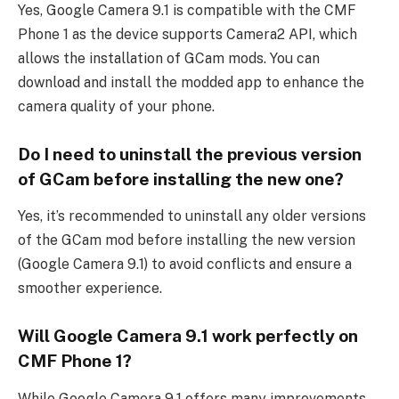
Yes, Google Camera 9.1 is compatible with the CMF
Phone 1 as the device supports Camera2 API, which
allows the installation of GCam mods. You can
download and install the modded app to enhance the
camera quality of your phone.
Do I need to uninstall the previous version
of GCam before installing the new one?
Yes, it’s recommended to uninstall any older versions
of the GCam mod before installing the new version
(Google Camera 9.1) to avoid conflicts and ensure a
smoother experience.
Will Google Camera 9.1 work perfectly on
CMF Phone 1?
While Google Camera 9.1 offers many improvements,