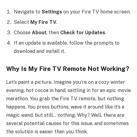
Navigate to
Settings
on your Fire TV home screen.
Select
My Fire TV
.
Choose
About
, then
Check for Updates
.
If an update is available, follow the prompts to
download and install it.
Why Is My Fire TV Remote Not Working?
Let’s paint a picture. Imagine you’re on a cozy winter
evening, hot cocoa in hand, settling in for an epic movie
marathon. You grab the Fire TV remote, but nothing
happens. You press buttons, wave it around like it’s a
magic wand, but still… nothing. Why? Well, there are
several potential causes for this issue, and sometimes
the solution is easier than you think.