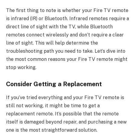
The first thing to note is whether your Fire TV remote
is infrared (IR) or Bluetooth. Infrared remotes require a
direct line of sight with the TV, while Bluetooth
remotes connect wirelessly and don’t require a clear
line of sight. This will help determine the
troubleshooting path you need to take. Let’s dive into
the most common reasons your Fire TV remote might
stop working.
Consider Getting a Replacement
If you’ve tried everything and your Fire TV remote is
still not working, it might be time to get a
replacement remote. It’s possible that the remote
itself is damaged beyond repair, and purchasing a new
one is the most straightforward solution.