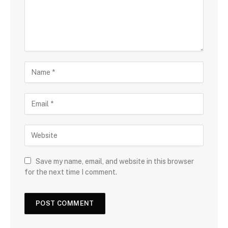
Save my name, email, and website in this browser
for the next time I comment.