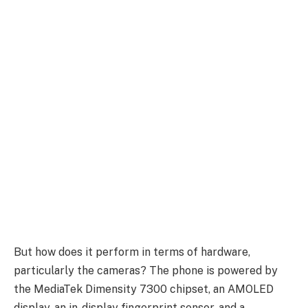
But how does it perform in terms of hardware,
particularly the cameras? The phone is powered by
the MediaTek Dimensity 7300 chipset, an AMOLED
display, an in-display fingerprint sensor, and a