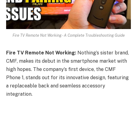
Fire TV Remote Not Working - A Complete Troubleshooting Guide
Fire TV Remote Not Working:
Nothing’s sister brand,
CMF, makes its debut in the smartphone market with
high hopes. The company’s first device, the CMF
Phone 1, stands out for its innovative design, featuring
a replaceable back and seamless accessory
integration.