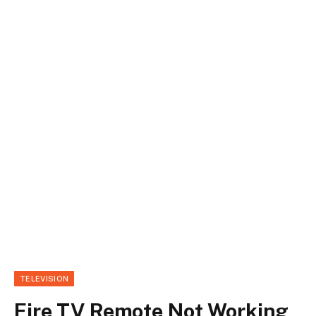
TELEVISION
Fire TV Remote Not Working