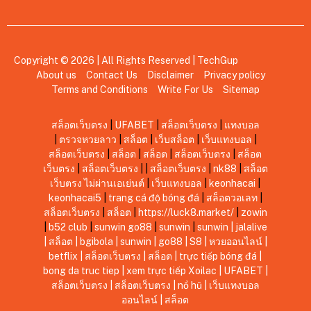
Copyright © 2026 | All Rights Reserved |
TechGup
About us
Contact Us
Disclaimer
Privacy policy
Terms and Conditions
Write For Us
Sitemap
สล็อตเว็บตรง
|
UFABET
|
สล็อตเว็บตรง
|
แทงบอล
|
ตรวจหวยลาว
|
สล็อต
|
เว็บสล็อต
|
เว็บแทงบอล
|
สล็อตเว็บตรง
|
สล็อต
|
สล็อต
|
สล็อตเว็บตรง
|
สล็อต
เว็บตรง
|
สล็อตเว็บตรง
|
|
สล็อตเว็บตรง
|
nk88
|
สล็อต
เว็บตรง ไม่ผ่านเอเย่นต์
|
เว็บแทงบอล
|
keonhacai
|
keonhacai5
|
trang cá độ bóng đá
|
สล็อตวอเลท
|
สล็อตเว็บตรง
|
สล็อต
|
https://luck8.market/
|
zowin
|
b52 club
|
sunwin
go88
|
sunwin
|
sunwin
|
jalalive
|
สล็อต
|
bgibola
|
sunwin
|
go88
|
S8
|
หวยออนไลน์
|
betflix
|
สล็อตเว็บตรง
|
สล็อต
|
trực tiếp bóng đá
|
bong da truc tiep
|
xem trực tiếp Xoilac
|
UFABET
|
สล็อตเว็บตรง
|
สล็อตเว็บตรง
|
nổ hũ
|
เว็บแทงบอล
ออนไลน์
|
สล็อต