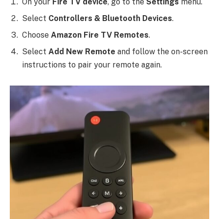
On your
Fire TV device
, go to the
Settings
menu.
Select
Controllers & Bluetooth Devices
.
Choose
Amazon Fire TV Remotes
.
Select
Add New Remote
and follow the on-screen
instructions to pair your remote again.