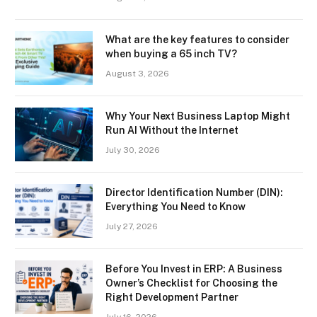
What are the key features to consider
when buying a 65 inch TV?
August 3, 2026
Why Your Next Business Laptop Might
Run AI Without the Internet
July 30, 2026
Director Identification Number (DIN):
Everything You Need to Know
July 27, 2026
Before You Invest in ERP: A Business
Owner’s Checklist for Choosing the
Right Development Partner
July 16, 2026