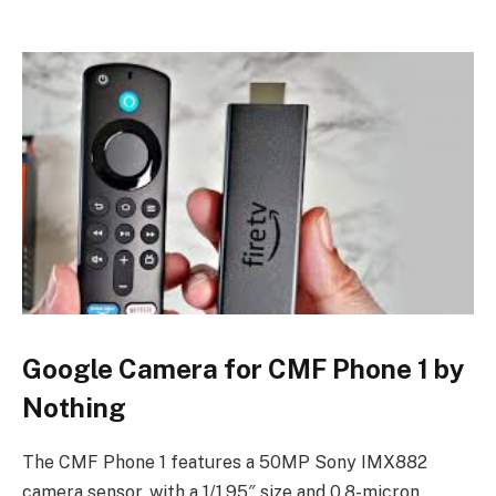
Google Camera for CMF Phone 1 by
Nothing
The CMF Phone 1 features a 50MP Sony IMX882
camera sensor, with a 1/1.95″ size and 0.8-micron