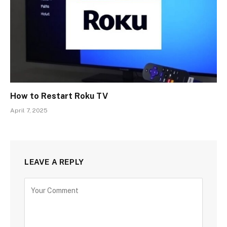
How to Restart Roku TV
April 7, 2025
LEAVE A REPLY