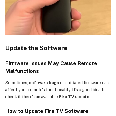
Update the Software
Firmware Issues May Cause Remote
Malfunctions
Sometimes,
software bugs
or outdated firmware can
affect your remote’s functionality. It’s a good idea to
check if there’s an available
Fire TV update
.
How to Update Fire TV Software: