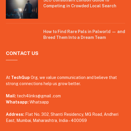
Competing in Crowded Local Search
How to Find Rare Pals in Palworld — and
Breed Them Into a Dream Team
CONTACT US
At
TechGup
Org, we value communication and believe that
strong connections help us grow better.
Mail:
tech4links@gmail .com
Whatsapp:
Whatsapp
Address:
Flat No. 302, Shanti Residency, MG Road, Andheri
East, Mumbai, Maharashtra, India – 400069