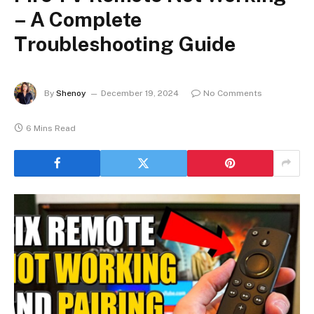
– A Complete
Troubleshooting Guide
By
Shenoy
December 19, 2024
No Comments
6 Mins Read