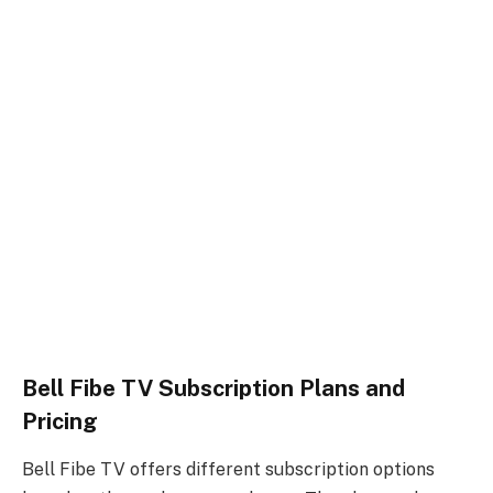
Bell Fibe TV Subscription Plans and
Pricing
Bell Fibe TV offers different subscription options