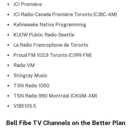
ICI Première
ICI Radio-Canada Première Toronto (CJBC-AM)
Kahnawake Native Programming
KUOW Public Radio Seattle
La Radio Francophone de Toronto
Proud FM 103.9 Toronto (CIRR-FM)
Radio VM
Stingray Music
TSN Radio 1050
TSN Radio 990 Montréal (CKGM-AM)
VIBE105.5
Bell Fibe TV Channels on the
Better Plan