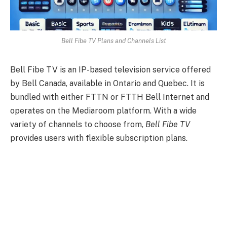
Bell Fibe TV Plans and Channels List
Bell Fibe TV is an IP-based television service offered
by Bell Canada, available in Ontario and Quebec. It is
bundled with either FTTN or FTTH Bell Internet and
operates on the Mediaroom platform. With a wide
variety of channels to choose from,
Bell Fibe TV
provides users with flexible subscription plans.