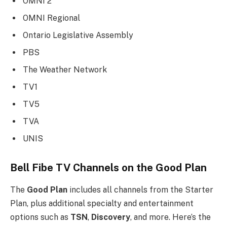
OMNI 2
OMNI Regional
Ontario Legislative Assembly
PBS
The Weather Network
TV1
TV5
TVA
UNIS
Bell Fibe TV Channels on the Good Plan
The
Good Plan
includes all channels from the Starter
Plan, plus additional specialty and entertainment
options such as
TSN
,
Discovery
, and more. Here’s the