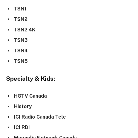
TSN1
TSN2
TSN2 4K
TSN3
TSN4
TSN5
Specialty & Kids:
HGTV Canada
History
ICI Radio Canada Tele
ICI RDI
Magnolia Network Canada