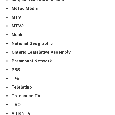
Météo Média
MTV
MTV2
Much
National Geographic
Ontario Legislative Assembly
Paramount Network
PBS
T+E
Telelatino
Treehouse TV
TVO
Vision TV