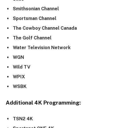
Smithsonian Channel
Sportsman Channel
The Cowboy Channel Canada
The Golf Channel
Water Television Network
WGN
Wild TV
WPIX
WSBK
Additional 4K Programming:
TSN2 4K