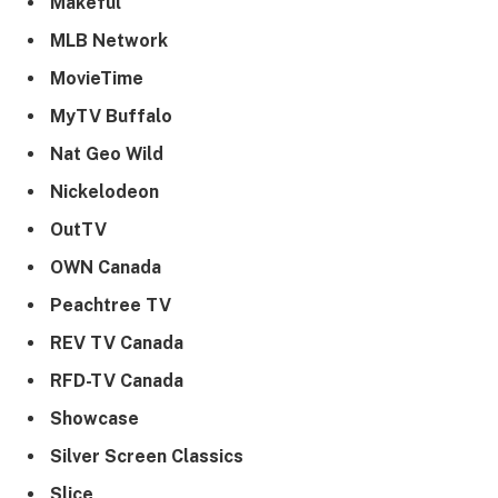
Makeful
MLB Network
MovieTime
MyTV Buffalo
Nat Geo Wild
Nickelodeon
OutTV
OWN Canada
Peachtree TV
REV TV Canada
RFD-TV Canada
Showcase
Silver Screen Classics
Slice