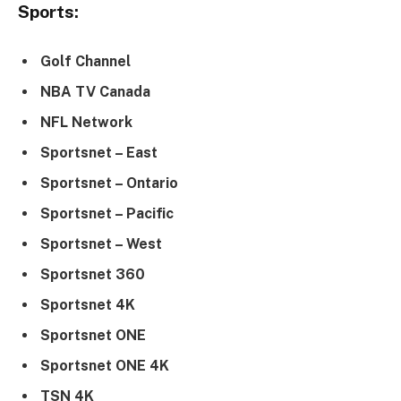
Sports:
Golf Channel
NBA TV Canada
NFL Network
Sportsnet – East
Sportsnet – Ontario
Sportsnet – Pacific
Sportsnet – West
Sportsnet 360
Sportsnet 4K
Sportsnet ONE
Sportsnet ONE 4K
TSN 4K