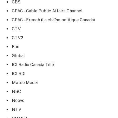
CBS
CPAC – Cable Public Affairs Channel
CPAC – French (La chaîne politique Canada)
CTV
CTV2
Fox
Global
ICI Radio Canada Télé
ICI RDI
Météo Média
NBC
Noovo
NTV