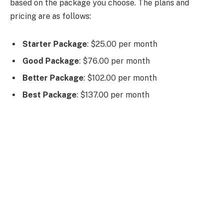
based on the package you choose. The plans and
pricing are as follows:
Starter Package
: $25.00 per month
Good Package
: $76.00 per month
Better Package
: $102.00 per month
Best Package
: $137.00 per month