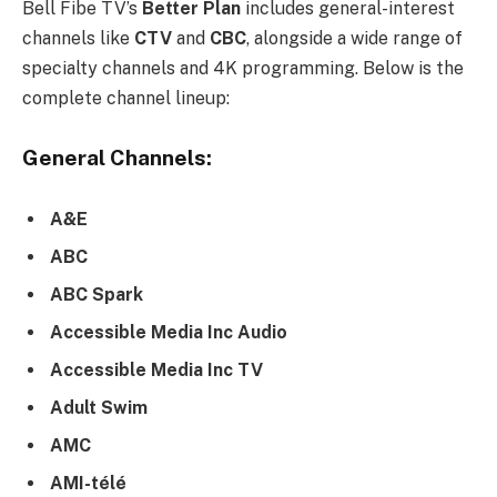
Bell Fibe TV’s
Better Plan
includes general-interest
channels like
CTV
and
CBC
, alongside a wide range of
specialty channels and 4K programming. Below is the
complete channel lineup:
General Channels:
A&E
ABC
ABC Spark
Accessible Media Inc Audio
Accessible Media Inc TV
Adult Swim
AMC
AMI-télé