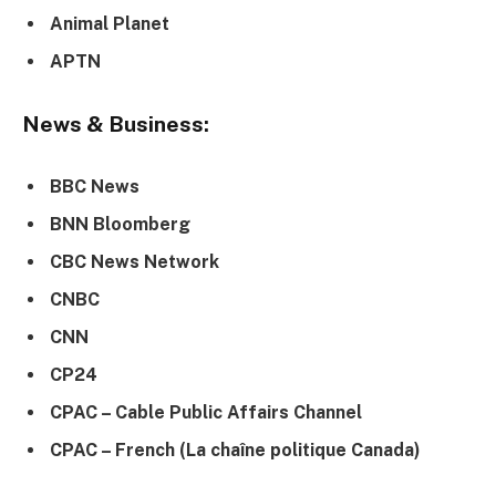
Animal Planet
APTN
News & Business:
BBC News
BNN Bloomberg
CBC News Network
CNBC
CNN
CP24
CPAC – Cable Public Affairs Channel
CPAC – French (La chaîne politique Canada)