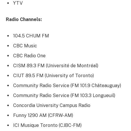
YTV
Radio Channels:
104.5 CHUM FM
CBC Music
CBC Radio One
CISM 89.3 FM (Université de Montréal)
CIUT 89.5 FM (University of Toronto)
Community Radio Service (FM 101.9 Châteauguay)
Community Radio Service (FM 103.3 Longueuil)
Concordia University Campus Radio
Funny 1290 AM (CFRW-AM)
ICI Musique Toronto (CJBC-FM)