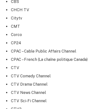
CBS
CHCH TV
Citytv
CMT
Corco
CP24
CPAC – Cable Public Affairs Channel
CPAC – French (La chaîne politique Canada)
CTV
CTV Comedy Channel
CTV Drama Channel
CTV News Channel
CTV Sci-Fi Channel