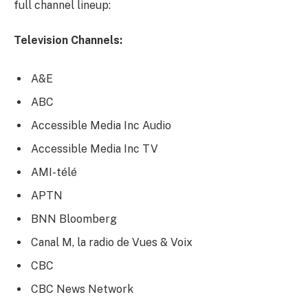
full channel lineup:
Television Channels:
A&E
ABC
Accessible Media Inc Audio
Accessible Media Inc TV
AMI-télé
APTN
BNN Bloomberg
Canal M, la radio de Vues & Voix
CBC
CBC News Network