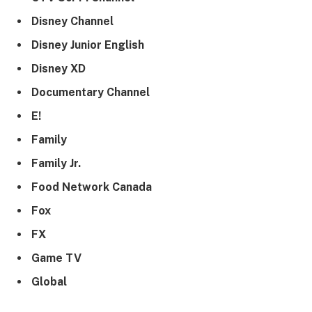
Disney Channel
Disney Junior English
Disney XD
Documentary Channel
E!
Family
Family Jr.
Food Network Canada
Fox
FX
Game TV
Global