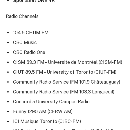
Sportsnet ONE 4K
Radio Channels
104.5 CHUM FM
CBC Music
CBC Radio One
CISM 89.3 FM – Université de Montréal (CISM-FM)
CIUT 89.5 FM – University of Toronto (CIUT-FM)
Community Radio Service (FM 101.9 Châteauguay)
Community Radio Service (FM 103.3 Longueuil)
Concordia University Campus Radio
Funny 1290 AM (CFRW-AM)
ICI Musique Toronto (CJBC-FM)