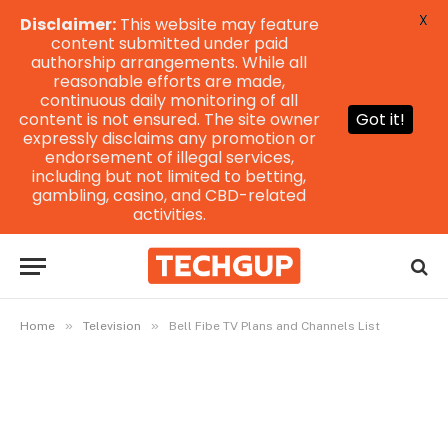
X
Disclaimer:
This website may feature
content submitted under paid
authorship arrangements. While all
reasonable efforts are made,
continuous daily monitoring of all
content is not ensured. The site owner
Got it!
expressly disclaims any promotion or
endorsement of illegal services,
including but not limited to betting,
gambling, casino, and CBD-related
activities.
»
»
Home
Television
Bell Fibe TV Plans and Channels List