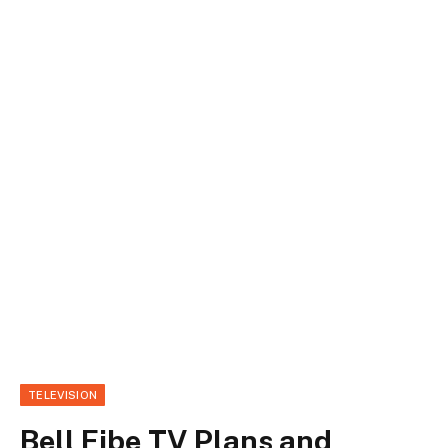
TELEVISION
Bell Fibe TV Plans and