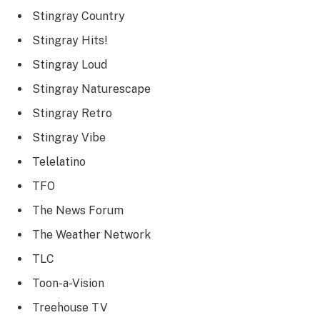
Stingray Country
Stingray Hits!
Stingray Loud
Stingray Naturescape
Stingray Retro
Stingray Vibe
Telelatino
TFO
The News Forum
The Weather Network
TLC
Toon-a-Vision
Treehouse TV