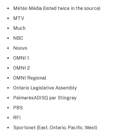
Météo Média (listed twice in the source)
MTV
Much
NBC
Noovo
OMNI 1
OMNI 2
OMNI Regional
Ontario Legislative Assembly
PalmarèsADISQ par Stingray
PBS
RFI
Sportsnet (East, Ontario, Pacific, West)