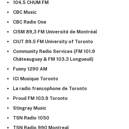
104.5 CHUM FM
CBC Music
CBC Radio One
CISM 89,3 FM Université de Montréal
CIUT 89.5 FM University of Toronto
Community Radio Services (FM 101.9
Châteauguay & FM 103.3 Longueuil)
Funny 1290 AM
ICI Musique Toronto
La radio francophone de Toronto
Proud FM 103.9 Toronto
Stingray Music
TSN Radio 1050
TSN Radio 990 Montreal