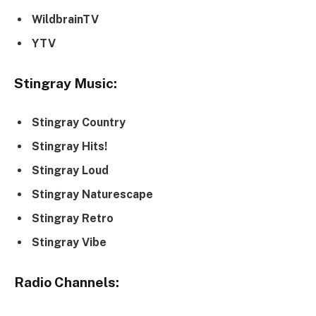
WildbrainTV
YTV
Stingray Music:
Stingray Country
Stingray Hits!
Stingray Loud
Stingray Naturescape
Stingray Retro
Stingray Vibe
Radio Channels: