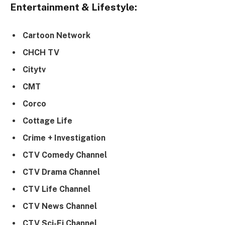
Entertainment & Lifestyle:
Cartoon Network
CHCH TV
Citytv
CMT
Corco
Cottage Life
Crime + Investigation
CTV Comedy Channel
CTV Drama Channel
CTV Life Channel
CTV News Channel
CTV Sci-Fi Channel