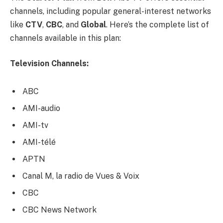
channels, including popular general-interest networks
like
CTV
,
CBC
, and
Global
. Here’s the complete list of
channels available in this plan:
Television Channels:
ABC
AMI-audio
AMI-tv
AMI-télé
APTN
Canal M, la radio de Vues & Voix
CBC
CBC News Network