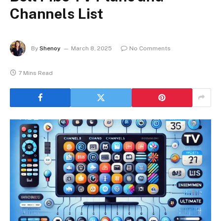
Channels List
By
Shenoy
March 8, 2025
No Comments
7 Mins Read