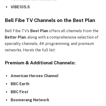
VIBE105.5
Bell Fibe TV Channels on the
Best Plan
Bell Fibe TV’s
Best Plan
offers all channels from the
Better Plan
, along with a comprehensive selection of
specialty channels, 4K programming, and premium
networks. Here’s the full list:
Premium & Additional Channels:
American Heroes Channel
BBC Earth
BBC First
Boomerang Network