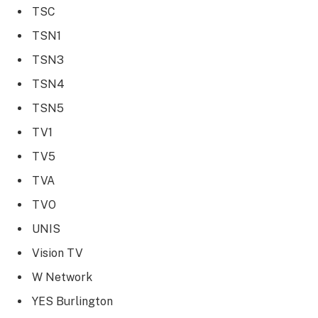
TSC
TSN1
TSN3
TSN4
TSN5
TV1
TV5
TVA
TVO
UNIS
Vision TV
W Network
YES Burlington