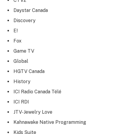
CTV2
Daystar Canada
Discovery
E!
Fox
Game TV
Global
HGTV Canada
History
ICI Radio Canada Télé
ICI RDI
JTV-Jewelry Love
Kahnawake Native Programming
Kids Suite