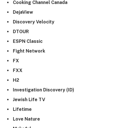
Cooking Channel Canada
DejaView
Discovery Velocity
DTOUR
ESPN Classic
Fight Network
FX
FXX
H2
Investigation Discovery (ID)
Jewish Life TV
Lifetime
Love Nature