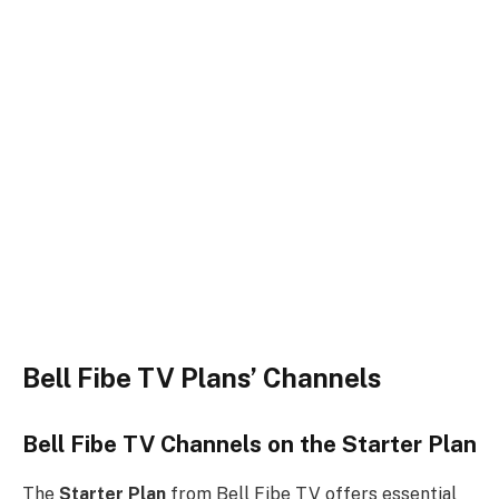
Bell Fibe TV Plans’ Channels
Bell Fibe TV Channels on the Starter Plan
The
Starter Plan
from Bell Fibe TV offers essential